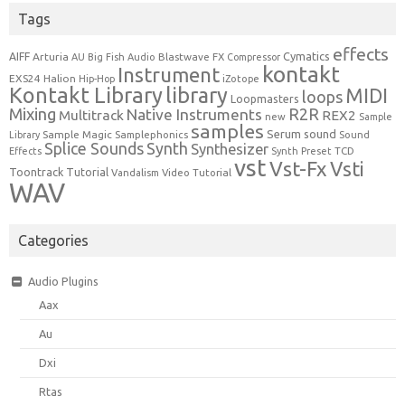
Tags
effects
Cymatics
AIFF
Arturia
Blastwave FX
AU
Big Fish Audio
Compressor
kontakt
Instrument
EXS24
Halion
Hip-Hop
iZotope
Kontakt Library
library
MIDI
loops
Loopmasters
Mixing
R2R
Native Instruments
Multitrack
REX2
new
Sample
samples
Serum
sound
Sample Magic
Samplephonics
Library
Sound
Synth
Splice Sounds
Synthesizer
TCD
Effects
Synth Preset
vst
Vst-Fx
Vsti
Toontrack
Tutorial
Video Tutorial
Vandalism
WAV
Categories
Audio Plugins
Aax
Au
Dxi
Rtas