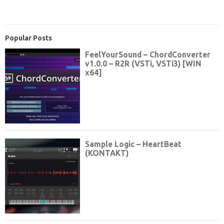
Popular Posts