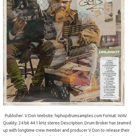
Publisher: V Don Website: hiphopdrumsamples.com Format: WAV
Quality: 24 bit 44.1 kHz stereo Description: Drum Broker has teamed
up with longtime crew member and producer V Don to release their