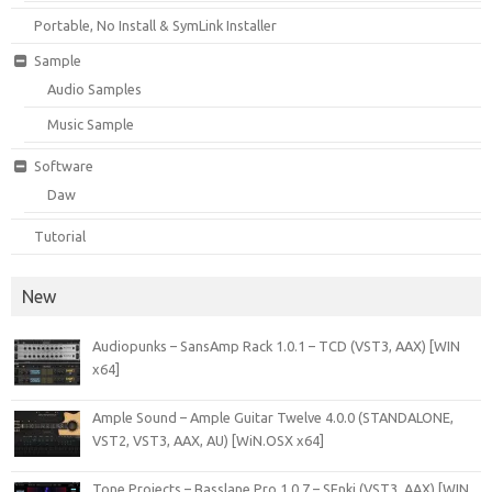
Portable, No Install & SymLink Installer
Sample
Audio Samples
Music Sample
Software
Daw
Tutorial
New
Audiopunks – SansAmp Rack 1.0.1 – TCD (VST3, AAX) [WIN
x64]
Ample Sound – Ample Guitar Twelve 4.0.0 (STANDALONE,
VST2, VST3, AAX, AU) [WiN.OSX x64]
Tone Projects – Basslane Pro 1.0.7 – SEnki (VST3, AAX) [WIN