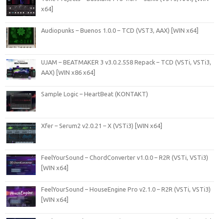
x64]
Audiopunks – Buenos 1.0.0 – TCD (VST3, AAX) [WIN x64]
UJAM – BEATMAKER 3 v3.0.2.558 Repack – TCD (VSTi, VSTi3,
AAX) [WIN x86 x64]
Sample Logic – HeartBeat (KONTAKT)
Xfer – Serum2 v2.0.21 – X (VSTi3) [WIN x64]
FeelYourSound – ChordConverter v1.0.0 – R2R (VSTi, VSTi3)
[WIN x64]
FeelYourSound – HouseEngine Pro v2.1.0 – R2R (VSTi, VSTi3)
[WIN x64]