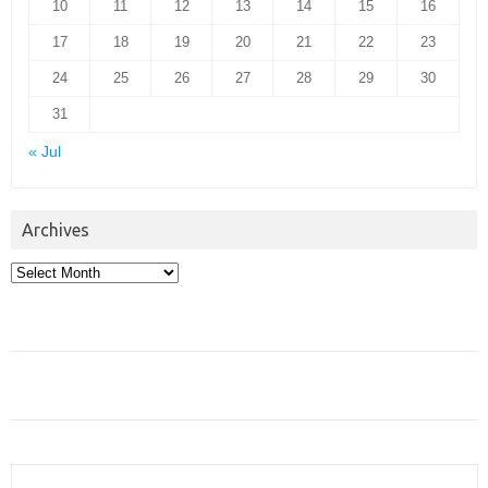
10
11
12
13
14
15
16
17
18
19
20
21
22
23
24
25
26
27
28
29
30
31
« Jul
Archives
Archives