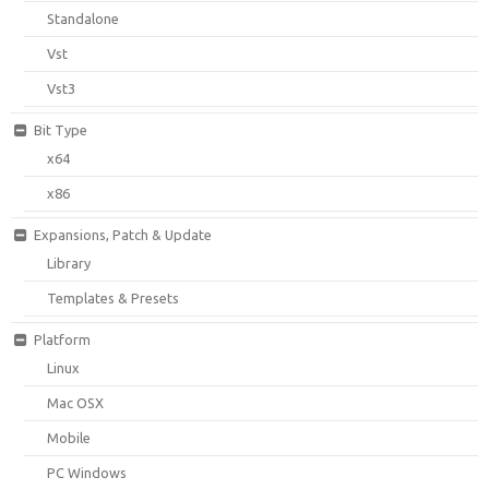
Standalone
Vst
Vst3
Bit Type
x64
x86
Expansions, Patch & Update
Library
Templates & Presets
Platform
Linux
Mac OSX
Mobile
PC Windows