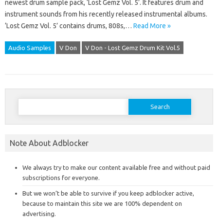
newest drum sample pack, ‘Lost Gemz Vol. 5’. It features drum and
instrument sounds from his recently released instrumental albums.
‘Lost Gemz Vol. 5’ contains drums, 808s,…
Read More »
Audio Samples
V Don
V Don - Lost Gemz Drum Kit Vol.5
Search
for:
Note About Adblocker
We always try to make our content available free and without paid
subscriptions for everyone.
But we won’t be able to survive if you keep adblocker active,
because to maintain this site we are 100% dependent on
advertising.