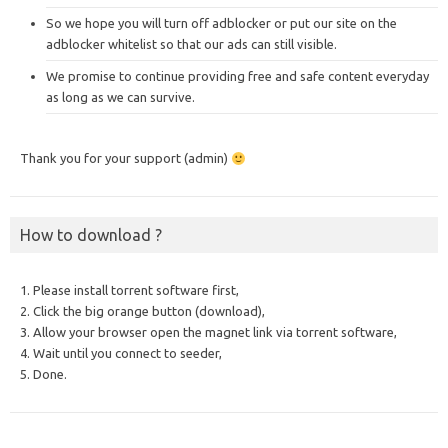
So we hope you will turn off adblocker or put our site on the
adblocker whitelist so that our ads can still visible.
We promise to continue providing free and safe content everyday
as long as we can survive.
Thank you for your support (admin)
How to download ?
1. Please install torrent software first,
2. Click the big orange button (download),
3. Allow your browser open the magnet link via torrent software,
4. Wait until you connect to seeder,
5. Done.