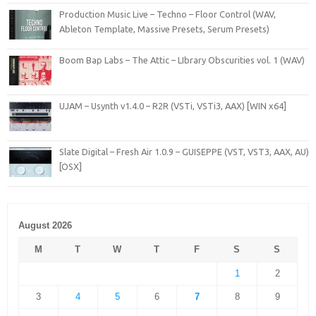
Production Music Live – Techno – Floor Control (WAV,
Ableton Template, Massive Presets, Serum Presets)
Boom Bap Labs – The Attic – LIbrary Obscurities vol. 1 (WAV)
UJAM – Usynth v1.4.0 – R2R (VSTi, VSTi3, AAX) [WIN x64]
Slate Digital – Fresh Air 1.0.9 – GUISEPPE (VST, VST3, AAX, AU)
[OSX]
August 2026
M
T
W
T
F
S
S
1
2
3
4
5
6
7
8
9