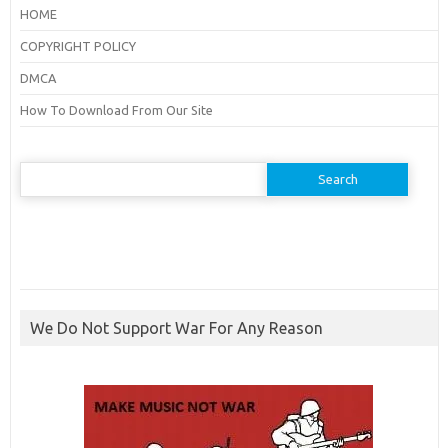
HOME
COPYRIGHT POLICY
DMCA
How To Download From Our Site
Search
for:
We Do Not Support War For Any Reason