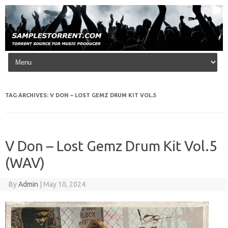
Skip to content
TAG ARCHIVES:
V DON – LOST GEMZ DRUM KIT VOL.5
V Don – Lost Gemz Drum Kit Vol.5
(WAV)
By
Admin
|
May 10, 2024