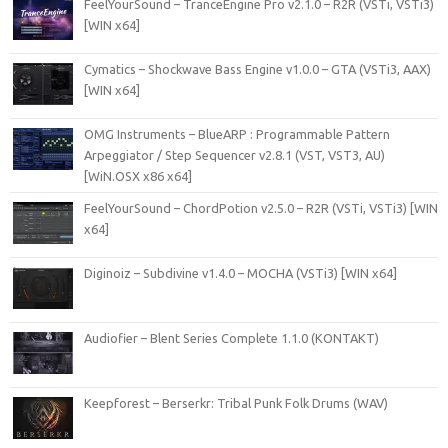
FeelYourSound – TranceEngine Pro v2.1.0 – R2R (VSTi, VSTi3)
[WIN x64]
Cymatics – Shockwave Bass Engine v1.0.0 – GTA (VSTi3, AAX)
[WIN x64]
OMG Instruments – BlueARP : Programmable Pattern
Arpeggiator / Step Sequencer v2.8.1 (VST, VST3, AU)
[WiN.OSX x86 x64]
FeelYourSound – ChordPotion v2.5.0 – R2R (VSTi, VSTi3) [WIN
x64]
Diginoiz – Subdivine v1.4.0 – MOCHA (VSTi3) [WIN x64]
Audiofier – Blent Series Complete 1.1.0 (KONTAKT)
Keepforest – Berserkr: Tribal Punk Folk Drums (WAV)