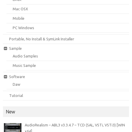
Mac OSX
Mobile
PC Windows
Portable, No Install & SymLink Installer
Sample
Audio Samples
Music Sample
Software
Daw
Tutorial
New
AudioRealism – ABL3 v3.3.4.7 – TCD (SAL, VSTi, VSTi3) [WIN
x64]