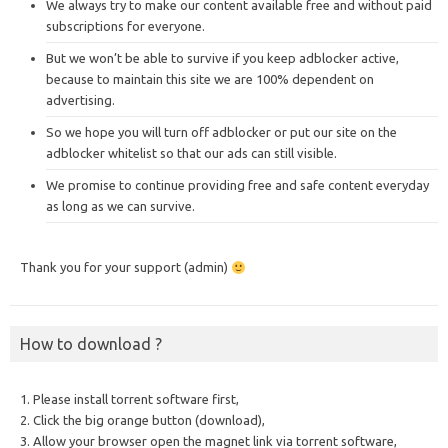
We always try to make our content available free and without paid
subscriptions for everyone.
But we won’t be able to survive if you keep adblocker active,
because to maintain this site we are 100% dependent on
advertising.
So we hope you will turn off adblocker or put our site on the
adblocker whitelist so that our ads can still visible.
We promise to continue providing free and safe content everyday
as long as we can survive.
Thank you for your support (admin)
How to download ?
1. Please install torrent software first,
2. Click the big orange button (download),
3. Allow your browser open the magnet link via torrent software,