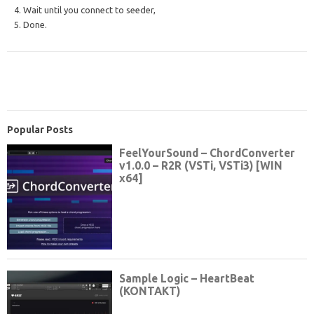
4. Wait until you connect to seeder,
5. Done.
Popular Posts