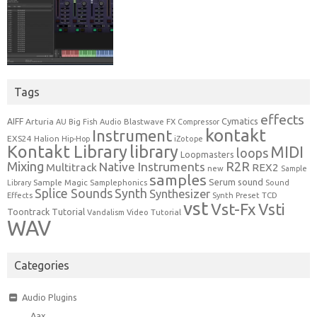
Tags
effects
Cymatics
AIFF
Arturia
Blastwave FX
AU
Big Fish Audio
Compressor
kontakt
Instrument
EXS24
Halion
Hip-Hop
iZotope
Kontakt Library
library
MIDI
loops
Loopmasters
Mixing
R2R
Native Instruments
Multitrack
REX2
new
Sample
samples
Serum
sound
Sample Magic
Samplephonics
Library
Sound
Synth
Splice Sounds
Synthesizer
TCD
Effects
Synth Preset
vst
Vst-Fx
Vsti
Toontrack
Tutorial
Video Tutorial
Vandalism
WAV
Categories
Audio Plugins
Aax