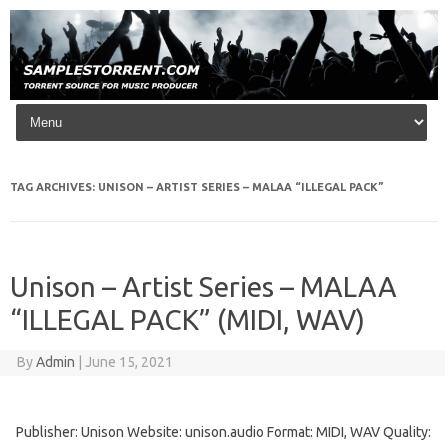
Skip to content
TAG ARCHIVES:
UNISON – ARTIST SERIES – MALAA “ILLEGAL PACK”
Unison – Artist Series – MALAA
“ILLEGAL PACK” (MIDI, WAV)
By
Admin
|
June 15, 2021
Publisher: Unison Website: unison.audio Format: MIDI, WAV Quality: