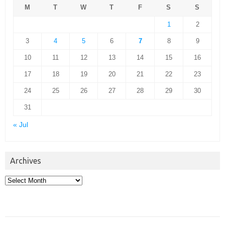
M
T
W
T
F
S
S
1
2
3
4
5
6
7
8
9
10
11
12
13
14
15
16
17
18
19
20
21
22
23
24
25
26
27
28
29
30
31
« Jul
Archives
Archives