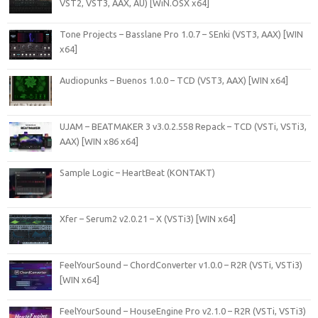
VST2, VST3, AAX, AU) [WiN.OSX x64]
Tone Projects – Basslane Pro 1.0.7 – SEnki (VST3, AAX) [WIN
x64]
Audiopunks – Buenos 1.0.0 – TCD (VST3, AAX) [WIN x64]
UJAM – BEATMAKER 3 v3.0.2.558 Repack – TCD (VSTi, VSTi3,
AAX) [WIN x86 x64]
Sample Logic – HeartBeat (KONTAKT)
Xfer – Serum2 v2.0.21 – X (VSTi3) [WIN x64]
FeelYourSound – ChordConverter v1.0.0 – R2R (VSTi, VSTi3)
[WIN x64]
FeelYourSound – HouseEngine Pro v2.1.0 – R2R (VSTi, VSTi3)