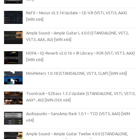
ReFX – Nexus v5.3.14 Update – CE-V.R (VSTi, VSTi3, AAX)
[WIN x64]
Ample Sound – Ample Guitar L 4.0.0 (STANDALONE, VST2,
VST3, AAX, AU) [WIN x64]
HOFA – IQ-Reverb v2.0.16 + IR Library – R2R (VST, VST3, AAX)
[WIN x64]
MiniMeters 1.0.18 (STANDALONE, VST3, CLAP) [WIN x64]
Toontrack – EZbass 1.3.2 Update (STANDALONE, VSTi, VSTi3,
AAX*, AU) [WIN.OSX x64]
Audiopunks – SansAmp Rack 1.0.1 – TCD (VST3, AAX) [WIN
x64]
Ample Sound – Ample Guitar Twelve 4.0.0 (STANDALONE,