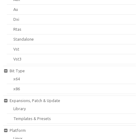
Au
Dxi
Rtas
Standalone
Vst
Vst3
Bit Type
x64
x86
Expansions, Patch & Update
Library
Templates & Presets
Platform
Linux