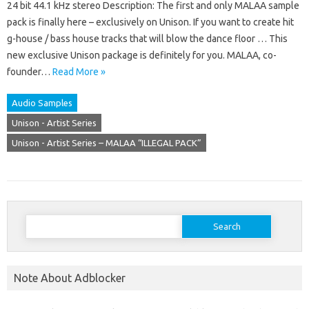
24 bit 44.1 kHz stereo Description: The first and only MALAA sample
pack is finally here – exclusively on Unison. If you want to create hit
g-house / bass house tracks that will blow the dance floor … This
new exclusive Unison package is definitely for you. MALAA, co-
founder…
Read More »
Audio Samples
Unison - Artist Series
Unison - Artist Series – MALAA “ILLEGAL PACK”
Search
for:
Note About Adblocker