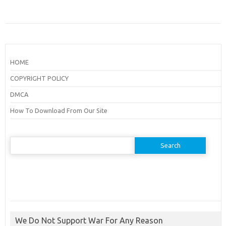
HOME
COPYRIGHT POLICY
DMCA
How To Download From Our Site
Search
for:
We Do Not Support War For Any Reason