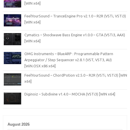
[WIN x64]
FeelYourSound – TranceEngine Pro v2.1.0 – R2R (VSTi, VSTi3)
[WIN x64]
Cymatics – Shockwave Bass Engine v1.0.0 – GTA (VSTi3, AAX)
[WIN x64]
OMG Instruments – BlueARP : Programmable Pattern
Arpeggiator / Step Sequencer v2.8.1 (VST, VST3, AU)
[WiN.OSX x86 x64]
FeelYourSound – ChordPotion v2.5.0 – R2R (VSTi, VSTi3) [WIN
x64]
Diginoiz – Subdivine v1.4.0 – MOCHA (VSTi3) [WIN x64]
August 2026