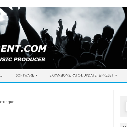
AL
SOFTWARE
EXPANSIONS, PATCH, UPDATE, & PRESET
COTHEQUE
S
f