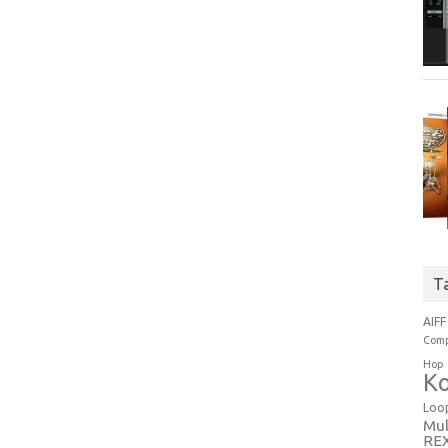
T
AIFF
Comp
Hop
Ko
Loo
Mul
RE