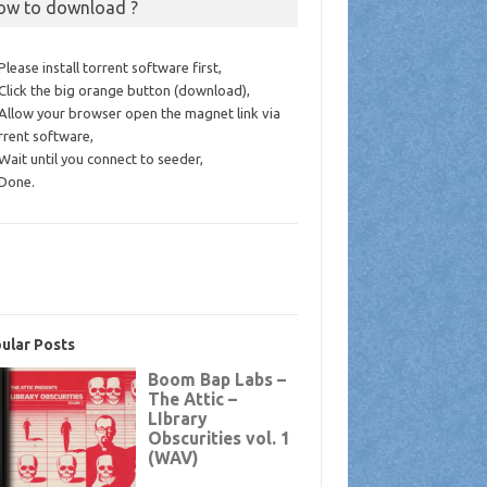
ow to download ?
 Please install torrent software first,
 Click the big orange button (download),
 Allow your browser open the magnet link via
rrent software,
 Wait until you connect to seeder,
 Done.
ular Posts