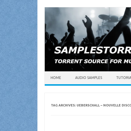
Skip to content
HOME
AUDIO SAMPLES
TUTORI
TAG ARCHIVES:
UEBERSCHALL – NOUVELLE DIS