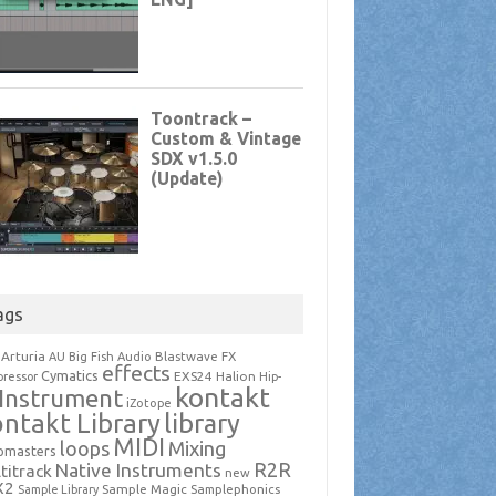
ags
Arturia
Blastwave FX
AU
Big Fish Audio
effects
Cymatics
EXS24
Halion
ressor
Hip-
kontakt
Instrument
iZotope
ntakt Library
library
MIDI
loops
Mixing
pmasters
R2R
Native Instruments
titrack
new
X2
Sample Magic
Samplephonics
Sample Library