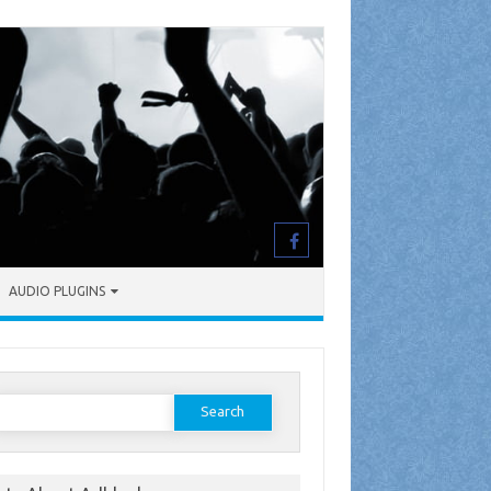
AUDIO PLUGINS
earch
or: