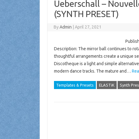
Ueberschall – Nouvel
(SYNTH PRESET)
By
Admin
|
April 27, 2021
Publish
Description: The mirror ball continues to ro
thoughtful arrangements create a unique sen
Discotheque is a light and simple alternativ
modern dance tracks. The mature and…
Rea
Templates & Presets
ELASTiK
Synth Pres