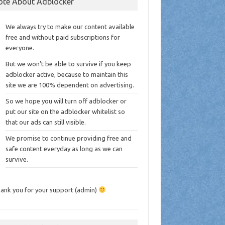
ote About Adblocker
We always try to make our content available
free and without paid subscriptions for
everyone.
But we won’t be able to survive if you keep
adblocker active, because to maintain this
site we are 100% dependent on advertising.
So we hope you will turn off adblocker or
put our site on the adblocker whitelist so
that our ads can still visible.
We promise to continue providing free and
safe content everyday as long as we can
survive.
ank you for your support (admin)