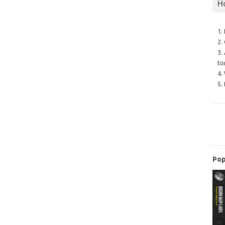
H
1.
2.
3.
to
4.
5.
Pop