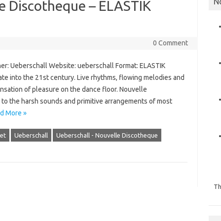
N
le Discotheque – ELASTIK
0 Comment
er: Ueberschall Website: ueberschall Format: ELASTIK
tate into the 21st century. Live rhythms, flowing melodies and
sation of pleasure on the dance floor. Nouvelle
e to the harsh sounds and primitive arrangements of most
d More »
et
Ueberschall
Ueberschall - Nouvelle Discotheque
Th