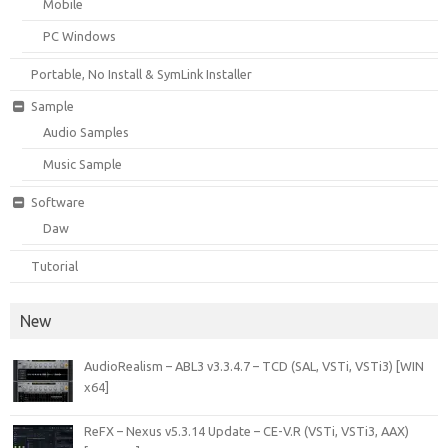
Mobile
PC Windows
Portable, No Install & SymLink Installer
Sample
Audio Samples
Music Sample
Software
Daw
Tutorial
New
AudioRealism – ABL3 v3.3.4.7 – TCD (SAL, VSTi, VSTi3) [WIN
x64]
ReFX – Nexus v5.3.14 Update – CE-V.R (VSTi, VSTi3, AAX)