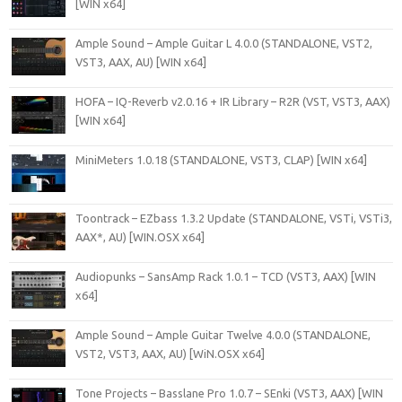
[WIN x64]
Ample Sound – Ample Guitar L 4.0.0 (STANDALONE, VST2,
VST3, AAX, AU) [WIN x64]
HOFA – IQ-Reverb v2.0.16 + IR Library – R2R (VST, VST3, AAX)
[WIN x64]
MiniMeters 1.0.18 (STANDALONE, VST3, CLAP) [WIN x64]
Toontrack – EZbass 1.3.2 Update (STANDALONE, VSTi, VSTi3,
AAX*, AU) [WIN.OSX x64]
Audiopunks – SansAmp Rack 1.0.1 – TCD (VST3, AAX) [WIN
x64]
Ample Sound – Ample Guitar Twelve 4.0.0 (STANDALONE,
VST2, VST3, AAX, AU) [WiN.OSX x64]
Tone Projects – Basslane Pro 1.0.7 – SEnki (VST3, AAX) [WIN