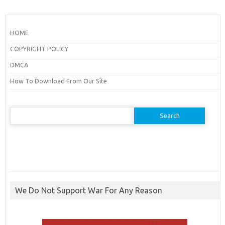
HOME
COPYRIGHT POLICY
DMCA
How To Download From Our Site
Search
for:
We Do Not Support War For Any Reason