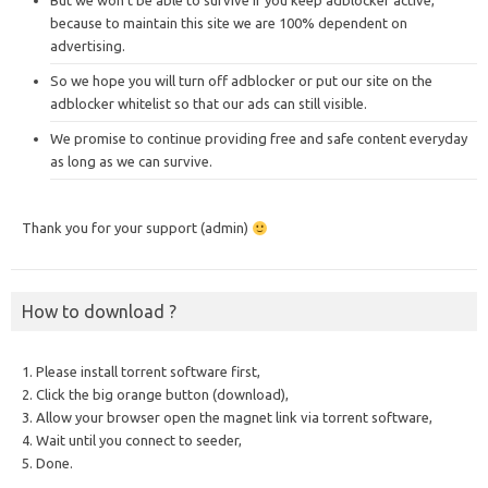
But we won’t be able to survive if you keep adblocker active,
because to maintain this site we are 100% dependent on
advertising.
So we hope you will turn off adblocker or put our site on the
adblocker whitelist so that our ads can still visible.
We promise to continue providing free and safe content everyday
as long as we can survive.
Thank you for your support (admin)
How to download ?
1. Please install torrent software first,
2. Click the big orange button (download),
3. Allow your browser open the magnet link via torrent software,
4. Wait until you connect to seeder,
5. Done.