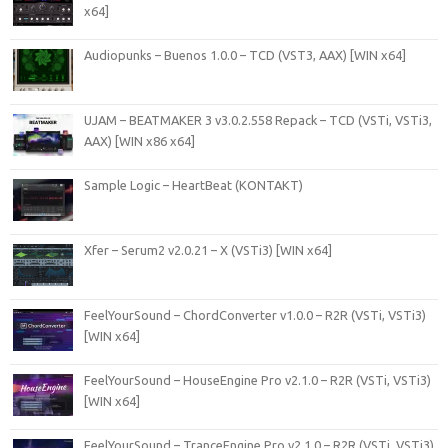
x64]
Audiopunks – Buenos 1.0.0 – TCD (VST3, AAX) [WIN x64]
UJAM – BEATMAKER 3 v3.0.2.558 Repack – TCD (VSTi, VSTi3,
AAX) [WIN x86 x64]
Sample Logic – HeartBeat (KONTAKT)
Xfer – Serum2 v2.0.21 – X (VSTi3) [WIN x64]
FeelYourSound – ChordConverter v1.0.0 – R2R (VSTi, VSTi3)
[WIN x64]
FeelYourSound – HouseEngine Pro v2.1.0 – R2R (VSTi, VSTi3)
[WIN x64]
FeelYourSound – TranceEngine Pro v2.1.0 – R2R (VSTi, VSTi3)