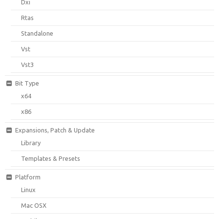
Dxi
Rtas
Standalone
Vst
Vst3
Bit Type
x64
x86
Expansions, Patch & Update
Library
Templates & Presets
Platform
Linux
Mac OSX