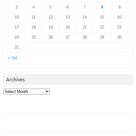
3
4
5
6
7
8
9
10
11
12
13
14
15
16
17
18
19
20
21
22
23
24
25
26
27
28
29
30
31
« Jul
Archives
Archives