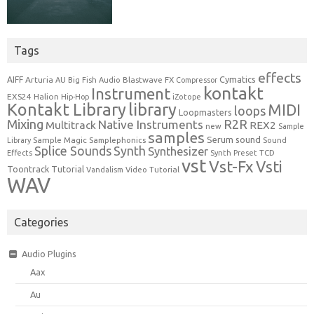
Tags
effects
Cymatics
AIFF
Arturia
Blastwave FX
AU
Big Fish Audio
Compressor
kontakt
Instrument
EXS24
Halion
Hip-Hop
iZotope
Kontakt Library
library
MIDI
loops
Loopmasters
Mixing
R2R
Native Instruments
Multitrack
REX2
new
Sample
samples
Serum
sound
Sample Magic
Samplephonics
Library
Sound
Synth
Splice Sounds
Synthesizer
TCD
Effects
Synth Preset
vst
Vst-Fx
Vsti
Toontrack
Tutorial
Video Tutorial
Vandalism
WAV
Categories
Audio Plugins
Aax
Au