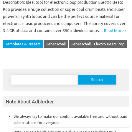
Description: Ideal tool for electronic pop production Electro Beats
Pop provides a huge collection of super cool drum beats and super
powerful synth loops and can be the perfect source material for
electronic music producers and composers. The library covers over
3.4 GB of data and contains over 850 individual loops…
Read More »
Templates & Presets
Ueberschall
Ueberschall - Electro Beats Pop
Search
for:
Note About Adblocker
We always try to make our content available free and without paid
subscriptions for everyone.