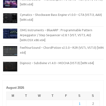
[WIN x64]
Cymatics – Shockwave Bass Engine v1.0.0 – GTA (VSTi3, AAX)
[WIN x64]
OMG Instruments – BlueARP : Programmable Pattern
Arpeggiator / Step Sequencer v2.8.1 (VST, VST3, AU)
[WiN.OSX x86 x64]
FeelYourSound – ChordPotion v2.5.0 – R2R (VSTi, VSTi3) [WIN
x64]
Diginoiz – Subdivine v1.4.0 – MOCHA (VSTi3) [WIN x64]
August 2026
M
T
W
T
F
S
S
1
2