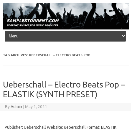
Skip to content
TAG ARCHIVES:
UEBERSCHALL – ELECTRO BEATS POP
Ueberschall – Electro Beats Pop –
ELASTIK (SYNTH PRESET)
By
Admin
|
May 1, 2021
Publisher: Ueberschall Website: ueberschall Format: ELASTIK