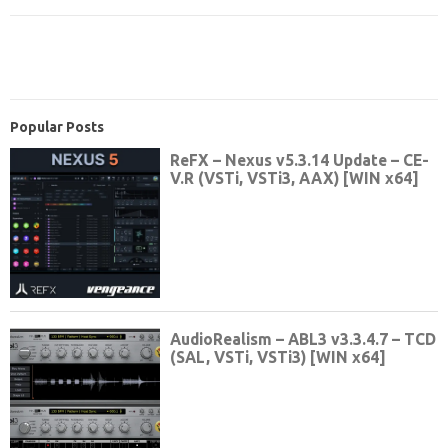
Popular Posts