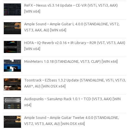
ReFX – Nexus v5.3.14 Update – CE-V.R (VSTi, VSTi3, AAX)
[WIN x64]
Ample Sound – Ample Guitar L 4.0.0 (STANDALONE, VST2,
VST3, AAX, AU) [WIN x64]
HOFA – IQ-Reverb v2.0.16 + IR Library – R2R (VST, VST3, AAX)
[WIN x64]
MiniMeters 1.0.18 (STANDALONE, VST3, CLAP) [WIN x64]
Toontrack – EZbass 1.3.2 Update (STANDALONE, VSTi, VSTi3,
AAX*, AU) [WIN.OSX x64]
Audiopunks – SansAmp Rack 1.0.1 – TCD (VST3, AAX) [WIN
x64]
Ample Sound – Ample Guitar Twelve 4.0.0 (STANDALONE,
VST2, VST3, AAX, AU) [WiN.OSX x64]