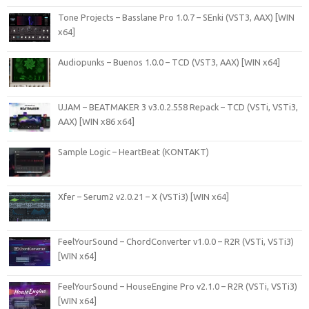
Tone Projects – Basslane Pro 1.0.7 – SEnki (VST3, AAX) [WIN
x64]
Audiopunks – Buenos 1.0.0 – TCD (VST3, AAX) [WIN x64]
UJAM – BEATMAKER 3 v3.0.2.558 Repack – TCD (VSTi, VSTi3,
AAX) [WIN x86 x64]
Sample Logic – HeartBeat (KONTAKT)
Xfer – Serum2 v2.0.21 – X (VSTi3) [WIN x64]
FeelYourSound – ChordConverter v1.0.0 – R2R (VSTi, VSTi3)
[WIN x64]
FeelYourSound – HouseEngine Pro v2.1.0 – R2R (VSTi, VSTi3)
[WIN x64]