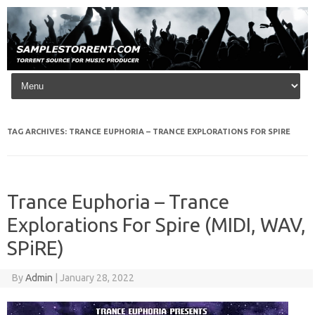
Skip to content
TAG ARCHIVES:
TRANCE EUPHORIA – TRANCE EXPLORATIONS FOR SPIRE
Trance Euphoria – Trance
Explorations For Spire (MIDI, WAV,
SPiRE)
By
Admin
|
January 28, 2022