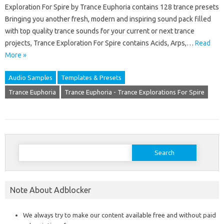
Exploration For Spire by Trance Euphoria contains 128 trance presets
Bringing you another fresh, modern and inspiring sound pack filled
with top quality trance sounds for your current or next trance
projects, Trance Exploration For Spire contains Acids, Arps,…
Read
More »
Audio Samples
Templates & Presets
Trance Euphoria
Trance Euphoria - Trance Explorations For Spire
Search
for:
Note About Adblocker
We always try to make our content available free and without paid