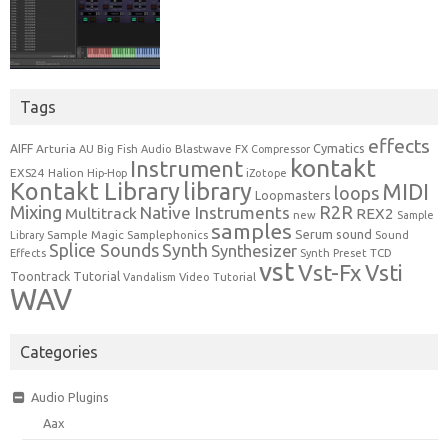
Tags
effects
Cymatics
AIFF
Arturia
Blastwave FX
AU
Big Fish Audio
Compressor
kontakt
Instrument
EXS24
Halion
Hip-Hop
iZotope
Kontakt Library
library
MIDI
loops
Loopmasters
Mixing
R2R
Native Instruments
Multitrack
REX2
new
Sample
samples
Serum
sound
Sample Magic
Samplephonics
Library
Sound
Synth
Splice Sounds
Synthesizer
TCD
Effects
Synth Preset
vst
Vst-Fx
Vsti
Toontrack
Tutorial
Video Tutorial
Vandalism
WAV
Categories
Audio Plugins
Aax