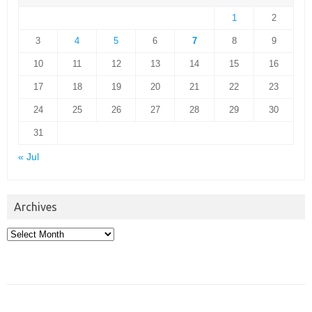
1
2
3
4
5
6
7
8
9
10
11
12
13
14
15
16
17
18
19
20
21
22
23
24
25
26
27
28
29
30
31
« Jul
Archives
Archives