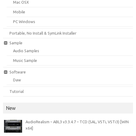
Mac OSX
Mobile
PC Windows
Portable, No Install & SymLink Installer
Sample
Audio Samples
Music Sample
Software
Daw
Tutorial
New
AudioRealism – ABL3 v3.3.4.7 – TCD (SAL, VSTi, VSTi3) [WIN
x64]