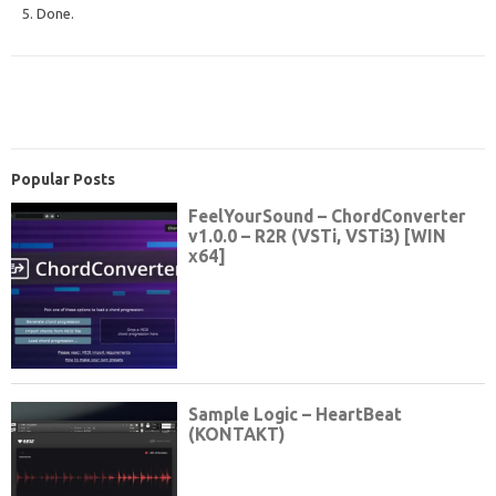
5. Done.
Popular Posts