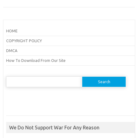
HOME
COPYRIGHT POLICY
DMCA
How To Download From Our Site
Search
for:
We Do Not Support War For Any Reason