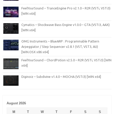
FeelYourSound – TranceEngine Pro v2.1.0 – R2R (VSTi, VSTi3)
[WIN x64]
Cymatics – Shockwave Bass Engine v1.0.0 – GTA (VSTi3, AAX)
[WIN x64]
OMG Instruments – BlueARP : Programmable Pattern
Arpeggiator / Step Sequencer v2.8.1 (VST, VST3, AU)
[WiN.OSX x86 x64]
FeelYourSound – ChordPotion v2.5.0 – R2R (VSTi, VSTi3) [WIN
x64]
Diginoiz – Subdivine v1.4.0 – MOCHA (VSTi3) [WIN x64]
August 2026
M
T
W
T
F
S
S