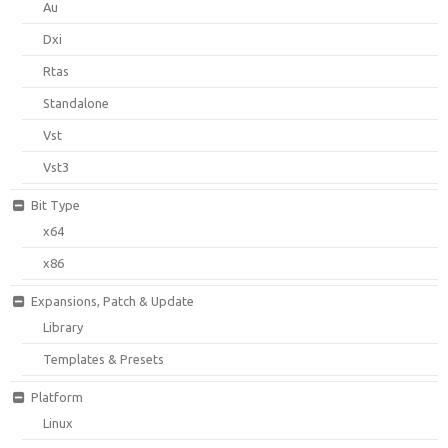
Au
Dxi
Rtas
Standalone
Vst
Vst3
Bit Type
x64
x86
Expansions, Patch & Update
Library
Templates & Presets
Platform
Linux