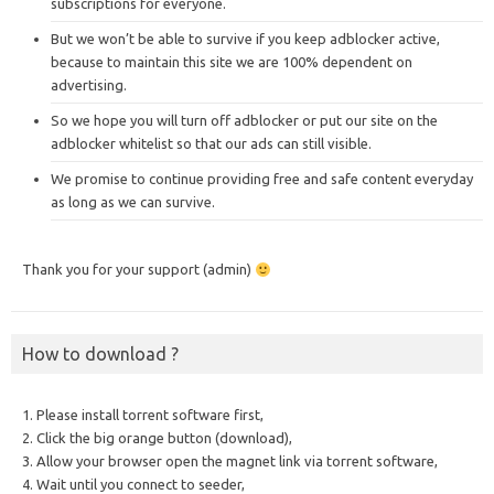
subscriptions for everyone.
But we won’t be able to survive if you keep adblocker active,
because to maintain this site we are 100% dependent on
advertising.
So we hope you will turn off adblocker or put our site on the
adblocker whitelist so that our ads can still visible.
We promise to continue providing free and safe content everyday
as long as we can survive.
Thank you for your support (admin)
How to download ?
1. Please install torrent software first,
2. Click the big orange button (download),
3. Allow your browser open the magnet link via torrent software,
4. Wait until you connect to seeder,