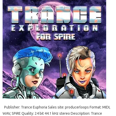
Publisher: Trance Euphoria Sales site: producerloops Format: MIDI,
WAV, SPiRE Quality: 24 bit 44.1 kHz stereo Description: Trance