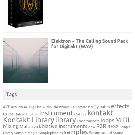
Tags
effects
Cymatics
AIFF
Arturia
Blastwave FX
AU
Big Fish Audio
Compressor
kontakt
Instrument
EXS24
Halion
Hip-Hop
iZotope
Kontakt Library
library
MIDI
loops
Loopmasters
Mixing
R2R
Native Instruments
Multitrack
REX2
new
Sample
samples
Serum
sound
Sample Magic
Samplephonics
Library
Sound