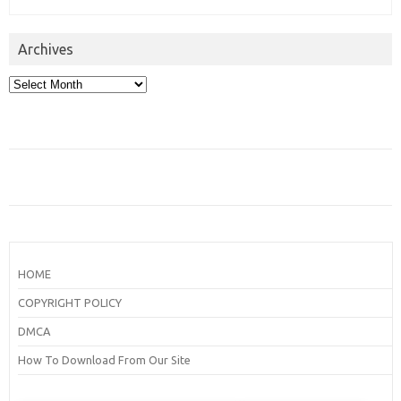
Archives
Archives
HOME
COPYRIGHT POLICY
DMCA
How To Download From Our Site