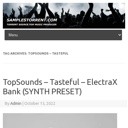
Skip to content
TAG ARCHIVES:
TOPSOUNDS – TASTEFUL
TopSounds – Tasteful – ElectraX
Bank (SYNTH PRESET)
By
Admin
|
October 15, 2022