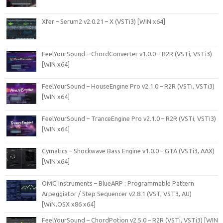
Xfer – Serum2 v2.0.21 – X (VSTi3) [WIN x64]
FeelYourSound – ChordConverter v1.0.0 – R2R (VSTi, VSTi3)
[WIN x64]
FeelYourSound – HouseEngine Pro v2.1.0 – R2R (VSTi, VSTi3)
[WIN x64]
FeelYourSound – TranceEngine Pro v2.1.0 – R2R (VSTi, VSTi3)
[WIN x64]
Cymatics – Shockwave Bass Engine v1.0.0 – GTA (VSTi3, AAX)
[WIN x64]
OMG Instruments – BlueARP : Programmable Pattern
Arpeggiator / Step Sequencer v2.8.1 (VST, VST3, AU)
[WiN.OSX x86 x64]
FeelYourSound – ChordPotion v2.5.0 – R2R (VSTi, VSTi3) [WIN