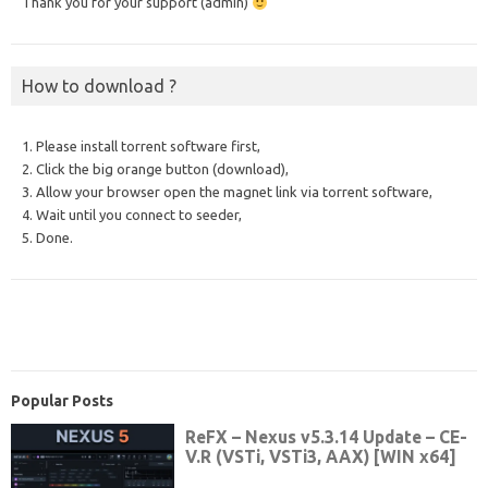
Thank you for your support (admin)
How to download ?
1. Please install torrent software first,
2. Click the big orange button (download),
3. Allow your browser open the magnet link via torrent software,
4. Wait until you connect to seeder,
5. Done.
Popular Posts