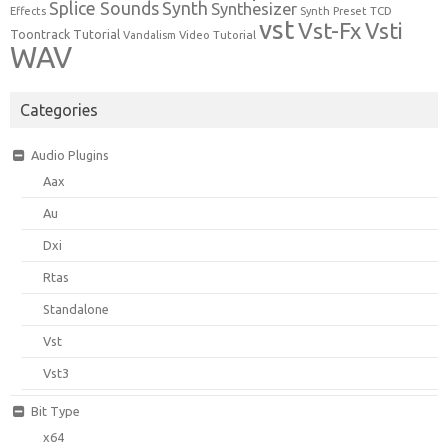
Synth
Splice Sounds
Synthesizer
TCD
Effects
Synth Preset
vst
Vst-Fx
Vsti
Toontrack
Tutorial
Video Tutorial
Vandalism
WAV
Categories
Audio Plugins
Aax
Au
Dxi
Rtas
Standalone
Vst
Vst3
Bit Type
x64