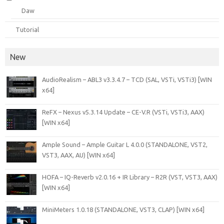
Daw
Tutorial
New
AudioRealism – ABL3 v3.3.4.7 – TCD (SAL, VSTi, VSTi3) [WIN
x64]
ReFX – Nexus v5.3.14 Update – CE-V.R (VSTi, VSTi3, AAX)
[WIN x64]
Ample Sound – Ample Guitar L 4.0.0 (STANDALONE, VST2,
VST3, AAX, AU) [WIN x64]
HOFA – IQ-Reverb v2.0.16 + IR Library – R2R (VST, VST3, AAX)
[WIN x64]
MiniMeters 1.0.18 (STANDALONE, VST3, CLAP) [WIN x64]