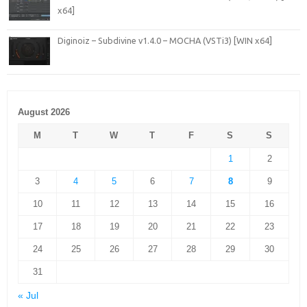
x64]
Diginoiz – Subdivine v1.4.0 – MOCHA (VSTi3) [WIN x64]
August 2026
M
T
W
T
F
S
S
1
2
3
4
5
6
7
8
9
10
11
12
13
14
15
16
17
18
19
20
21
22
23
24
25
26
27
28
29
30
31
« Jul