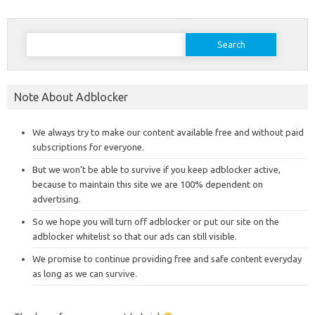
Search
for:
Note About Adblocker
We always try to make our content available free and without paid
subscriptions for everyone.
But we won’t be able to survive if you keep adblocker active,
because to maintain this site we are 100% dependent on
advertising.
So we hope you will turn off adblocker or put our site on the
adblocker whitelist so that our ads can still visible.
We promise to continue providing free and safe content everyday
as long as we can survive.