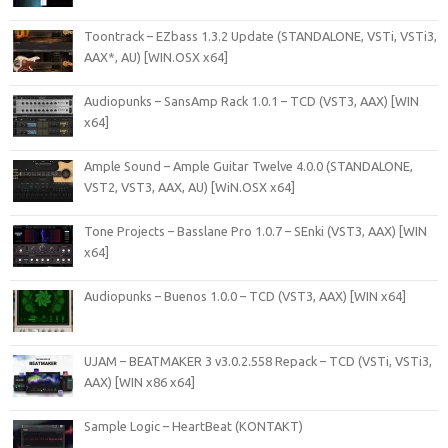
Toontrack – EZbass 1.3.2 Update (STANDALONE, VSTi, VSTi3,
AAX*, AU) [WIN.OSX x64]
Audiopunks – SansAmp Rack 1.0.1 – TCD (VST3, AAX) [WIN
x64]
Ample Sound – Ample Guitar Twelve 4.0.0 (STANDALONE,
VST2, VST3, AAX, AU) [WiN.OSX x64]
Tone Projects – Basslane Pro 1.0.7 – SEnki (VST3, AAX) [WIN
x64]
Audiopunks – Buenos 1.0.0 – TCD (VST3, AAX) [WIN x64]
UJAM – BEATMAKER 3 v3.0.2.558 Repack – TCD (VSTi, VSTi3,
AAX) [WIN x86 x64]
Sample Logic – HeartBeat (KONTAKT)