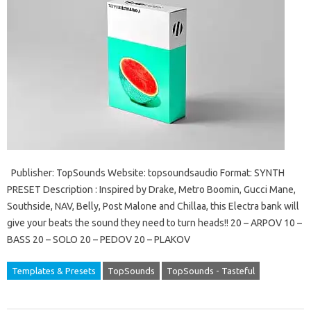
Publisher: TopSounds Website: topsoundsaudio Format: SYNTH
PRESET Description : Inspired by Drake, Metro Boomin, Gucci Mane,
Southside, NAV, Belly, Post Malone and Chillaa, this Electra bank will
give your beats the sound they need to turn heads!! 20 – ARPOV 10 –
BASS 20 – SOLO 20 – PEDOV 20 – PLAKOV
Templates & Presets
TopSounds
TopSounds - Tasteful