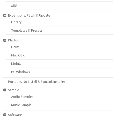
x86
Expansions, Patch & Update
Library
Templates & Presets
Platform
Linux
Mac OSX
Mobile
PC Windows
Portable, No Install & SymLink Installer
Sample
Audio Samples
Music Sample
Software