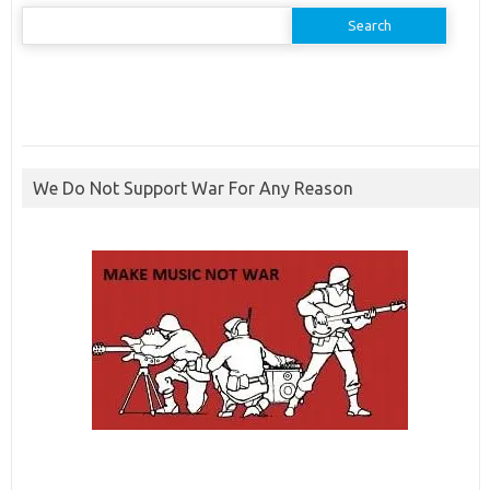
Search
for:
We Do Not Support War For Any Reason
ibcbet