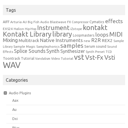
Tags
effects
Cymatics
AIFF
Arturia
Blastwave FX
AU
Big Fish Audio
Compressor
kontakt
Instrument
EXS24
Halion
Hip-Hop
iZotope
Kontakt Library
library
MIDI
loops
Loopmasters
Mixing
R2R
Native Instruments
Multitrack
REX2
new
Sample
samples
Serum
sound
Sample Magic
Samplephonics
Library
Sound
Synth
Splice Sounds
Synthesizer
TCD
Effects
Synth Preset
vst
Vst-Fx
Vsti
Toontrack
Tutorial
Video Tutorial
Vandalism
WAV
Categories
Audio Plugins
Aax
Au
Dxi
Rtas