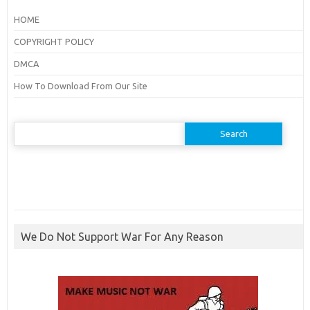
HOME
COPYRIGHT POLICY
DMCA
How To Download From Our Site
Search
for:
We Do Not Support War For Any Reason