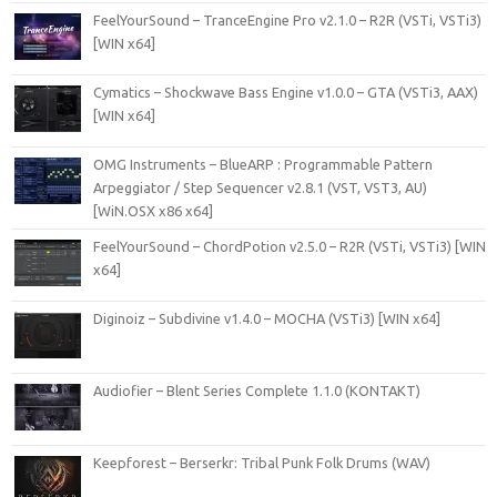
FeelYourSound – TranceEngine Pro v2.1.0 – R2R (VSTi, VSTi3)
[WIN x64]
Cymatics – Shockwave Bass Engine v1.0.0 – GTA (VSTi3, AAX)
[WIN x64]
OMG Instruments – BlueARP : Programmable Pattern
Arpeggiator / Step Sequencer v2.8.1 (VST, VST3, AU)
[WiN.OSX x86 x64]
FeelYourSound – ChordPotion v2.5.0 – R2R (VSTi, VSTi3) [WIN
x64]
Diginoiz – Subdivine v1.4.0 – MOCHA (VSTi3) [WIN x64]
Audiofier – Blent Series Complete 1.1.0 (KONTAKT)
Keepforest – Berserkr: Tribal Punk Folk Drums (WAV)