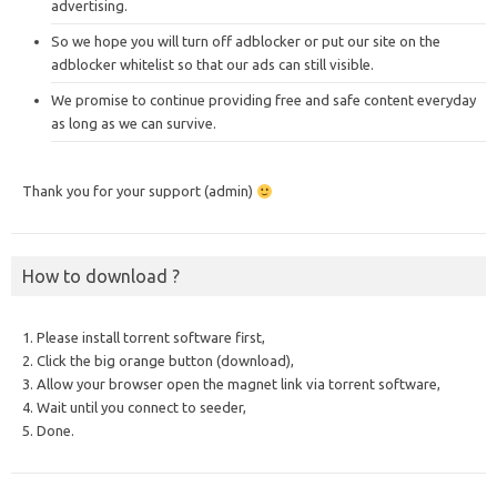
advertising.
So we hope you will turn off adblocker or put our site on the
adblocker whitelist so that our ads can still visible.
We promise to continue providing free and safe content everyday
as long as we can survive.
Thank you for your support (admin)
How to download ?
1. Please install torrent software first,
2. Click the big orange button (download),
3. Allow your browser open the magnet link via torrent software,
4. Wait until you connect to seeder,
5. Done.