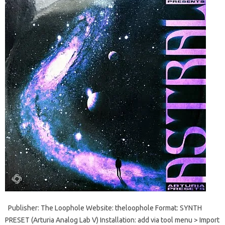
Publisher: The Loophole Website: theloophole Format: SYNTH
PRESET (Arturia Analog Lab V) Installation: add via tool menu > Import