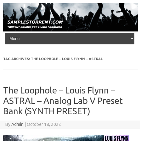
Skip to content
TAG ARCHIVES:
THE LOOPHOLE – LOUIS FLYNN – ASTRAL
The Loophole – Louis Flynn –
ASTRAL – Analog Lab V Preset
Bank (SYNTH PRESET)
By
Admin
|
October 18, 2022