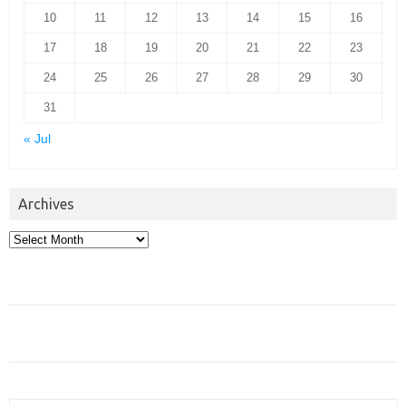
10
11
12
13
14
15
16
17
18
19
20
21
22
23
24
25
26
27
28
29
30
31
« Jul
Archives
Archives