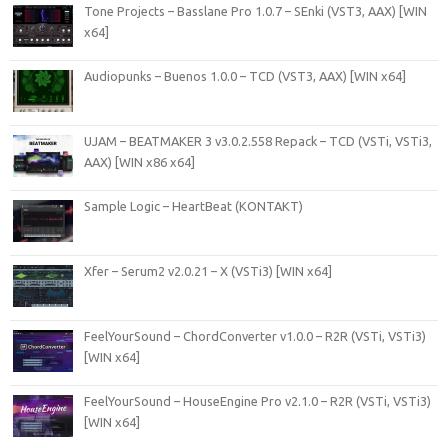
Tone Projects – Basslane Pro 1.0.7 – SEnki (VST3, AAX) [WIN
x64]
Audiopunks – Buenos 1.0.0 – TCD (VST3, AAX) [WIN x64]
UJAM – BEATMAKER 3 v3.0.2.558 Repack – TCD (VSTi, VSTi3,
AAX) [WIN x86 x64]
Sample Logic – HeartBeat (KONTAKT)
Xfer – Serum2 v2.0.21 – X (VSTi3) [WIN x64]
FeelYourSound – ChordConverter v1.0.0 – R2R (VSTi, VSTi3)
[WIN x64]
FeelYourSound – HouseEngine Pro v2.1.0 – R2R (VSTi, VSTi3)
[WIN x64]