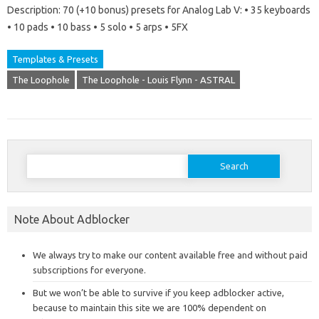
Description: 70 (+10 bonus) presets for Analog Lab V: • 35 keyboards
• 10 pads • 10 bass • 5 solo • 5 arps • 5FX
Templates & Presets
The Loophole
The Loophole - Louis Flynn - ASTRAL
Search
for:
Note About Adblocker
We always try to make our content available free and without paid
subscriptions for everyone.
But we won’t be able to survive if you keep adblocker active,
because to maintain this site we are 100% dependent on