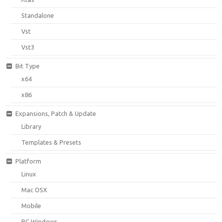
Standalone
Vst
Vst3
Bit Type
x64
x86
Expansions, Patch & Update
Library
Templates & Presets
Platform
Linux
Mac OSX
Mobile
PC Windows