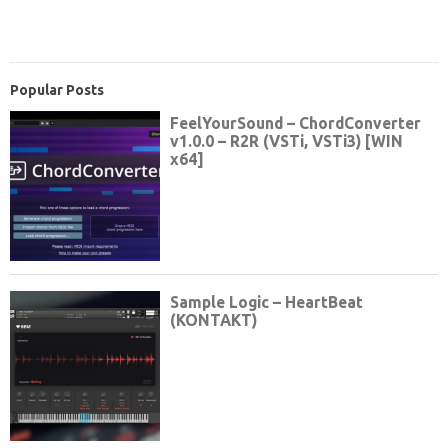
Popular Posts