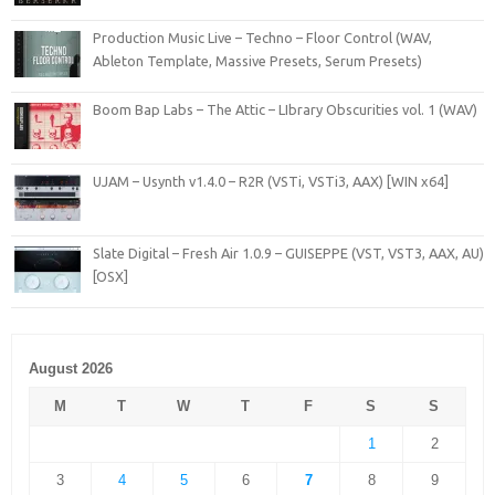
Production Music Live – Techno – Floor Control (WAV,
Ableton Template, Massive Presets, Serum Presets)
Boom Bap Labs – The Attic – LIbrary Obscurities vol. 1 (WAV)
UJAM – Usynth v1.4.0 – R2R (VSTi, VSTi3, AAX) [WIN x64]
Slate Digital – Fresh Air 1.0.9 – GUISEPPE (VST, VST3, AAX, AU)
[OSX]
August 2026
M
T
W
T
F
S
S
1
2
3
4
5
6
7
8
9