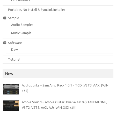
Portable, No Install & SymLink Installer
Sample
Audio Samples
Music Sample
Software
Daw
Tutorial
New
Audiopunks – SansAmp Rack 1.0.1 – TCD (VST3, AAX) [WIN
x64]
Ample Sound – Ample Guitar Twelve 4.0.0 (STANDALONE,
VST2, VST3, AAX, AU) [WiN.OSX x64]