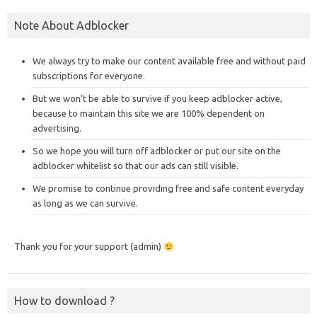
Note About Adblocker
We always try to make our content available free and without paid
subscriptions for everyone.
But we won’t be able to survive if you keep adblocker active,
because to maintain this site we are 100% dependent on
advertising.
So we hope you will turn off adblocker or put our site on the
adblocker whitelist so that our ads can still visible.
We promise to continue providing free and safe content everyday
as long as we can survive.
Thank you for your support (admin)
How to download ?