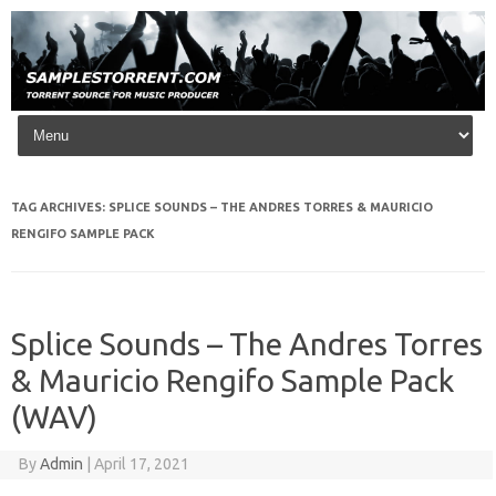
Skip to content
TAG ARCHIVES:
SPLICE SOUNDS – THE ANDRES TORRES & MAURICIO
RENGIFO SAMPLE PACK
Splice Sounds – The Andres Torres
& Mauricio Rengifo Sample Pack
(WAV)
By
Admin
|
April 17, 2021