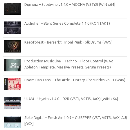
Diginoiz – Subdivine v1.4.0 – MOCHA (VSTi3) [WIN x64]
Audiofier – Blent Series Complete 1.1.0 (KONTAKT)
Keepforest – Berserkr: Tribal Punk Folk Drums (WAV)
Production Music Live – Techno – Floor Control (WAV,
Ableton Template, Massive Presets, Serum Presets)
Boom Bap Labs – The Attic – LIbrary Obscurities vol. 1 (WAV)
UJAM – Usynth v1.4.0 – R2R (VSTi, VSTi3, AAX) [WIN x64]
Slate Digital – Fresh Air 1.0.9 – GUISEPPE (VST, VST3, AAX, AU)
[OSX]