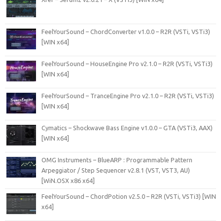
FeelYourSound – ChordConverter v1.0.0 – R2R (VSTi, VSTi3)
[WIN x64]
FeelYourSound – HouseEngine Pro v2.1.0 – R2R (VSTi, VSTi3)
[WIN x64]
FeelYourSound – TranceEngine Pro v2.1.0 – R2R (VSTi, VSTi3)
[WIN x64]
Cymatics – Shockwave Bass Engine v1.0.0 – GTA (VSTi3, AAX)
[WIN x64]
OMG Instruments – BlueARP : Programmable Pattern
Arpeggiator / Step Sequencer v2.8.1 (VST, VST3, AU)
[WiN.OSX x86 x64]
FeelYourSound – ChordPotion v2.5.0 – R2R (VSTi, VSTi3) [WIN
x64]