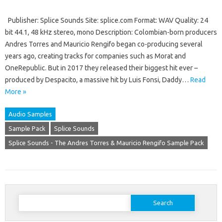
Publisher: Splice Sounds Site: splice.com Format: WAV Quality: 24
bit 44.1, 48 kHz stereo, mono Description: Colombian-born producers
Andres Torres and Mauricio Rengifo began co-producing several
years ago, creating tracks for companies such as Morat and
OneRepublic. But in 2017 they released their biggest hit ever –
produced by Despacito, a massive hit by Luis Fonsi, Daddy…
Read
More »
Audio Samples
Sample Pack
Splice Sounds
Splice Sounds - The Andres Torres & Mauricio Rengifo Sample Pack
Search
for: