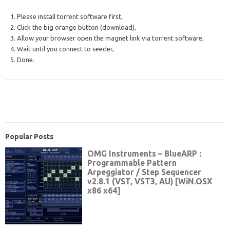
1. Please install torrent software first,
2. Click the big orange button (download),
3. Allow your browser open the magnet link via torrent software,
4. Wait until you connect to seeder,
5. Done.
Popular Posts