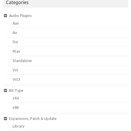
Categories
Audio Plugins
Aax
Au
Dxi
Rtas
Standalone
Vst
Vst3
Bit Type
x64
x86
Expansions, Patch & Update
Library