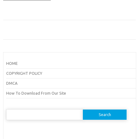
HOME
COPYRIGHT POLICY
DMCA
How To Download From Our Site
Search
for: