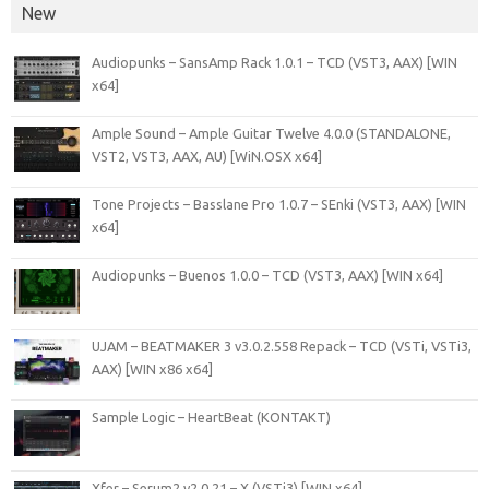
New
Audiopunks – SansAmp Rack 1.0.1 – TCD (VST3, AAX) [WIN
x64]
Ample Sound – Ample Guitar Twelve 4.0.0 (STANDALONE,
VST2, VST3, AAX, AU) [WiN.OSX x64]
Tone Projects – Basslane Pro 1.0.7 – SEnki (VST3, AAX) [WIN
x64]
Audiopunks – Buenos 1.0.0 – TCD (VST3, AAX) [WIN x64]
UJAM – BEATMAKER 3 v3.0.2.558 Repack – TCD (VSTi, VSTi3,
AAX) [WIN x86 x64]
Sample Logic – HeartBeat (KONTAKT)
Xfer – Serum2 v2.0.21 – X (VSTi3) [WIN x64]