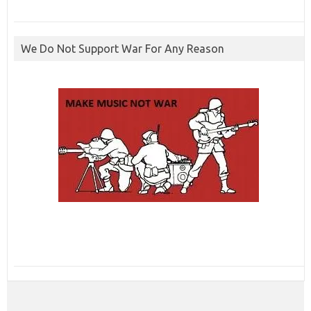
We Do Not Support War For Any Reason
ibcbet