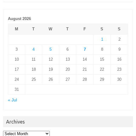
August 2026
M
T
W
T
F
S
S
1
2
3
4
5
6
7
8
9
10
11
12
13
14
15
16
17
18
19
20
21
22
23
24
25
26
27
28
29
30
31
« Jul
Archives
Archives