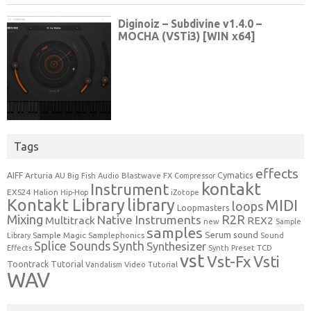
Tags
effects
Cymatics
AIFF
Arturia
Blastwave FX
AU
Big Fish Audio
Compressor
kontakt
Instrument
EXS24
Halion
Hip-Hop
iZotope
Kontakt Library
library
MIDI
loops
Loopmasters
Mixing
R2R
Native Instruments
Multitrack
REX2
new
Sample
samples
Serum
sound
Sample Magic
Samplephonics
Library
Sound
Synth
Splice Sounds
Synthesizer
TCD
Effects
Synth Preset
vst
Vst-Fx
Vsti
Toontrack
Tutorial
Video Tutorial
Vandalism
WAV