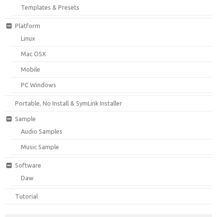
Templates & Presets
Platform
Linux
Mac OSX
Mobile
PC Windows
Portable, No Install & SymLink Installer
Sample
Audio Samples
Music Sample
Software
Daw
Tutorial