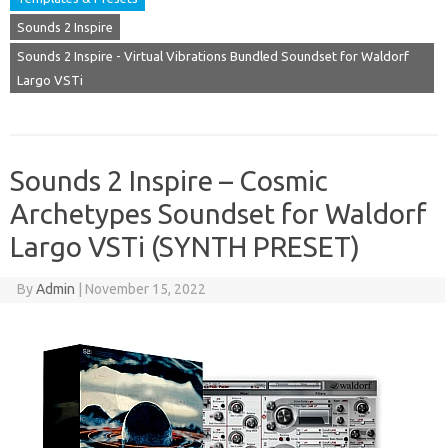
Sounds 2 Inspire
Sounds 2 Inspire - Virtual Vibrations Bundled Soundset for Waldorf
Largo VSTi
Sounds 2 Inspire – Cosmic
Archetypes Soundset for Waldorf
Largo VSTi (SYNTH PRESET)
By
Admin
|
November 15, 2022