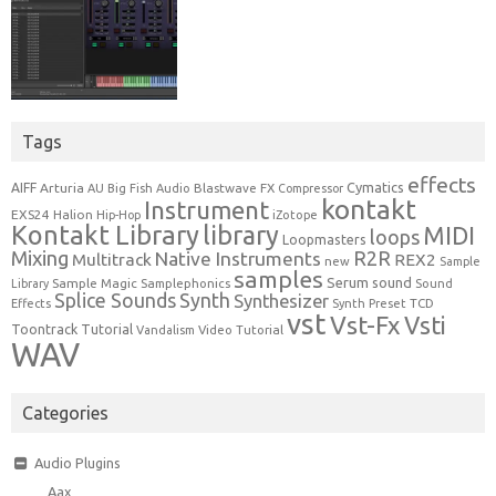
Tags
effects
Cymatics
AIFF
Arturia
Blastwave FX
AU
Big Fish Audio
Compressor
kontakt
Instrument
EXS24
Halion
Hip-Hop
iZotope
Kontakt Library
library
MIDI
loops
Loopmasters
Mixing
R2R
Native Instruments
Multitrack
REX2
new
Sample
samples
Serum
sound
Sample Magic
Samplephonics
Library
Sound
Synth
Splice Sounds
Synthesizer
TCD
Effects
Synth Preset
vst
Vst-Fx
Vsti
Toontrack
Tutorial
Video Tutorial
Vandalism
WAV
Categories
Audio Plugins
Aax