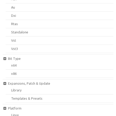
Au
Dxi
Rtas
Standalone
Vst
Vst3
Bit Type
x64
x86
Expansions, Patch & Update
Library
Templates & Presets
Platform
Linux