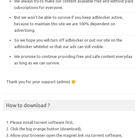
We always try to make our content available free and without paid
subscriptions for everyone.
But we won’t be able to survive if you keep adblocker active,
because to maintain this site we are 100% dependent on
advertising.
So we hope you will turn off adblocker or put our site on the
adblocker whitelist so that our ads can still visible.
We promise to continue providing free and safe content everyday
as long as we can survive.
Thank you for your support (admin)
How to download ?
1. Please install torrent software first,
2. Click the big orange button (download),
3. Allow your browser open the magnet link via torrent software,