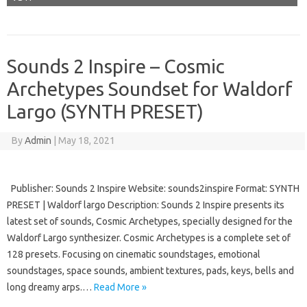
Sounds 2 Inspire – Cosmic
Archetypes Soundset for Waldorf
Largo (SYNTH PRESET)
By
Admin
|
May 18, 2021
Publisher: Sounds 2 Inspire Website: sounds2inspire Format: SYNTH
PRESET | Waldorf largo Description: Sounds 2 Inspire presents its
latest set of sounds, Cosmic Archetypes, specially designed for the
Waldorf Largo synthesizer. Cosmic Archetypes is a complete set of
128 presets. Focusing on cinematic soundstages, emotional
soundstages, space sounds, ambient textures, pads, keys, bells and
long dreamy arps.…
Read More »