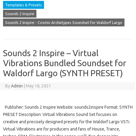
Templates & Presets
Sounds 2 Inspire
Sounds 2 Inspire - Cosmic Archetypes Soundset for Waldorf Largo
Sounds 2 Inspire – Virtual
Vibrations Bundled Soundset for
Waldorf Largo (SYNTH PRESET)
By
Admin
|
May 18, 2021
Publisher: Sounds 2 Inspire Website: sounds2inspire Format: SYNTH
PRESET Description: Virtual Vibrations Sound Set focuses on
creative and precisely designed presets for the Waldorf Largo VSTi.
Virtual Vibrations are for producers and fans of House, Trance,