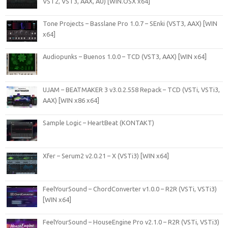
VST2, VST3, AAX, AU) [WiN.OSX x64]
Tone Projects – Basslane Pro 1.0.7 – SEnki (VST3, AAX) [WIN
x64]
Audiopunks – Buenos 1.0.0 – TCD (VST3, AAX) [WIN x64]
UJAM – BEATMAKER 3 v3.0.2.558 Repack – TCD (VSTi, VSTi3,
AAX) [WIN x86 x64]
Sample Logic – HeartBeat (KONTAKT)
Xfer – Serum2 v2.0.21 – X (VSTi3) [WIN x64]
FeelYourSound – ChordConverter v1.0.0 – R2R (VSTi, VSTi3)
[WIN x64]
FeelYourSound – HouseEngine Pro v2.1.0 – R2R (VSTi, VSTi3)