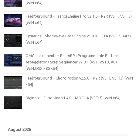
[WIN x64]
FeelYourSound – TranceEngine Pro v2.1.0 – R2R (VSTi, VSTi3)
[WIN x64]
Cymatics – Shockwave Bass Engine v1.0.0 – GTA (VSTi3, AAX)
[WIN x64]
OMG Instruments – BlueARP : Programmable Pattern
Arpeggiator / Step Sequencer v2.8.1 (VST, VST3, AU)
[WiN.OSX x86 x64]
FeelYourSound – ChordPotion v2.5.0 – R2R (VSTi, VSTi3) [WIN
x64]
Diginoiz – Subdivine v1.4.0 – MOCHA (VSTi3) [WIN x64]
August 2026