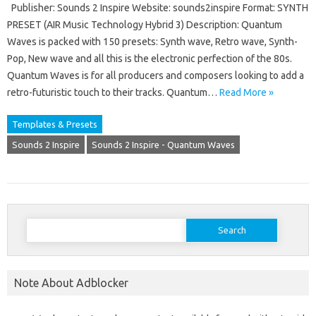
Publisher: Sounds 2 Inspire Website: sounds2inspire Format: SYNTH
PRESET (AIR Music Technology Hybrid 3) Description: Quantum
Waves is packed with 150 presets: Synth wave, Retro wave, Synth-
Pop, New wave and all this is the electronic perfection of the 80s.
Quantum Waves is for all producers and composers looking to add a
retro-futuristic touch to their tracks. Quantum…
Read More »
Templates & Presets
Sounds 2 Inspire
Sounds 2 Inspire - Quantum Waves
Search
for:
Note About Adblocker