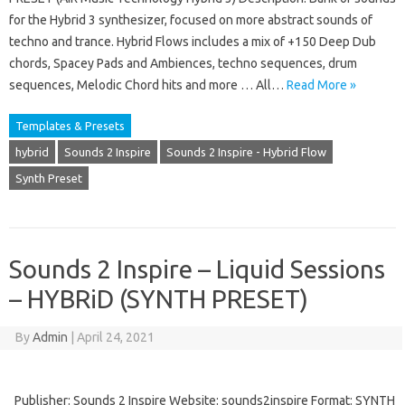
for the Hybrid 3 synthesizer, focused on more abstract sounds of
techno and trance. Hybrid Flows includes a mix of +150 Deep Dub
chords, Spacey Pads and Ambiences, techno sequences, drum
sequences, Melodic Chord hits and more … All…
Read More »
Templates & Presets
hybrid
Sounds 2 Inspire
Sounds 2 Inspire - Hybrid Flow
Synth Preset
Sounds 2 Inspire – Liquid Sessions
– HYBRiD (SYNTH PRESET)
By
Admin
|
April 24, 2021
Publisher: Sounds 2 Inspire Website: sounds2inspire Format: SYNTH