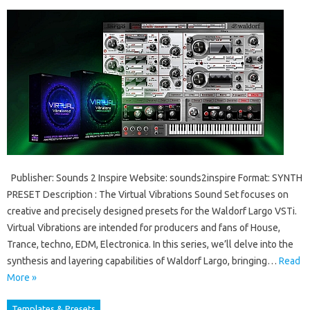
Publisher: Sounds 2 Inspire Website: sounds2inspire Format: SYNTH
PRESET Description : The Virtual Vibrations Sound Set focuses on
creative and precisely designed presets for the Waldorf Largo VSTi.
Virtual Vibrations are intended for producers and fans of House,
Trance, techno, EDM, Electronica. In this series, we’ll delve into the
synthesis and layering capabilities of Waldorf Largo, bringing…
Read
More »
Templates & Presets