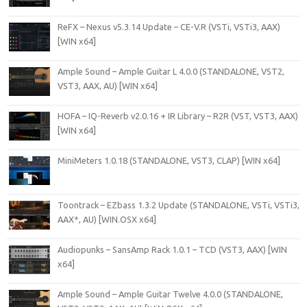
ReFX – Nexus v5.3.14 Update – CE-V.R (VSTi, VSTi3, AAX)
[WIN x64]
Ample Sound – Ample Guitar L 4.0.0 (STANDALONE, VST2,
VST3, AAX, AU) [WIN x64]
HOFA – IQ-Reverb v2.0.16 + IR Library – R2R (VST, VST3, AAX)
[WIN x64]
MiniMeters 1.0.18 (STANDALONE, VST3, CLAP) [WIN x64]
Toontrack – EZbass 1.3.2 Update (STANDALONE, VSTi, VSTi3,
AAX*, AU) [WIN.OSX x64]
Audiopunks – SansAmp Rack 1.0.1 – TCD (VST3, AAX) [WIN
x64]
Ample Sound – Ample Guitar Twelve 4.0.0 (STANDALONE,