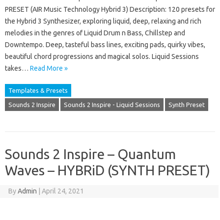
PRESET (AIR Music Technology Hybrid 3) Description: 120 presets for
the Hybrid 3 Synthesizer, exploring liquid, deep, relaxing and rich
melodies in the genres of Liquid Drum n Bass, Chillstep and
Downtempo. Deep, tasteful bass lines, exciting pads, quirky vibes,
beautiful chord progressions and magical solos. Liquid Sessions
takes…
Read More »
Templates & Presets
Sounds 2 Inspire
Sounds 2 Inspire - Liquid Sessions
Synth Preset
Sounds 2 Inspire – Quantum
Waves – HYBRiD (SYNTH PRESET)
By
Admin
|
April 24, 2021