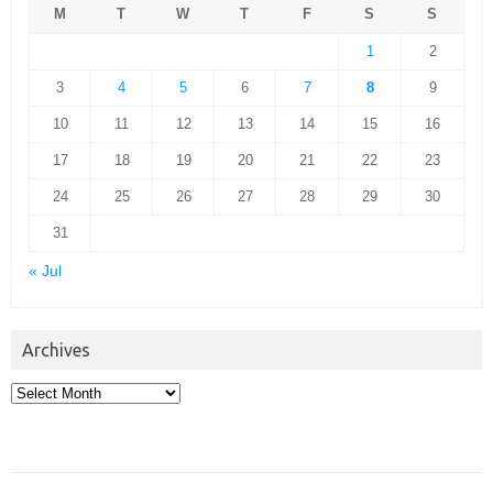
M
T
W
T
F
S
S
1
2
3
4
5
6
7
8
9
10
11
12
13
14
15
16
17
18
19
20
21
22
23
24
25
26
27
28
29
30
31
« Jul
Archives
Archives