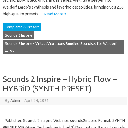
techno, EDM, Electronica. In this series, we’ll dive deeper into
Waldorf Largo’s synthesis and layering capabilities, bringing you 256
high-quality presets.…
Read More »
Templates & Presets
Sounds 2 Inspire
Sounds 2 Inspire - Virtual Vibrations Bundled Soundset for Waldorf
Largo
Sounds 2 Inspire – Hybrid Flow –
HYBRiD (SYNTH PRESET)
By
Admin
|
April 24, 2021
Publisher: Sounds 2 Inspire Website: sounds2inspire Format: SYNTH
PRESET (AIR Music Technology Hybrid 3) Description: Bank of sounds