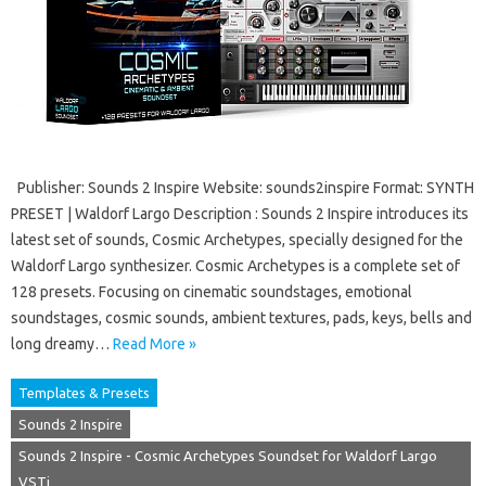
Publisher: Sounds 2 Inspire Website: sounds2inspire Format: SYNTH
PRESET | Waldorf Largo Description : Sounds 2 Inspire introduces its
latest set of sounds, Cosmic Archetypes, specially designed for the
Waldorf Largo synthesizer. Cosmic Archetypes is a complete set of
128 presets. Focusing on cinematic soundstages, emotional
soundstages, cosmic sounds, ambient textures, pads, keys, bells and
long dreamy…
Read More »
Templates & Presets
Sounds 2 Inspire
Sounds 2 Inspire - Cosmic Archetypes Soundset for Waldorf Largo
VSTi