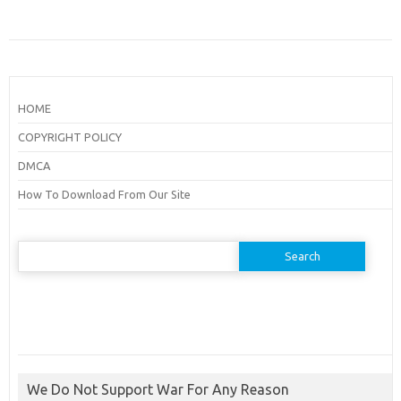
HOME
COPYRIGHT POLICY
DMCA
How To Download From Our Site
Search
for:
We Do Not Support War For Any Reason