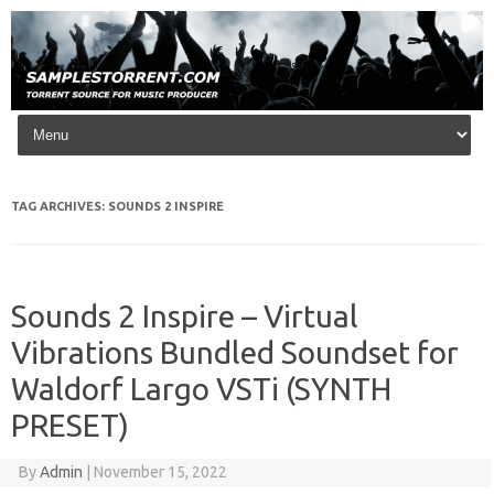
Skip to content
TAG ARCHIVES:
SOUNDS 2 INSPIRE
Sounds 2 Inspire – Virtual
Vibrations Bundled Soundset for
Waldorf Largo VSTi (SYNTH
PRESET)
By
Admin
|
November 15, 2022