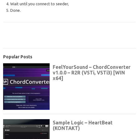
4. Wait until you connect to seeder,
5. Done.
Popular Posts