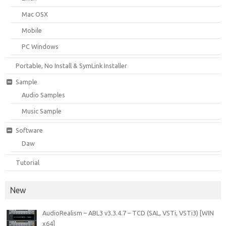
Mac OSX
Mobile
PC Windows
Portable, No Install & SymLink Installer
Sample
Audio Samples
Music Sample
Software
Daw
Tutorial
New
AudioRealism – ABL3 v3.3.4.7 – TCD (SAL, VSTi, VSTi3) [WIN
x64]