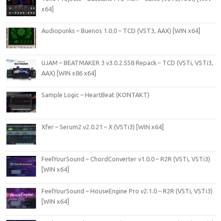
x64]
Audiopunks – Buenos 1.0.0 – TCD (VST3, AAX) [WIN x64]
UJAM – BEATMAKER 3 v3.0.2.558 Repack – TCD (VSTi, VSTi3,
AAX) [WIN x86 x64]
Sample Logic – HeartBeat (KONTAKT)
Xfer – Serum2 v2.0.21 – X (VSTi3) [WIN x64]
FeelYourSound – ChordConverter v1.0.0 – R2R (VSTi, VSTi3)
[WIN x64]
FeelYourSound – HouseEngine Pro v2.1.0 – R2R (VSTi, VSTi3)
[WIN x64]