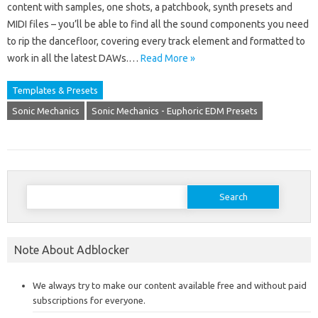
content with samples, one shots, a patchbook, synth presets and
MIDI files – you’ll be able to find all the sound components you need
to rip the dancefloor, covering every track element and formatted to
work in all the latest DAWs.…
Read More »
Templates & Presets
Sonic Mechanics
Sonic Mechanics - Euphoric EDM Presets
Search
for:
Note About Adblocker
We always try to make our content available free and without paid
subscriptions for everyone.