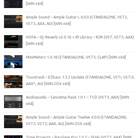
[WIN x64]
Ample Sound – Ample Guitar L 4.0.0 (STANDALONE, VST2,
VST3, AAX, AU) [WIN x64]
HOFA – IQ-Reverb v2.0.16 + IR Library – R2R (VST, VST3, AAX)
[WIN x64]
MiniMeters 1.0.18 (STANDALONE, VST3, CLAP) [WIN x64]
Toontrack – EZbass 1.3.2 Update (STANDALONE, VSTi, VSTi3,
AAX*, AU) [WIN.OSX x64]
Audiopunks – SansAmp Rack 1.0.1 – TCD (VST3, AAX) [WIN
x64]
Ample Sound – Ample Guitar Twelve 4.0.0 (STANDALONE,
VST2, VST3, AAX, AU) [WiN.OSX x64]
Tone Projects – Basslane Pro 1.0.7 – SEnki (VST3, AAX) [WIN