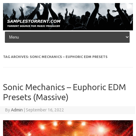
Skip to content
TAG ARCHIVES:
SONIC MECHANICS – EUPHORIC EDM PRESETS
Sonic Mechanics – Euphoric EDM
Presets (Massive)
By
Admin
|
September 16, 2022