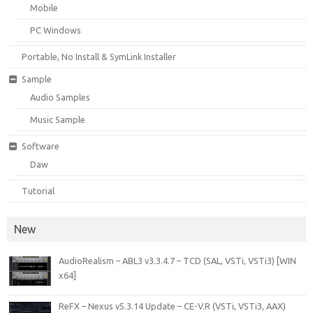
Mobile
PC Windows
Portable, No Install & SymLink Installer
Sample
Audio Samples
Music Sample
Software
Daw
Tutorial
New
AudioRealism – ABL3 v3.3.4.7 – TCD (SAL, VSTi, VSTi3) [WIN
x64]
ReFX – Nexus v5.3.14 Update – CE-V.R (VSTi, VSTi3, AAX)