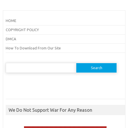
HOME
COPYRIGHT POLICY
DMCA
How To Download From Our Site
Search
for:
We Do Not Support War For Any Reason