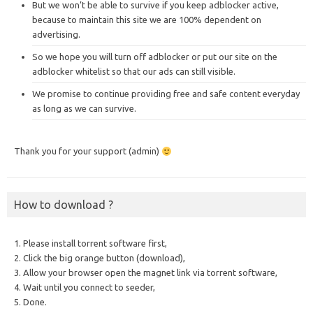
But we won’t be able to survive if you keep adblocker active,
because to maintain this site we are 100% dependent on
advertising.
So we hope you will turn off adblocker or put our site on the
adblocker whitelist so that our ads can still visible.
We promise to continue providing free and safe content everyday
as long as we can survive.
Thank you for your support (admin)
How to download ?
1. Please install torrent software first,
2. Click the big orange button (download),
3. Allow your browser open the magnet link via torrent software,
4. Wait until you connect to seeder,
5. Done.