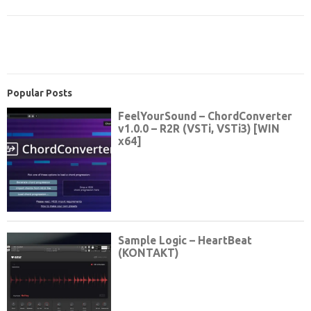
Popular Posts