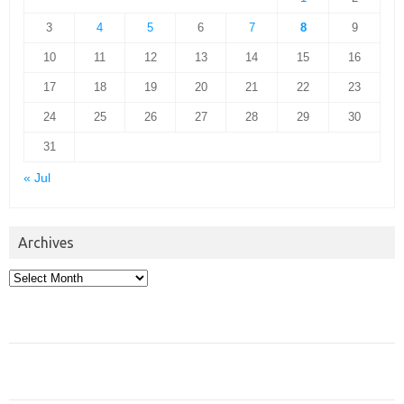
3
4
5
6
7
8
9
10
11
12
13
14
15
16
17
18
19
20
21
22
23
24
25
26
27
28
29
30
31
« Jul
Archives
Archives