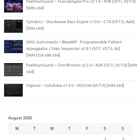
FeelYourSound – TranceEngine Pro v2.1.0 – R2R (VSTi, VSTi3)
[WIN x64]
Cymatics – Shockwave Bass Engine v1.0.0 – GTA (VSTi3, AAX)
[WIN x64]
OMG Instruments – BlueARP : Programmable Pattern
Arpeggiator / Step Sequencer v2.8.1 (VST, VST3, AU)
[WiN.OSX x86 x64]
FeelYourSound – ChordPotion v2.5.0 – R2R (VSTi, VSTi3) [WIN
x64]
Diginoiz – Subdivine v1.4.0 – MOCHA (VSTi3) [WIN x64]
August 2026
M
T
W
T
F
S
S
1
2