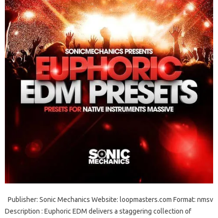
Publisher: Sonic Mechanics Website: loopmasters.com Format: nmsv
Description : Euphoric EDM delivers a staggering collection of