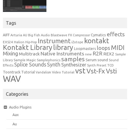
Tags
effects
Cymatics
AIFF
Arturia
Blastwave FX
AU
Big Fish Audio
Compressor
kontakt
Instrument
EXS24
Halion
Hip-Hop
iZotope
Kontakt Library
library
MIDI
loops
Loopmasters
Mixing
R2R
Native Instruments
Multitrack
REX2
new
Sample
samples
Serum
sound
Sample Magic
Samplephonics
Library
Sound
Synth
Splice Sounds
Synthesizer
TCD
Effects
Synth Preset
vst
Vst-Fx
Vsti
Toontrack
Tutorial
Video Tutorial
Vandalism
WAV
Categories
Audio Plugins
Aax
Au