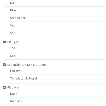
Dxi
Rtas
Standalone
Vst
Vst3
Bit Type
x64
x86
Expansions, Patch & Update
Library
Templates & Presets
Platform
Linux
Mac OSX