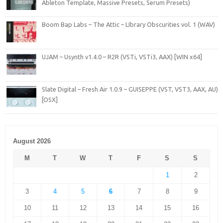
Ableton Template, Massive Presets, Serum Presets)
Boom Bap Labs – The Attic – LIbrary Obscurities vol. 1 (WAV)
UJAM – Usynth v1.4.0 – R2R (VSTi, VSTi3, AAX) [WIN x64]
Slate Digital – Fresh Air 1.0.9 – GUISEPPE (VST, VST3, AAX, AU)
[OSX]
August 2026
M
T
W
T
F
S
S
1
2
3
4
5
6
7
8
9
10
11
12
13
14
15
16