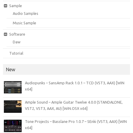
Sample
Audio Samples
Music Sample
Software
Daw
Tutorial
New
Audiopunks – SansAmp Rack 1.0.1 – TCD (VST3, AAX) [WIN
x64]
Ample Sound – Ample Guitar Twelve 4.0.0 (STANDALONE,
VST2, VST3, AAX, AU) [WiN.OSX x64]
Tone Projects – Basslane Pro 1.0.7 – SEnki (VST3, AAX) [WIN
x64]