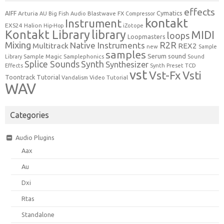
effects
Cymatics
AIFF
Arturia
Blastwave FX
AU
Big Fish Audio
Compressor
kontakt
Instrument
EXS24
Halion
Hip-Hop
iZotope
Kontakt Library
library
MIDI
loops
Loopmasters
Mixing
R2R
Native Instruments
Multitrack
REX2
new
Sample
samples
Serum
sound
Sample Magic
Samplephonics
Library
Sound
Synth
Splice Sounds
Synthesizer
TCD
Effects
Synth Preset
vst
Vst-Fx
Vsti
Toontrack
Tutorial
Video Tutorial
Vandalism
WAV
Categories
Audio Plugins
Aax
Au
Dxi
Rtas
Standalone