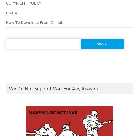
COPYRIGHT POLICY
DMCA
How To Download From Our Site
Search
for:
We Do Not Support War For Any Reason