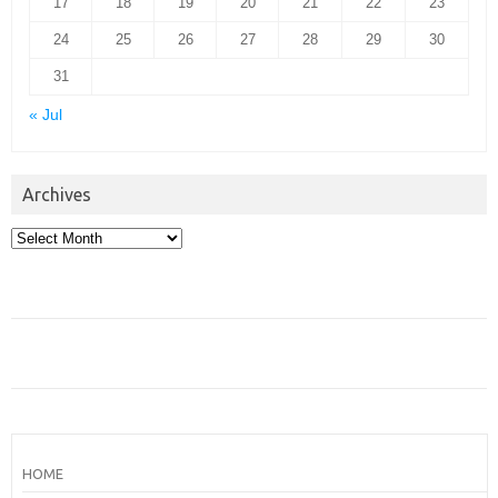
17
18
19
20
21
22
23
24
25
26
27
28
29
30
31
« Jul
Archives
Archives
HOME