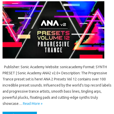
Publisher: Sonic Academy Website: sonicacademy Format: SYNTH
PRESET | Sonic Academy ANA2 v2.0+ Description: The Progressive
Trance preset set is here! ANA 2 Presets Vol 12 contains over 100
incredible preset sounds. Influenced by the world’s top record labels
and progressive trance artists, smooth bass lines, tingling arps,
powerful plucks, floating pads and cutting-edge synths truly
showcase…
Read More »