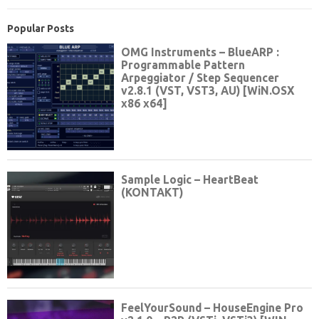
Popular Posts