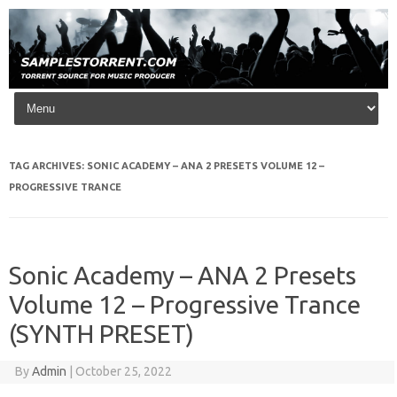
Skip to content
TAG ARCHIVES:
SONIC ACADEMY – ANA 2 PRESETS VOLUME 12 –
PROGRESSIVE TRANCE
Sonic Academy – ANA 2 Presets
Volume 12 – Progressive Trance
(SYNTH PRESET)
By
Admin
|
October 25, 2022