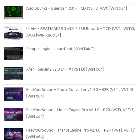
Audiopunks – Buenos 1.0.0 – TCD (VST3, AAX) [WIN x64]
UJAM – BEATMAKER 3 v3.0.2.558 Repack – TCD (VSTi, VSTi3,
AAX) [WIN x86 x64]
Sample Logic – HeartBeat (KONTAKT)
Xfer – Serum2 v2.0.21 – X (VSTi3) [WIN x64]
FeelYourSound – ChordConverter v1.0.0 – R2R (VSTi, VSTi3)
[WIN x64]
FeelYourSound – HouseEngine Pro v2.1.0 – R2R (VSTi, VSTi3)
[WIN x64]
FeelYourSound – TranceEngine Pro v2.1.0 – R2R (VSTi, VSTi3)
[WIN x64]