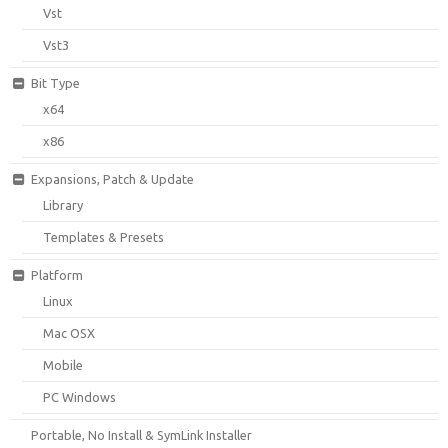
Vst
Vst3
Bit Type
x64
x86
Expansions, Patch & Update
Library
Templates & Presets
Platform
Linux
Mac OSX
Mobile
PC Windows
Portable, No Install & SymLink Installer