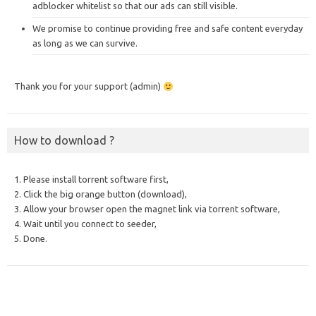
adblocker whitelist so that our ads can still visible.
We promise to continue providing free and safe content everyday
as long as we can survive.
Thank you for your support (admin)
How to download ?
1. Please install torrent software first,
2. Click the big orange button (download),
3. Allow your browser open the magnet link via torrent software,
4. Wait until you connect to seeder,
5. Done.