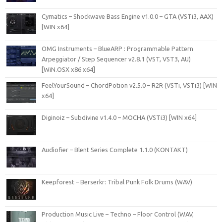
Cymatics – Shockwave Bass Engine v1.0.0 – GTA (VSTi3, AAX)
[WIN x64]
OMG Instruments – BlueARP : Programmable Pattern
Arpeggiator / Step Sequencer v2.8.1 (VST, VST3, AU)
[WiN.OSX x86 x64]
FeelYourSound – ChordPotion v2.5.0 – R2R (VSTi, VSTi3) [WIN
x64]
Diginoiz – Subdivine v1.4.0 – MOCHA (VSTi3) [WIN x64]
Audiofier – Blent Series Complete 1.1.0 (KONTAKT)
Keepforest – Berserkr: Tribal Punk Folk Drums (WAV)
Production Music Live – Techno – Floor Control (WAV,