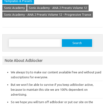
Templates & Presets
Sonic Academy
Sonic Academy - ANA 2 Presets Volume 12
Sonic Academy - ANA 2 Presets Volume 12 - Progressive Trance
Search
for:
Note About Adblocker
We always try to make our content available free and without paid
subscriptions for everyone.
But we won’t be able to survive if you keep adblocker active,
because to maintain this site we are 100% dependent on
advertising.
So we hope you will turn off adblocker or put our site on the