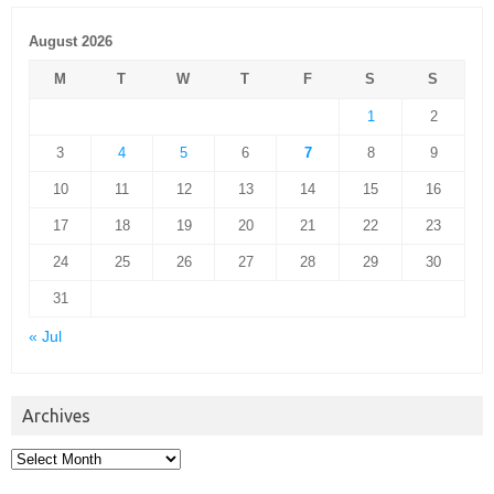
August 2026
M
T
W
T
F
S
S
1
2
3
4
5
6
7
8
9
10
11
12
13
14
15
16
17
18
19
20
21
22
23
24
25
26
27
28
29
30
31
« Jul
Archives
Archives