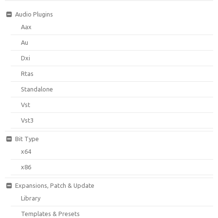
Audio Plugins
Aax
Au
Dxi
Rtas
Standalone
Vst
Vst3
Bit Type
x64
x86
Expansions, Patch & Update
Library
Templates & Presets