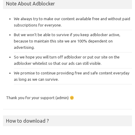
Note About Adblocker
We always try to make our content available free and without paid
subscriptions for everyone.
But we won’t be able to survive if you keep adblocker active,
because to maintain this site we are 100% dependent on
advertising.
So we hope you will turn off adblocker or put our site on the
adblocker whitelist so that our ads can still visible.
We promise to continue providing free and safe content everyday
as long as we can survive.
Thank you for your support (admin)
How to download ?