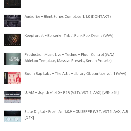
Audiofier – Blent Series Complete 1.1.0 (KONTAKT)
Keepforest – Berserkr: Tribal Punk Folk Drums (WAV)
Production Music Live – Techno – Floor Control (WAV,
Ableton Template, Massive Presets, Serum Presets)
Boom Bap Labs – The Attic – LIbrary Obscurities vol. 1 (WAV)
UJAM – Usynth v1.4.0 – R2R (VSTi, VSTi3, AAX) [WIN x64]
Slate Digital – Fresh Air 1.0.9 – GUISEPPE (VST, VST3, AAX, AU)
[OSX]