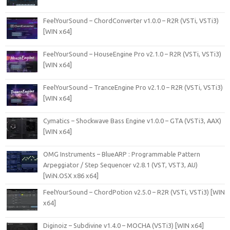
FeelYourSound – ChordConverter v1.0.0 – R2R (VSTi, VSTi3)
[WIN x64]
FeelYourSound – HouseEngine Pro v2.1.0 – R2R (VSTi, VSTi3)
[WIN x64]
FeelYourSound – TranceEngine Pro v2.1.0 – R2R (VSTi, VSTi3)
[WIN x64]
Cymatics – Shockwave Bass Engine v1.0.0 – GTA (VSTi3, AAX)
[WIN x64]
OMG Instruments – BlueARP : Programmable Pattern
Arpeggiator / Step Sequencer v2.8.1 (VST, VST3, AU)
[WiN.OSX x86 x64]
FeelYourSound – ChordPotion v2.5.0 – R2R (VSTi, VSTi3) [WIN
x64]
Diginoiz – Subdivine v1.4.0 – MOCHA (VSTi3) [WIN x64]