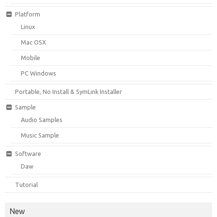
Platform
Linux
Mac OSX
Mobile
PC Windows
Portable, No Install & SymLink Installer
Sample
Audio Samples
Music Sample
Software
Daw
Tutorial
New