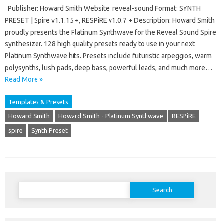
Publisher: Howard Smith Website: reveal-sound Format: SYNTH
PRESET | Spire v1.1.15 +, RESPiRE v1.0.7 + Description: Howard Smith
proudly presents the Platinum Synthwave for the Reveal Sound Spire
synthesizer. 128 high quality presets ready to use in your next
Platinum Synthwave hits. Presets include futuristic arpeggios, warm
polysynths, lush pads, deep bass, powerful leads, and much more…
Read More »
Templates & Presets
Howard Smith
Howard Smith - Platinum Synthwave
RESPiRE
spire
Synth Preset
Search
for: