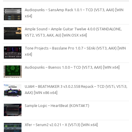
Audiopunks – SansAmp Rack 1.0.1 – TCD (VST3, AAX) [WIN
x64]
Ample Sound – Ample Guitar Twelve 4.0.0 (STANDALONE,
VST2, VST3, AAX, AU) [WiN.OSX x64]
Tone Projects – Basslane Pro 1.0.7 – SEnki (VST3, AAX) [WIN
x64]
Audiopunks – Buenos 1.0.0 – TCD (VST3, AAX) [WIN x64]
UJAM – BEATMAKER 3 v3.0.2.558 Repack – TCD (VSTi, VSTi3,
AAX) [WIN x86 x64]
Sample Logic – HeartBeat (KONTAKT)
Xfer – Serum2 v2.0.21 – X (VSTi3) [WIN x64]