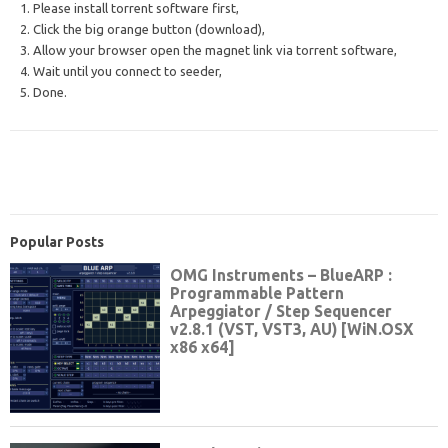
1. Please install torrent software first,
2. Click the big orange button (download),
3. Allow your browser open the magnet link via torrent software,
4. Wait until you connect to seeder,
5. Done.
Popular Posts