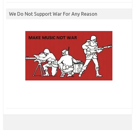
We Do Not Support War For Any Reason
ibcbet