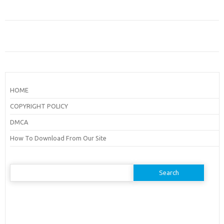
HOME
COPYRIGHT POLICY
DMCA
How To Download From Our Site
Search
for: