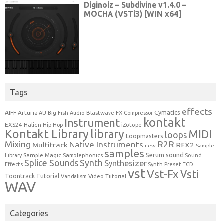
Tags
effects
Cymatics
AIFF
Arturia
Blastwave FX
AU
Big Fish Audio
Compressor
kontakt
Instrument
EXS24
Halion
Hip-Hop
iZotope
Kontakt Library
library
MIDI
loops
Loopmasters
Mixing
R2R
Native Instruments
Multitrack
REX2
new
Sample
samples
Serum
sound
Sample Magic
Samplephonics
Library
Sound
Synth
Splice Sounds
Synthesizer
TCD
Effects
Synth Preset
vst
Vst-Fx
Vsti
Toontrack
Tutorial
Video Tutorial
Vandalism
WAV
Categories