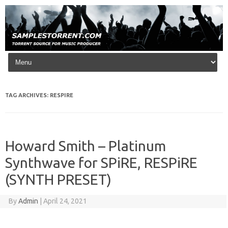
Skip to content
TAG ARCHIVES:
RESPIRE
Howard Smith – Platinum
Synthwave for SPiRE, RESPiRE
(SYNTH PRESET)
By
Admin
|
April 24, 2021