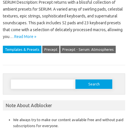
SERUM Description: Precept returns with a blissful collection of
ambient presets for SERUM. A varied array of swirling pads, celestial
textures, epic strings, sophisticated keyboards, and supernatural
soundscapes. This pack includes 52 pads and 23 keyboard presets
that come with a selection of delicately processed macros, allowing
you…
Read More »
Templates & Presets
Precept
Precept - Serum: Atmospheres
Search
for:
Note About Adblocker
We always try to make our content available free and without paid
subscriptions for everyone.