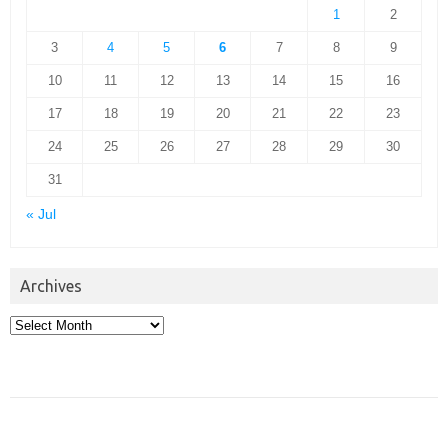
1
2
3
4
5
6
7
8
9
10
11
12
13
14
15
16
17
18
19
20
21
22
23
24
25
26
27
28
29
30
31
« Jul
Archives
Archives