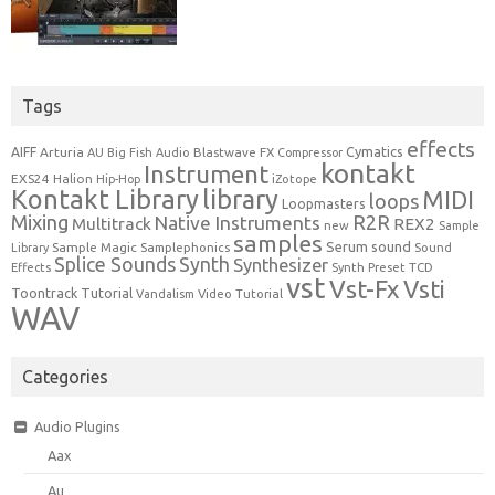
Tags
effects
Cymatics
AIFF
Arturia
Blastwave FX
AU
Big Fish Audio
Compressor
kontakt
Instrument
EXS24
Halion
Hip-Hop
iZotope
Kontakt Library
library
MIDI
loops
Loopmasters
Mixing
R2R
Native Instruments
Multitrack
REX2
new
Sample
samples
Serum
sound
Sample Magic
Samplephonics
Library
Sound
Synth
Splice Sounds
Synthesizer
TCD
Effects
Synth Preset
vst
Vst-Fx
Vsti
Toontrack
Tutorial
Video Tutorial
Vandalism
WAV
Categories
Audio Plugins
Aax
Au