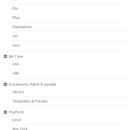
Dxi
Rtas
Standalone
Vst
Vst3
Bit Type
x64
x86
Expansions, Patch & Update
Library
Templates & Presets
Platform
Linux
Mac OSX