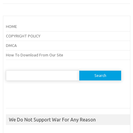
HOME
COPYRIGHT POLICY
DMCA
How To Download From Our Site
Search
for:
We Do Not Support War For Any Reason