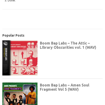
5. Done.
Popular Posts