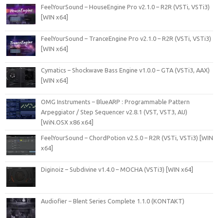
FeelYourSound – HouseEngine Pro v2.1.0 – R2R (VSTi, VSTi3)
[WIN x64]
FeelYourSound – TranceEngine Pro v2.1.0 – R2R (VSTi, VSTi3)
[WIN x64]
Cymatics – Shockwave Bass Engine v1.0.0 – GTA (VSTi3, AAX)
[WIN x64]
OMG Instruments – BlueARP : Programmable Pattern
Arpeggiator / Step Sequencer v2.8.1 (VST, VST3, AU)
[WiN.OSX x86 x64]
FeelYourSound – ChordPotion v2.5.0 – R2R (VSTi, VSTi3) [WIN
x64]
Diginoiz – Subdivine v1.4.0 – MOCHA (VSTi3) [WIN x64]
Audiofier – Blent Series Complete 1.1.0 (KONTAKT)