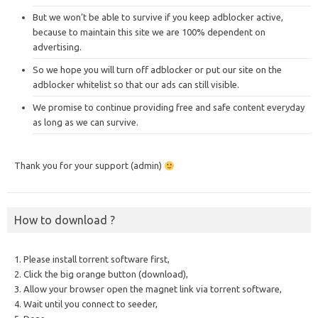
But we won’t be able to survive if you keep adblocker active,
because to maintain this site we are 100% dependent on
advertising.
So we hope you will turn off adblocker or put our site on the
adblocker whitelist so that our ads can still visible.
We promise to continue providing free and safe content everyday
as long as we can survive.
Thank you for your support (admin)
How to download ?
1. Please install torrent software first,
2. Click the big orange button (download),
3. Allow your browser open the magnet link via torrent software,
4. Wait until you connect to seeder,