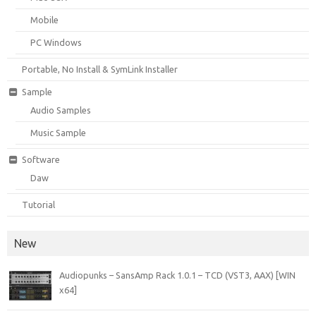
Mobile
PC Windows
Portable, No Install & SymLink Installer
Sample
Audio Samples
Music Sample
Software
Daw
Tutorial
New
Audiopunks – SansAmp Rack 1.0.1 – TCD (VST3, AAX) [WIN
x64]