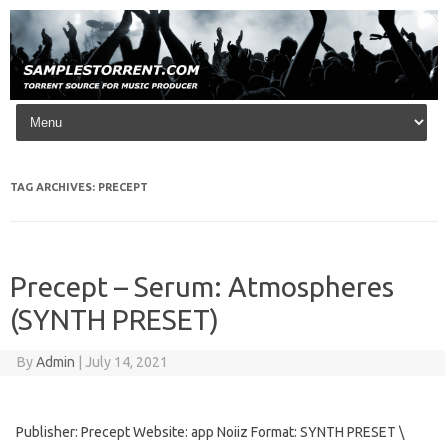
Skip to content
TAG ARCHIVES:
PRECEPT
Precept – Serum: Atmospheres
(SYNTH PRESET)
By
Admin
|
July 14, 2021
Publisher: Precept Website: app Noiiz Format: SYNTH PRESET \