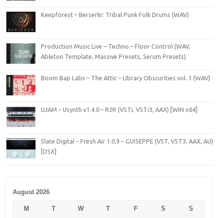
Keepforest – Berserkr: Tribal Punk Folk Drums (WAV)
Production Music Live – Techno – Floor Control (WAV,
Ableton Template, Massive Presets, Serum Presets)
Boom Bap Labs – The Attic – LIbrary Obscurities vol. 1 (WAV)
UJAM – Usynth v1.4.0 – R2R (VSTi, VSTi3, AAX) [WIN x64]
Slate Digital – Fresh Air 1.0.9 – GUISEPPE (VST, VST3, AAX, AU)
[OSX]
August 2026
M
T
W
T
F
S
S