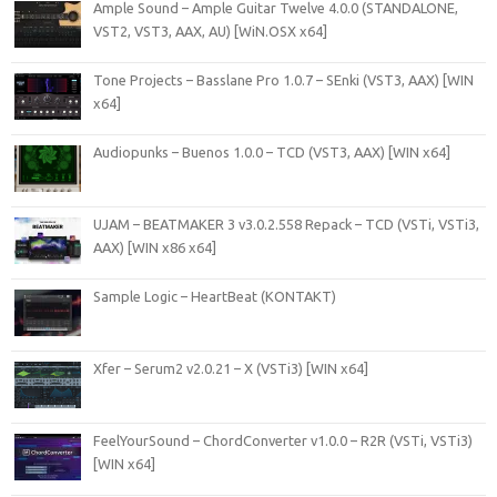
Ample Sound – Ample Guitar Twelve 4.0.0 (STANDALONE,
VST2, VST3, AAX, AU) [WiN.OSX x64]
Tone Projects – Basslane Pro 1.0.7 – SEnki (VST3, AAX) [WIN
x64]
Audiopunks – Buenos 1.0.0 – TCD (VST3, AAX) [WIN x64]
UJAM – BEATMAKER 3 v3.0.2.558 Repack – TCD (VSTi, VSTi3,
AAX) [WIN x86 x64]
Sample Logic – HeartBeat (KONTAKT)
Xfer – Serum2 v2.0.21 – X (VSTi3) [WIN x64]
FeelYourSound – ChordConverter v1.0.0 – R2R (VSTi, VSTi3)
[WIN x64]