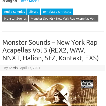
of original…
Read More »
Audio Samples
Library
Templates & Presets
Monster Sounds
Monster Sounds - New York Rap Acapellas Vol 1
Monster Sounds – New York Rap
Acapellas Vol 3 (REX2, WAV,
NNXT, Halion, SFZ, Kontakt, EXS)
By
Admin
|
April 14, 2021