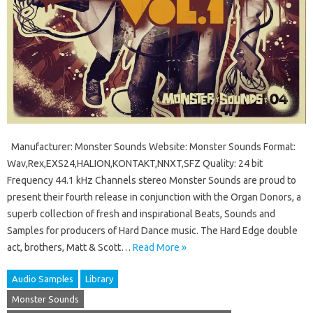
Manufacturer: Monster Sounds Website: Monster Sounds Format:
Wav,Rex,EXS24,HALION,KONTAKT,NNXT,SFZ Quality: 24 bit
Frequency 44.1 kHz Channels stereo Monster Sounds are proud to
present their fourth release in conjunction with the Organ Donors, a
superb collection of fresh and inspirational Beats, Sounds and
Samples for producers of Hard Dance music. The Hard Edge double
act, brothers, Matt & Scott…
Read More »
Audio Samples
Library
Monster Sounds