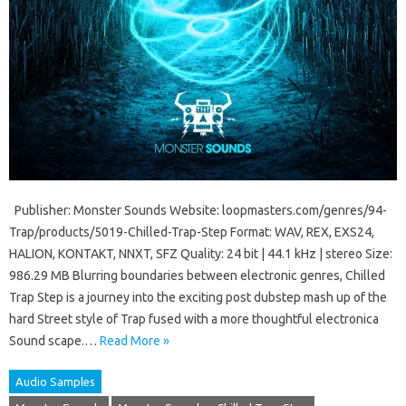
Publisher: Monster Sounds Website: loopmasters.com/genres/94-
Trap/products/5019-Chilled-Trap-Step Format: WAV, REX, EXS24,
HALION, KONTAKT, NNXT, SFZ Quality: 24 bit | 44.1 kHz | stereo Size:
986.29 MB Blurring boundaries between electronic genres, Chilled
Trap Step is a journey into the exciting post dubstep mash up of the
hard Street style of Trap fused with a more thoughtful electronica
Sound scape.…
Read More »
Audio Samples