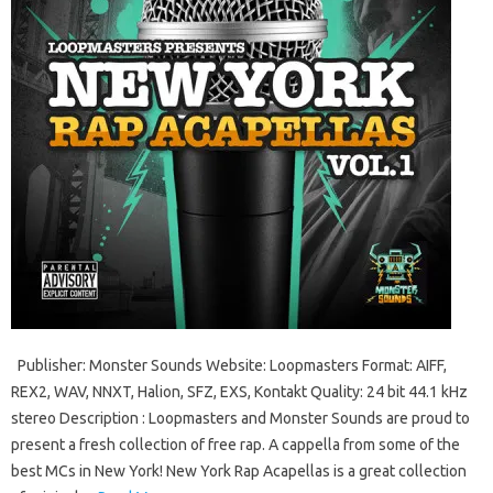
Publisher: Monster Sounds Website: Loopmasters Format: AIFF,
REX2, WAV, NNXT, Halion, SFZ, EXS, Kontakt Quality: 24 bit 44.1 kHz
stereo Description : Loopmasters and Monster Sounds are proud to
present a fresh collection of free rap. A cappella from some of the
best MCs in New York! New York Rap Acapellas is a great collection