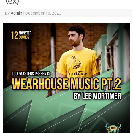
Rex)
By
Admin
|
December 10, 2025