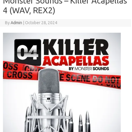
Monster Sounds – Killer Acapellas
4 (WAV, REX2)
By
Admin
|
October 28, 2024