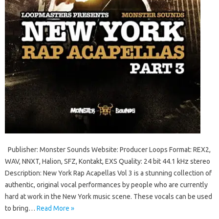
Publisher: Monster Sounds Website: Producer Loops Format: REX2,
WAV, NNXT, Halion, SFZ, Kontakt, EXS Quality: 24 bit 44.1 kHz stereo
Description: New York Rap Acapellas Vol 3 is a stunning collection of
authentic, original vocal performances by people who are currently
hard at work in the New York music scene. These vocals can be used
to bring…
Read More »