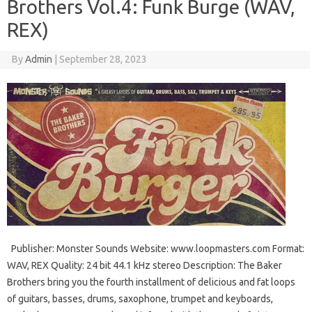
Brothers Vol.4: Funk Burge (WAV,
REX)
By
Admin
|
September 28, 2023
Publisher: Monster Sounds Website: www.loopmasters.com Format:
WAV, REX Quality: 24 bit 44.1 kHz stereo Description: The Baker
Brothers bring you the fourth installment of delicious and fat loops
of guitars, basses, drums, saxophone, trumpet and keyboards,