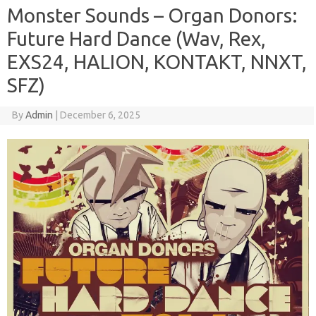
Monster Sounds – Organ Donors:
Future Hard Dance (Wav, Rex,
EXS24, HALION, KONTAKT, NNXT,
SFZ)
By
Admin
|
December 6, 2025