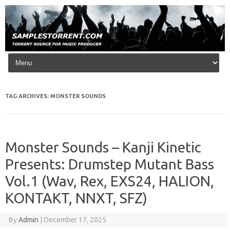
Skip to content
TAG ARCHIVES:
MONSTER SOUNDS
Monster Sounds – Kanji Kinetic
Presents: Drumstep Mutant Bass
Vol.1 (Wav, Rex, EXS24, HALION,
KONTAKT, NNXT, SFZ)
By
Admin
|
December 17, 2025