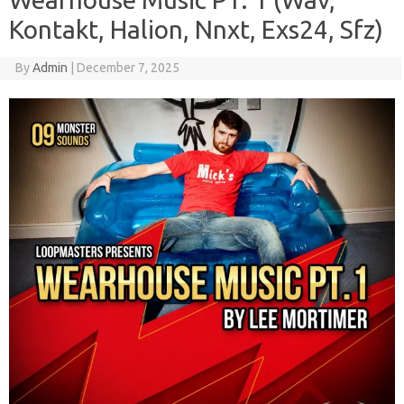
Kontakt, Halion, Nnxt, Exs24, Sfz)
By
Admin
|
December 7, 2025