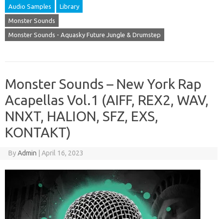
Audio Samples
Library
Monster Sounds
Monster Sounds - Aquasky Future Jungle & Drumstep
Monster Sounds – New York Rap
Acapellas Vol.1 (AIFF, REX2, WAV,
NNXT, HALION, SFZ, EXS,
KONTAKT)
By
Admin
|
April 16, 2023