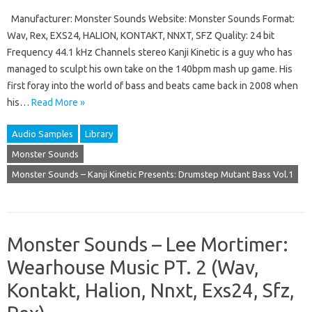
Manufacturer: Monster Sounds Website: Monster Sounds Format:
Wav, Rex, EXS24, HALION, KONTAKT, NNXT, SFZ Quality: 24 bit
Frequency 44.1 kHz Channels stereo Kanji Kinetic is a guy who has
managed to sculpt his own take on the 140bpm mash up game. His
first foray into the world of bass and beats came back in 2008 when
his…
Read More »
Audio Samples
Library
Monster Sounds
Monster Sounds – Kanji Kinetic Presents: Drumstep Mutant Bass Vol.1
Monster Sounds – Lee Mortimer:
Wearhouse Music PT. 2 (Wav,
Kontakt, Halion, Nnxt, Exs24, Sfz,