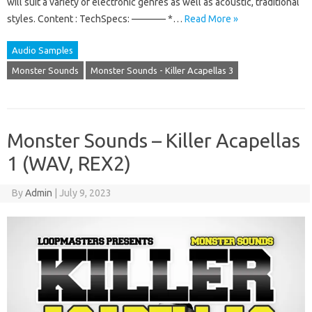
will suit a variety of electronic genres as well as acoustic, traditional
styles. Content : TechSpecs: ———– *…
Read More »
Audio Samples
Monster Sounds
Monster Sounds - Killer Acapellas 3
Monster Sounds – Killer Acapellas
1 (WAV, REX2)
By
Admin
|
July 9, 2023