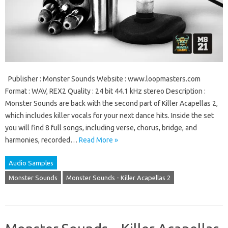
Publisher : Monster Sounds Website : www.loopmasters.com
Format : WAV, REX2 Quality : 24 bit 44.1 kHz stereo Description :
Monster Sounds are back with the second part of Killer Acapellas 2,
which includes killer vocals for your next dance hits. Inside the set
you will find 8 full songs, including verse, chorus, bridge, and
harmonies, recorded…
Read More »
Audio Samples
Monster Sounds
Monster Sounds - Killer Acapellas 2