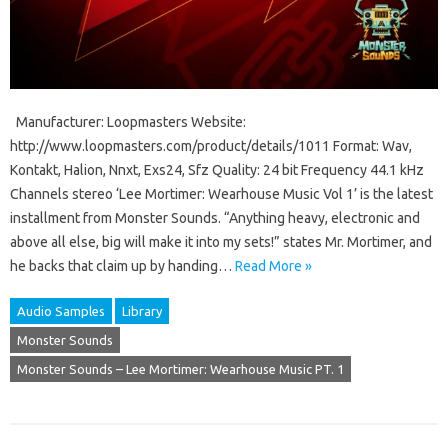
Manufacturer: Loopmasters Website:
http://www.loopmasters.com/product/details/1011 Format: Wav,
Kontakt, Halion, Nnxt, Exs24, Sfz Quality: 24 bit Frequency 44.1 kHz
Channels stereo ‘Lee Mortimer: Wearhouse Music Vol 1’ is the latest
installment from Monster Sounds. “Anything heavy, electronic and
above all else, big will make it into my sets!” states Mr. Mortimer, and
he backs that claim up by handing…
Read More »
Audio Samples
Library
Monster Sounds
Monster Sounds – Lee Mortimer: Wearhouse Music PT. 1