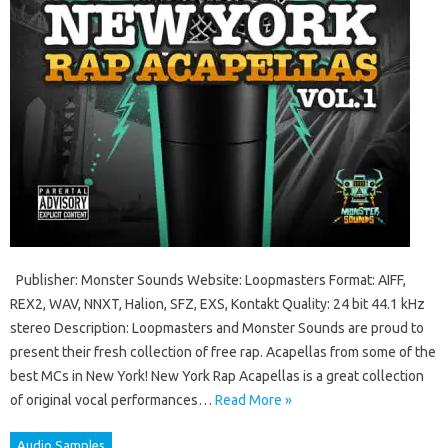
Publisher: Monster Sounds Website: Loopmasters Format: AIFF,
REX2, WAV, NNXT, Halion, SFZ, EXS, Kontakt Quality: 24 bit 44.1 kHz
stereo Description: Loopmasters and Monster Sounds are proud to
present their fresh collection of free rap. Acapellas from some of the
best MCs in New York! New York Rap Acapellas is a great collection
of original vocal performances…
Read More »
Audio Samples