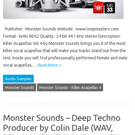
Publisher : Monster Sounds Website : www.loopmasters.com
Format : WAV, REX2 Quality : 24 bit 44.1 kHz stereo Description :
Killer Acapellas Vol 4 by Monster Sounds brings you 8 of the most
killer vocal acapellas that will make your tracks stand out from the
rest. Inside you will find professionally performed female and male
vocal acapellas,…
Read More »
Audio Samples
Monster Sounds
Monster Sounds - Killer Acapellas 4
Monster Sounds – Deep Techno
Producer by Colin Dale (WAV,