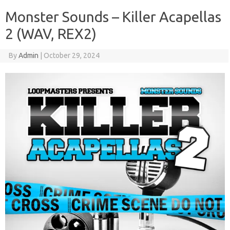
Monster Sounds – Killer Acapellas
2 (WAV, REX2)
By
Admin
|
October 29, 2024