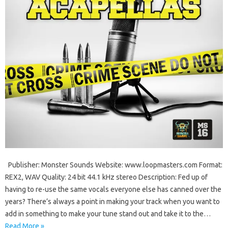
Publisher: Monster Sounds Website: www.loopmasters.com Format:
REX2, WAV Quality: 24 bit 44.1 kHz stereo Description: Fed up of
having to re-use the same vocals everyone else has canned over the
years? There’s always a point in making your track when you want to
add in something to make your tune stand out and take it to the…
Read More »