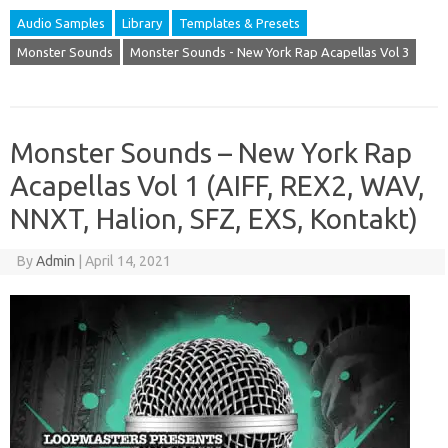
Audio Samples
Library
Templates & Presets
Monster Sounds
Monster Sounds - New York Rap Acapellas Vol 3
Monster Sounds – New York Rap
Acapellas Vol 1 (AIFF, REX2, WAV,
NNXT, Halion, SFZ, EXS, Kontakt)
By
Admin
|
April 14, 2021