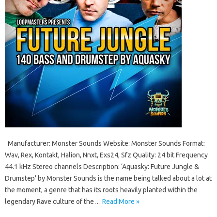
Manufacturer: Monster Sounds Website: Monster Sounds Format:
Wav, Rex, Kontakt, Halion, Nnxt, Exs24, Sfz Quality: 24 bit Frequency
44.1 kHz Stereo channels Description: ‘Aquasky: Future Jungle &
Drumstep’ by Monster Sounds is the name being talked about a lot at
the moment, a genre that has its roots heavily planted within the
legendary Rave culture of the…
Read More »