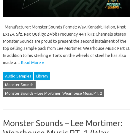
Manufacturer: Monster Sounds Format: Wav, Kontakt, Halion, Nnxt,
Exs24, Sfz, Rex Quality: 24 bit Frequency 44.1 kHz Channels stereo
Monster Sounds are proud to present the second instalment of the
top selling sample pack from Lee Mortimer: Wearhouse Music Part 2!.
In addition to his sterling efforts on the wheels of steel he has also
made a…
Read More »
Audio Samples
Library
Monster Sounds
Monster Sounds – Lee Mortimer: Wearhouse Music PT. 2
Monster Sounds – Lee Mortimer:
Wearhouse Music PT. 1 (Wav,