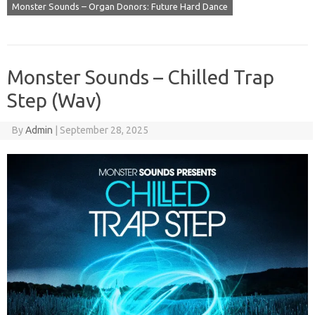
Monster Sounds – Organ Donors: Future Hard Dance
Monster Sounds – Chilled Trap
Step (Wav)
By
Admin
|
September 28, 2025