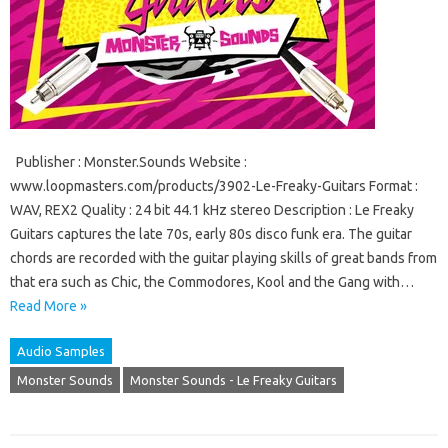
Publisher : Monster.Sounds Website :
www.loopmasters.com/products/3902-Le-Freaky-Guitars Format :
WAV, REX2 Quality : 24 bit 44.1 kHz stereo Description : Le Freaky
Guitars captures the late 70s, early 80s disco funk era. The guitar
chords are recorded with the guitar playing skills of great bands from
that era such as Chic, the Commodores, Kool and the Gang with…
Read More »
Audio Samples
Monster Sounds
Monster Sounds - Le Freaky Guitars