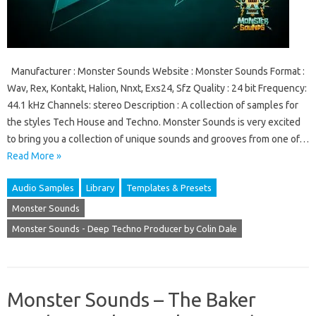
Manufacturer : Monster Sounds Website : Monster Sounds Format :
Wav, Rex, Kontakt, Halion, Nnxt, Exs24, Sfz Quality : 24 bit Frequency:
44.1 kHz Channels: stereo Description : A collection of samples for
the styles Tech House and Techno. Monster Sounds is very excited
to bring you a collection of unique sounds and grooves from one of…
Read More »
Audio Samples
Library
Templates & Presets
Monster Sounds
Monster Sounds - Deep Techno Producer by Colin Dale
Monster Sounds – The Baker