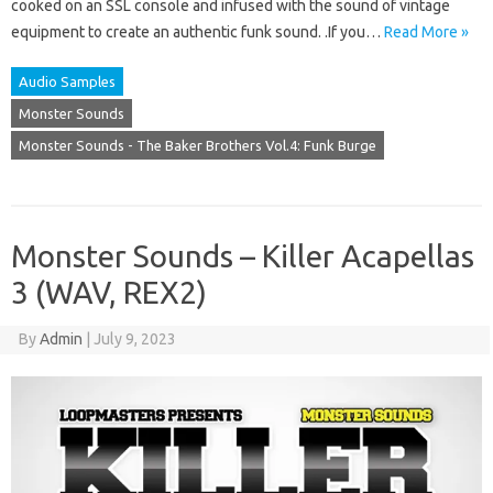
cooked on an SSL console and infused with the sound of vintage
equipment to create an authentic funk sound. .If you…
Read More »
Audio Samples
Monster Sounds
Monster Sounds - The Baker Brothers Vol.4: Funk Burge
Monster Sounds – Killer Acapellas
3 (WAV, REX2)
By
Admin
|
July 9, 2023