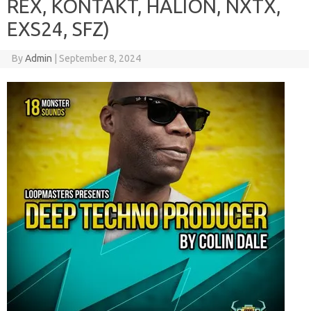
REX, KONTAKT, HALION, NXTX,
EXS24, SFZ)
By
Admin
|
September 8, 2024