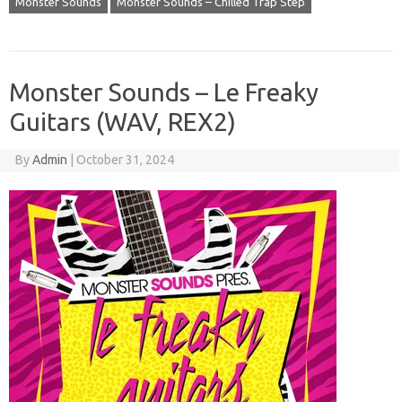
Monster Sounds
Monster Sounds – Chilled Trap Step
Monster Sounds – Le Freaky
Guitars (WAV, REX2)
By
Admin
|
October 31, 2024