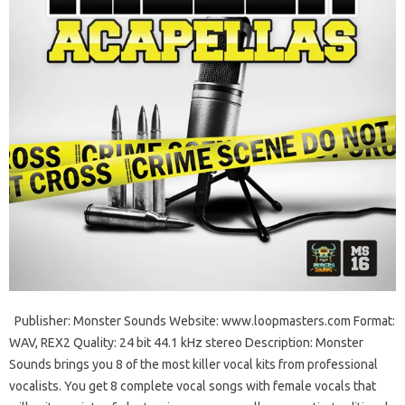
Publisher: Monster Sounds Website: www.loopmasters.com Format:
WAV, REX2 Quality: 24 bit 44.1 kHz stereo Description: Monster
Sounds brings you 8 of the most killer vocal kits from professional
vocalists. You get 8 complete vocal songs with female vocals that