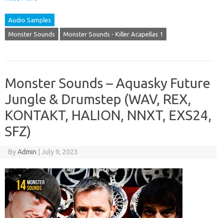
Audio Samples
Monster Sounds
Monster Sounds - Killer Acapellas 1
Monster Sounds – Aquasky Future
Jungle & Drumstep (WAV, REX,
KONTAKT, HALION, NNXT, EXS24,
SFZ)
By
Admin
|
July 9, 2023