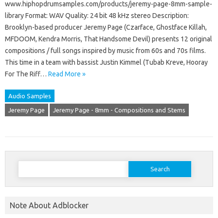
www.hiphopdrumsamples.com/products/jeremy-page-8mm-sample-
library Format: WAV Quality: 24 bit 48 kHz stereo Description:
Brooklyn-based producer Jeremy Page (Czarface, Ghostface Killah,
MFDOOM, Kendra Morris, That Handsome Devil) presents 12 original
compositions / full songs inspired by music from 60s and 70s films.
This time in a team with bassist Justin Kimmel (Tubab Kreve, Hooray
For The Riff…
Read More »
Audio Samples
Jeremy Page
Jeremy Page - 8mm - Compositions and Stems
Search
for:
Note About Adblocker