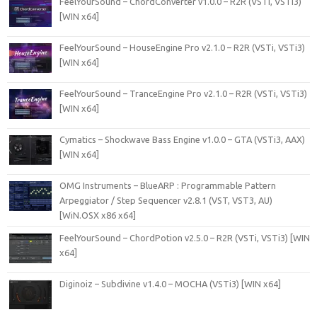
FeelYourSound – ChordConverter v1.0.0 – R2R (VSTi, VSTi3)
[WIN x64]
FeelYourSound – HouseEngine Pro v2.1.0 – R2R (VSTi, VSTi3)
[WIN x64]
FeelYourSound – TranceEngine Pro v2.1.0 – R2R (VSTi, VSTi3)
[WIN x64]
Cymatics – Shockwave Bass Engine v1.0.0 – GTA (VSTi3, AAX)
[WIN x64]
OMG Instruments – BlueARP : Programmable Pattern
Arpeggiator / Step Sequencer v2.8.1 (VST, VST3, AU)
[WiN.OSX x86 x64]
FeelYourSound – ChordPotion v2.5.0 – R2R (VSTi, VSTi3) [WIN
x64]
Diginoiz – Subdivine v1.4.0 – MOCHA (VSTi3) [WIN x64]