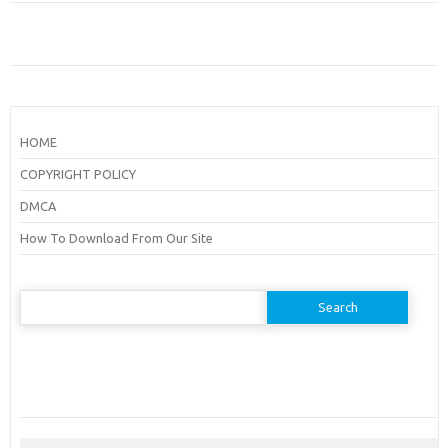
HOME
COPYRIGHT POLICY
DMCA
How To Download From Our Site
Search
for: