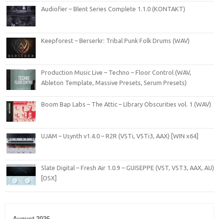
Audiofier – Blent Series Complete 1.1.0 (KONTAKT)
Keepforest – Berserkr: Tribal Punk Folk Drums (WAV)
Production Music Live – Techno – Floor Control (WAV,
Ableton Template, Massive Presets, Serum Presets)
Boom Bap Labs – The Attic – LIbrary Obscurities vol. 1 (WAV)
UJAM – Usynth v1.4.0 – R2R (VSTi, VSTi3, AAX) [WIN x64]
Slate Digital – Fresh Air 1.0.9 – GUISEPPE (VST, VST3, AAX, AU)
[OSX]
August 2026