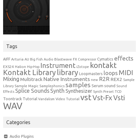
Tags
effects
Cymatics
AIFF
Arturia
Blastwave FX
AU
Big Fish Audio
Compressor
kontakt
Instrument
EXS24
Halion
Hip-Hop
iZotope
Kontakt Library
library
MIDI
loops
Loopmasters
Mixing
R2R
Native Instruments
Multitrack
REX2
new
Sample
samples
Serum
sound
Sample Magic
Samplephonics
Library
Sound
Synth
Splice Sounds
Synthesizer
TCD
Effects
Synth Preset
vst
Vst-Fx
Vsti
Toontrack
Tutorial
Video Tutorial
Vandalism
WAV
Categories
Audio Plugins