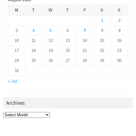
M
T
W
T
F
S
S
1
2
3
4
5
6
7
8
9
10
11
12
13
14
15
16
17
18
19
20
21
22
23
24
25
26
27
28
29
30
31
« Jul
Archives
Archives