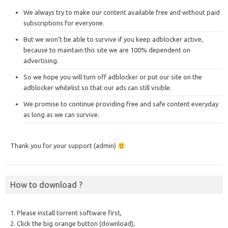
We always try to make our content available free and without paid
subscriptions for everyone.
But we won’t be able to survive if you keep adblocker active,
because to maintain this site we are 100% dependent on
advertising.
So we hope you will turn off adblocker or put our site on the
adblocker whitelist so that our ads can still visible.
We promise to continue providing free and safe content everyday
as long as we can survive.
Thank you for your support (admin)
How to download ?
1. Please install torrent software first,
2. Click the big orange button (download),