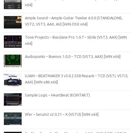
x64]
Ample Sound – Ample Guitar Twelve 4.0.0 (STANDALONE,
VST2, VST3, AAX, AU) [WiN.OSX x64]
Tone Projects – Basslane Pro 1.0.7 – SEnki (VST3, AAX) [WIN
x64]
Audiopunks – Buenos 1.0.0 – TCD (VST3, AAX) [WIN x64]
UJAM – BEATMAKER 3 v3.0.2.558 Repack – TCD (VSTi, VSTi3,
AAX) [WIN x86 x64]
Sample Logic – HeartBeat (KONTAKT)
Xfer – Serum2 v2.0.21 – X (VSTi3) [WIN x64]