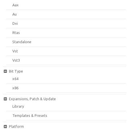
Aax
Au
Dxi
Rtas
Standalone
Vst
Vst3
Bit Type
x64
x86
Expansions, Patch & Update
Library
Templates & Presets
Platform