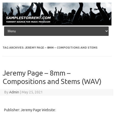
Skip to content
TAG ARCHIVES:
JEREMY PAGE – 8MM – COMPOSITIONS AND STEMS
Jeremy Page – 8mm –
Compositions and Stems (WAV)
By
Admin
|
May 25, 2021
Publisher: Jeremy Page Website: