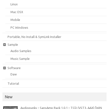
Linux
Mac OSX
Mobile
PC Windows
Portable, No Install & SymLink Installer
Sample
Audio Samples
Music Sample
Software
Daw
Tutorial
New
Audiopunks – SansAmp Rack 1.0.1 – TCD (VST3, AAX) [WIN