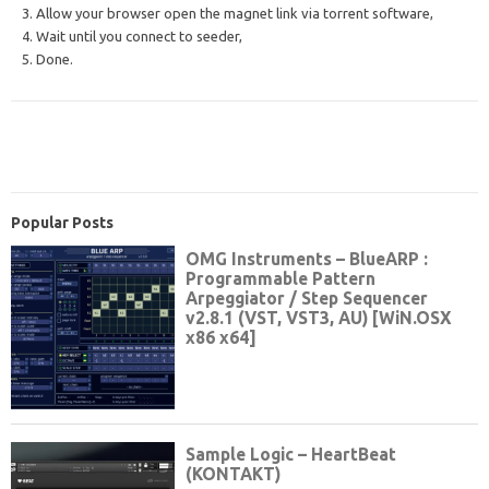
3. Allow your browser open the magnet link via torrent software,
4. Wait until you connect to seeder,
5. Done.
Popular Posts