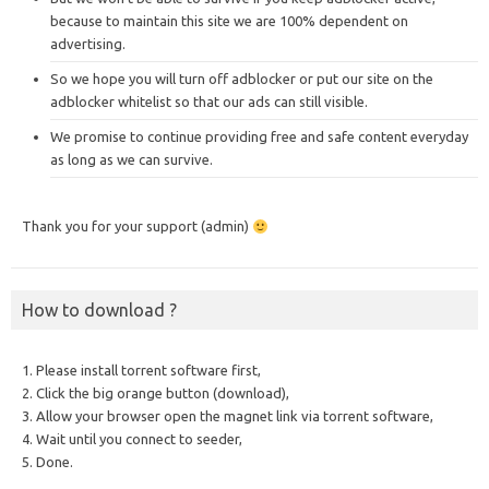
because to maintain this site we are 100% dependent on
advertising.
So we hope you will turn off adblocker or put our site on the
adblocker whitelist so that our ads can still visible.
We promise to continue providing free and safe content everyday
as long as we can survive.
Thank you for your support (admin)
How to download ?
1. Please install torrent software first,
2. Click the big orange button (download),
3. Allow your browser open the magnet link via torrent software,
4. Wait until you connect to seeder,
5. Done.