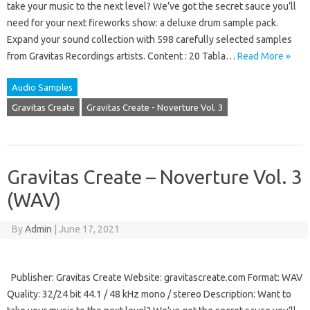
take your music to the next level? We’ve got the secret sauce you’ll
need for your next fireworks show: a deluxe drum sample pack.
Expand your sound collection with 598 carefully selected samples
from Gravitas Recordings artists. Content : 20 Tabla…
Read More »
Audio Samples
Gravitas Create
Gravitas Create - Noverture Vol. 3
Gravitas Create – Noverture Vol. 3
(WAV)
By
Admin
|
June 17, 2021
Publisher: Gravitas Create Website: gravitascreate.com Format: WAV
Quality: 32/24 bit 44.1 / 48 kHz mono / stereo Description: Want to