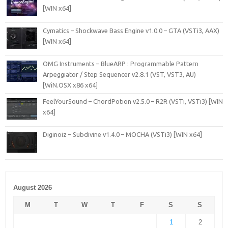
[WIN x64]
Cymatics – Shockwave Bass Engine v1.0.0 – GTA (VSTi3, AAX)
[WIN x64]
OMG Instruments – BlueARP : Programmable Pattern
Arpeggiator / Step Sequencer v2.8.1 (VST, VST3, AU)
[WiN.OSX x86 x64]
FeelYourSound – ChordPotion v2.5.0 – R2R (VSTi, VSTi3) [WIN
x64]
Diginoiz – Subdivine v1.4.0 – MOCHA (VSTi3) [WIN x64]
August 2026
M
T
W
T
F
S
S
1
2