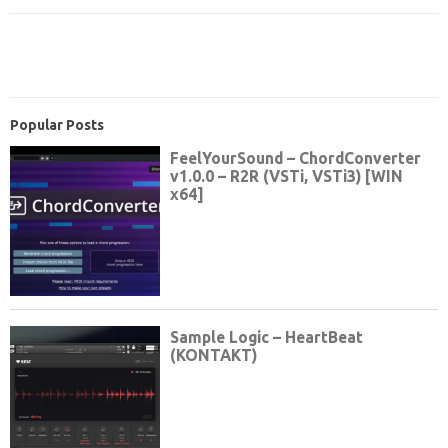
Popular Posts