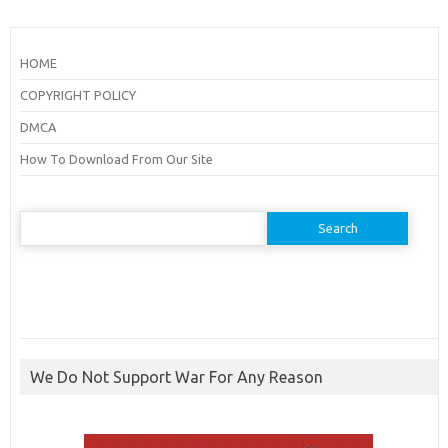
HOME
COPYRIGHT POLICY
DMCA
How To Download From Our Site
Search
for:
We Do Not Support War For Any Reason