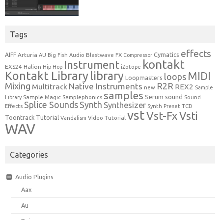
Tags
effects
Cymatics
AIFF
Arturia
Blastwave FX
AU
Big Fish Audio
Compressor
kontakt
Instrument
EXS24
Halion
Hip-Hop
iZotope
Kontakt Library
library
MIDI
loops
Loopmasters
Mixing
R2R
Native Instruments
Multitrack
REX2
new
Sample
samples
Serum
sound
Sample Magic
Samplephonics
Library
Sound
Synth
Splice Sounds
Synthesizer
TCD
Effects
Synth Preset
vst
Vst-Fx
Vsti
Toontrack
Tutorial
Video Tutorial
Vandalism
WAV
Categories
Audio Plugins
Aax
Au