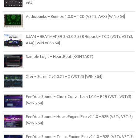
x64]
Audiopunks – Buenos 1.0.0 – TCD (VST3, AAX) [WIN x64]
UJAM – BEATMAKER 3 v3.0.2.558 Repack – TCD (VSTi, VSTi3,
AAX) [WIN x86 x64]
Sample Logic – HeartBeat (KONTAKT)
Xfer – Serum2 v2.0.21 – X (VSTi3) [WIN x64]
FeelYourSound – ChordConverter v1.0.0 – R2R (VSTi, VSTi3)
[WIN x64]
FeelYourSound – HouseEngine Pro v2.1.0 – R2R (VSTi, VSTi3)
[WIN x64]
FeelYourSound – TranceEngine Pro v2.1.0 – R2R (VSTi, VSTi3)