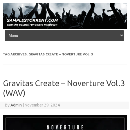
Skip to content
TAG ARCHIVES:
GRAVITAS CREATE – NOVERTURE VOL. 3
Gravitas Create – Noverture Vol.3
(WAV)
By
Admin
|
November 29, 2024