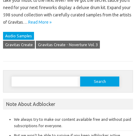
take your music to the next level? We’ve got the secret sauce you’ll
need for your next fireworks display: a deluxe drum kit. Expand your
598 sound collection with carefully curated samples from the artists
of Gravitas…
Read More »
Audio Samples
Gravitas Create
Gravitas Create - Noverture Vol. 3
Search
for:
Note About Adblocker
We always try to make our content available free and without paid
subscriptions for everyone.
But we won’t be able to survive if you keep adblocker active,