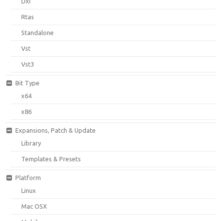
Dxi
Rtas
Standalone
Vst
Vst3
Bit Type
x64
x86
Expansions, Patch & Update
Library
Templates & Presets
Platform
Linux
Mac OSX