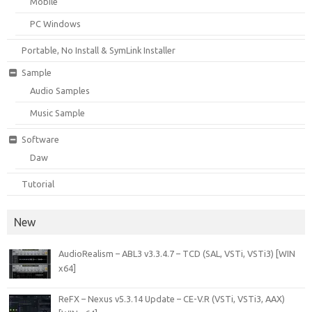
Mobile
PC Windows
Portable, No Install & SymLink Installer
Sample
Audio Samples
Music Sample
Software
Daw
Tutorial
New
AudioRealism – ABL3 v3.3.4.7 – TCD (SAL, VSTi, VSTi3) [WIN
x64]
ReFX – Nexus v5.3.14 Update – CE-V.R (VSTi, VSTi3, AAX)