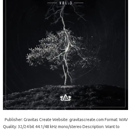
Publisher: Gravitas Create Website: gravitascreate.com Format: WAV
Quality: 32/24 bit 44.1/48 kHz mono/stereo Description: Want to