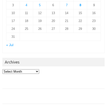
3
4
5
6
7
8
9
10
11
12
13
14
15
16
17
18
19
20
21
22
23
24
25
26
27
28
29
30
31
« Jul
Archives
Archives