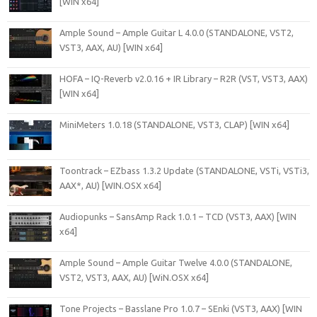
[WIN x64]
Ample Sound – Ample Guitar L 4.0.0 (STANDALONE, VST2,
VST3, AAX, AU) [WIN x64]
HOFA – IQ-Reverb v2.0.16 + IR Library – R2R (VST, VST3, AAX)
[WIN x64]
MiniMeters 1.0.18 (STANDALONE, VST3, CLAP) [WIN x64]
Toontrack – EZbass 1.3.2 Update (STANDALONE, VSTi, VSTi3,
AAX*, AU) [WIN.OSX x64]
Audiopunks – SansAmp Rack 1.0.1 – TCD (VST3, AAX) [WIN
x64]
Ample Sound – Ample Guitar Twelve 4.0.0 (STANDALONE,
VST2, VST3, AAX, AU) [WiN.OSX x64]
Tone Projects – Basslane Pro 1.0.7 – SEnki (VST3, AAX) [WIN