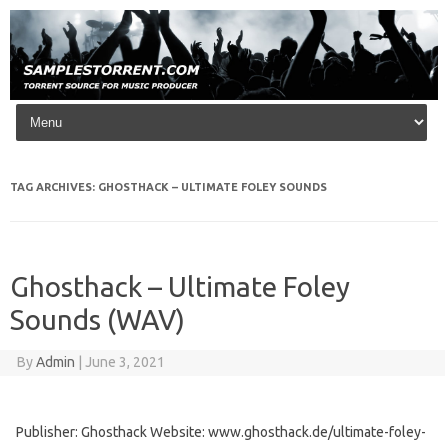
Skip to content
TAG ARCHIVES:
GHOSTHACK – ULTIMATE FOLEY SOUNDS
Ghosthack – Ultimate Foley
Sounds (WAV)
By
Admin
|
June 3, 2021
Publisher: Ghosthack Website: www.ghosthack.de/ultimate-foley-