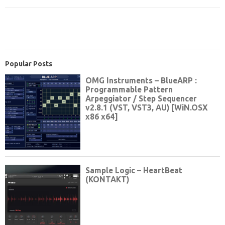
Popular Posts