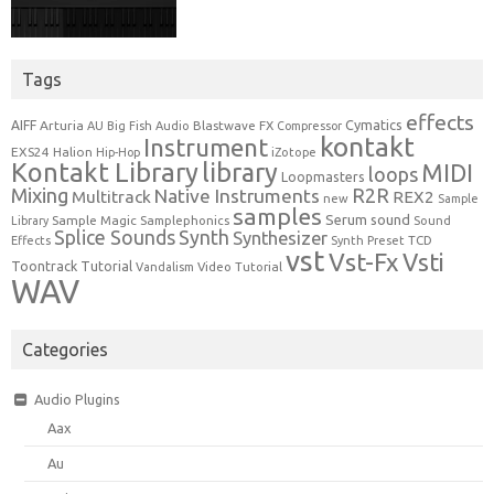
Tags
effects
Cymatics
AIFF
Arturia
Blastwave FX
AU
Big Fish Audio
Compressor
kontakt
Instrument
EXS24
Halion
Hip-Hop
iZotope
Kontakt Library
library
MIDI
loops
Loopmasters
Mixing
R2R
Native Instruments
Multitrack
REX2
new
Sample
samples
Serum
sound
Sample Magic
Samplephonics
Library
Sound
Synth
Splice Sounds
Synthesizer
TCD
Effects
Synth Preset
vst
Vst-Fx
Vsti
Toontrack
Tutorial
Video Tutorial
Vandalism
WAV
Categories
Audio Plugins
Aax
Au