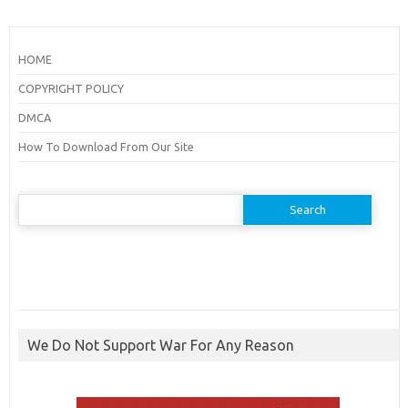
HOME
COPYRIGHT POLICY
DMCA
How To Download From Our Site
Search
for:
We Do Not Support War For Any Reason