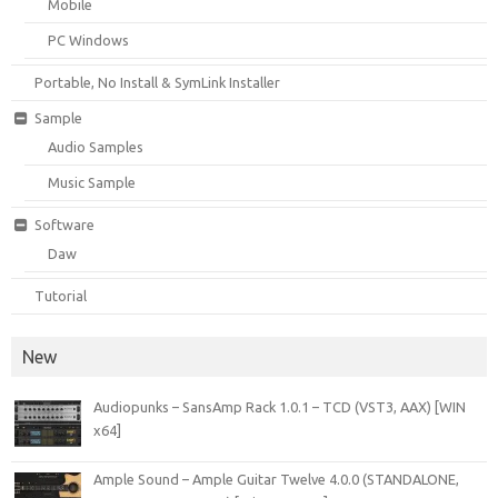
Mobile
PC Windows
Portable, No Install & SymLink Installer
Sample
Audio Samples
Music Sample
Software
Daw
Tutorial
New
Audiopunks – SansAmp Rack 1.0.1 – TCD (VST3, AAX) [WIN
x64]
Ample Sound – Ample Guitar Twelve 4.0.0 (STANDALONE,