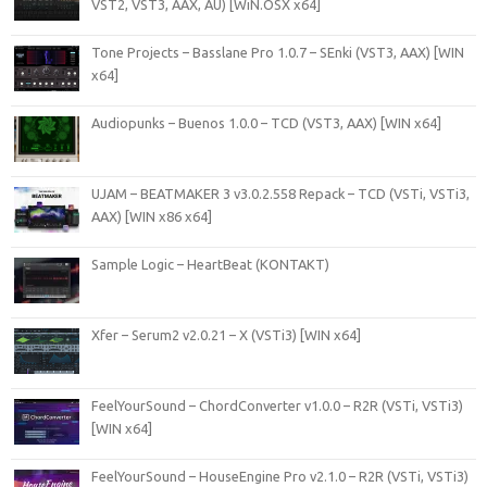
VST2, VST3, AAX, AU) [WiN.OSX x64]
Tone Projects – Basslane Pro 1.0.7 – SEnki (VST3, AAX) [WIN
x64]
Audiopunks – Buenos 1.0.0 – TCD (VST3, AAX) [WIN x64]
UJAM – BEATMAKER 3 v3.0.2.558 Repack – TCD (VSTi, VSTi3,
AAX) [WIN x86 x64]
Sample Logic – HeartBeat (KONTAKT)
Xfer – Serum2 v2.0.21 – X (VSTi3) [WIN x64]
FeelYourSound – ChordConverter v1.0.0 – R2R (VSTi, VSTi3)
[WIN x64]
FeelYourSound – HouseEngine Pro v2.1.0 – R2R (VSTi, VSTi3)