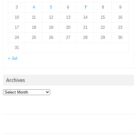
3
4
5
6
7
8
9
10
11
12
13
14
15
16
17
18
19
20
21
22
23
24
25
26
27
28
29
30
31
« Jul
Archives
Archives