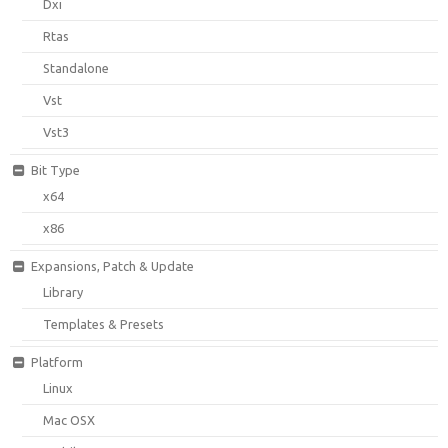
Dxi
Rtas
Standalone
Vst
Vst3
Bit Type
x64
x86
Expansions, Patch & Update
Library
Templates & Presets
Platform
Linux
Mac OSX