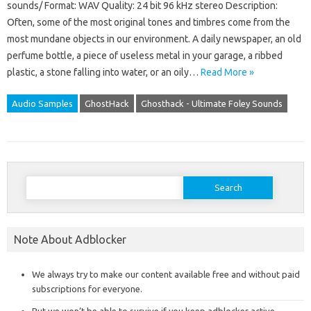
sounds/ Format: WAV Quality: 24 bit 96 kHz stereo Description:
Often, some of the most original tones and timbres come from the
most mundane objects in our environment. A daily newspaper, an old
perfume bottle, a piece of useless metal in your garage, a ribbed
plastic, a stone falling into water, or an oily…
Read More »
Audio Samples
GhostHack
Ghosthack - Ultimate Foley Sounds
Search
for:
Note About Adblocker
We always try to make our content available free and without paid
subscriptions for everyone.