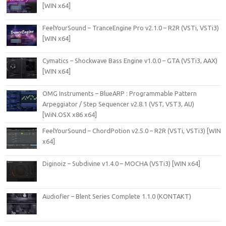
[WIN x64]
FeelYourSound – TranceEngine Pro v2.1.0 – R2R (VSTi, VSTi3)
[WIN x64]
Cymatics – Shockwave Bass Engine v1.0.0 – GTA (VSTi3, AAX)
[WIN x64]
OMG Instruments – BlueARP : Programmable Pattern
Arpeggiator / Step Sequencer v2.8.1 (VST, VST3, AU)
[WiN.OSX x86 x64]
FeelYourSound – ChordPotion v2.5.0 – R2R (VSTi, VSTi3) [WIN
x64]
Diginoiz – Subdivine v1.4.0 – MOCHA (VSTi3) [WIN x64]
Audiofier – Blent Series Complete 1.1.0 (KONTAKT)