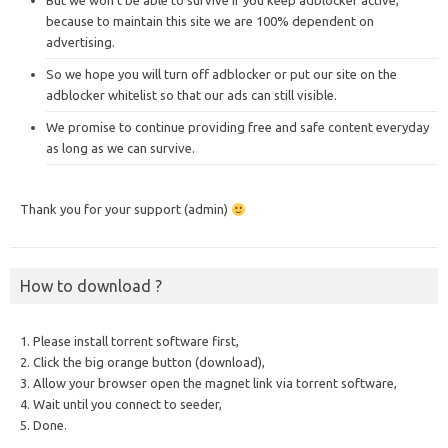
But we won’t be able to survive if you keep adblocker active,
because to maintain this site we are 100% dependent on
advertising.
So we hope you will turn off adblocker or put our site on the
adblocker whitelist so that our ads can still visible.
We promise to continue providing free and safe content everyday
as long as we can survive.
Thank you for your support (admin)
How to download ?
1. Please install torrent software first,
2. Click the big orange button (download),
3. Allow your browser open the magnet link via torrent software,
4. Wait until you connect to seeder,
5. Done.