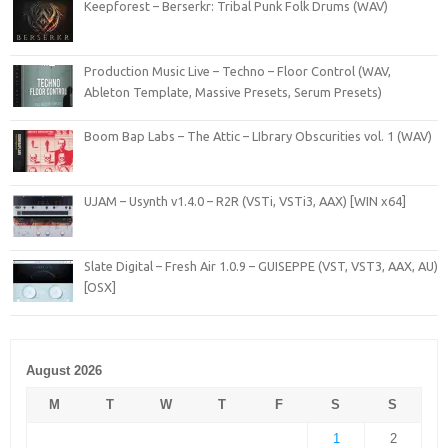
Keepforest – Berserkr: Tribal Punk Folk Drums (WAV)
Production Music Live – Techno – Floor Control (WAV,
Ableton Template, Massive Presets, Serum Presets)
Boom Bap Labs – The Attic – LIbrary Obscurities vol. 1 (WAV)
UJAM – Usynth v1.4.0 – R2R (VSTi, VSTi3, AAX) [WIN x64]
Slate Digital – Fresh Air 1.0.9 – GUISEPPE (VST, VST3, AAX, AU)
[OSX]
August 2026
M
T
W
T
F
S
S
1
2