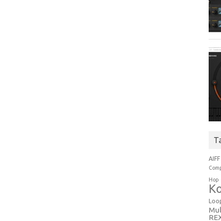
T
AIFF
Comp
Hop
Ko
Loo
Mul
RE