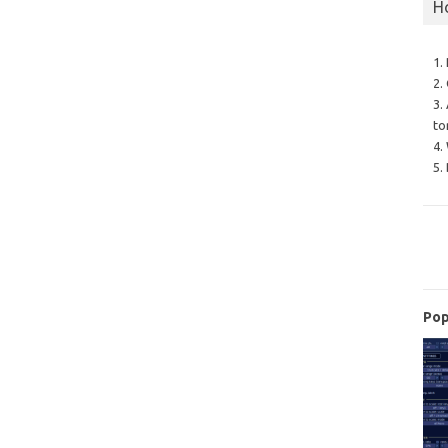
H
1.
2.
3.
to
4.
5.
Pop