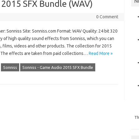
N
 2015 SFX Bundle (WAV)
0 Comment
er: Sonniss Site: Sonniss.com Format: WAV Quality: 24 bit 320
ry of high quality sound effects from Sonniss, which you can
s, films, videos and other products. The collection for 2015
. The effects are taken from paid collections…
Read More »
Sonniss
Sonniss - Game Audio 2015 SFX Bundle
Th