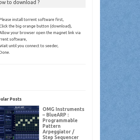
ow to download ?
 Please install torrent software first,
 Click the big orange button (download),
 Allow your browser open the magnet link via
rrent software,
 Wait until you connect to seeder,
 Done.
ular Posts