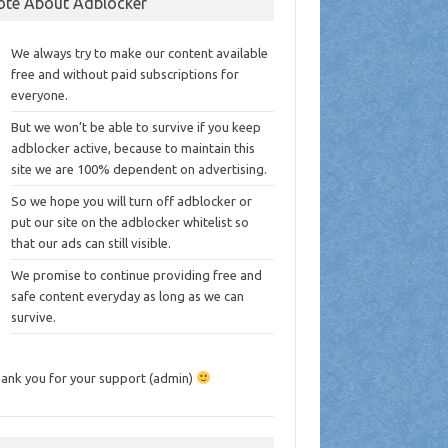
ote About Adblocker
We always try to make our content available
free and without paid subscriptions for
everyone.
But we won’t be able to survive if you keep
adblocker active, because to maintain this
site we are 100% dependent on advertising.
So we hope you will turn off adblocker or
put our site on the adblocker whitelist so
that our ads can still visible.
We promise to continue providing free and
safe content everyday as long as we can
survive.
ank you for your support (admin)