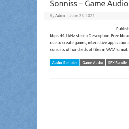
Sonniss – Game Audio
By
Admin
|
June 28, 2021
Publish
kbps 44.1 kHz stereo Description: Free libra
use to create games, interactive application
consists of hundreds of files in WAV format
Audio Samples
Game Audio
SFX Bundle