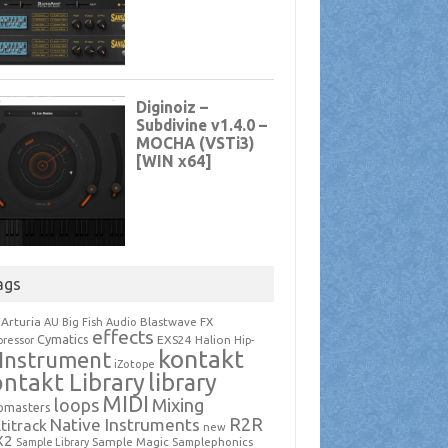
ags
Arturia
Blastwave FX
AU
Big Fish Audio
effects
Cymatics
EXS24
Halion
ressor
Hip-
kontakt
Instrument
iZotope
ntakt Library
library
MIDI
loops
Mixing
pmasters
R2R
Native Instruments
titrack
new
X2
Sample Magic
Samplephonics
Sample Library