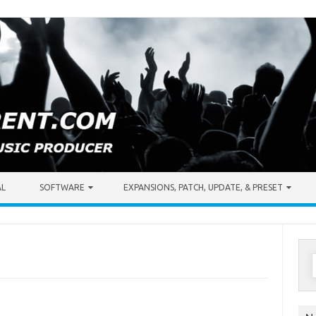
AL
SOFTWARE
EXPANSIONS, PATCH, UPDATE, & PRESET
S
f