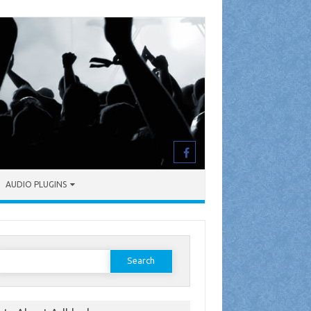
AUDIO PLUGINS
earch
or: