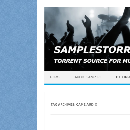
Skip to content
HOME
AUDIO SAMPLES
TUTORI
TAG ARCHIVES:
GAME AUDIO