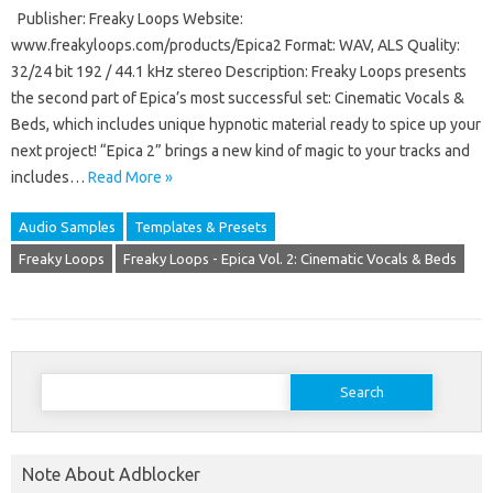
Publisher: Freaky Loops Website:
www.freakyloops.com/products/Epica2 Format: WAV, ALS Quality:
32/24 bit 192 / 44.1 kHz stereo Description: Freaky Loops presents
the second part of Epica’s most successful set: Cinematic Vocals &
Beds, which includes unique hypnotic material ready to spice up your
next project! “Epica 2” brings a new kind of magic to your tracks and
includes…
Read More »
Audio Samples
Templates & Presets
Freaky Loops
Freaky Loops - Epica Vol. 2: Cinematic Vocals & Beds
Search
for:
Note About Adblocker