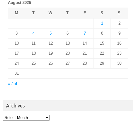
August 2026
M
T
W
T
F
S
S
1
2
3
4
5
6
7
8
9
10
11
12
13
14
15
16
17
18
19
20
21
22
23
24
25
26
27
28
29
30
31
« Jul
Archives
Archives