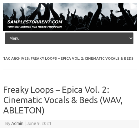
Skip to content
TAG ARCHIVES:
FREAKY LOOPS – EPICA VOL. 2: CINEMATIC VOCALS & BEDS
Freaky Loops – Epica Vol. 2:
Cinematic Vocals & Beds (WAV,
ABLETON)
By
Admin
|
June 9, 2021