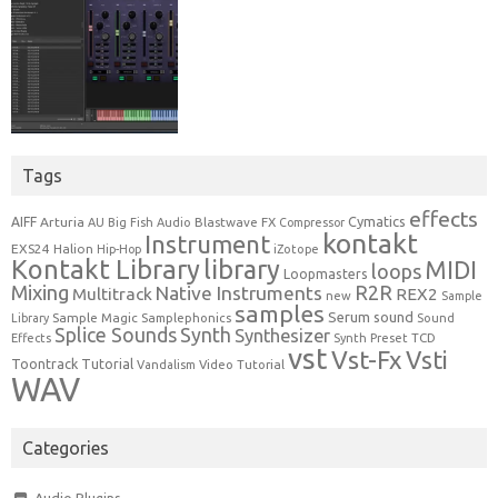
Tags
effects
Cymatics
AIFF
Arturia
Blastwave FX
AU
Big Fish Audio
Compressor
kontakt
Instrument
EXS24
Halion
Hip-Hop
iZotope
Kontakt Library
library
MIDI
loops
Loopmasters
Mixing
R2R
Native Instruments
Multitrack
REX2
new
Sample
samples
Serum
sound
Sample Magic
Samplephonics
Library
Sound
Synth
Splice Sounds
Synthesizer
TCD
Effects
Synth Preset
vst
Vst-Fx
Vsti
Toontrack
Tutorial
Video Tutorial
Vandalism
WAV
Categories
Audio Plugins