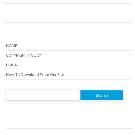
HOME
COPYRIGHT POLICY
DMCA
How To Download From Our Site
Search
for: