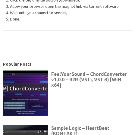
2. Click the big orange button (download),
3. Allow your browser open the magnet link via torrent software,
4. Wait until you connect to seeder,
5. Done.
Popular Posts