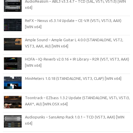
AudioRealism – ABL3 v3.3.4.7 – TCD (SAL, VSTi, VSTi3) [WIN
x64]
ReFX – Nexus v5.3.14 Update – CE-V.R (VSTi, VSTi3, AAX)
[WIN x64]
Ample Sound – Ample Guitar L 4.0.0 (STANDALONE, VST2,
VST3, AAX, AU) [WIN x64]
HOFA – IQ-Reverb v2.0.16 + IR Library – R2R (VST, VST3, AAX)
[WIN x64]
MiniMeters 1.0.18 (STANDALONE, VST3, CLAP) [WIN x64]
Toontrack – EZbass 1.3.2 Update (STANDALONE, VSTi, VSTi3,
AAX*, AU) [WIN.OSX x64]
Audiopunks – SansAmp Rack 1.0.1 – TCD (VST3, AAX) [WIN
x64]