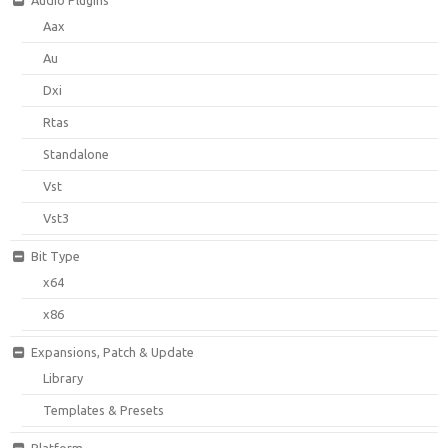
Aax
Au
Dxi
Rtas
Standalone
Vst
Vst3
Bit Type
x64
x86
Expansions, Patch & Update
Library
Templates & Presets
Platform