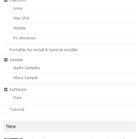
Linux
Mac OSX
Mobile
PC Windows
Portable, No Install & SymLink Installer
Sample
Audio Samples
Music Sample
Software
Daw
Tutorial
New