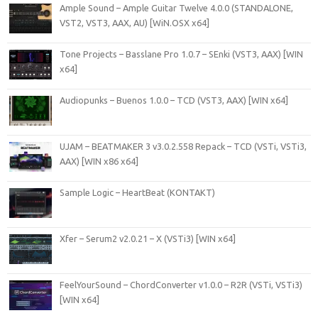
Ample Sound – Ample Guitar Twelve 4.0.0 (STANDALONE,
VST2, VST3, AAX, AU) [WiN.OSX x64]
Tone Projects – Basslane Pro 1.0.7 – SEnki (VST3, AAX) [WIN
x64]
Audiopunks – Buenos 1.0.0 – TCD (VST3, AAX) [WIN x64]
UJAM – BEATMAKER 3 v3.0.2.558 Repack – TCD (VSTi, VSTi3,
AAX) [WIN x86 x64]
Sample Logic – HeartBeat (KONTAKT)
Xfer – Serum2 v2.0.21 – X (VSTi3) [WIN x64]
FeelYourSound – ChordConverter v1.0.0 – R2R (VSTi, VSTi3)
[WIN x64]