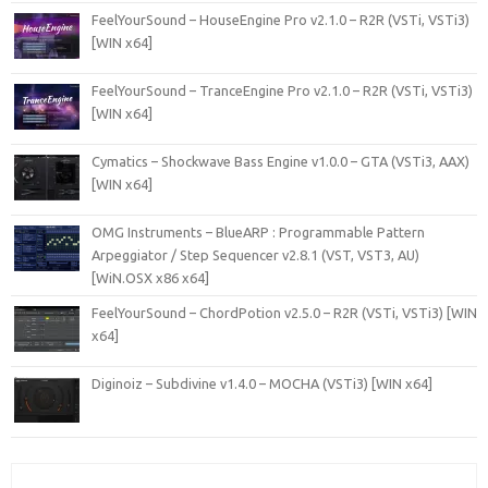
FeelYourSound – HouseEngine Pro v2.1.0 – R2R (VSTi, VSTi3)
[WIN x64]
FeelYourSound – TranceEngine Pro v2.1.0 – R2R (VSTi, VSTi3)
[WIN x64]
Cymatics – Shockwave Bass Engine v1.0.0 – GTA (VSTi3, AAX)
[WIN x64]
OMG Instruments – BlueARP : Programmable Pattern
Arpeggiator / Step Sequencer v2.8.1 (VST, VST3, AU)
[WiN.OSX x86 x64]
FeelYourSound – ChordPotion v2.5.0 – R2R (VSTi, VSTi3) [WIN
x64]
Diginoiz – Subdivine v1.4.0 – MOCHA (VSTi3) [WIN x64]