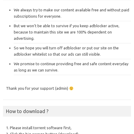
We always try to make our content available free and without paid
subscriptions for everyone.
But we won’t be able to survive if you keep adblocker active,
because to maintain this site we are 100% dependent on
advertising.
So we hope you will turn off adblocker or put our site on the
adblocker whitelist so that our ads can still visible.
We promise to continue providing free and safe content everyday
as long as we can survive.
Thank you for your support (admin)
How to download ?
1. Please install torrent software first,