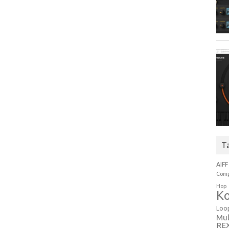
T
AIFF
Comp
Hop
Ko
Loo
Mul
RE