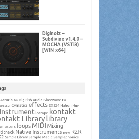
ags
Arturia
Blastwave FX
AU
Big Fish Audio
effects
Cymatics
EXS24
Halion
ressor
Hip-
kontakt
Instrument
iZotope
ntakt Library
library
MIDI
loops
Mixing
pmasters
R2R
Native Instruments
titrack
new
X2
Sample Magic
Samplephonics
Sample Library