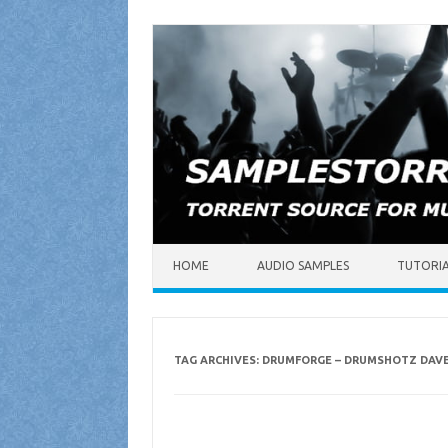
Skip to content
HOME
AUDIO SAMPLES
TUTORI
TAG ARCHIVES:
DRUMFORGE – DRUMSHOTZ DAV