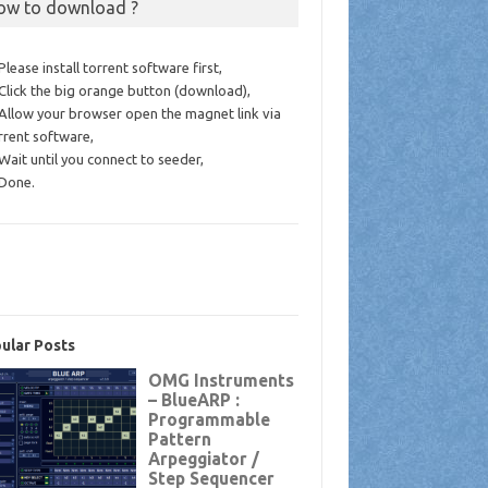
ow to download ?
 Please install torrent software first,
 Click the big orange button (download),
 Allow your browser open the magnet link via
rrent software,
 Wait until you connect to seeder,
 Done.
ular Posts