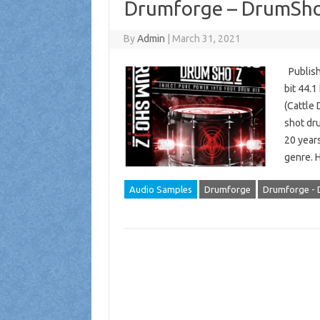
Drumforge – DrumSho
By
Admin
|
March 31, 2021
Publish
bit 44.
(Cattle 
shot dr
20 years
genre. 
Audio Samples
Drumforge
Drumforge - 