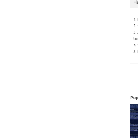
H
1.
2.
3.
to
4.
5.
Pop