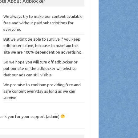
ote About Adblocker
We always try to make our content available
free and without paid subscriptions for
everyone.
But we won’t be able to survive if you keep
adblocker active, because to maintain this
site we are 100% dependent on advertising.
So we hope you will turn off adblocker or
put our site on the adblocker whitelist so
that our ads can still visible.
We promise to continue providing free and
safe content everyday as long as we can
survive.
ank you for your support (admin)