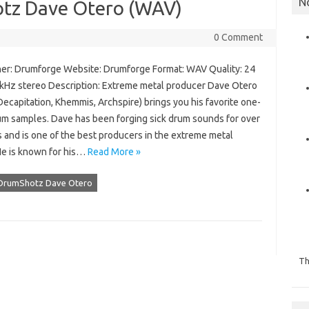
N
tz Dave Otero (WAV)
0 Comment
er: Drumforge Website: Drumforge Format: WAV Quality: 24
1 kHz stereo Description: Extreme metal producer Dave Otero
Decapitation, Khemmis, Archspire) brings you his favorite one-
um samples. Dave has been forging sick drum sounds for over
 and is one of the best producers in the extreme metal
He is known for his…
Read More »
DrumShotz Dave Otero
Th