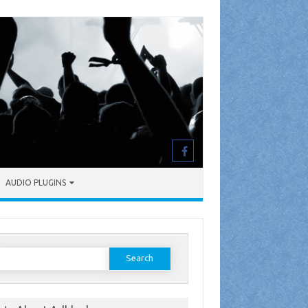
AUDIO PLUGINS
earch
or: