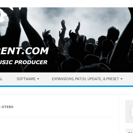
AL
SOFTWARE
EXPANSIONS, PATCH, UPDATE, & PRESET
E OTERO
S
f