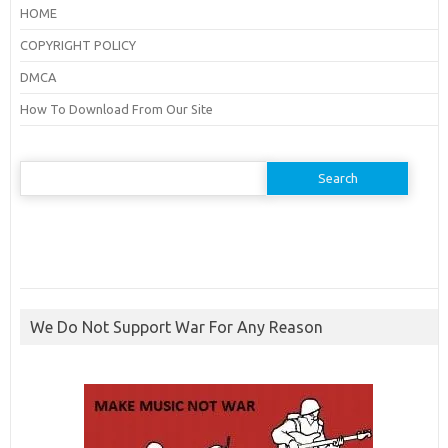
HOME
COPYRIGHT POLICY
DMCA
How To Download From Our Site
Search
for:
We Do Not Support War For Any Reason