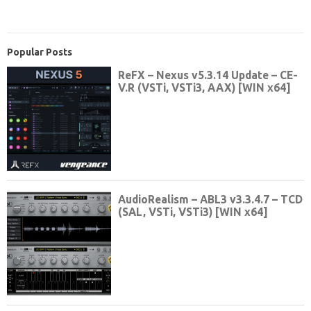
Popular Posts