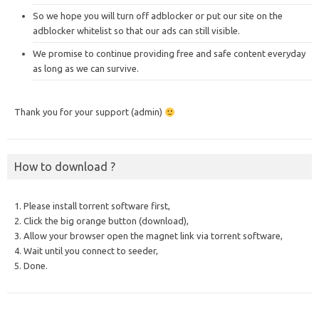
So we hope you will turn off adblocker or put our site on the
adblocker whitelist so that our ads can still visible.
We promise to continue providing free and safe content everyday
as long as we can survive.
Thank you for your support (admin)
How to download ?
1. Please install torrent software first,
2. Click the big orange button (download),
3. Allow your browser open the magnet link via torrent software,
4. Wait until you connect to seeder,
5. Done.