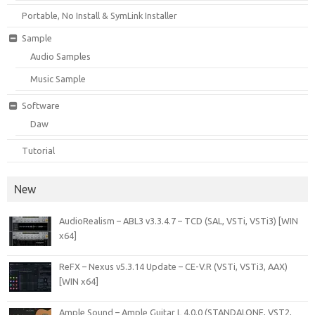
Portable, No Install & SymLink Installer
Sample
Audio Samples
Music Sample
Software
Daw
Tutorial
New
AudioRealism – ABL3 v3.3.4.7 – TCD (SAL, VSTi, VSTi3) [WIN
x64]
ReFX – Nexus v5.3.14 Update – CE-V.R (VSTi, VSTi3, AAX)
[WIN x64]
Ample Sound – Ample Guitar L 4.0.0 (STANDALONE, VST2,