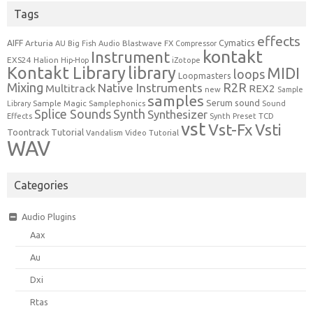
Tags
effects
Cymatics
AIFF
Arturia
Blastwave FX
AU
Big Fish Audio
Compressor
kontakt
Instrument
EXS24
Halion
Hip-Hop
iZotope
Kontakt Library
library
MIDI
loops
Loopmasters
Mixing
R2R
Native Instruments
Multitrack
REX2
new
Sample
samples
Serum
sound
Sample Magic
Samplephonics
Library
Sound
Synth
Splice Sounds
Synthesizer
TCD
Effects
Synth Preset
vst
Vst-Fx
Vsti
Toontrack
Tutorial
Video Tutorial
Vandalism
WAV
Categories
Audio Plugins
Aax
Au
Dxi
Rtas