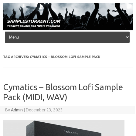
Skip to content
TAG ARCHIVES:
CYMATICS – BLOSSOM LOFI SAMPLE PACK
Cymatics – Blossom Lofi Sample
Pack (MIDI, WAV)
By
Admin
|
December 23, 2023