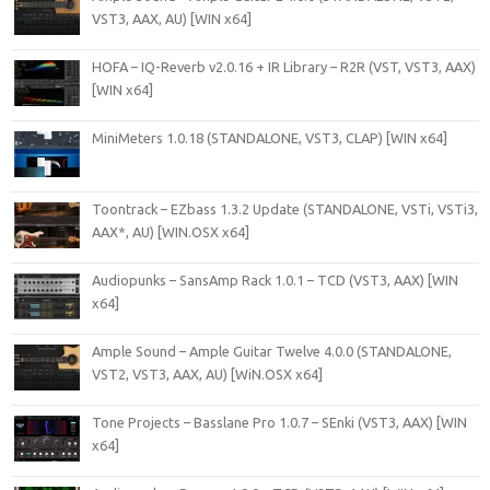
VST3, AAX, AU) [WIN x64]
HOFA – IQ-Reverb v2.0.16 + IR Library – R2R (VST, VST3, AAX)
[WIN x64]
MiniMeters 1.0.18 (STANDALONE, VST3, CLAP) [WIN x64]
Toontrack – EZbass 1.3.2 Update (STANDALONE, VSTi, VSTi3,
AAX*, AU) [WIN.OSX x64]
Audiopunks – SansAmp Rack 1.0.1 – TCD (VST3, AAX) [WIN
x64]
Ample Sound – Ample Guitar Twelve 4.0.0 (STANDALONE,
VST2, VST3, AAX, AU) [WiN.OSX x64]
Tone Projects – Basslane Pro 1.0.7 – SEnki (VST3, AAX) [WIN
x64]