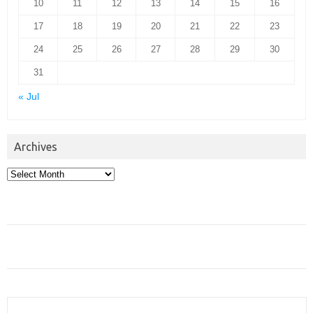
10
11
12
13
14
15
16
17
18
19
20
21
22
23
24
25
26
27
28
29
30
31
« Jul
Archives
Archives