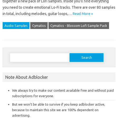
together a new pack of Lofi samples. Inside you’ll find everything
you need to create emotional Lo-Fi tracks. There are over 80 samples
in total, including melodies, guitar loops,…
Read More »
Audio Samples
Cymatics
Cymatics - Blossom Lofi Sample Pack
Search
for:
Note About Adblocker
We always try to make our content available free and without paid
subscriptions for everyone.
But we won’t be able to survive if you keep adblocker active,
because to maintain this site we are 100% dependent on
advertising.