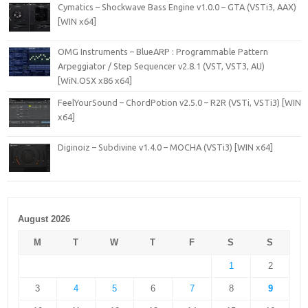
Cymatics – Shockwave Bass Engine v1.0.0 – GTA (VSTi3, AAX)
[WIN x64]
OMG Instruments – BlueARP : Programmable Pattern
Arpeggiator / Step Sequencer v2.8.1 (VST, VST3, AU)
[WiN.OSX x86 x64]
FeelYourSound – ChordPotion v2.5.0 – R2R (VSTi, VSTi3) [WIN
x64]
Diginoiz – Subdivine v1.4.0 – MOCHA (VSTi3) [WIN x64]
August 2026
M
T
W
T
F
S
S
1
2
3
4
5
6
7
8
9