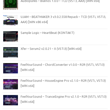
Audiopunks – Buenos 1.0.0 – TCD (VST3, AAX) [WIN x64]
UJAM – BEATMAKER 3 v3.0.2.558 Repack – TCD (VSTi, VSTi3,
AAX) [WIN x86 x64]
Sample Logic – HeartBeat (KONTAKT)
Xfer – Serum2 v2.0.21 – X (VSTi3) [WIN x64]
FeelYourSound – ChordConverter v1.0.0 – R2R (VSTi, VSTi3)
[WIN x64]
FeelYourSound – HouseEngine Pro v2.1.0 – R2R (VSTi, VSTi3)
[WIN x64]
FeelYourSound – TranceEngine Pro v2.1.0 – R2R (VSTi, VSTi3)
[WIN x64]