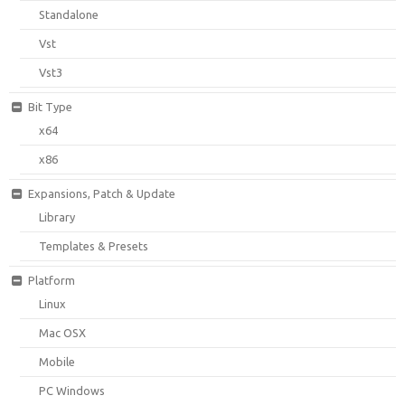
Standalone
Vst
Vst3
Bit Type
x64
x86
Expansions, Patch & Update
Library
Templates & Presets
Platform
Linux
Mac OSX
Mobile
PC Windows