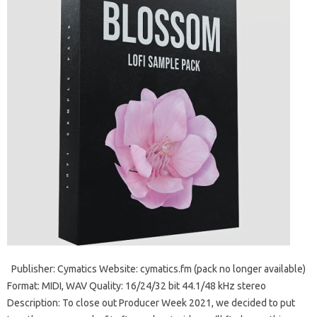
Publisher: Cymatics Website: cymatics.fm (pack no longer available)
Format: MIDI, WAV Quality: 16/24/32 bit 44.1/48 kHz stereo
Description: To close out Producer Week 2021, we decided to put