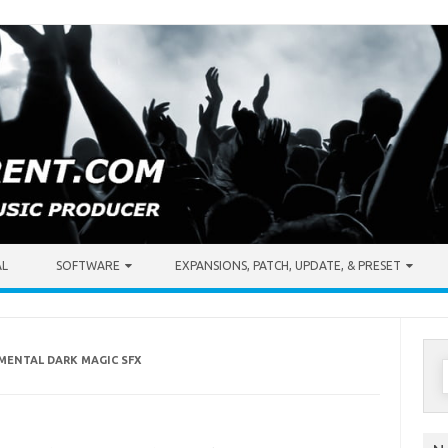
AL
SOFTWARE
EXPANSIONS, PATCH, UPDATE, & PRESET
EMENTAL DARK MAGIC SFX
S
f