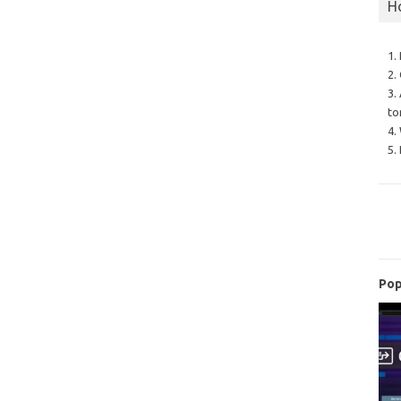
H
1.
2.
3.
to
4.
5.
Pop