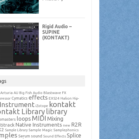
ags
Arturia
Blastwave FX
AU
Big Fish Audio
effects
Cymatics
EXS24
Halion
ressor
Hip-
kontakt
Instrument
iZotope
ntakt Library
library
MIDI
loops
Mixing
pmasters
R2R
Native Instruments
titrack
new
X2
Sample Magic
Samplephonics
Sample Library
mples
Splice
Serum
sound
Sound Effects