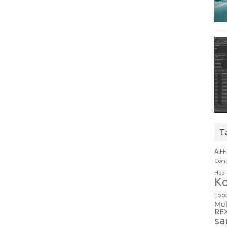
T
AIFF
Comp
Hop
Ko
Loo
Mul
RE
sa