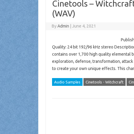
Cinetools – Witchcraf
(WAV)
By
Admin
|
June 4, 2021
Publish
Quality: 24 bit 192/96 kHz stereo Description
contains over 1,700 high quality elemental b
exploration, defense, transformation, attac
to create your own unique effects. This c
Audio Samples
Cinetools - Witchcraft
Cin