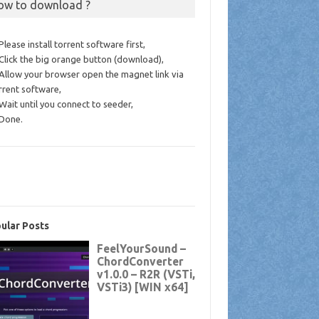
ow to download ?
 Please install torrent software first,
 Click the big orange button (download),
 Allow your browser open the magnet link via
rrent software,
 Wait until you connect to seeder,
 Done.
ular Posts