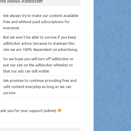
ote About Adblocker
We always try to make our content available
free and without paid subscriptions for
everyone.
But we won’t be able to survive if you keep
adblocker active, because to maintain this
site we are 100% dependent on advertising.
So we hope you will turn off adblocker or
put our site on the adblocker whitelist so
that our ads can still visible.
We promise to continue providing free and
safe content everyday as long as we can
survive.
ank you for your support (admin)