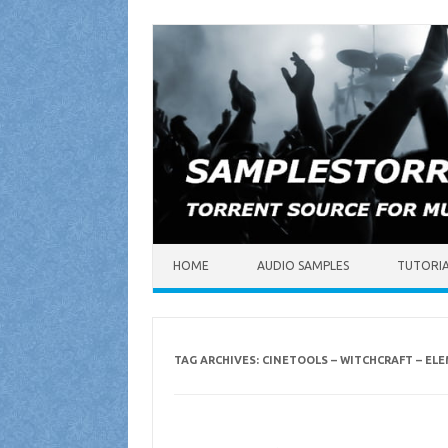
Skip to content
HOME
AUDIO SAMPLES
TUTORI
TAG ARCHIVES:
CINETOOLS – WITCHCRAFT – EL