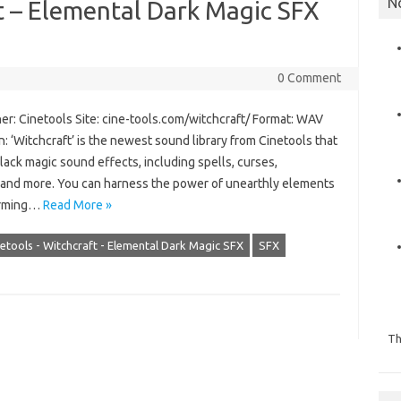
N
t – Elemental Dark Magic SFX
0 Comment
er: Cinetools Site: cine-tools.com/witchcraft/ Format: WAV
: ‘Witchcraft’ is the newest sound library from Cinetools that
lack magic sound effects, including spells, curses,
k and more. You can harness the power of unearthly elements
harming…
Read More »
etools - Witchcraft - Elemental Dark Magic SFX
SFX
Th