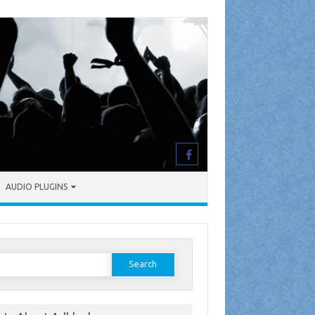
AUDIO PLUGINS
earch
or: