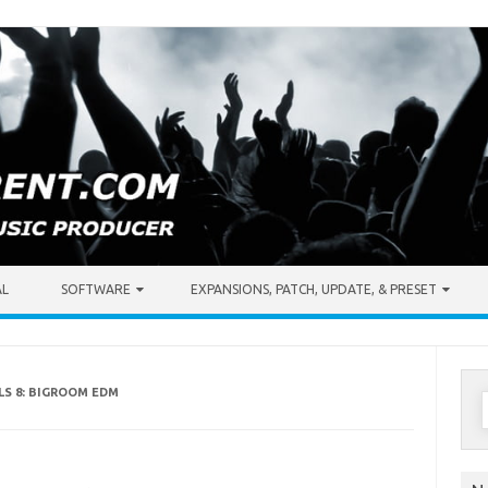
AL
SOFTWARE
EXPANSIONS, PATCH, UPDATE, & PRESET
LS 8: BIGROOM EDM
S
f