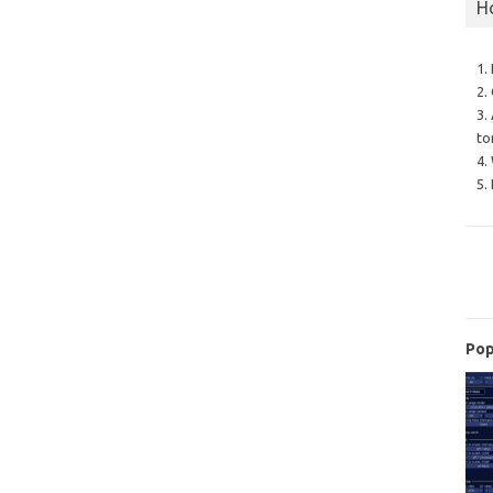
H
1.
2.
3.
to
4.
5.
Pop