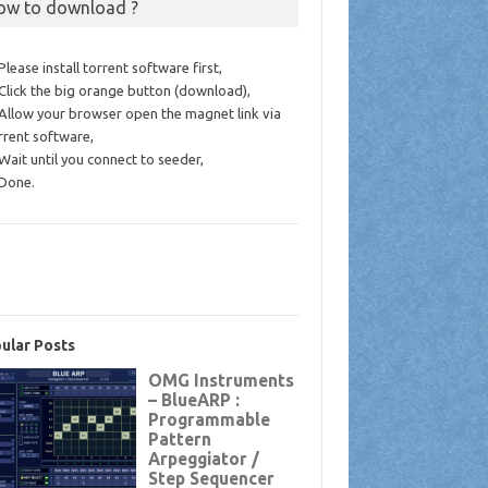
ow to download ?
 Please install torrent software first,
 Click the big orange button (download),
 Allow your browser open the magnet link via
rrent software,
 Wait until you connect to seeder,
 Done.
ular Posts