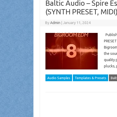
Baltic Audio – Spire 
(SYNTH PRESET, MIDI
By
Admin
|
January 11, 2024
Publish
PRESET (
Bigroom 
the soun
quality 
plucks,
Audio Samples
Templates & Presets
Balt