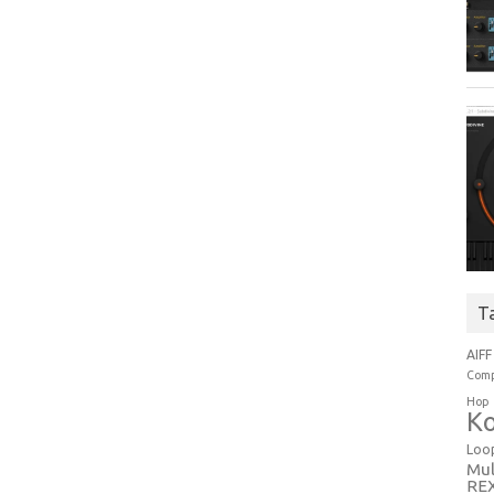
T
AIFF
Comp
Hop
Ko
Loo
Mul
RE