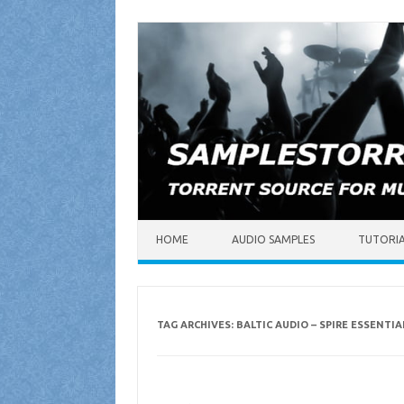
Skip to content
HOME
AUDIO SAMPLES
TUTORI
TAG ARCHIVES:
BALTIC AUDIO – SPIRE ESSENTIA