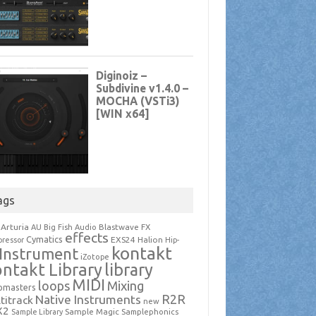
ags
Arturia
Blastwave FX
AU
Big Fish Audio
effects
Cymatics
EXS24
Halion
ressor
Hip-
kontakt
Instrument
iZotope
ntakt Library
library
MIDI
loops
Mixing
pmasters
R2R
Native Instruments
titrack
new
X2
Sample Magic
Samplephonics
Sample Library