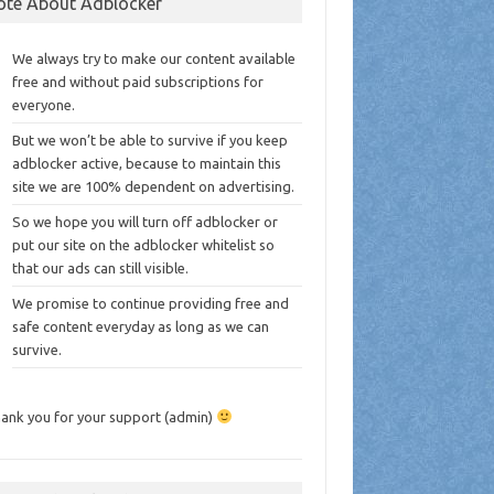
ote About Adblocker
We always try to make our content available
free and without paid subscriptions for
everyone.
But we won’t be able to survive if you keep
adblocker active, because to maintain this
site we are 100% dependent on advertising.
So we hope you will turn off adblocker or
put our site on the adblocker whitelist so
that our ads can still visible.
We promise to continue providing free and
safe content everyday as long as we can
survive.
ank you for your support (admin)