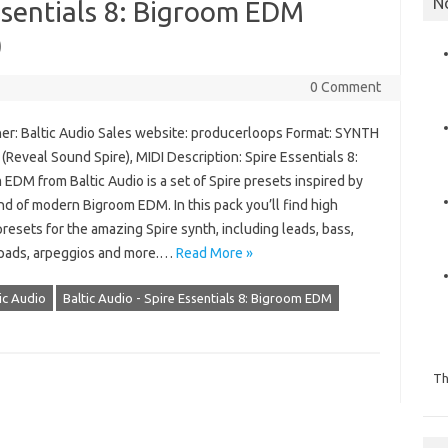
N
Essentials 8: Bigroom EDM
)
0 Comment
er: Baltic Audio Sales website: producerloops Format: SYNTH
Reveal Sound Spire), MIDI Description: Spire Essentials 8:
EDM from Baltic Audio is a set of Spire presets inspired by
d of modern Bigroom EDM. In this pack you’ll find high
presets for the amazing Spire synth, including leads, bass,
 pads, arpeggios and more.…
Read More »
ic Audio
Baltic Audio - Spire Essentials 8: Bigroom EDM
Th