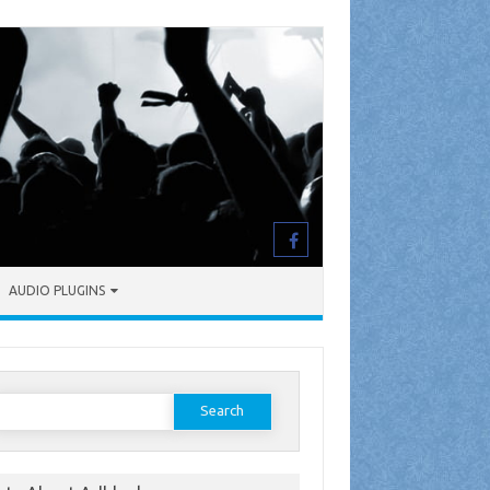
AUDIO PLUGINS
earch
or: