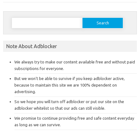
Search
for:
Note About Adblocker
We always try to make our content available free and without paid
subscriptions for everyone.
But we won’t be able to survive if you keep adblocker active,
because to maintain this site we are 100% dependent on
advertising.
So we hope you will turn off adblocker or put our site on the
adblocker whitelist so that our ads can still visible.
We promise to continue providing free and safe content everyday
as long as we can survive.