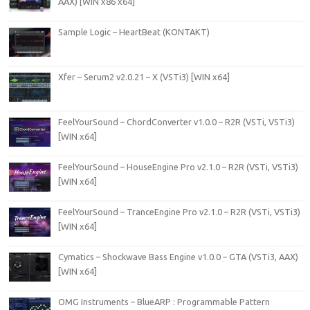
AAX) [WIN x86 x64]
Sample Logic – HeartBeat (KONTAKT)
Xfer – Serum2 v2.0.21 – X (VSTi3) [WIN x64]
FeelYourSound – ChordConverter v1.0.0 – R2R (VSTi, VSTi3)
[WIN x64]
FeelYourSound – HouseEngine Pro v2.1.0 – R2R (VSTi, VSTi3)
[WIN x64]
FeelYourSound – TranceEngine Pro v2.1.0 – R2R (VSTi, VSTi3)
[WIN x64]
Cymatics – Shockwave Bass Engine v1.0.0 – GTA (VSTi3, AAX)
[WIN x64]
OMG Instruments – BlueARP : Programmable Pattern