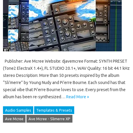
Publisher: Ave Mcree Website: djavemcree Format: SYNTH PRESET
(Tone2 ElectraX 1.4+), FL STUDIO 20.1+, WAV Quality: 16 bit 44.1 kHz
stereo Description: More than 50 presets inspired by the album
“Sli’merre” by Young Nudy and Pi’erre Bourne. Each sound has that
special vibe that Pi’erre Bourne loves to use. Every preset from the
album has been re-synthesized…
Read More »
Audio Samples
Templates & Presets
Ave Mcree
Ave Mcree - Slimerre XP