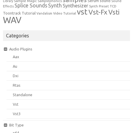
Serum
sound
Sample Magic
Samplephonics
Library
Sound
Synth
Splice Sounds
Synthesizer
TCD
Effects
Synth Preset
vst
Vst-Fx
Vsti
Toontrack
Tutorial
Video Tutorial
Vandalism
WAV
Categories
Audio Plugins
Aax
Au
Dxi
Rtas
Standalone
Vst
Vst3
Bit Type
x64