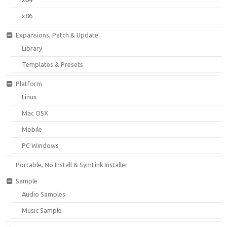
x86
Expansions, Patch & Update
Library
Templates & Presets
Platform
Linux
Mac OSX
Mobile
PC Windows
Portable, No Install & SymLink Installer
Sample
Audio Samples
Music Sample