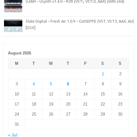
UJAM – Usynth v1.4.0 – R2R (VSTi, VSTi3, AAX) [WIN x64]
Slate Digital – Fresh Air 1.0.9 – GUISEPPE (VST, VST3, AAX, AU)
[OSX]
August 2026
M
T
W
T
F
S
S
1
2
3
4
5
6
7
8
9
10
11
12
13
14
15
16
17
18
19
20
21
22
23
24
25
26
27
28
29
30
31
« Jul