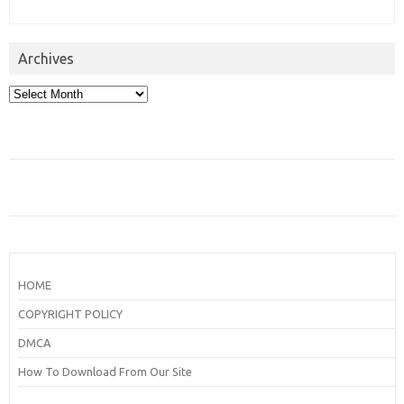
Archives
Archives
HOME
COPYRIGHT POLICY
DMCA
How To Download From Our Site