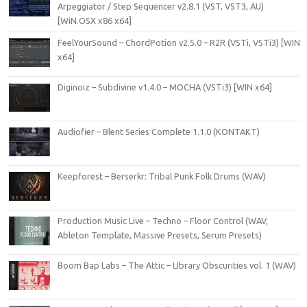
Arpeggiator / Step Sequencer v2.8.1 (VST, VST3, AU)
[WiN.OSX x86 x64]
FeelYourSound – ChordPotion v2.5.0 – R2R (VSTi, VSTi3) [WIN
x64]
Diginoiz – Subdivine v1.4.0 – MOCHA (VSTi3) [WIN x64]
Audiofier – Blent Series Complete 1.1.0 (KONTAKT)
Keepforest – Berserkr: Tribal Punk Folk Drums (WAV)
Production Music Live – Techno – Floor Control (WAV,
Ableton Template, Massive Presets, Serum Presets)
Boom Bap Labs – The Attic – LIbrary Obscurities vol. 1 (WAV)