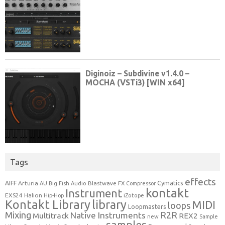
Tags
effects
Cymatics
AIFF
Arturia
Blastwave FX
AU
Big Fish Audio
Compressor
kontakt
Instrument
EXS24
Halion
Hip-Hop
iZotope
Kontakt Library
library
MIDI
loops
Loopmasters
Mixing
R2R
Native Instruments
Multitrack
REX2
new
Sample
samples