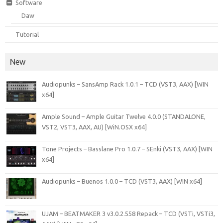
Software
Daw
Tutorial
New
Audiopunks – SansAmp Rack 1.0.1 – TCD (VST3, AAX) [WIN
x64]
Ample Sound – Ample Guitar Twelve 4.0.0 (STANDALONE,
VST2, VST3, AAX, AU) [WiN.OSX x64]
Tone Projects – Basslane Pro 1.0.7 – SEnki (VST3, AAX) [WIN
x64]
Audiopunks – Buenos 1.0.0 – TCD (VST3, AAX) [WIN x64]
UJAM – BEATMAKER 3 v3.0.2.558 Repack – TCD (VSTi, VSTi3,