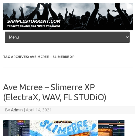
Skip to content
TAG ARCHIVES:
AVE MCREE – SLIMERRE XP
Ave Mcree – Slimerre XP
(ElectraX, WAV, FL STUDiO)
By
Admin
|
April 14, 2021