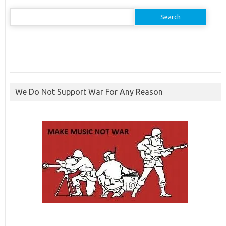
Search
for:
We Do Not Support War For Any Reason