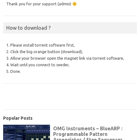
Thank you for your support (admin)
How to download ?
1. Please install torrent software first,
2. Click the big orange button (download),
3. Allow your browser open the magnet link via torrent software,
4. Wait until you connect to seeder,
5. Done.
Popular Posts