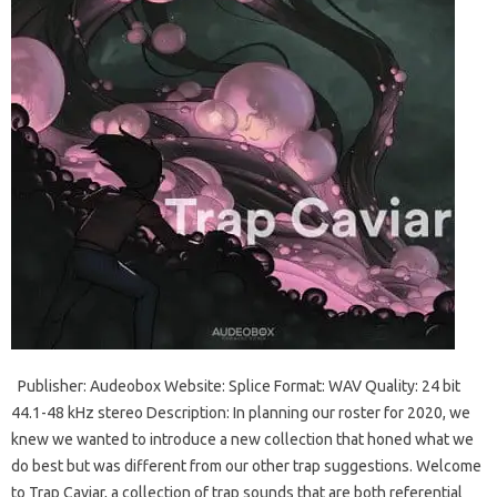
Publisher: Audeobox Website: Splice Format: WAV Quality: 24 bit
44.1-48 kHz stereo Description: In planning our roster for 2020, we
knew we wanted to introduce a new collection that honed what we
do best but was different from our other trap suggestions. Welcome
to Trap Caviar, a collection of trap sounds that are both referential