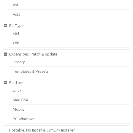
Vst
Vst3
Bit Type
x64
x86
Expansions, Patch & Update
Library
Templates & Presets
Platform
Linux
Mac OSX
Mobile
PC Windows
Portable, No Install & SymLink Installer