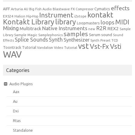
effects
Cymatics
AIFF
Arturia
Blastwave FX
AU
Big Fish Audio
Compressor
kontakt
Instrument
EXS24
Halion
Hip-Hop
iZotope
Kontakt Library
library
MIDI
loops
Loopmasters
Mixing
R2R
Native Instruments
Multitrack
REX2
new
Sample
samples
Serum
sound
Sample Magic
Samplephonics
Library
Sound
Synth
Splice Sounds
Synthesizer
TCD
Effects
Synth Preset
vst
Vst-Fx
Vsti
Toontrack
Tutorial
Video Tutorial
Vandalism
WAV
Categories
Audio Plugins
Aax
Au
Dxi
Rtas
Standalone