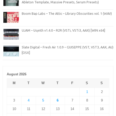
Ableton Template, Massive Presets, Serum Presets)
Boom Bap Labs – The Attic – LIbrary Obscurities vol. 1 (WAV)
UJAM – Usynth v1.4.0 – R2R (VSTi, VSTi3, AAX) [WIN x64]
Slate Digital – Fresh Air 1.0.9 – GUISEPPE (VST, VST3, AAX, AU)
[OSX]
August 2026
M
T
W
T
F
S
S
1
2
3
4
5
6
7
8
9
10
11
12
13
14
15
16