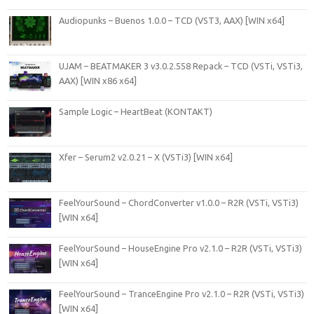
Audiopunks – Buenos 1.0.0 – TCD (VST3, AAX) [WIN x64]
UJAM – BEATMAKER 3 v3.0.2.558 Repack – TCD (VSTi, VSTi3,
AAX) [WIN x86 x64]
Sample Logic – HeartBeat (KONTAKT)
Xfer – Serum2 v2.0.21 – X (VSTi3) [WIN x64]
FeelYourSound – ChordConverter v1.0.0 – R2R (VSTi, VSTi3)
[WIN x64]
FeelYourSound – HouseEngine Pro v2.1.0 – R2R (VSTi, VSTi3)
[WIN x64]
FeelYourSound – TranceEngine Pro v2.1.0 – R2R (VSTi, VSTi3)
[WIN x64]