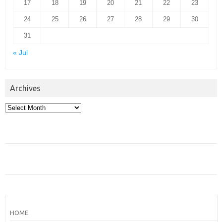
17
18
19
20
21
22
23
24
25
26
27
28
29
30
31
« Jul
Archives
Archives
HOME