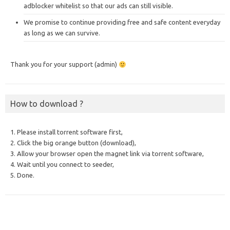
adblocker whitelist so that our ads can still visible.
We promise to continue providing free and safe content everyday
as long as we can survive.
Thank you for your support (admin)
How to download ?
1. Please install torrent software first,
2. Click the big orange button (download),
3. Allow your browser open the magnet link via torrent software,
4. Wait until you connect to seeder,
5. Done.