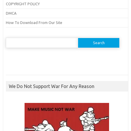
COPYRIGHT POLICY
DMCA
How To Download From Our Site
Search
for:
We Do Not Support War For Any Reason