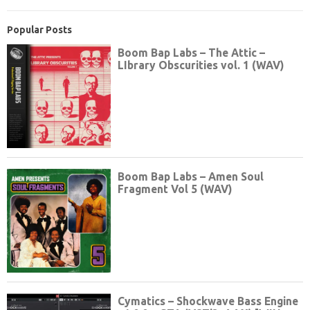
Popular Posts