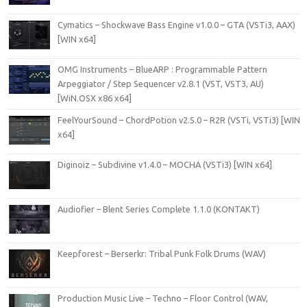
Cymatics – Shockwave Bass Engine v1.0.0 – GTA (VSTi3, AAX)
[WIN x64]
OMG Instruments – BlueARP : Programmable Pattern
Arpeggiator / Step Sequencer v2.8.1 (VST, VST3, AU)
[WiN.OSX x86 x64]
FeelYourSound – ChordPotion v2.5.0 – R2R (VSTi, VSTi3) [WIN
x64]
Diginoiz – Subdivine v1.4.0 – MOCHA (VSTi3) [WIN x64]
Audiofier – Blent Series Complete 1.1.0 (KONTAKT)
Keepforest – Berserkr: Tribal Punk Folk Drums (WAV)
Production Music Live – Techno – Floor Control (WAV,