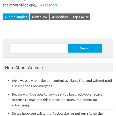
and forward-looking,…
Read More »
Audio Samples
AudeoBox
Audeobox - Trap Caviar
Search
for:
Note About Adblocker
We always try to make our content available free and without paid
subscriptions for everyone.
But we won’t be able to survive if you keep adblocker active,
because to maintain this site we are 100% dependent on
advertising.
So we hope you will turn off adblocker or put our site on the