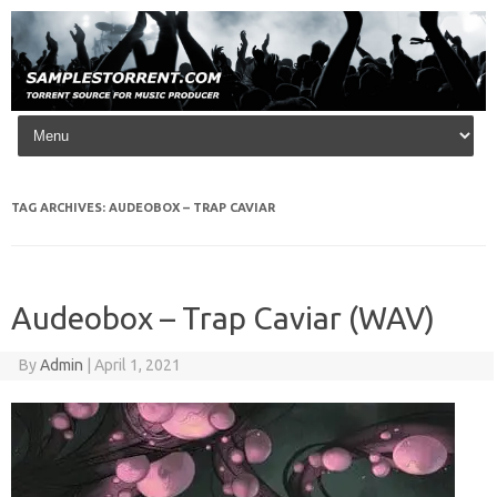
Skip to content
TAG ARCHIVES:
AUDEOBOX – TRAP CAVIAR
Audeobox – Trap Caviar (WAV)
By
Admin
|
April 1, 2021