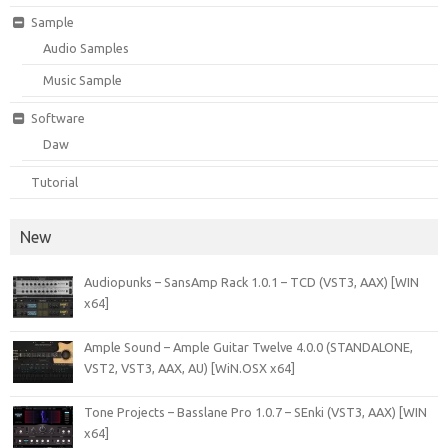
Sample
Audio Samples
Music Sample
Software
Daw
Tutorial
New
Audiopunks – SansAmp Rack 1.0.1 – TCD (VST3, AAX) [WIN
x64]
Ample Sound – Ample Guitar Twelve 4.0.0 (STANDALONE,
VST2, VST3, AAX, AU) [WiN.OSX x64]
Tone Projects – Basslane Pro 1.0.7 – SEnki (VST3, AAX) [WIN
x64]