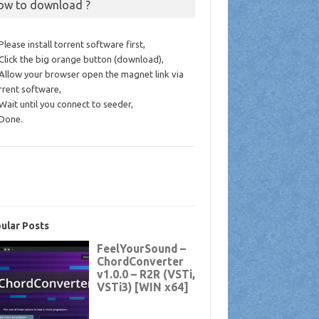
ow to download ?
 Please install torrent software first,
 Click the big orange button (download),
 Allow your browser open the magnet link via
rrent software,
 Wait until you connect to seeder,
 Done.
ular Posts