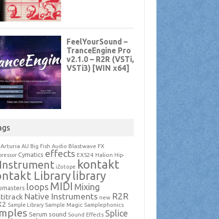
ags
Arturia
Blastwave FX
AU
Big Fish Audio
effects
Cymatics
EXS24
Halion
ressor
Hip-
kontakt
Instrument
iZotope
ntakt Library
library
MIDI
loops
Mixing
pmasters
R2R
Native Instruments
titrack
new
X2
Sample Magic
Samplephonics
Sample Library
mples
Splice
Serum
sound
Sound Effects