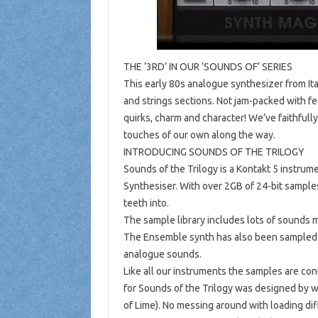
THE ‘3RD’ IN OUR ‘SOUNDS OF’ SERIES
This early 80s analogue synthesizer from It
and strings sections. Not jam-packed with fe
quirks, charm and character! We’ve faithfull
touches of our own along the way.
INTRODUCING SOUNDS OF THE TRILOGY
Sounds of the Trilogy is a Kontakt 5 instrum
Synthesiser. With over 2GB of 24-bit samples
teeth into.
The sample library includes lots of sounds m
The Ensemble synth has also been sampled wi
analogue sounds.
Like all our instruments the samples are cont
for Sounds of the Trilogy was designed by 
of Lime). No messing around with loading dif