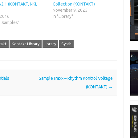
v2.1 (KONTAKT, NKI,
Collection (KONTAKT)
November 9, 2025
 2016
In "Library"
o Samples"
takt
Kontakt Library
library
Synth
tials
SampleTraxx – Rhythm Kontrol Voltage
(KONTAKT)
→