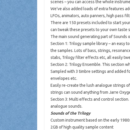
scenes – you can access the whole instrume
We’ve also added loads of extra features ad
LFOs, animators, auto panners, high pass fil
There are 150 presets included to start you
can tweak these presets to your own taste s
The main sound generating part of Sounds of 
Section 1: Trilogy sample library – an easy
the samples. Lots of bass, strings, resonanc
stabs, Trilogy filter effects etc, all easily 
Section 2: Trilogy Ensemble. This section wh
Sampled with 3 timbre settings and added forma
envelopes etc.
Easily re-create the lush analogue strings of
strings can sound anything from Jarre Oxyg
Section 3: Multi effects and control section.
analogue sounds.
Sounds of the Trilogy
Custom instrument based on the early 1980
2GB of high quality sample content