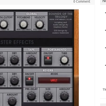
N
0 Comment
Th