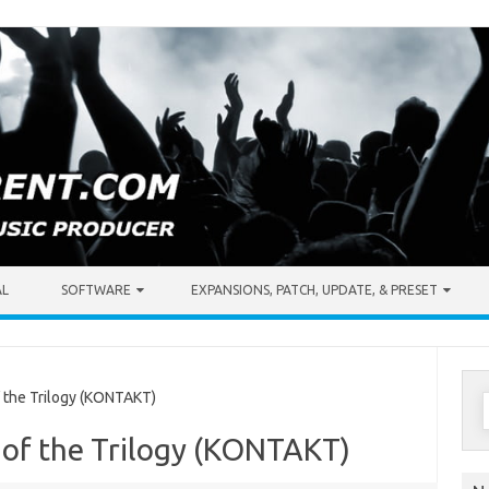
AL
SOFTWARE
EXPANSIONS, PATCH, UPDATE, & PRESET
S
the Trilogy (KONTAKT)
f
 of the Trilogy (KONTAKT)