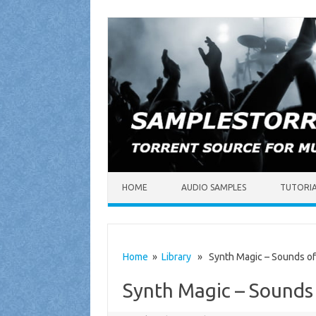
Skip to content
HOME
AUDIO SAMPLES
TUTORI
Home
»
Library
» Synth Magic – Sounds of 
Synth Magic – Sounds