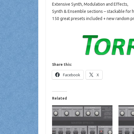
Extensive Synth, Modulation and Effects,
Synth & Ensemble sections – stackable for
150 great presets included + new random pr
Share this:
Facebook
X
Related