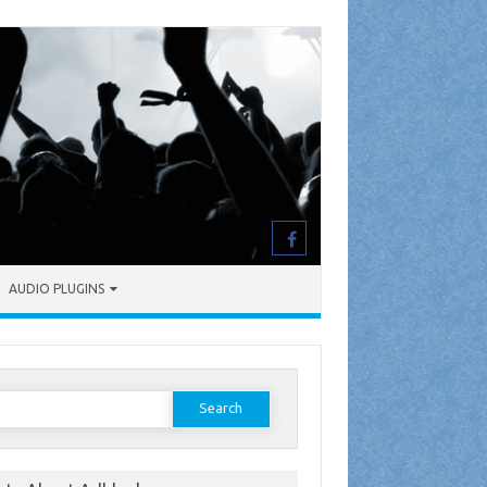
AUDIO PLUGINS
earch
or: