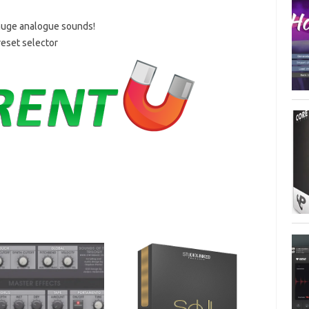
 huge analogue sounds!
eset selector