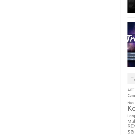
T
AIFF
Comp
Hop
Ko
Loo
Mul
RE
sa