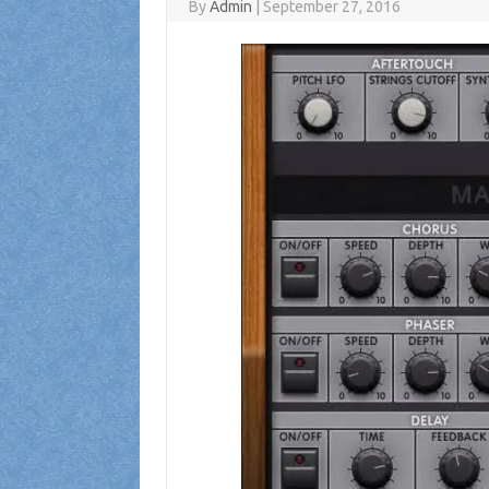
By
Admin
|
September 27, 2016