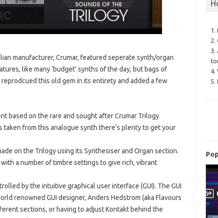
H
1.
2.
3.
alian manufacturer, Crumar, featured seperate synth/organ
to
atures, like many ‘budget’ synths of the day, but bags of
4.
y reprodcued this old gem in its entirety and added a few
5.
ent based on the rare and sought after Crumar Trilogy
 taken from this analogue synth there’s plenty to get your
ade on the Trilogy using its Synthesiser and Organ section.
Pop
th a number of timbre settings to give rich, vibrant
rolled by the intuitive graphical user interface (GUI). The GUI
world renowned GUI designer, Anders Hedstrom (aka Flavours
ferent sections, or having to adjust Kontakt behind the