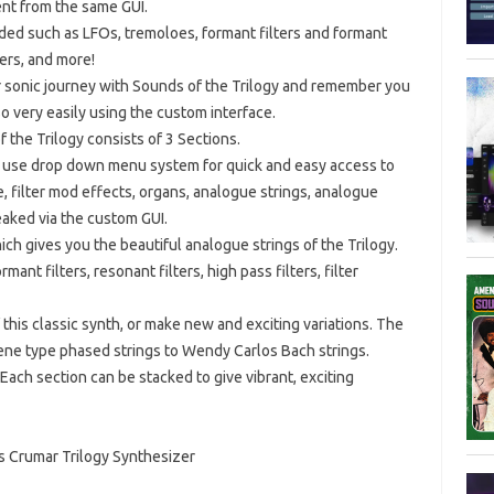
nt from the same GUI.
ded such as LFOs, tremoloes, formant filters and formant
ters, and more!
r sonic journey with Sounds of the Trilogy and remember you
o very easily using the custom interface.
the Trilogy consists of 3 Sections.
 to use drop down menu system for quick and easy access to
e, filter mod effects, organs, analogue strings, analogue
tweaked via the custom GUI.
ich gives you the beautiful analogue strings of the Trilogy.
nt filters, resonant filters, high pass filters, filter
 this classic synth, or make new and exciting variations. The
ene type phased strings to Wendy Carlos Bach strings.
 Each section can be stacked to give vibrant, exciting
s Crumar Trilogy Synthesizer