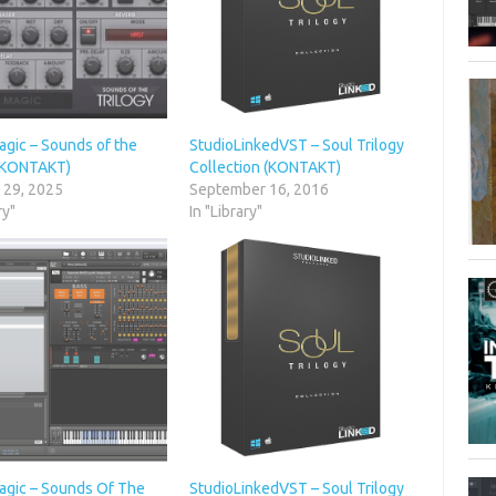
agic – Sounds of the
StudioLinkedVST – Soul Trilogy
 (KONTAKT)
Collection (KONTAKT)
 29, 2025
September 16, 2016
ry"
In "Library"
agic – Sounds Of The
StudioLinkedVST – Soul Trilogy