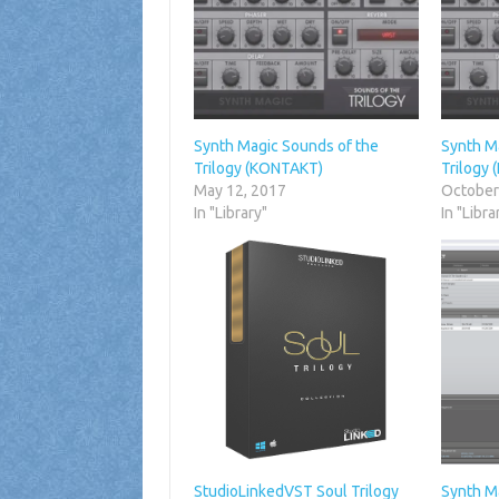
Synth Magic Sounds of the
Synth M
Trilogy (KONTAKT)
Trilogy
May 12, 2017
October
In "Library"
In "Libra
StudioLinkedVST Soul Trilogy
Synth M