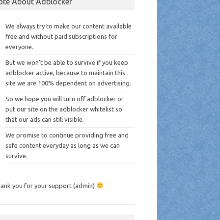
ote About Adblocker
We always try to make our content available
free and without paid subscriptions for
everyone.
But we won’t be able to survive if you keep
adblocker active, because to maintain this
site we are 100% dependent on advertising.
So we hope you will turn off adblocker or
put our site on the adblocker whitelist so
that our ads can still visible.
We promise to continue providing free and
safe content everyday as long as we can
survive.
ank you for your support (admin)