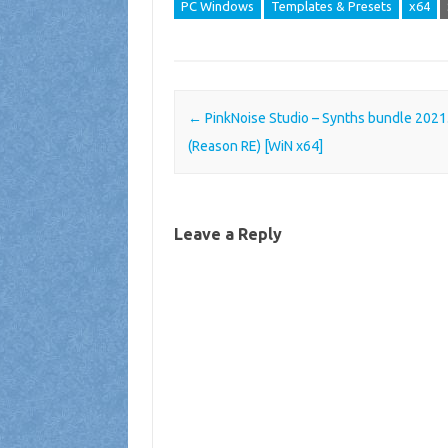
PC Windows
Templates & Presets
x64
Post navigation
←
PinkNoise Studio – Synths bundle 2021
(Reason RE) [WiN x64]
Leave a Reply