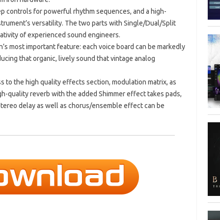
p controls for powerful rhythm sequences, and a high-
trument’s versatility. The two parts with Single/Dual/Split
eativity of experienced sound engineers.
on’s most important feature: each voice board can be markedly
ucing that organic, lively sound that vintage analog
 to the high quality effects section, modulation matrix, as
gh-quality reverb with the added Shimmer effect takes pads,
tereo delay as well as chorus/ensemble effect can be