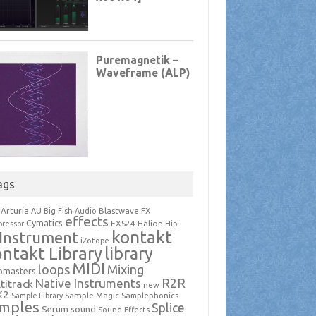
ags
Arturia
Blastwave FX
AU
Big Fish Audio
effects
Cymatics
EXS24
Halion
ressor
Hip-
kontakt
Instrument
iZotope
ntakt Library
library
MIDI
loops
Mixing
pmasters
R2R
Native Instruments
titrack
new
X2
Sample Magic
Samplephonics
Sample Library
mples
Splice
Serum
sound
Sound Effects