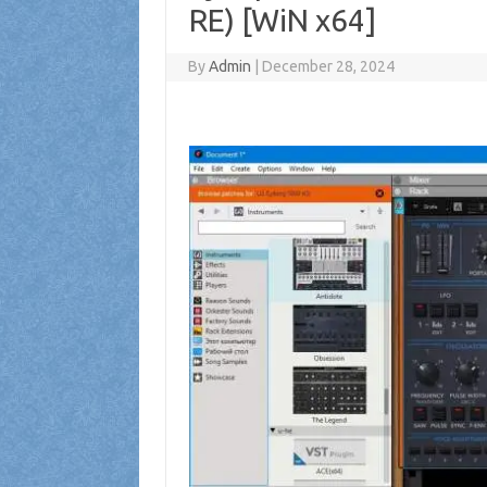
RE) [WiN x64]
By
Admin
|
December 28, 2024