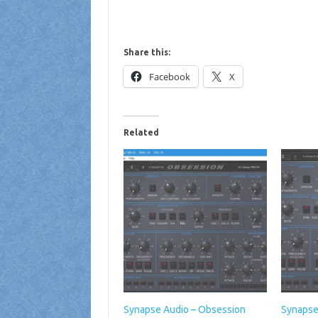
Share this:
Facebook
X
Related
Synapse Audio – Obsession
Synapse