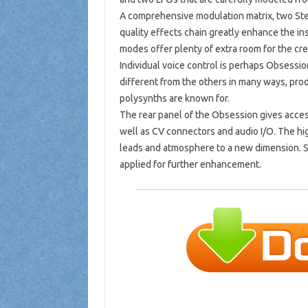
A comprehensive modulation matrix, two Ste
quality effects chain greatly enhance the ins
modes offer plenty of extra room for the cr
Individual voice control is perhaps Obsessi
different from the others in many ways, prod
polysynths are known for.
The rear panel of the Obsession gives access
well as CV connectors and audio I/O. The hi
leads and atmosphere to a new dimension. S
applied for further enhancement.