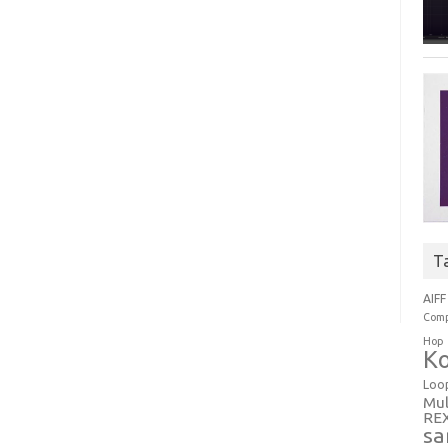
T
AIFF
Comp
Hop
Ko
Loo
Mul
RE
sa