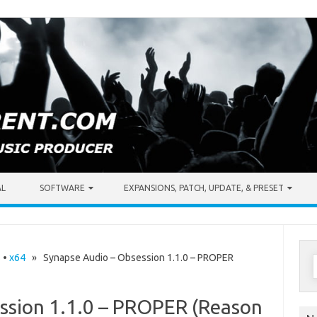
AL
SOFTWARE
EXPANSIONS, PATCH, UPDATE, & PRESET
S
s
•
x64
» Synapse Audio – Obsession 1.1.0 – PROPER
f
ssion 1.1.0 – PROPER (Reason