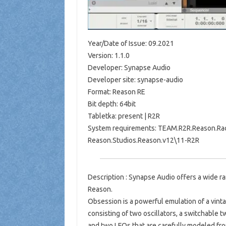
Year/Date of Issue: 09.2021
Version: 1.1.0
Developer: Synapse Audio
Developer site: synapse-audio
Format: Reason RE
Bit depth: 64bit
Tabletka: present | R2R
System requirements: TEAM.R2R.Reason.Rack
Reason.Studios.Reason.v12\11-R2R
Description : Synapse Audio offers a wide ra
Reason.
Obsession is a powerful emulation of a vintag
consisting of two oscillators, a switchable 
and two LFOs that are carefully modeled fro