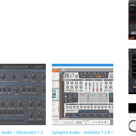
 Audio – Obsession 1.2
Synapse Audio – Antidote 1.2.8 –