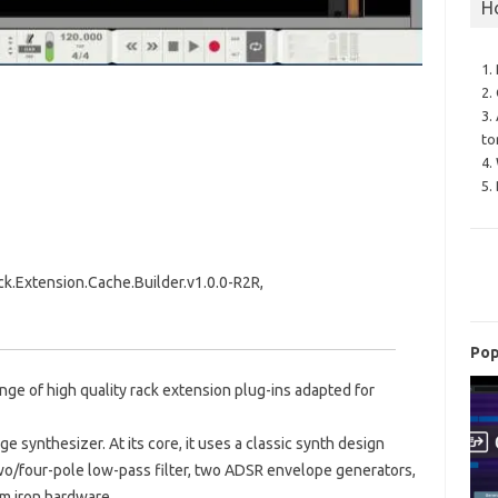
H
1.
2.
3.
to
4.
5.
.Extension.Cache.Builder.v1.0.0-R2R,
Pop
nge of high quality rack extension plug-ins adapted for
e synthesizer. At its core, it uses a classic synth design
two/four-pole low-pass filter, two ADSR envelope generators,
m iron hardware.