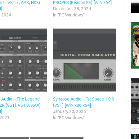
STi, VSTi3, AAX, NKS)
PROPER (Reason RE) [WiN x64]
4]
December 28, 2024
, 2024
In "PC Windows"
 Audio – The Legend
Synapse Audio – Fat Space 1.0.0
R2R (VSTi, VSTi3, AAX)
(VST) [WiN x86 x64]
4]
January 20, 2025
 2023
In "PC Windows"