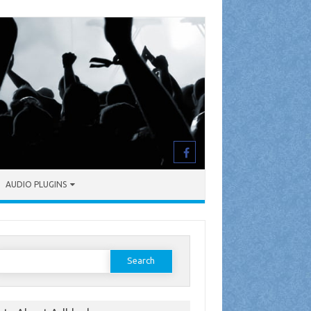
AUDIO PLUGINS
earch
or: