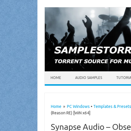
Skip to content
HOME
AUDIO SAMPLES
TUTORI
Home
»
PC Windows
•
Templates & Preset
(Reason RE) [WiN x64]
Synapse Audio – Obse