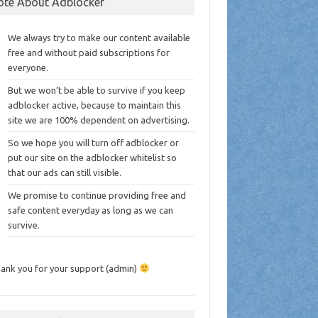
ote About Adblocker
We always try to make our content available
free and without paid subscriptions for
everyone.
But we won’t be able to survive if you keep
adblocker active, because to maintain this
site we are 100% dependent on advertising.
So we hope you will turn off adblocker or
put our site on the adblocker whitelist so
that our ads can still visible.
We promise to continue providing free and
safe content everyday as long as we can
survive.
ank you for your support (admin)