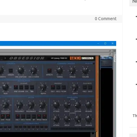
N
0 Comment
Th