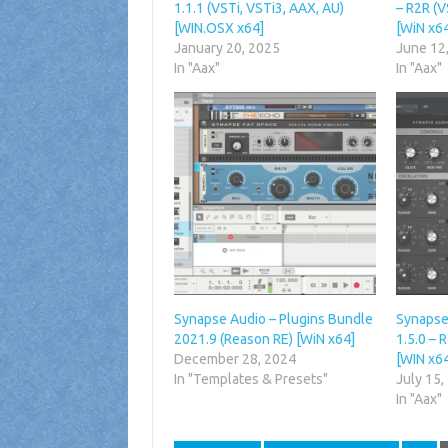
1.1.1 (VSTi, VSTi3, AAX, AU)
– R2R (V
[WIN.OSX x64]
[WiN x6
January 20, 2025
June 12
In "Aax"
In "Aax"
Synapse Audio – Plugins Bundle
Synapse
2021.9 (Reason RE) [WiN x64]
1.5.0 – 
December 28, 2024
[WIN x6
In "Templates & Presets"
July 15,
In "Aax"