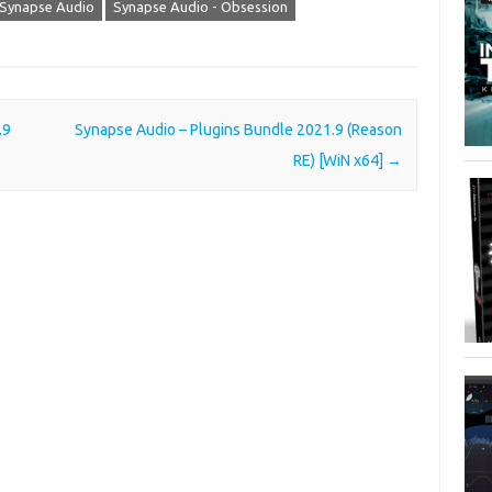
Synapse Audio
Synapse Audio - Obsession
.9
Synapse Audio – Plugins Bundle 2021.9 (Reason
RE) [WiN x64]
→