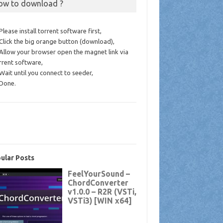
ow to download ?
 Please install torrent software first,
 Click the big orange button (download),
 Allow your browser open the magnet link via
rrent software,
 Wait until you connect to seeder,
 Done.
ular Posts