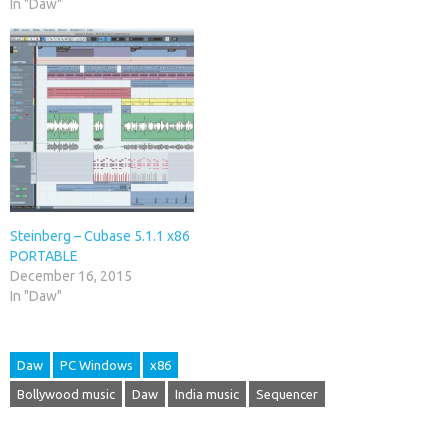
In "Daw"
Steinberg – Cubase 5.1.1 x86
PORTABLE
December 16, 2015
In "Daw"
Daw
PC Windows
x86
Bollywood music
Daw
India music
Sequencer