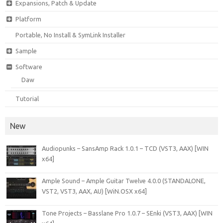
Expansions, Patch & Update
Platform
Portable, No Install & SymLink Installer
Sample
Software
Daw
Tutorial
New
Audiopunks – SansAmp Rack 1.0.1 – TCD (VST3, AAX) [WIN
x64]
Ample Sound – Ample Guitar Twelve 4.0.0 (STANDALONE,
VST2, VST3, AAX, AU) [WiN.OSX x64]
Tone Projects – Basslane Pro 1.0.7 – SEnki (VST3, AAX) [WIN