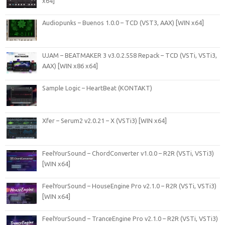
x64]
Audiopunks – Buenos 1.0.0 – TCD (VST3, AAX) [WIN x64]
UJAM – BEATMAKER 3 v3.0.2.558 Repack – TCD (VSTi, VSTi3,
AAX) [WIN x86 x64]
Sample Logic – HeartBeat (KONTAKT)
Xfer – Serum2 v2.0.21 – X (VSTi3) [WIN x64]
FeelYourSound – ChordConverter v1.0.0 – R2R (VSTi, VSTi3)
[WIN x64]
FeelYourSound – HouseEngine Pro v2.1.0 – R2R (VSTi, VSTi3)
[WIN x64]
FeelYourSound – TranceEngine Pro v2.1.0 – R2R (VSTi, VSTi3)