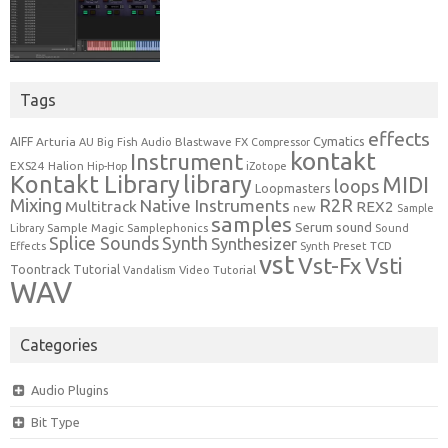
Tags
effects
Cymatics
AIFF
Arturia
Blastwave FX
AU
Big Fish Audio
Compressor
kontakt
Instrument
EXS24
Halion
Hip-Hop
iZotope
Kontakt Library
library
MIDI
loops
Loopmasters
Mixing
R2R
Native Instruments
Multitrack
REX2
new
Sample
samples
Serum
sound
Sample Magic
Samplephonics
Library
Sound
Synth
Splice Sounds
Synthesizer
TCD
Effects
Synth Preset
vst
Vst-Fx
Vsti
Toontrack
Tutorial
Video Tutorial
Vandalism
WAV
Categories
Audio Plugins
Bit Type