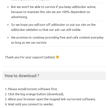
But we won’t be able to survive if you keep adblocker active,
because to maintain this site we are 100% dependent on
advertising.
So we hope you will turn off adblocker or put our site on the
adblocker whitelist so that our ads can still visible.
We promise to continue providing free and safe content everyday
as long as we can survive.
Thank you for your support (admin)
How to download ?
1. Please install torrent software first,
2. Click the big orange button (download),
3. Allow your browser open the magnet link via torrent software,
4. Wait until you connect to seeder,