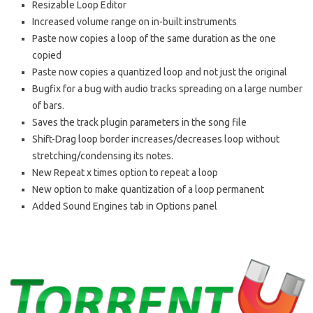
Resizable Loop Editor
Increased volume range on in-built instruments
Paste now copies a loop of the same duration as the one
copied
Paste now copies a quantized loop and not just the original
Bugfix for a bug with audio tracks spreading on a large number
of bars.
Saves the track plugin parameters in the song file
Shift-Drag loop border increases/decreases loop without
stretching/condensing its notes.
New Repeat x times option to repeat a loop
New option to make quantization of a loop permanent
Added Sound Engines tab in Options panel