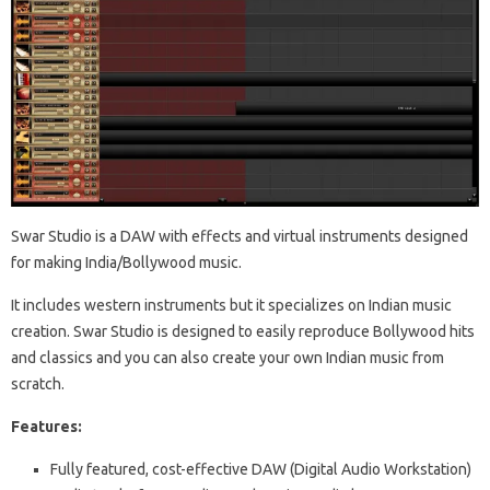
Swar Studio is a DAW with effects and virtual instruments designed
for making India/Bollywood music.
It includes western instruments but it specializes on Indian music
creation. Swar Studio is designed to easily reproduce Bollywood hits
and classics and you can also create your own Indian music from
scratch.
Features:
Fully featured, cost-effective DAW (Digital Audio Workstation)