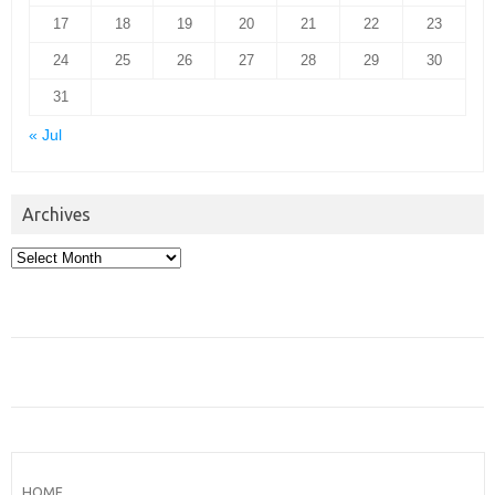
17
18
19
20
21
22
23
24
25
26
27
28
29
30
31
« Jul
Archives
Archives
HOME