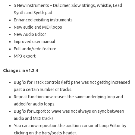
5 New instruments – Dulcimer, Slow Strings, Whistle, Lead
Synth and Synth pad
Enhanced exisiting instruments
New audio and MIDI loops
New Audio Editor
Improved user manual
Full undo/redo feature
MP3 export
Changes in v1.2.4
Bugfix for Track controls (left) pane was not getting increased
past a certain number of tracks.
Repeat function now reuses the same underlying loop and
added for audio loops.
Bugfix for Export to wave was not always on sync between
audio and MIDI tracks.
You can now reposition the audition cursor of Loop Editor by
clicking on the bars/beats header.