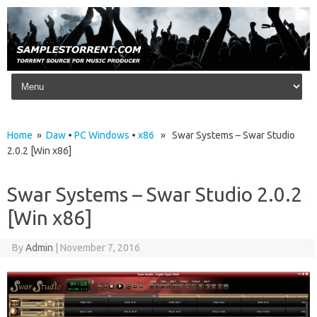
Skip to content
Home
»
Daw
•
PC Windows
•
x86
» Swar Systems – Swar Studio
2.0.2 [Win x86]
Swar Systems – Swar Studio 2.0.2
[Win x86]
By
Admin
|
November 7, 2016