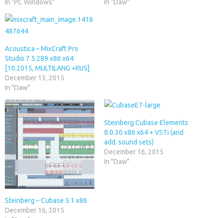
In "PC Windows"
In "Daw"
Acoustica – MixCraft Pro
Studio 7.5.289 x86 x64
[10.2015, MULTILANG +RUS]
December 13, 2015
In "Daw"
Steinberg Cubase Elements
8.0.30 x86 x64 + VSTi (and
add. sound sets)
December 16, 2015
In "Daw"
Steinberg – Cubase 5.1 x86
December 16, 2015