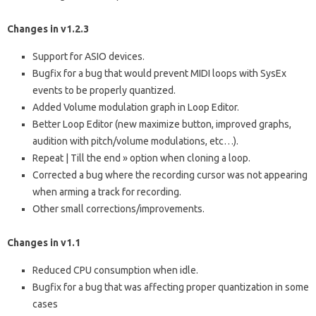
Changes in v1.2.3
Support for ASIO devices.
Bugfix for a bug that would prevent MIDI loops with SysEx
events to be properly quantized.
Added Volume modulation graph in Loop Editor.
Better Loop Editor (new maximize button, improved graphs,
audition with pitch/volume modulations, etc…).
Repeat | Till the end » option when cloning a loop.
Corrected a bug where the recording cursor was not appearing
when arming a track for recording.
Other small corrections/improvements.
Changes in v1.1
Reduced CPU consumption when idle.
Bugfix for a bug that was affecting proper quantization in some
cases