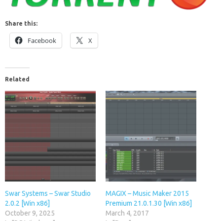
Share this:
Facebook
X
Related
Swar Systems – Swar Studio
MAGIX – Music Maker 2015
2.0.2 [Win x86]
Premium 21.0.1.30 [Win x86]
October 9, 2025
March 4, 2017