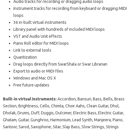
Audio tracks for recording or dragging audio loops
Instrument tracks for recording from keyboard or dragging MIDI
loops
36 in-built virtual instruments
Library panel with hundreds of included MIDI loops
VST and Audio Unit effects
Piano Roll editor for MIDI loops
Link to external tools
Quantization
Drag loops directly from SwarShala or Swar Librarian
Export to audio or MIDI files
Windows and Mac OS X
Free future updates
Built-in virtual instruments:
Accordion, Bansuri, Bass, Bells, Brass
Section, Brightness, Cello, Chimta, Choir Aahs, Clean Guitar, Dhol,
Dholak, Drums, Duff, Duggis, Dulcimer, Electric Bass, Electric Guitar,
Ghatam, Guitar, Gunghroo, Harmonium, Lead Synth, Manjeera, Piano,
Santoor, Sarod, Saxophone, Sitar, Slap Bass, Slow Strings, Strings