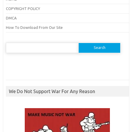
COPYRIGHT POLICY
DMCA
How To Download From Our Site
Search
for:
We Do Not Support War For Any Reason