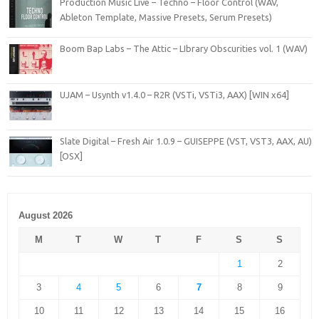
Production Music Live – Techno – Floor Control (WAV,
Ableton Template, Massive Presets, Serum Presets)
Boom Bap Labs – The Attic – LIbrary Obscurities vol. 1 (WAV)
UJAM – Usynth v1.4.0 – R2R (VSTi, VSTi3, AAX) [WIN x64]
Slate Digital – Fresh Air 1.0.9 – GUISEPPE (VST, VST3, AAX, AU)
[OSX]
August 2026
M
T
W
T
F
S
S
1
2
3
4
5
6
7
8
9
10
11
12
13
14
15
16