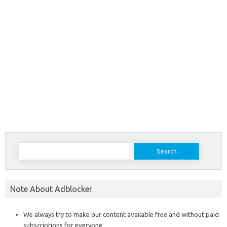
Search
for:
Note About Adblocker
We always try to make our content available free and without paid
subscriptions for everyone.