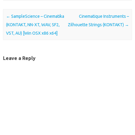
Post navigation
←
SampleScience – Cinematika
Cinematique Instruments –
(KONTAKT, NN-XT, WAV, SF2,
Zilhouette Strings (KONTAKT)
→
VST, AU) [Win OSX x86 x64]
Leave a Reply