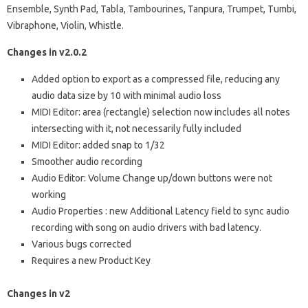
Ensemble, Synth Pad, Tabla, Tambourines, Tanpura, Trumpet, Tumbi,
Vibraphone, Violin, Whistle.
Changes in v2.0.2
Added option to export as a compressed file, reducing any
audio data size by 10 with minimal audio loss
MIDI Editor: area (rectangle) selection now includes all notes
intersecting with it, not necessarily fully included
MIDI Editor: added snap to 1/32
Smoother audio recording
Audio Editor: Volume Change up/down buttons were not
working
Audio Properties : new Additional Latency field to sync audio
recording with song on audio drivers with bad latency.
Various bugs corrected
Requires a new Product Key
Changes in v2