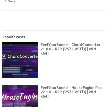
5. Done.
Popular Posts