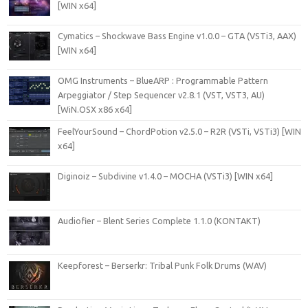
[WIN x64]
Cymatics – Shockwave Bass Engine v1.0.0 – GTA (VSTi3, AAX)
[WIN x64]
OMG Instruments – BlueARP : Programmable Pattern
Arpeggiator / Step Sequencer v2.8.1 (VST, VST3, AU)
[WiN.OSX x86 x64]
FeelYourSound – ChordPotion v2.5.0 – R2R (VSTi, VSTi3) [WIN
x64]
Diginoiz – Subdivine v1.4.0 – MOCHA (VSTi3) [WIN x64]
Audiofier – Blent Series Complete 1.1.0 (KONTAKT)
Keepforest – Berserkr: Tribal Punk Folk Drums (WAV)