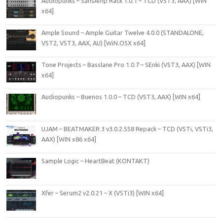
Audiopunks – SansAmp Rack 1.0.1 – TCD (VST3, AAX) [WIN
x64]
Ample Sound – Ample Guitar Twelve 4.0.0 (STANDALONE,
VST2, VST3, AAX, AU) [WiN.OSX x64]
Tone Projects – Basslane Pro 1.0.7 – SEnki (VST3, AAX) [WIN
x64]
Audiopunks – Buenos 1.0.0 – TCD (VST3, AAX) [WIN x64]
UJAM – BEATMAKER 3 v3.0.2.558 Repack – TCD (VSTi, VSTi3,
AAX) [WIN x86 x64]
Sample Logic – HeartBeat (KONTAKT)
Xfer – Serum2 v2.0.21 – X (VSTi3) [WIN x64]