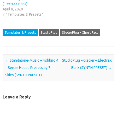
(ElectraX Bank)
April 8, 2020
In "Templates & Presets"
Templates & Presets
StudioPlug
StudioPlug - Ghost Face
Post navigation
←
Standalone-Music – Fishbird 4
StudioPlug – Glacier – ElectraX
– Serum House Presets by 7
Bank (SYNTH PRESET)
→
Skies (SYNTH PRESET)
Leave a Reply