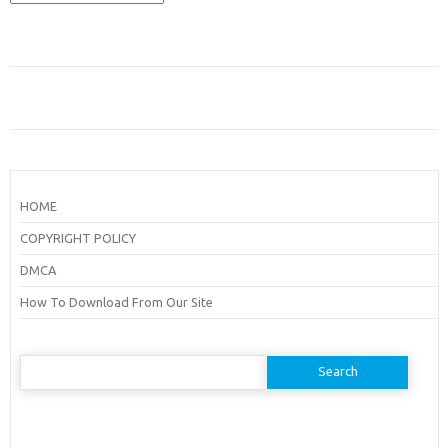
HOME
COPYRIGHT POLICY
DMCA
How To Download From Our Site
Search
for: