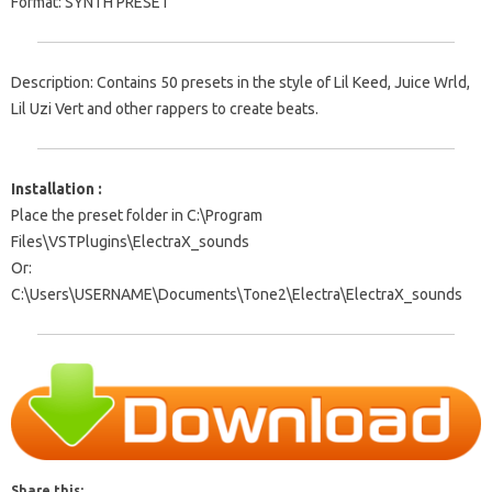
Format: SYNTH PRESET
Description: Contains 50 presets in the style of Lil Keed, Juice Wrld,
Lil Uzi Vert and other rappers to create beats.
Installation :
Place the preset folder in C:\Program
Files\VSTPlugins\ElectraX_sounds
Or:
C:\Users\USERNAME\Documents\Tone2\Electra\ElectraX_sounds
Share this: