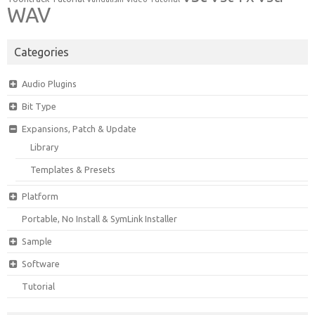
WAV
Categories
Audio Plugins
Bit Type
Expansions, Patch & Update
Library
Templates & Presets
Platform
Portable, No Install & SymLink Installer
Sample
Software
Tutorial