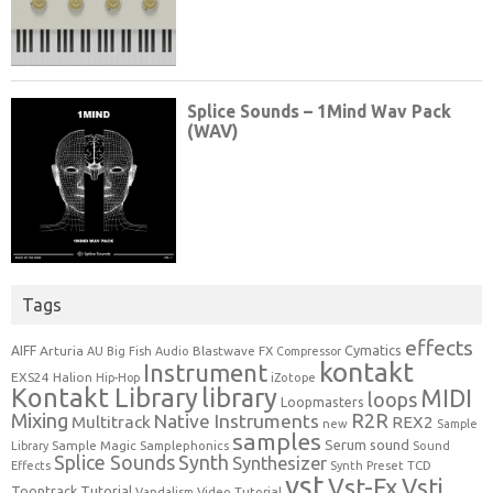
Tags
effects
Cymatics
AIFF
Arturia
Blastwave FX
AU
Big Fish Audio
Compressor
kontakt
Instrument
EXS24
Halion
Hip-Hop
iZotope
Kontakt Library
library
MIDI
loops
Loopmasters
Mixing
R2R
Native Instruments
Multitrack
REX2
new
Sample
samples
Serum
sound
Sample Magic
Samplephonics
Library
Sound
Synth
Splice Sounds
Synthesizer
TCD
Effects
Synth Preset
vst
Vst-Fx
Vsti
Toontrack
Tutorial
Video Tutorial
Vandalism