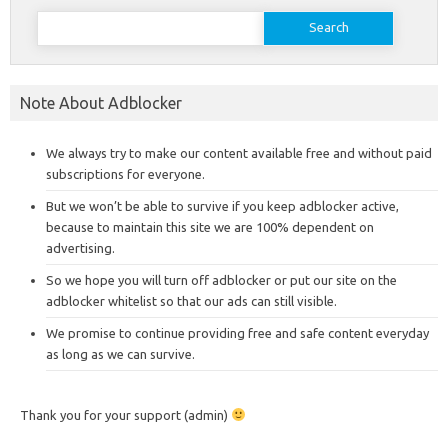
Search
for:
Note About Adblocker
We always try to make our content available free and without paid
subscriptions for everyone.
But we won’t be able to survive if you keep adblocker active,
because to maintain this site we are 100% dependent on
advertising.
So we hope you will turn off adblocker or put our site on the
adblocker whitelist so that our ads can still visible.
We promise to continue providing free and safe content everyday
as long as we can survive.
Thank you for your support (admin)