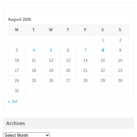
August 2026
M
T
W
T
F
S
S
1
2
3
4
5
6
7
8
9
10
11
12
13
14
15
16
17
18
19
20
21
22
23
24
25
26
27
28
29
30
31
« Jul
Archives
Archives