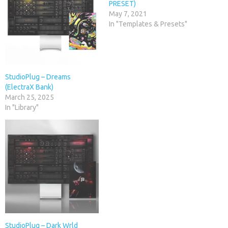
PRESET)
May 7, 2021
In "Templates & Presets"
StudioPlug – Dreams
(ElectraX Bank)
March 25, 2025
In "Library"
StudioPlug – Dark Wrld