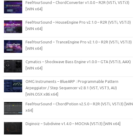
FeelYourSound – ChordConverter v1.0.0 – R2R (VSTi, VSTi3)
[WIN x64]
FeelYourSound – HouseEngine Pro v2.1.0 – R2R (VSTi, VSTi3)
[WIN x64]
FeelYourSound – TranceEngine Pro v2.1.0 – R2R (VSTi, VSTi3)
[WIN x64]
Cymatics – Shockwave Bass Engine v1.0.0 – GTA (VSTi3, AAX)
[WIN x64]
OMG Instruments – BlueARP : Programmable Pattern
Arpeggiator / Step Sequencer v2.8.1 (VST, VST3, AU)
[WiN.OSX x86 x64]
FeelYourSound – ChordPotion v2.5.0 – R2R (VSTi, VSTi3) [WIN
x64]
Diginoiz – Subdivine v1.4.0 – MOCHA (VSTi3) [WIN x64]