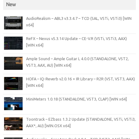
New
AudioRealism – ABL3 v3.3.4.7 – TCD (SAL, VSTi, VSTi3) [WIN
x64]
ReFX – Nexus v5.3.14 Update – CE-V.R (VSTi, VSTi3, AAX)
[WIN x64]
Ample Sound – Ample Guitar L 4.0.0 (STANDALONE, VST2,
VST3, AAX, AU) [WIN x64]
HOFA – IQ-Reverb v2.0.16 + IR Library – R2R (VST, VST3, AAX)
[WIN x64]
MiniMeters 1.0.18 (STANDALONE, VST3, CLAP) [WIN x64]
Toontrack – EZbass 1.3.2 Update (STANDALONE, VSTi, VSTi3,
AAX*, AU) [WIN.OSX x64]