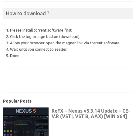
How to download ?
1. Please install torrent software first,
2. Click the big orange button (download),
3. Allow your browser open the magnet link via torrent software,
4. Wait until you connect to seeder,
5. Done.
Popular Posts