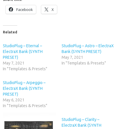
Facebook
X
Related
StudioPlug – Eternal –
StudioPlug – Astro – ElectraX
ElectraX Bank (SYNTH
Bank (SYNTH PRESET)
PRESET)
May 7, 2021
May 7, 2021
In "Templates & Presets"
In "Templates & Presets"
StudioPlug – Arpeggio –
ElectraX Bank (SYNTH
PRESET)
May 6, 2021
In "Templates & Presets"
StudioPlug – Clarity –
ElectraX Bank (SYNTH