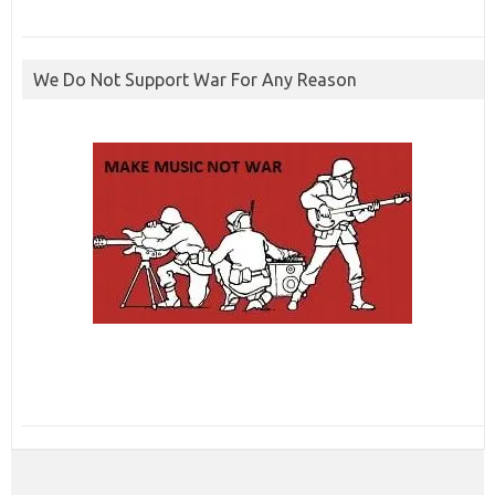
We Do Not Support War For Any Reason
ibcbet