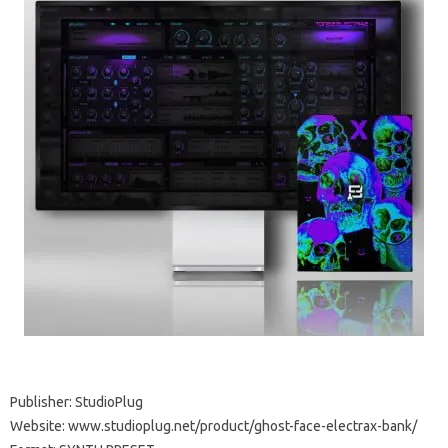
Publisher: StudioPlug
Website: www.studioplug.net/product/ghost-face-electrax-bank/