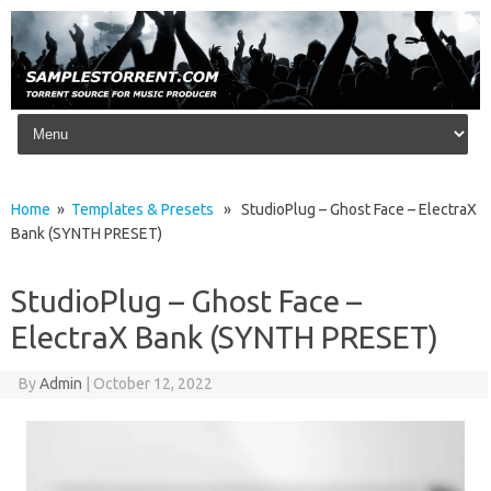
Skip to content
Home
»
Templates & Presets
» StudioPlug – Ghost Face – ElectraX
Bank (SYNTH PRESET)
StudioPlug – Ghost Face –
ElectraX Bank (SYNTH PRESET)
By
Admin
|
October 12, 2022