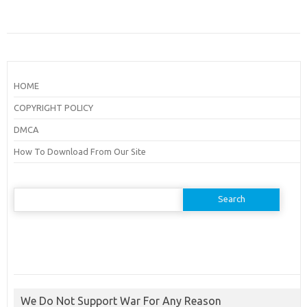
HOME
COPYRIGHT POLICY
DMCA
How To Download From Our Site
Search
for:
We Do Not Support War For Any Reason