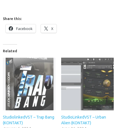
Share this:
Facebook
X
Related
StudiolinkedVST – Trap Bang
StudioLinkedVST – Urban
(KONTAKT)
Alien (KONTAKT)