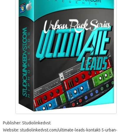
Publisher: Studiolinkedvst
Website: studiolinkedvst.com/ultimate-leads-kontakt-5-urban-