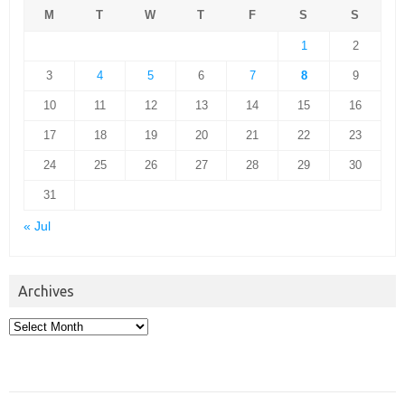
M
T
W
T
F
S
S
1
2
3
4
5
6
7
8
9
10
11
12
13
14
15
16
17
18
19
20
21
22
23
24
25
26
27
28
29
30
31
« Jul
Archives
Archives