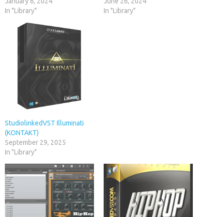
January 6, 2024
June 26, 2024
In "Library"
In "Library"
StudiolinkedVST Illuminati
(KONTAKT)
September 29, 2025
In "Library"