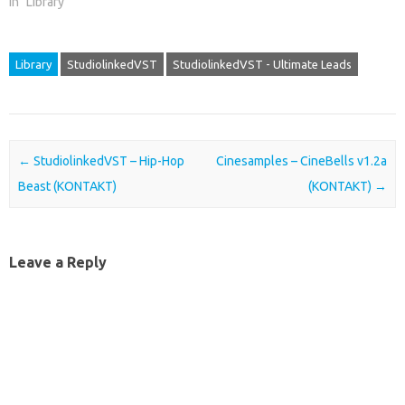
In "Library"
Library
StudiolinkedVST
StudiolinkedVST - Ultimate Leads
Post navigation
←
StudiolinkedVST – Hip-Hop
Cinesamples – CineBells v1.2a
Beast (KONTAKT)
(KONTAKT)
→
Leave a Reply