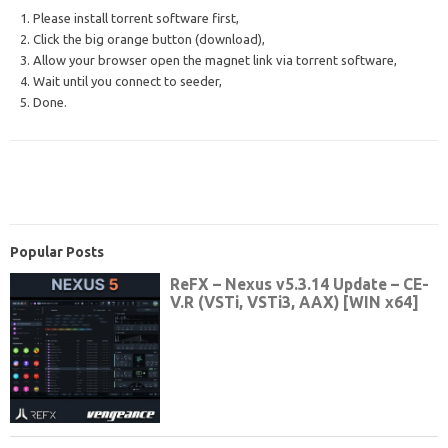
1. Please install torrent software first,
2. Click the big orange button (download),
3. Allow your browser open the magnet link via torrent software,
4. Wait until you connect to seeder,
5. Done.
Popular Posts