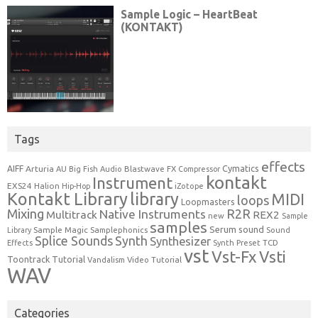
Tags
effects
Cymatics
AIFF
Arturia
Blastwave FX
AU
Big Fish Audio
Compressor
kontakt
Instrument
EXS24
Halion
Hip-Hop
iZotope
Kontakt Library
library
MIDI
loops
Loopmasters
Mixing
R2R
Native Instruments
Multitrack
REX2
new
Sample
samples
Serum
sound
Sample Magic
Samplephonics
Library
Sound
Synth
Splice Sounds
Synthesizer
TCD
Effects
Synth Preset
vst
Vst-Fx
Vsti
Toontrack
Tutorial
Video Tutorial
Vandalism
WAV
Categories