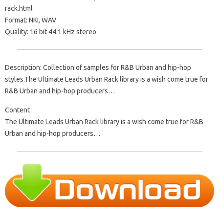
rack.html
Format: NKI, WAV
Quality: 16 bit 44.1 kHz stereo
Description: Collection of samples for R&B Urban and hip-hop
styles.The Ultimate Leads Urban Rack library is a wish come true for
R&B Urban and hip-hop producers…
Content :
The Ultimate Leads Urban Rack library is a wish come true for R&B
Urban and hip-hop producers…