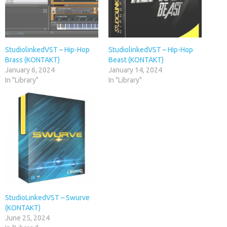
StudiolinkedVST – Hip-Hop
StudiolinkedVST – Hip-Hop
Brass (KONTAKT)
Beast (KONTAKT)
January 6, 2024
January 14, 2024
In "Library"
In "Library"
StudioLinkedVST – Swurve
(KONTAKT)
June 25, 2024