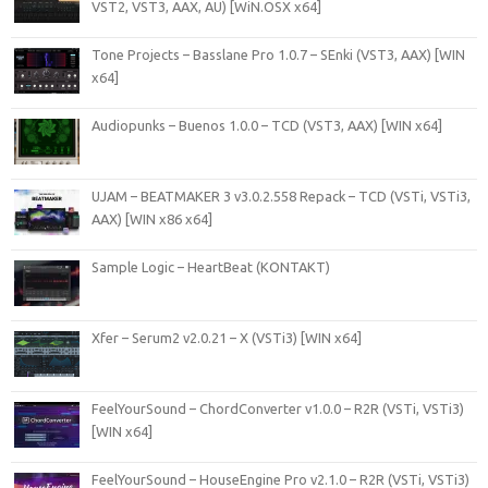
VST2, VST3, AAX, AU) [WiN.OSX x64]
Tone Projects – Basslane Pro 1.0.7 – SEnki (VST3, AAX) [WIN
x64]
Audiopunks – Buenos 1.0.0 – TCD (VST3, AAX) [WIN x64]
UJAM – BEATMAKER 3 v3.0.2.558 Repack – TCD (VSTi, VSTi3,
AAX) [WIN x86 x64]
Sample Logic – HeartBeat (KONTAKT)
Xfer – Serum2 v2.0.21 – X (VSTi3) [WIN x64]
FeelYourSound – ChordConverter v1.0.0 – R2R (VSTi, VSTi3)
[WIN x64]
FeelYourSound – HouseEngine Pro v2.1.0 – R2R (VSTi, VSTi3)