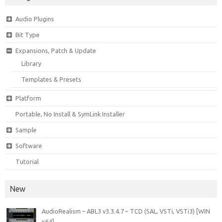
Audio Plugins
Bit Type
Expansions, Patch & Update
Library
Templates & Presets
Platform
Portable, No Install & SymLink Installer
Sample
Software
Tutorial
New
AudioRealism – ABL3 v3.3.4.7 – TCD (SAL, VSTi, VSTi3) [WIN
x64]