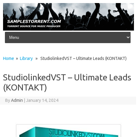
Skip to content
Home
»
Library
» StudiolinkedVST – Ultimate Leads (KONTAKT)
StudiolinkedVST – Ultimate Leads
(KONTAKT)
By
Admin
|
January 14, 2024