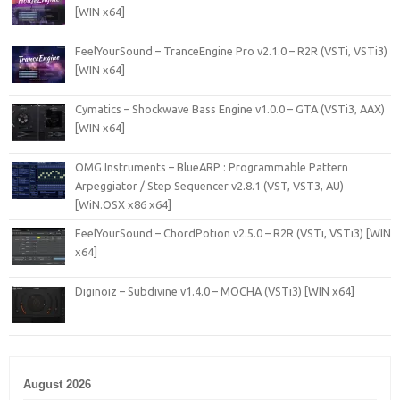
[WIN x64]
FeelYourSound – TranceEngine Pro v2.1.0 – R2R (VSTi, VSTi3)
[WIN x64]
Cymatics – Shockwave Bass Engine v1.0.0 – GTA (VSTi3, AAX)
[WIN x64]
OMG Instruments – BlueARP : Programmable Pattern
Arpeggiator / Step Sequencer v2.8.1 (VST, VST3, AU)
[WiN.OSX x86 x64]
FeelYourSound – ChordPotion v2.5.0 – R2R (VSTi, VSTi3) [WIN
x64]
Diginoiz – Subdivine v1.4.0 – MOCHA (VSTi3) [WIN x64]
August 2026