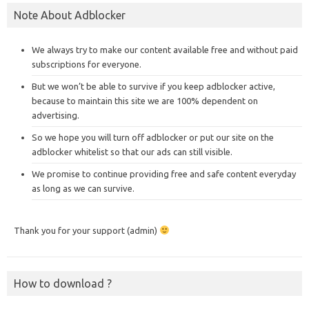
Note About Adblocker
We always try to make our content available free and without paid
subscriptions for everyone.
But we won’t be able to survive if you keep adblocker active,
because to maintain this site we are 100% dependent on
advertising.
So we hope you will turn off adblocker or put our site on the
adblocker whitelist so that our ads can still visible.
We promise to continue providing free and safe content everyday
as long as we can survive.
Thank you for your support (admin)
How to download ?