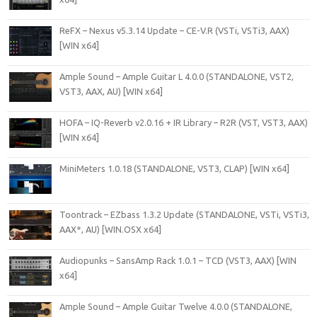
ReFX – Nexus v5.3.14 Update – CE-V.R (VSTi, VSTi3, AAX)
[WIN x64]
Ample Sound – Ample Guitar L 4.0.0 (STANDALONE, VST2,
VST3, AAX, AU) [WIN x64]
HOFA – IQ-Reverb v2.0.16 + IR Library – R2R (VST, VST3, AAX)
[WIN x64]
MiniMeters 1.0.18 (STANDALONE, VST3, CLAP) [WIN x64]
Toontrack – EZbass 1.3.2 Update (STANDALONE, VSTi, VSTi3,
AAX*, AU) [WIN.OSX x64]
Audiopunks – SansAmp Rack 1.0.1 – TCD (VST3, AAX) [WIN
x64]
Ample Sound – Ample Guitar Twelve 4.0.0 (STANDALONE,