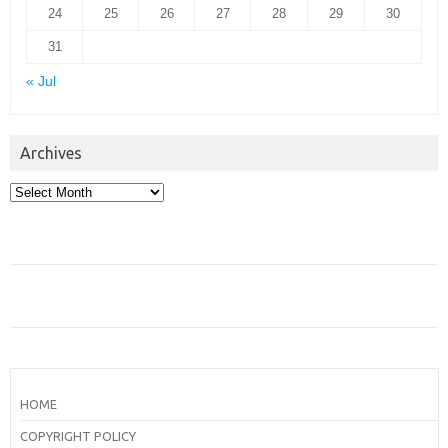
24
25
26
27
28
29
30
31
« Jul
Archives
Archives
HOME
COPYRIGHT POLICY