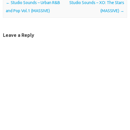
Post navigation
←
Studio Sounds – Urban R&B
Studio Sounds – XO: The Stars
and Pop Vol.1 (MASSIVE)
(MASSIVE)
→
Leave a Reply