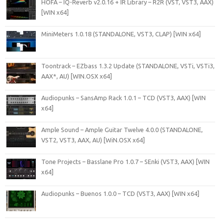
HOFA – IQ-Reverb v2.0.16 + IR Library – R2R (VST, VST3, AAX)
[WIN x64]
MiniMeters 1.0.18 (STANDALONE, VST3, CLAP) [WIN x64]
Toontrack – EZbass 1.3.2 Update (STANDALONE, VSTi, VSTi3,
AAX*, AU) [WIN.OSX x64]
Audiopunks – SansAmp Rack 1.0.1 – TCD (VST3, AAX) [WIN
x64]
Ample Sound – Ample Guitar Twelve 4.0.0 (STANDALONE,
VST2, VST3, AAX, AU) [WiN.OSX x64]
Tone Projects – Basslane Pro 1.0.7 – SEnki (VST3, AAX) [WIN
x64]
Audiopunks – Buenos 1.0.0 – TCD (VST3, AAX) [WIN x64]