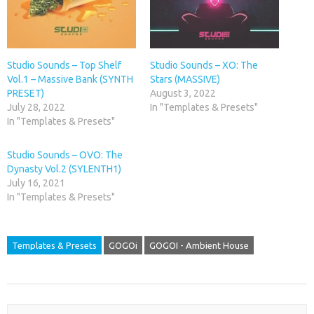
Studio Sounds – Top Shelf
Studio Sounds – XO: The
Vol.1 – Massive Bank (SYNTH
Stars (MASSIVE)
PRESET)
August 3, 2022
July 28, 2022
In "Templates & Presets"
In "Templates & Presets"
Studio Sounds – OVO: The
Dynasty Vol.2 (SYLENTH1)
July 16, 2021
In "Templates & Presets"
Templates & Presets
GOGOi
GOGOI - Ambient House