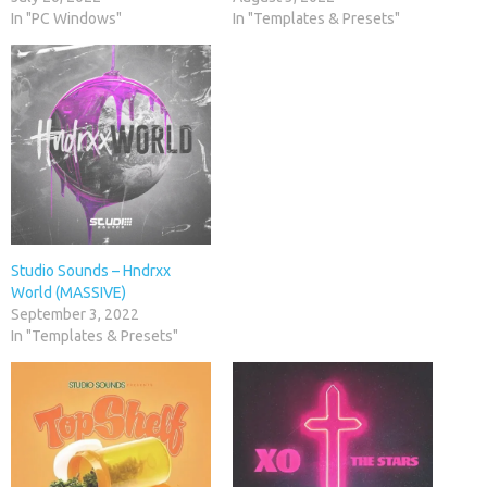
In "PC Windows"
In "Templates & Presets"
Studio Sounds – Hndrxx
World (MASSIVE)
September 3, 2022
In "Templates & Presets"