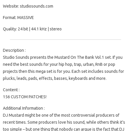
Website: studiosounds.com
Format: MASSIVE
Quality: 24 bit | 44.1 kHz | stereo
Description :
Studio Sounds presents the Mustard On The Bank Vol.1 set. If you
need the best sounds for your hip hop, trap, urban, RnB or pop
projects then this mega set is for you. Each set includes sounds for
plucks, leads, pads, effects, basses, keyboards and more.
Content :
156 CUSTOM PATCHES!
Additional Information :
DJ Mustard might be one of the most controversial producers of
recent times. Some producers love his sound, while others think it’s
too simple – but one thing that nobody can argue is the fact that DJ