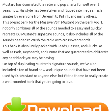
Mustard has dominated the radio and pop charts for well over 2
years now. His style has been taken and flipped into mega smash
singles by everyone from Jeremih to Kid Ink, and many others.
This preset bank for the Massive VST, Mustard on the Bank Vol. 1,
not only combines all of the sounds needed to easily and quickly
recreate DJ Mustard’s signature sounds, it also includes all of the
sounds needed to crush the radio with crossover records.
This bank is absolutely packed with Leads, Basses, and Plucks, as
well as Pads, Keyboards, and Drums that are guaranteed to obliterate
any beat block you may be having!
On top of duplicating Mustard’s signature sounds, we’ve also
included a ton of brand new and unique sounds that have not been
used by DJ Mustard or anyone else, but fit the theme to really create
a well-rounded bank that you’re going to love.