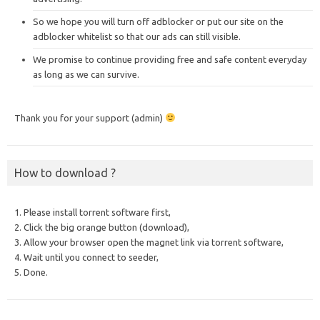
So we hope you will turn off adblocker or put our site on the
adblocker whitelist so that our ads can still visible.
We promise to continue providing free and safe content everyday
as long as we can survive.
Thank you for your support (admin)
How to download ?
1. Please install torrent software first,
2. Click the big orange button (download),
3. Allow your browser open the magnet link via torrent software,
4. Wait until you connect to seeder,
5. Done.