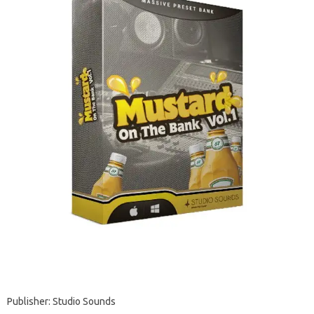
Publisher: Studio Sounds