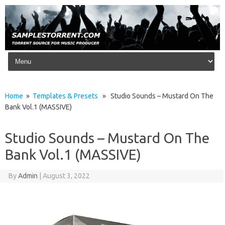
Skip to content
Home
»
Templates & Presets
» Studio Sounds – Mustard On The
Bank Vol.1 (MASSIVE)
Studio Sounds – Mustard On The
Bank Vol.1 (MASSIVE)
By
Admin
|
August 3, 2022