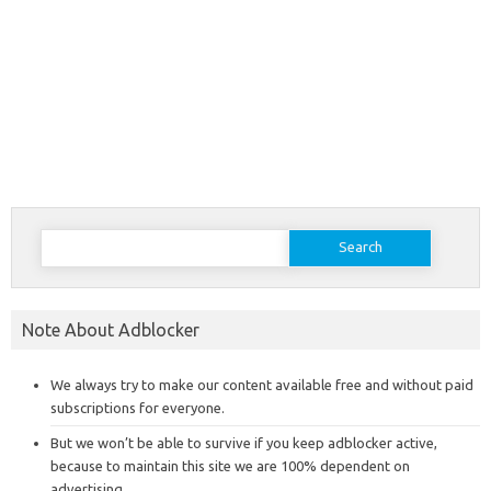
Search
for:
Note About Adblocker
We always try to make our content available free and without paid
subscriptions for everyone.
But we won’t be able to survive if you keep adblocker active,
because to maintain this site we are 100% dependent on
advertising.