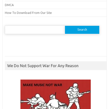
DMCA
How To Download From Our Site
Search
for:
We Do Not Support War For Any Reason