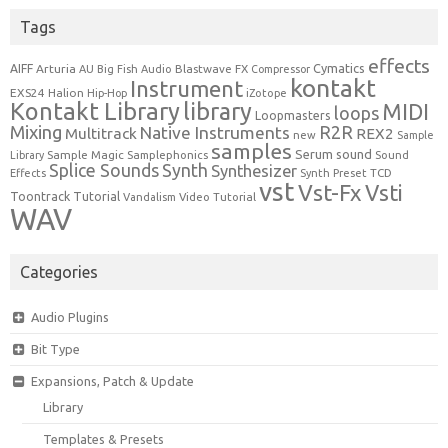
Tags
effects
Cymatics
AIFF
Arturia
Blastwave FX
AU
Big Fish Audio
Compressor
kontakt
Instrument
EXS24
Halion
Hip-Hop
iZotope
Kontakt Library
library
MIDI
loops
Loopmasters
Mixing
R2R
Native Instruments
Multitrack
REX2
new
Sample
samples
Serum
sound
Sample Magic
Samplephonics
Library
Sound
Synth
Splice Sounds
Synthesizer
TCD
Effects
Synth Preset
vst
Vst-Fx
Vsti
Toontrack
Tutorial
Video Tutorial
Vandalism
WAV
Categories
Audio Plugins
Bit Type
Expansions, Patch & Update
Library
Templates & Presets