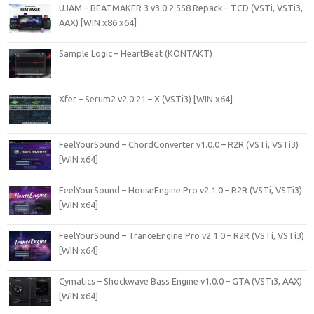
UJAM – BEATMAKER 3 v3.0.2.558 Repack – TCD (VSTi, VSTi3,
AAX) [WIN x86 x64]
Sample Logic – HeartBeat (KONTAKT)
Xfer – Serum2 v2.0.21 – X (VSTi3) [WIN x64]
FeelYourSound – ChordConverter v1.0.0 – R2R (VSTi, VSTi3)
[WIN x64]
FeelYourSound – HouseEngine Pro v2.1.0 – R2R (VSTi, VSTi3)
[WIN x64]
FeelYourSound – TranceEngine Pro v2.1.0 – R2R (VSTi, VSTi3)
[WIN x64]
Cymatics – Shockwave Bass Engine v1.0.0 – GTA (VSTi3, AAX)
[WIN x64]