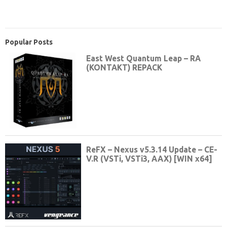
Popular Posts