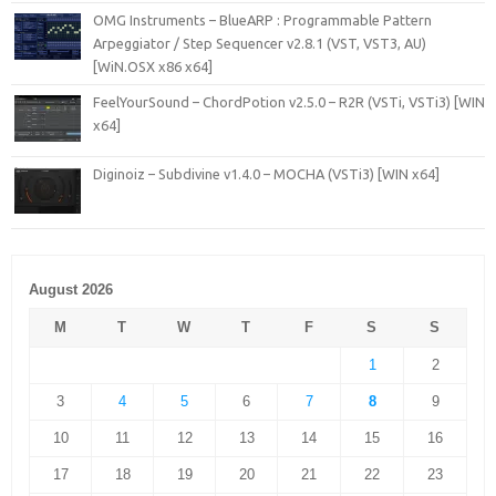
OMG Instruments – BlueARP : Programmable Pattern
Arpeggiator / Step Sequencer v2.8.1 (VST, VST3, AU)
[WiN.OSX x86 x64]
FeelYourSound – ChordPotion v2.5.0 – R2R (VSTi, VSTi3) [WIN
x64]
Diginoiz – Subdivine v1.4.0 – MOCHA (VSTi3) [WIN x64]
August 2026
M
T
W
T
F
S
S
1
2
3
4
5
6
7
8
9
10
11
12
13
14
15
16
17
18
19
20
21
22
23