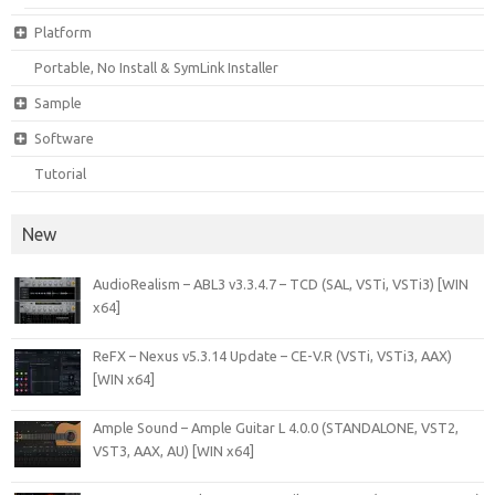
Platform
Portable, No Install & SymLink Installer
Sample
Software
Tutorial
New
AudioRealism – ABL3 v3.3.4.7 – TCD (SAL, VSTi, VSTi3) [WIN
x64]
ReFX – Nexus v5.3.14 Update – CE-V.R (VSTi, VSTi3, AAX)
[WIN x64]
Ample Sound – Ample Guitar L 4.0.0 (STANDALONE, VST2,
VST3, AAX, AU) [WIN x64]