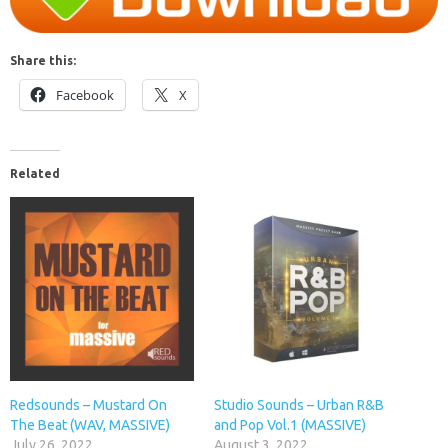
Share this:
Facebook
X
Related
Redsounds – Mustard On
Studio Sounds – Urban R&B
The Beat (WAV, MASSIVE)
and Pop Vol.1 (MASSIVE)
July 26, 2022
August 3, 2022