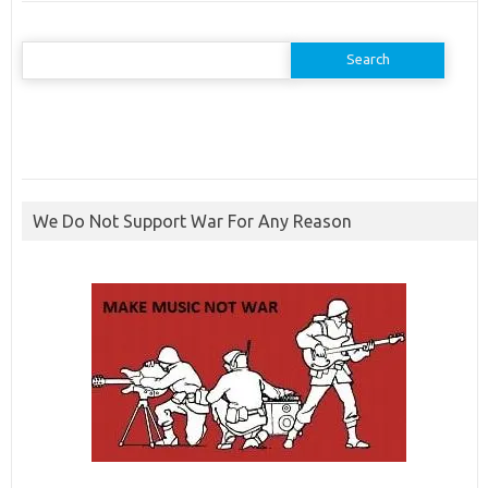
Search
for:
We Do Not Support War For Any Reason