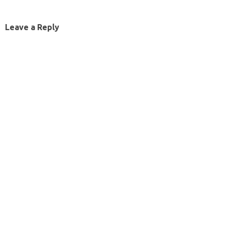
Leave a Reply