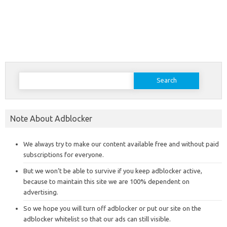
Search
for:
Note About Adblocker
We always try to make our content available free and without paid
subscriptions for everyone.
But we won’t be able to survive if you keep adblocker active,
because to maintain this site we are 100% dependent on
advertising.
So we hope you will turn off adblocker or put our site on the
adblocker whitelist so that our ads can still visible.