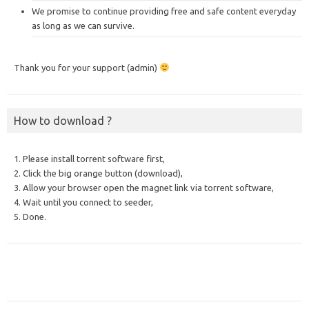
We promise to continue providing free and safe content everyday
as long as we can survive.
Thank you for your support (admin)
How to download ?
1. Please install torrent software first,
2. Click the big orange button (download),
3. Allow your browser open the magnet link via torrent software,
4. Wait until you connect to seeder,
5. Done.