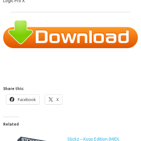
Logic Pro X
Share this:
Facebook
X
Related
Stickz – Kygo Edition (MIDI,