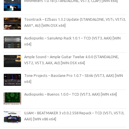
MiniMeters 1.0.18 (STANDALONE, VST3, CLAP) [WIN x64]
Toontrack – EZbass 1.3.2 Update (STANDALONE, VSTi, VSTi3,
AAX*, AU) [WIN.OSX x64]
Audiopunks – SansAmp Rack 1.0.1 – TCD (VST3, AAX) [WIN
x64]
Ample Sound – Ample Guitar Twelve 4.0.0 (STANDALONE,
VST2, VST3, AAX, AU) [WiN.OSX x64]
Tone Projects – Basslane Pro 1.0.7 – SEnki (VST3, AAX) [WIN
x64]
Audiopunks – Buenos 1.0.0 – TCD (VST3, AAX) [WIN x64]
UJAM – BEATMAKER 3 v3.0.2.558 Repack – TCD (VSTi, VSTi3,
AAX) [WIN x86 x64]