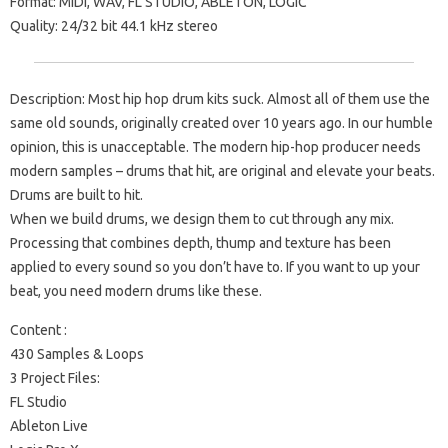
Format: MIDI, WAV, FL STUDIO, ABLETON, LOGIC
Quality: 24/32 bit 44.1 kHz stereo
Description: Most hip hop drum kits suck. Almost all of them use the
same old sounds, originally created over 10 years ago. In our humble
opinion, this is unacceptable. The modern hip-hop producer needs
modern samples – drums that hit, are original and elevate your beats.
Drums are built to hit.
When we build drums, we design them to cut through any mix.
Processing that combines depth, thump and texture has been
applied to every sound so you don’t have to. If you want to up your
beat, you need modern drums like these.
Content :
430 Samples & Loops
3 Project Files:
FL Studio
Ableton Live