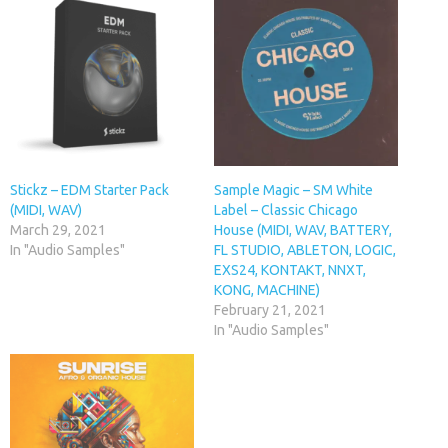
Stickz – EDM Starter Pack
Sample Magic – SM White
(MIDI, WAV)
Label – Classic Chicago
March 29, 2021
House (MIDI, WAV, BATTERY,
In "Audio Samples"
FL STUDIO, ABLETON, LOGIC,
EXS24, KONTAKT, NNXT,
KONG, MACHINE)
February 21, 2021
In "Audio Samples"