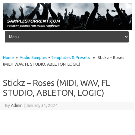
Skip to content
Home
»
Audio Samples
•
Templates & Presets
» Stickz – Roses
(MIDI, WAV, FL STUDIO, ABLETON, LOGIC)
Stickz – Roses (MIDI, WAV, FL
STUDIO, ABLETON, LOGIC)
By
Admin
|
January 31, 2024