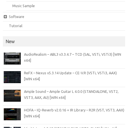
Music Sample
Software
Tutorial
New
AudioRealism – ABL3 v3.3.4.7 – TCD (SAL, VSTi, VSTi3) [WIN
x64]
ReFX – Nexus v5.3.14 Update – CE-V.R (VSTi, VSTi3, AAX)
[WIN x64]
Ample Sound – Ample Guitar L 4.0.0 (STANDALONE, VST2,
VST3, AAX, AU) [WIN x64]
HOFA – IQ-Reverb v2.0.16 + IR Library – R2R (VST, VST3, AAX)
[WIN x64]