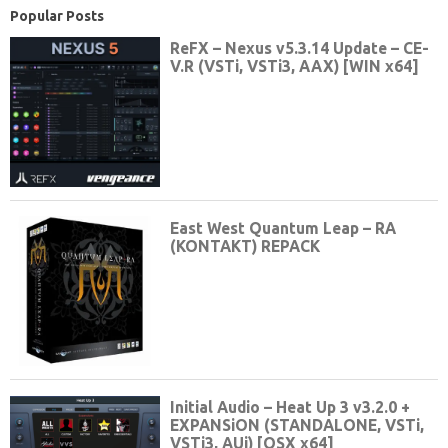
Popular Posts