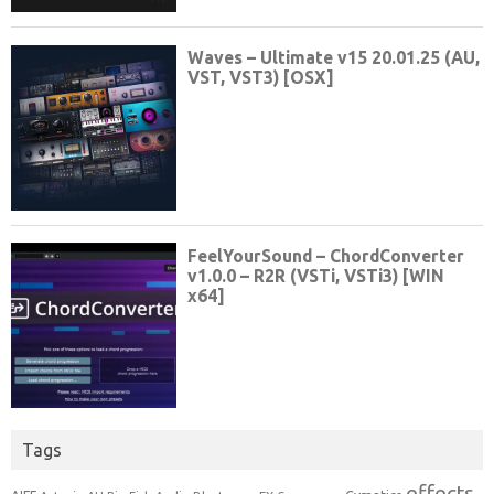
Tags
effects