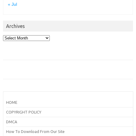
« Jul
Archives
Archives
HOME
COPYRIGHT POLICY
DMCA
How To Download From Our Site