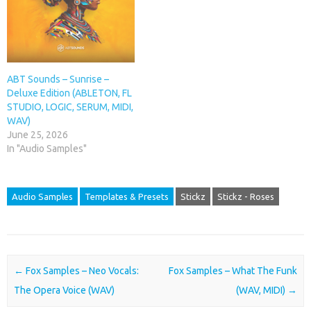
ABT Sounds – Sunrise –
Deluxe Edition (ABLETON, FL
STUDIO, LOGIC, SERUM, MIDI,
WAV)
June 25, 2026
In "Audio Samples"
Audio Samples
Templates & Presets
Stickz
Stickz - Roses
Post navigation
←
Fox Samples – Neo Vocals:
Fox Samples – What The Funk
The Opera Voice (WAV)
(WAV, MIDI)
→