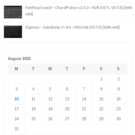
FeelYourSound – ChordPotion v2.5.0 – R2R (VSTi, VSTi3) [WIN
x64]
Diginoiz – Subdivine v1.4.0 – MOCHA (VSTi3) [WIN x64]
August 2026
M
T
W
T
F
S
S
1
2
3
4
5
6
7
8
9
10
11
12
13
14
15
16
17
18
19
20
21
22
23
24
25
26
27
28
29
30
31