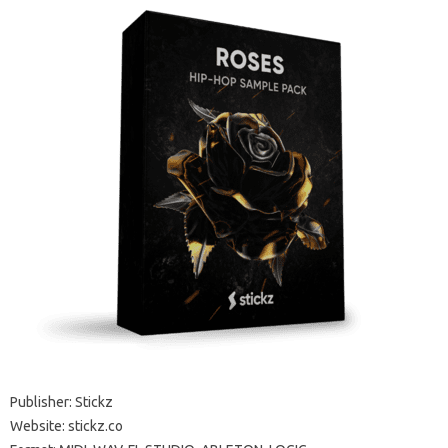
Publisher: Stickz
Website: stickz.co