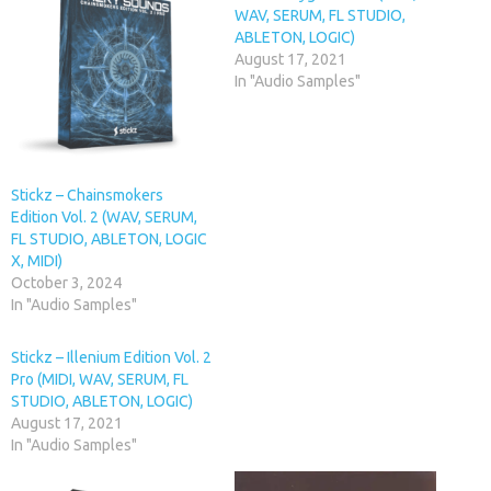
WAV, SERUM, FL STUDIO,
ABLETON, LOGIC)
August 17, 2021
In "Audio Samples"
Stickz – Chainsmokers
Edition Vol. 2 (WAV, SERUM,
FL STUDIO, ABLETON, LOGIC
X, MIDI)
October 3, 2024
In "Audio Samples"
Stickz – Illenium Edition Vol. 2
Pro (MIDI, WAV, SERUM, FL
STUDIO, ABLETON, LOGIC)
August 17, 2021
In "Audio Samples"