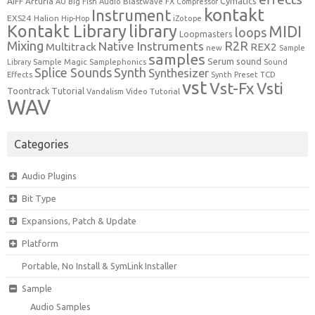
Cymatics
AIFF
Arturia
Blastwave FX
AU
Big Fish Audio
Compressor
kontakt
Instrument
EXS24
Halion
Hip-Hop
iZotope
Kontakt Library
library
MIDI
loops
Loopmasters
Mixing
R2R
Native Instruments
Multitrack
REX2
new
Sample
samples
Serum
sound
Sample Magic
Samplephonics
Library
Sound
Synth
Splice Sounds
Synthesizer
TCD
Effects
Synth Preset
vst
Vst-Fx
Vsti
Toontrack
Tutorial
Video Tutorial
Vandalism
WAV
Categories
Audio Plugins
Bit Type
Expansions, Patch & Update
Platform
Portable, No Install & SymLink Installer
Sample
Audio Samples