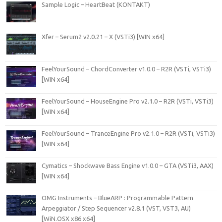
Sample Logic – HeartBeat (KONTAKT)
Xfer – Serum2 v2.0.21 – X (VSTi3) [WIN x64]
FeelYourSound – ChordConverter v1.0.0 – R2R (VSTi, VSTi3)
[WIN x64]
FeelYourSound – HouseEngine Pro v2.1.0 – R2R (VSTi, VSTi3)
[WIN x64]
FeelYourSound – TranceEngine Pro v2.1.0 – R2R (VSTi, VSTi3)
[WIN x64]
Cymatics – Shockwave Bass Engine v1.0.0 – GTA (VSTi3, AAX)
[WIN x64]
OMG Instruments – BlueARP : Programmable Pattern
Arpeggiator / Step Sequencer v2.8.1 (VST, VST3, AU)
[WiN.OSX x86 x64]