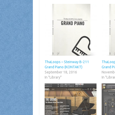
ThaLoops – Steinway B-211
ThaLoop
Grand Piano (KONTAKT)
Grand P
September 18, 2016
Novembe
In "Library"
In "Libra