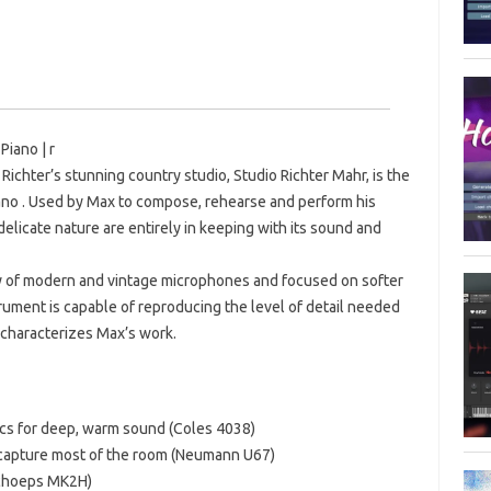
Piano | r
Richter’s stunning country studio, Studio Richter Mahr, is the
ano . Used by Max to compose, rehearse and perform his
 delicate nature are entirely in keeping with its sound and
ty of modern and vintage microphones and focused on softer
trument is capable of reproducing the level of detail needed
characterizes Max’s work.
mics for deep, warm sound (Coles 4038)
o capture most of the room (Neumann U67)
(Schoeps MK2H)