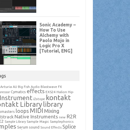
ags
Arturia
Blastwave FX
AU
Big Fish Audio
effects
Cymatics
EXS24
Halion
ressor
Hip-
kontakt
Instrument
iZotope
ntakt Library
library
MIDI
loops
Mixing
pmasters
R2R
Native Instruments
titrack
new
X2
Sample Magic
Samplephonics
Sample Library
mples
Splice
Serum
sound
Sound Effects