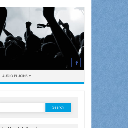
AUDIO PLUGINS
earch
or: