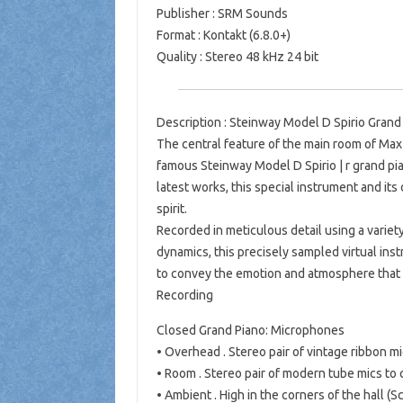
Publisher : SRM Sounds
Format : Kontakt (6.8.0+)
Quality : Stereo 48 kHz 24 bit
Description : Steinway Model D Spirio Grand 
The central feature of the main room of Max 
famous Steinway Model D Spirio | r grand pi
latest works, this special instrument and its
spirit.
Recorded in meticulous detail using a varie
dynamics, this precisely sampled virtual ins
to convey the emotion and atmosphere that 
Recording
Closed Grand Piano: Microphones
• Overhead . Stereo pair of vintage ribbon 
• Room . Stereo pair of modern tube mics t
• Ambient . High in the corners of the hall 