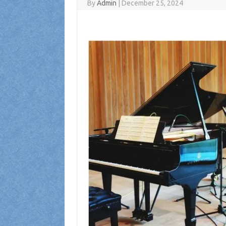
By
Admin
|
December 25, 2024