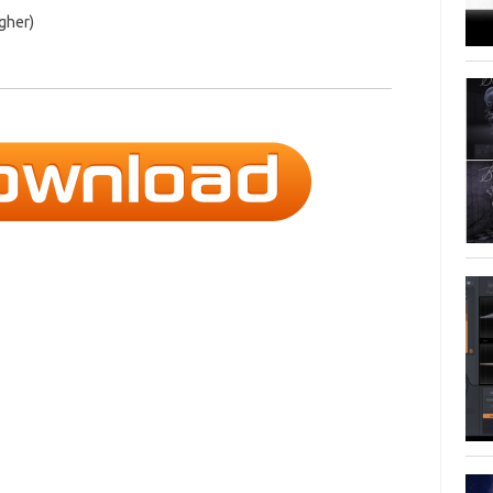
igher)