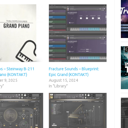
s – Steinway B-211
Fracture Sounds – Blueprint:
iano (KONTAKT)
Epic Grand (KONTAKT)
r 9, 2025
August 15, 2024
ry"
In "Library"