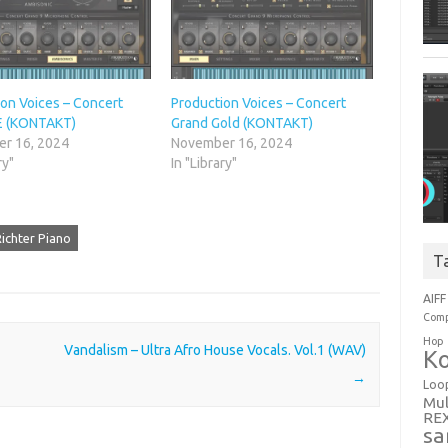
on Voices – Concert
Production Voices – Concert
E (KONTAKT)
Grand Gold (KONTAKT)
r 16, 2024
November 16, 2024
ry"
In "Library"
ichter Piano
T
AIFF
Comp
Hop
Vandalism – Ultra Afro House Vocals. Vol.1 (WAV)
Ko
→
Loo
Mul
RE
sa