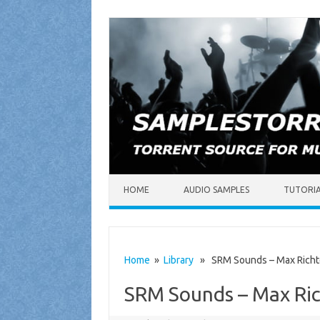
Skip to content
HOME
AUDIO SAMPLES
TUTORI
Home
»
Library
» SRM Sounds – Max Richt
SRM Sounds – Max Ri