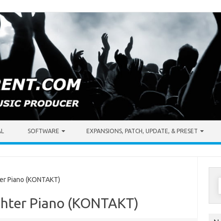
AL
SOFTWARE
EXPANSIONS, PATCH, UPDATE, & PRESET
S
er Piano (KONTAKT)
f
chter Piano (KONTAKT)