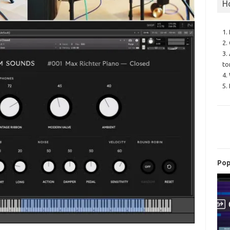
H
1.
2.
3.
to
4.
5.
Pop