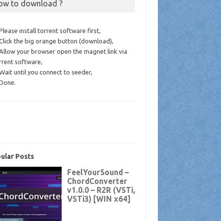
ow to download ?
 Please install torrent software first,
 Click the big orange button (download),
 Allow your browser open the magnet link via
rrent software,
 Wait until you connect to seeder,
 Done.
ular Posts