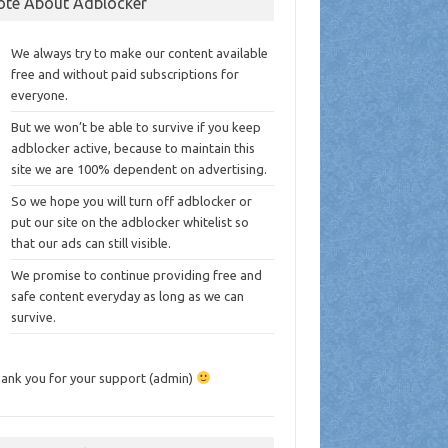
ote About Adblocker
We always try to make our content available
free and without paid subscriptions for
everyone.
But we won’t be able to survive if you keep
adblocker active, because to maintain this
site we are 100% dependent on advertising.
So we hope you will turn off adblocker or
put our site on the adblocker whitelist so
that our ads can still visible.
We promise to continue providing free and
safe content everyday as long as we can
survive.
ank you for your support (admin)