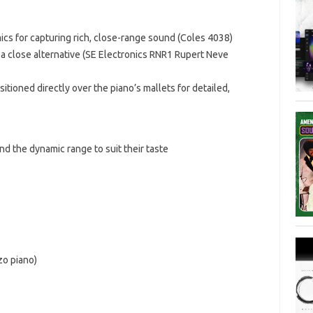
mics for capturing rich, close-range sound (Coles 4038)
r a close alternative (SE Electronics RNR1 Rupert Neve
sitioned directly over the piano’s mallets for detailed,
and the dynamic range to suit their taste
zo piano)