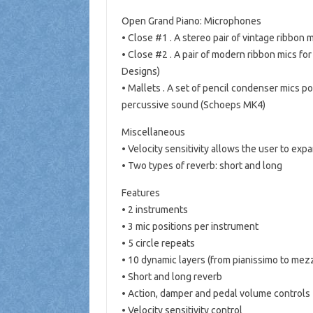
Open Grand Piano: Microphones
• Close #1 . A stereo pair of vintage ribbon 
• Close #2 . A pair of modern ribbon mics fo
Designs)
• Mallets . A set of pencil condenser mics po
percussive sound (Schoeps MK4)
Miscellaneous
• Velocity sensitivity allows the user to exp
• Two types of reverb: short and long
Features
• 2 instruments
• 3 mic positions per instrument
• 5 circle repeats
• 10 dynamic layers (from pianissimo to mez
• Short and long reverb
• Action, damper and pedal volume controls
• Velocity sensitivity control