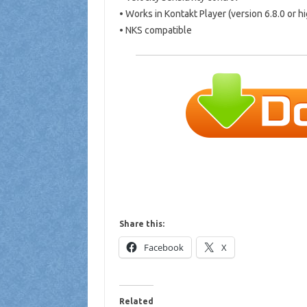
• Works in Kontakt Player (version 6.8.0 or h
• NKS compatible
Share this:
Facebook
X
Related