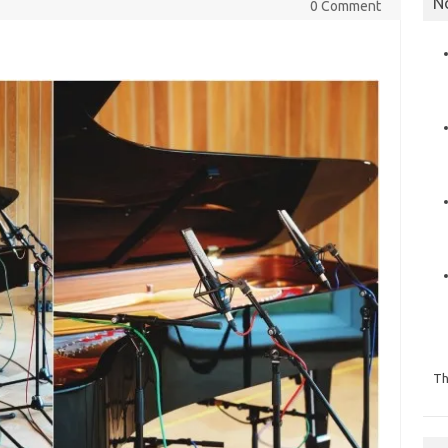
N
0 Comment
Th