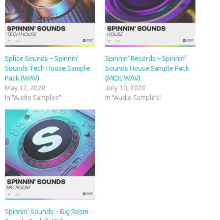
Splice Sounds – Spinnin’
Spinnin’ Records – Spinnin’
Sounds Tech House Sample
Sounds House Sample Pack
Pack (WAV)
(MIDI, WAV)
May 12, 2020
July 30, 2020
In "Audio Samples"
In "Audio Samples"
Spinnin’ Sounds – Big Room