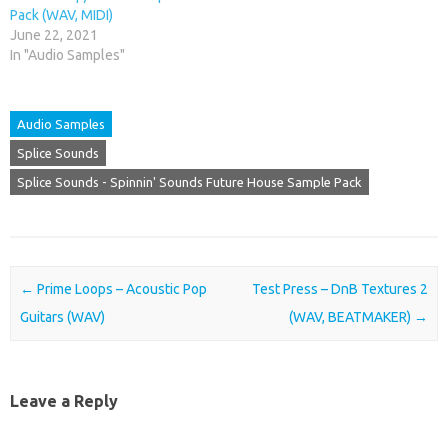
Pack (WAV, MIDI)
June 22, 2021
In "Audio Samples"
Audio Samples
Splice Sounds
Splice Sounds - Spinnin' Sounds Future House Sample Pack
Post navigation
←
Prime Loops – Acoustic Pop
Test Press – DnB Textures 2
Guitars (WAV)
(WAV, BEATMAKER)
→
Leave a Reply