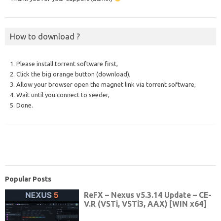
How to download ?
1. Please install torrent software first,
2. Click the big orange button (download),
3. Allow your browser open the magnet link via torrent software,
4. Wait until you connect to seeder,
5. Done.
Popular Posts