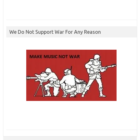
We Do Not Support War For Any Reason
ibcbet