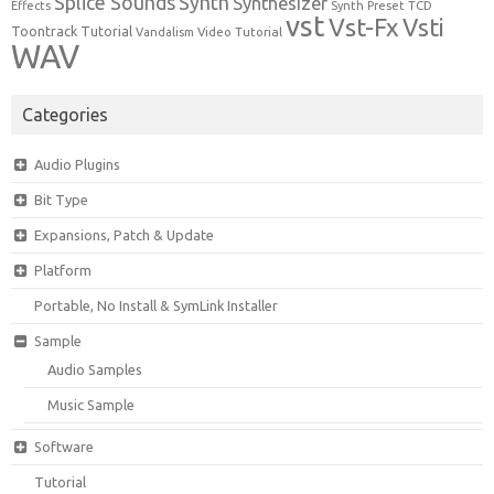
Synth
Splice Sounds
Synthesizer
TCD
Effects
Synth Preset
vst
Vst-Fx
Vsti
Toontrack
Tutorial
Video Tutorial
Vandalism
WAV
Categories
Audio Plugins
Bit Type
Expansions, Patch & Update
Platform
Portable, No Install & SymLink Installer
Sample
Audio Samples
Music Sample
Software
Tutorial