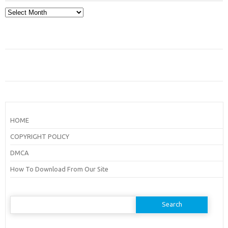
Archives
HOME
COPYRIGHT POLICY
DMCA
How To Download From Our Site
Search
for: