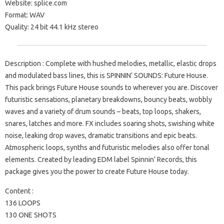
Website: splice.com
Format: WAV
Quality: 24 bit 44.1 kHz stereo
Description : Complete with hushed melodies, metallic, elastic drops
and modulated bass lines, this is SPINNIN’ SOUNDS: Future House.
This pack brings Future House sounds to wherever you are. Discover
futuristic sensations, planetary breakdowns, bouncy beats, wobbly
waves and a variety of drum sounds – beats, top loops, shakers,
snares, latches and more. FX includes soaring shots, swishing white
noise, leaking drop waves, dramatic transitions and epic beats.
Atmospheric loops, synths and futuristic melodies also offer tonal
elements. Created by leading EDM label Spinnin’ Records, this
package gives you the power to create Future House today.
Content :
136 LOOPS
130 ONE SHOTS