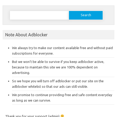
Search
for:
Note About Adblocker
We always try to make our content available free and without paid
subscriptions for everyone.
But we won’t be able to survive if you keep adblocker active,
because to maintain this site we are 100% dependent on
advertising.
So we hope you will turn off adblocker or put our site on the
adblocker whitelist so that our ads can still visible.
We promise to continue providing free and safe content everyday
as long as we can survive.
Thank you for your support (admin)