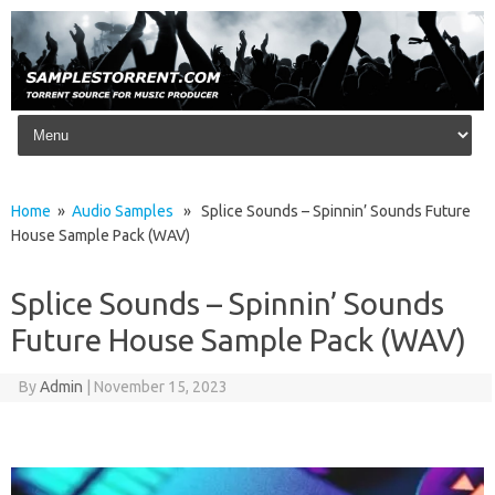
Skip to content
Home
»
Audio Samples
» Splice Sounds – Spinnin’ Sounds Future
House Sample Pack (WAV)
Splice Sounds – Spinnin’ Sounds
Future House Sample Pack (WAV)
By
Admin
|
November 15, 2023