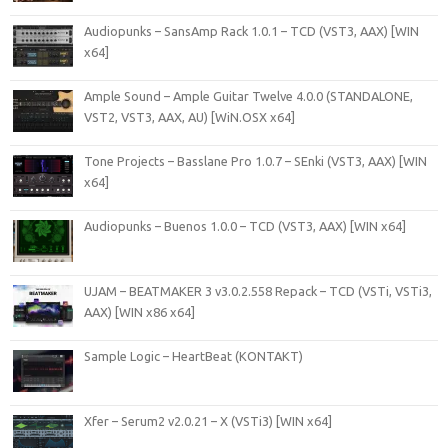
Audiopunks – SansAmp Rack 1.0.1 – TCD (VST3, AAX) [WIN
x64]
Ample Sound – Ample Guitar Twelve 4.0.0 (STANDALONE,
VST2, VST3, AAX, AU) [WiN.OSX x64]
Tone Projects – Basslane Pro 1.0.7 – SEnki (VST3, AAX) [WIN
x64]
Audiopunks – Buenos 1.0.0 – TCD (VST3, AAX) [WIN x64]
UJAM – BEATMAKER 3 v3.0.2.558 Repack – TCD (VSTi, VSTi3,
AAX) [WIN x86 x64]
Sample Logic – HeartBeat (KONTAKT)
Xfer – Serum2 v2.0.21 – X (VSTi3) [WIN x64]