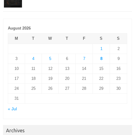
August 2026
M
T
W
T
F
S
S
1
2
3
4
5
6
7
8
9
10
11
12
13
14
15
16
17
18
19
20
21
22
23
24
25
26
27
28
29
30
31
« Jul
Archives