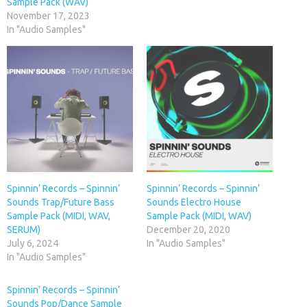
Sample Pack (WAV)
November 17, 2023
In "Audio Samples"
Spinnin’ Records – Spinnin’
Spinnin’ Records – Spinnin’
Sounds Trap/Future Bass
Sounds Electro House
Sample Pack (MIDI, WAV,
Sample Pack (MIDI, WAV)
SERUM)
December 20, 2020
July 6, 2024
In "Audio Samples"
In "Audio Samples"
Spinnin’ Records – Spinnin’
Sounds Pop/Dance Sample