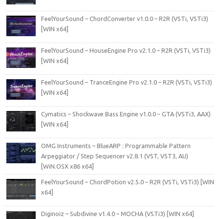
FeelYourSound – ChordConverter v1.0.0 – R2R (VSTi, VSTi3)
[WIN x64]
FeelYourSound – HouseEngine Pro v2.1.0 – R2R (VSTi, VSTi3)
[WIN x64]
FeelYourSound – TranceEngine Pro v2.1.0 – R2R (VSTi, VSTi3)
[WIN x64]
Cymatics – Shockwave Bass Engine v1.0.0 – GTA (VSTi3, AAX)
[WIN x64]
OMG Instruments – BlueARP : Programmable Pattern
Arpeggiator / Step Sequencer v2.8.1 (VST, VST3, AU)
[WiN.OSX x86 x64]
FeelYourSound – ChordPotion v2.5.0 – R2R (VSTi, VSTi3) [WIN
x64]
Diginoiz – Subdivine v1.4.0 – MOCHA (VSTi3) [WIN x64]