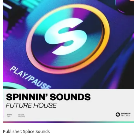
Publisher: Splice Sounds