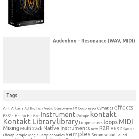
Tags
effects
Cymatics
AIFF
Arturia
Blastwave FX
AU
Big Fish Audio
Compressor
kontakt
Instrument
EXS24
Halion
Hip-Hop
iZotope
Kontakt Library
library
MIDI
loops
Loopmasters
Mixing
R2R
Native Instruments
Multitrack
REX2
new
Sample
samples
Serum
sound
Sample Magic
Samplephonics
Library
Sound