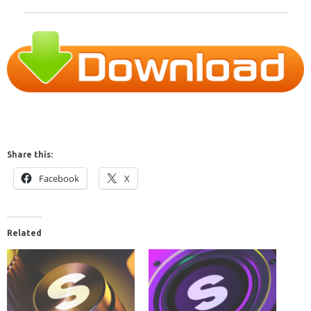
Share this:
Facebook
X
Related