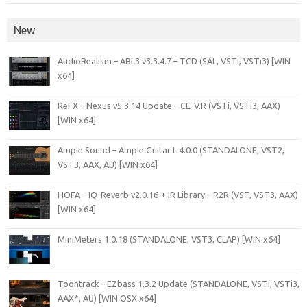
New
AudioRealism – ABL3 v3.3.4.7 – TCD (SAL, VSTi, VSTi3) [WIN
x64]
ReFX – Nexus v5.3.14 Update – CE-V.R (VSTi, VSTi3, AAX)
[WIN x64]
Ample Sound – Ample Guitar L 4.0.0 (STANDALONE, VST2,
VST3, AAX, AU) [WIN x64]
HOFA – IQ-Reverb v2.0.16 + IR Library – R2R (VST, VST3, AAX)
[WIN x64]
MiniMeters 1.0.18 (STANDALONE, VST3, CLAP) [WIN x64]
Toontrack – EZbass 1.3.2 Update (STANDALONE, VSTi, VSTi3,
AAX*, AU) [WIN.OSX x64]