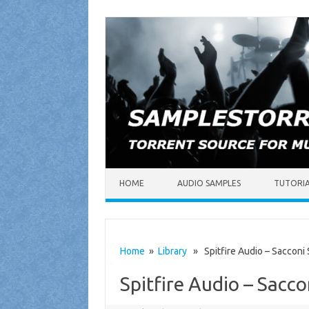
Skip to content
HOME
AUDIO SAMPLES
TUTORI
Home
»
Library
» Spitfire Audio – Sacconi
Spitfire Audio – Sacc