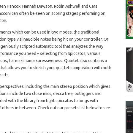
f Ben Hancox, Hannah Dawson, Robin Ashwell and Cara
cconi can often be seen on scoring stages performing on
don.
ruments which can be used in two modes, the traditional
on type via inaudible notes being hit on your controller. Or
geniously scripted automatic tool that analyzes the way
erformance you need – selecting from Spiccatos, various
tions, for maximum expressiveness. Quartet also contains a
 that allows you to sketch your quartet composition with both
parts.
perspectives, including the main stereo position which gives
itions include two close mics, decca tree, outriggers and
uded with the library from tight spiccatos to longs with
f others in between. Check out our presets list below to see