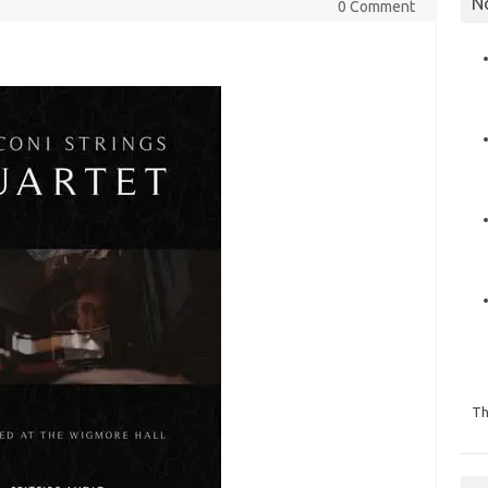
N
0 Comment
Th