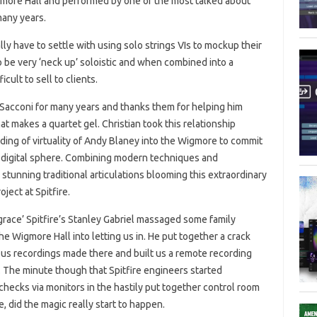
gmore Hall and performed by one of the most talked about
many years.
y have to settle with using solo strings VIs to mockup their
to be very ‘neck up’ soloistic and when combined into a
cult to sell to clients.
 Sacconi for many years and thanks them for helping him
 makes a quartet gel. Christian took this relationship
ding of virtuality of Andy Blaney into the Wigmore to commit
e digital sphere. Combining modern techniques and
stunning traditional articulations blooming this extraordinary
ject at Spitfire.
grace’ Spitfire’s Stanley Gabriel massaged some family
he Wigmore Hall into letting us in. He put together a crack
us recordings made there and built us a remote recording
in. The minute though that Spitfire engineers started
checks via monitors in the hastily put together control room
, did the magic really start to happen.