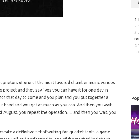
H
1.
2.
3.
to
4.
5.
roprietors of one of the most favored chamber music venues
g project and they say “yes you can have it for one day in
for that day to come and you plan and you put together a
Pop
r band and you get as much as you can. And then you wait,
xt August, you repeat the operation…. and then you wait, you
 create a definitive set of writing-for-quartet tools, a game