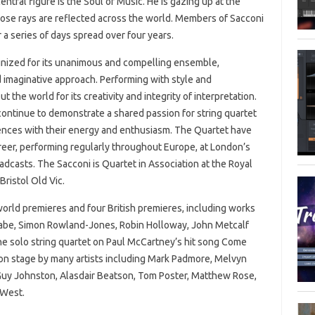
ntral figure is the Soul of Music. He is gazing up at the
whose rays are reflected across the world. Members of Sacconi
 a series of days spread over four years.
nized for its unanimous and compelling ensemble,
 imaginative approach. Performing with style and
he world for its creativity and integrity of interpretation.
ontinue to demonstrate a shared passion for string quartet
diences with their energy and enthusiasm. The Quartet have
areer, performing regularly throughout Europe, at London’s
adcasts. The Sacconi is Quartet in Association at the Royal
Bristol Old Vic.
orld premieres and four British premieres, including works
Cabe, Simon Rowland-Jones, Robin Holloway, John Metcalf
e solo string quartet on Paul McCartney’s hit song Come
n stage by many artists including Mark Padmore, Melvyn
Guy Johnston, Alasdair Beatson, Tom Poster, Matthew Rose,
 West.