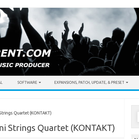
AL
SOFTWARE
EXPANSIONS, PATCH, UPDATE, & PRESET
S
 Strings Quartet (KONTAKT)
f
oni Strings Quartet (KONTAKT)