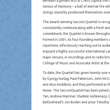
Beneath a golden Arts & Crafts cupola; the ce
Genius of Harmony – a ball of eternal fire 
strings slavishly positioned themselves over
The award-winning Sacconi Quartet is recog
consistently communicating with a fresh and
commitment, the Quartet is known throughout t
Formed in 2001, its four founding members c
repertoire, infectiously reaching out to au
enjoyed a highly successful international c
major venues, in recordings and on radio bro
College of Music and Associate Artist at the 
To date, the Quartet has given twenty-one w
by Gyorgy Kurtag, Paul Patterson, John Mc
and Alun Hoddinot, and they performed as th
Home. The SacconiQuartet has been joined o
Tan, Andrew Marriner, Vladimir Ashkenazy, 
Bellowhead’s Jon Boden and actor Timothy