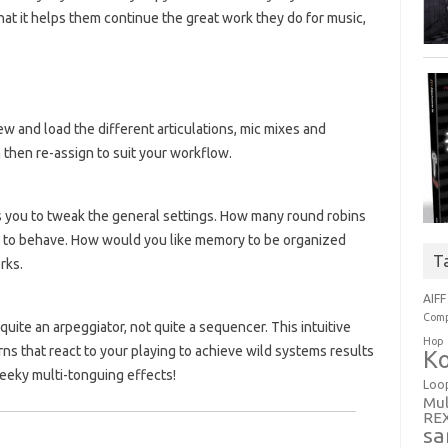
at it helps them continue the great work they do for music,
ew and load the different articulations, mic mixes and
 then re-assign to suit your workflow.
ws you to tweak the general settings. How many round robins
 to behave. How would you like memory to be organized
T
rks.
AIFF
Comp
 quite an arpeggiator, not quite a sequencer. This intuitive
Hop
ns that react to your playing to achieve wild systems results
Ko
eeky multi-tonguing effects!
Loo
Mul
RE
sa