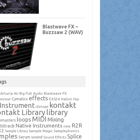
ags
Arturia
Blastwave FX
AU
Big Fish Audio
effects
Cymatics
EXS24
Halion
ressor
Hip-
kontakt
Instrument
iZotope
ntakt Library
library
MIDI
loops
Mixing
pmasters
R2R
Native Instruments
titrack
new
X2
Sample Magic
Samplephonics
Sample Library
mples
Splice
Serum
sound
Sound Effects