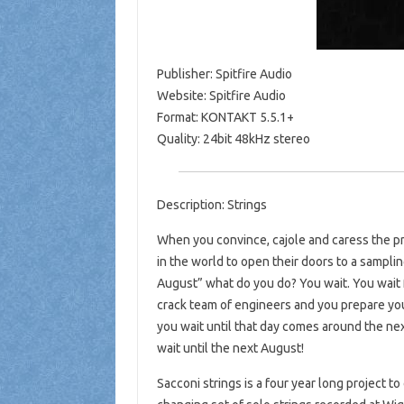
Publisher: Spitfire Audio
Website: Spitfire Audio
Format: KONTAKT 5.5.1+
Quality: 24bit 48kHz stereo
Description: Strings
When you convince, cajole and caress the p
in the world to open their doors to a samplin
August” what do you do? You wait. You wait 
crack team of engineers and you prepare you
you wait until that day comes around the ne
wait until the next August!
Sacconi strings is a four year long project to