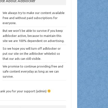
ote About Adblocker
We always try to make our content available
free and without paid subscriptions for
everyone.
But we won’t be able to survive if you keep
adblocker active, because to maintain this
site we are 100% dependent on advertising.
So we hope you will turn off adblocker or
put our site on the adblocker whitelist so
that our ads can still visible.
We promise to continue providing free and
safe content everyday as long as we can
survive.
ank you for your support (admin)