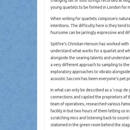
changing set of solo strings recorded at Wi
young quartets to be formed in London for 
When writing for quartets composers naturall
intentions. The difficulty here is they tend 
foursome can be jarringly expressive and diffi
Spitfire’s Christian Henson has worked with
understand what works for a quartet and what
alongside the searing talents and understan
a very different approach to sampling to th
exploratory approaches to vibrato alongside 
acoustic Sacconi has been everyone’s pet pro
In what can only be described as a ‘coup de 
connections and cajoled the proprietors of t
team of operatives, researched various famo
facility in but two hours of them letting us 
scratching mics and listening back to sound 
stationed in the green room behind the stage