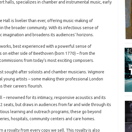
rt halls, specializes in chamber and instrumental music, early
Hall is livelier than ever, offering music-making of
s in the broader community. With its infectious sense of
ic imagination and broadens its audiences’ horizons.
 works, best experienced with a powerful sense of
 on either side of Beethoven (born 1770) – from the
commissions from today’s most exciting composers.
most sought-after soloists and chamber musicians. Wigmore
al young artists – some making their professional London
 their careers flourish.
l – renowned for its intimacy, responsive acoustics and its
552 seats, but draws in audiences from far and wide through its
mbitious learning and outreach programs; these go beyond
eries, hospitals, community centers and care homes.
arn a royalty from every copy we sell. This royalty is also