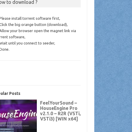
ow to download ?
 Please install torrent software first,
 Click the big orange button (download),
 Allow your browser open the magnet link via
rrent software,
 Wait until you connect to seeder,
 Done.
ular Posts