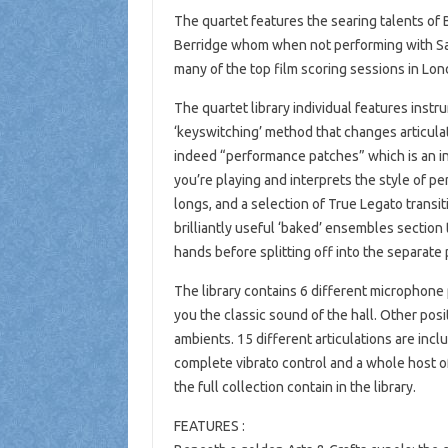
The quartet features the searing talents o
Berridge whom when not performing with Sa
many of the top film scoring sessions in Lon
The quartet library individual features inst
‘keyswitching’ method that changes articulati
indeed “performance patches” which is an in
you’re playing and interprets the style of p
longs, and a selection of True Legato transi
brilliantly useful ‘baked’ ensembles section
hands before splitting off into the separate 
The library contains 6 different microphone 
you the classic sound of the hall. Other pos
ambients. 15 different articulations are incl
complete vibrato control and a whole host o
the full collection contain in the library.
FEATURES :