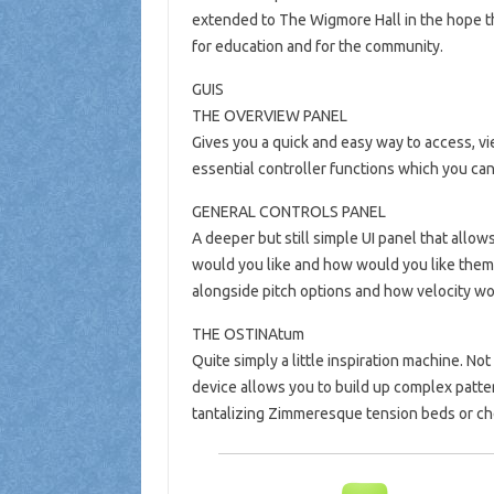
extended to The Wigmore Hall in the hope th
for education and for the community.
GUIS
THE OVERVIEW PANEL
Gives you a quick and easy way to access, vi
essential controller functions which you can
GENERAL CONTROLS PANEL
A deeper but still simple UI panel that allo
would you like and how would you like them
alongside pitch options and how velocity wo
THE OSTINAtum
Quite simply a little inspiration machine. Not
device allows you to build up complex patter
tantalizing Zimmeresque tension beds or ch