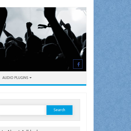
AUDIO PLUGINS
earch
or: