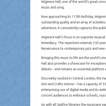
Wigmore Hall, one of the world’s great conce
music and song.
Now approaching its 115th birthday, Wigmore 
outstanding quality and an array of activitie
adventure, it consistently captures the publ
Wigmore Hall’s focus is on supreme musical
immediacy. The repertoire extends 250 years
Renaissance to contemporary jazz and new 
Bringing this music to life are the world’s 
Hall also provides a showcase for exception
debuts – and remains an essential platform as
Discreetly nestled in Central London, the Hal
Arts and Crafts interior – has a capacity of 
enterprising use of digital media and its a
concert audiences to embrace schools, nurs
As with all Spitfire libraries the musicians e