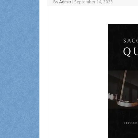
By
Admin
|
September 14, 2023