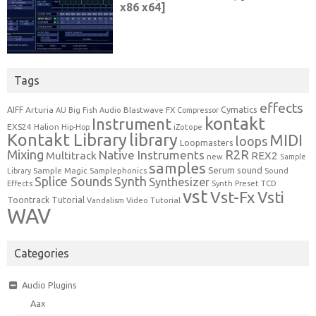
Tags
effects
Cymatics
AIFF
Arturia
Blastwave FX
AU
Big Fish Audio
Compressor
kontakt
Instrument
EXS24
Halion
Hip-Hop
iZotope
Kontakt Library
library
MIDI
loops
Loopmasters
Mixing
R2R
Native Instruments
Multitrack
REX2
new
Sample
samples
Serum
sound
Sample Magic
Samplephonics
Library
Sound
Synth
Splice Sounds
Synthesizer
TCD
Effects
Synth Preset
vst
Vst-Fx
Vsti
Toontrack
Tutorial
Video Tutorial
Vandalism
WAV
Categories
Audio Plugins
Aax