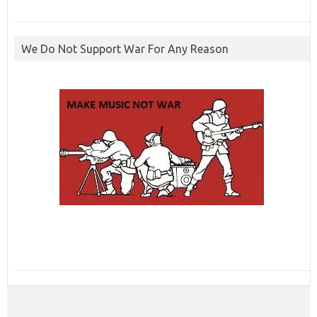
We Do Not Support War For Any Reason
ibcbet