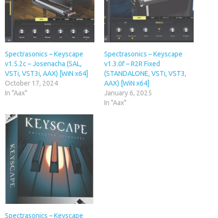
Spectrasonics – Keyscape
Spectrasonics – Keyscape
v1.5.2c – Josenacha (SAL,
v1.3.0f – R2R Fixed
VSTi, VST3i, AAX) [WiN x64]
(STANDALONE, VSTi, VST3,
October 17, 2024
AAX) [WiN x64]
In "Aax"
January 6, 2025
In "Aax"
Spectrasonics – Keyscape