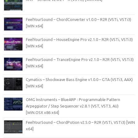
FeelYourSound – ChordConverter v1.0.0 – R2R (VSTi, VSTi3)
[WIN x64]
FeelYourSound – HouseEngine Pro v2.1.0 – R2R (VSTi, VSTi3)
[WIN x64]
FeelYourSound – TranceEngine Pro v2.1.0 – R2R (VSTi, VSTi3)
[WIN x64]
Cymatics – Shockwave Bass Engine v1.0.0 – GTA (VSTi3, AAX)
[WIN x64]
OMG Instruments – BlueARP : Programmable Pattern
Arpeggiator / Step Sequencer v2.8.1 (VST, VST3, AU)
[WiN.OSX x86 x64]
FeelYourSound – ChordPotion v2.5.0 – R2R (VSTi, VSTi3) [WIN
x64]