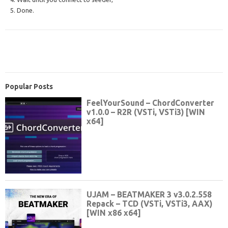
5. Done.
Popular Posts