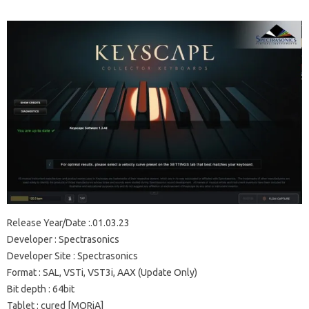
Release Year/Date
:.01.03.23
Developer
: Spectrasonics
Developer Site
: Spectrasonics
Format
: SAL, VSTi, VST3i, AAX (Update Only)
Bit depth
: 64bit
Tablet
: cured [MORiA]