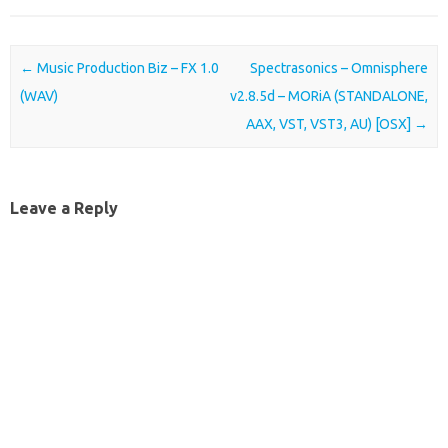
Post navigation
←
Music Production Biz – FX 1.0
Spectrasonics – Omnisphere
(WAV)
v2.8.5d – MORiA (STANDALONE,
AAX, VST, VST3, AU) [OSX]
→
Leave a Reply