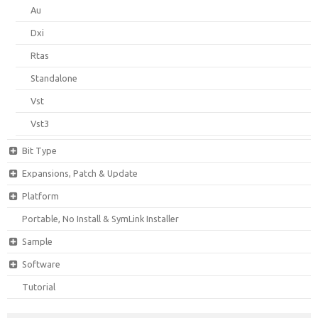
Au
Dxi
Rtas
Standalone
Vst
Vst3
Bit Type
Expansions, Patch & Update
Platform
Portable, No Install & SymLink Installer
Sample
Software
Tutorial