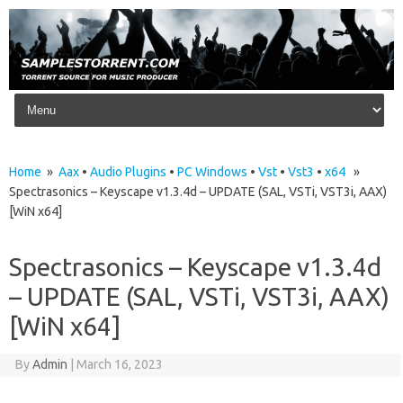
Skip to content
Home
»
Aax
•
Audio Plugins
•
PC Windows
•
Vst
•
Vst3
•
x64
»
Spectrasonics – Keyscape v1.3.4d – UPDATE (SAL, VSTi, VST3i, AAX)
[WiN x64]
Spectrasonics – Keyscape v1.3.4d
– UPDATE (SAL, VSTi, VST3i, AAX)
[WiN x64]
By
Admin
|
March 16, 2023