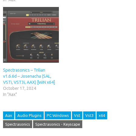
Spectrasonics – Trilian
v1.6.6d – Josenacha (SAL,
VSTi, VST3i, AAX) [WiN x64]
October 17, 2024
In "Aax"
Aax
Audio Plugins
PC Windows
Vst
Vst3
x64
Spectrasonics
Spectrasonics - Keyscape