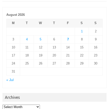
August 2026
M
T
W
T
F
S
S
1
2
3
4
5
6
7
8
9
10
11
12
13
14
15
16
17
18
19
20
21
22
23
24
25
26
27
28
29
30
31
« Jul
Archives
Archives