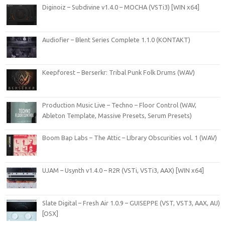
Diginoiz – Subdivine v1.4.0 – MOCHA (VSTi3) [WIN x64]
Audiofier – Blent Series Complete 1.1.0 (KONTAKT)
Keepforest – Berserkr: Tribal Punk Folk Drums (WAV)
Production Music Live – Techno – Floor Control (WAV,
Ableton Template, Massive Presets, Serum Presets)
Boom Bap Labs – The Attic – LIbrary Obscurities vol. 1 (WAV)
UJAM – Usynth v1.4.0 – R2R (VSTi, VSTi3, AAX) [WIN x64]
Slate Digital – Fresh Air 1.0.9 – GUISEPPE (VST, VST3, AAX, AU)
[OSX]