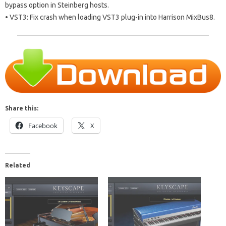
bypass option in Steinberg hosts.
• VST3: Fix crash when loading VST3 plug-in into Harrison MixBus8.
Share this:
Facebook
X
Related