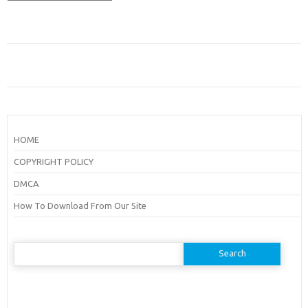
HOME
COPYRIGHT POLICY
DMCA
How To Download From Our Site
Search
for: