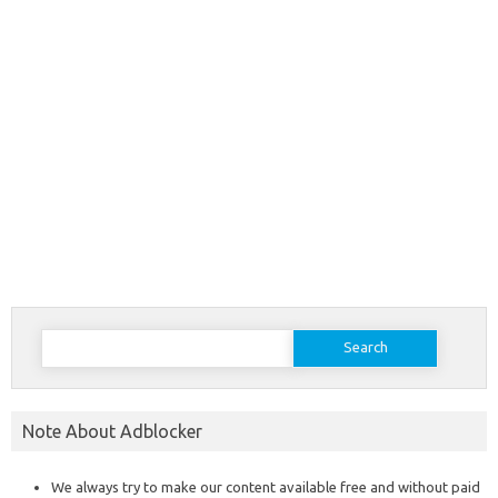
Search
for:
Note About Adblocker
We always try to make our content available free and without paid