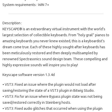
System requirements
: WIN 7+
Description :
KEYSCAPE® is an extraordinary virtual instrument with the world’s
largest selection of collectible keyboards. From “holy grail” pianos to
amazing keyboards you never knew existed, this is a keyboardist’s
dream come true. Each of these highly sought-after keyboards has
been meticulously restored and then deeply multisampled by
renowned Spectrasonics sound design team. These compelling and
highly expressive sounds will inspire you to play!
Keyscape software version 1.3.4d
• VST3: Fixed an issue where the plugin would not load after
saving/restoring the state of a VST3 plugin in Bitwig Studio.
• VST3: Fix for an issue where Bypass plugin state was not being
saved/restored correctly in Steinberg hosts.
• VST3: Fixed audio glitches that occurred when using the plugin