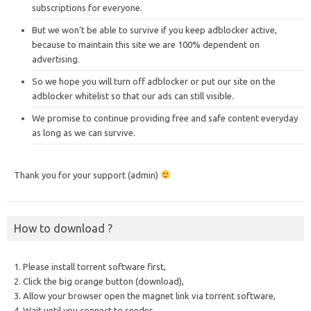
subscriptions for everyone.
But we won’t be able to survive if you keep adblocker active,
because to maintain this site we are 100% dependent on
advertising.
So we hope you will turn off adblocker or put our site on the
adblocker whitelist so that our ads can still visible.
We promise to continue providing free and safe content everyday
as long as we can survive.
Thank you for your support (admin)
How to download ?
1. Please install torrent software first,
2. Click the big orange button (download),
3. Allow your browser open the magnet link via torrent software,
4. Wait until you connect to seeder,