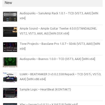
New
Audiopunks – SansAmp Rack 1.0.1 – TCD (VST3, AAX) [WIN
x64]
Ample Sound – Ample Guitar Twelve 4.0.0 (STANDALONE,
VST2, VST3, AAX, AU) [WiN.OSX x64]
Tone Projects – Basslane Pro 1.0.7 – SEnki (VST3, AAX) [WIN
x64]
Audiopunks – Buenos 1.0.0 – TCD (VST3, AAX) [WIN x64]
UJAM – BEATMAKER 3 v3.0.2.558 Repack – TCD (VSTi, VSTi3,
AAX) [WIN x86 x64]
Sample Logic – HeartBeat (KONTAKT)
Xfer – Serum2 v2.0.21 – X (VSTi3) [WIN x64]