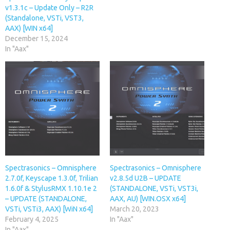
v1.3.1c – Update Only – R2R
(Standalone, VSTi, VST3,
AAX) [WIN x64]
December 15, 2024
In "Aax"
Spectrasonics – Omnisphere
Spectrasonics – Omnisphere
2.7.0f, Keyscape 1.3.0f, Trilian
v2.8.5d U2B – UPDATE
1.6.0f & StylusRMX 1.10.1e 2
(STANDALONE, VSTi, VST3i,
– UPDATE (STANDALONE,
AAX, AU) [WIN.OSX x64]
VSTi, VSTi3, AAX) [WiN x64]
March 20, 2023
February 4, 2025
In "Aax"
In "Aax"