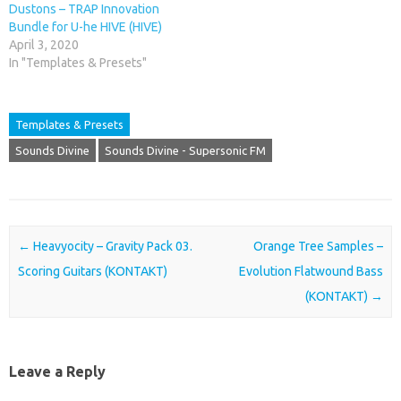
Dustons – TRAP Innovation
Bundle for U-he HIVE (HIVE)
April 3, 2020
In "Templates & Presets"
Templates & Presets
Sounds Divine
Sounds Divine - Supersonic FM
Post navigation
←
Heavyocity – Gravity Pack 03.
Orange Tree Samples –
Scoring Guitars (KONTAKT)
Evolution Flatwound Bass
(KONTAKT)
→
Leave a Reply