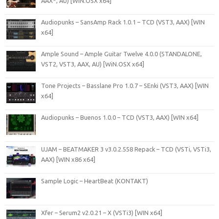
AAX*, AU) [WIN.OSX x64]
Audiopunks – SansAmp Rack 1.0.1 – TCD (VST3, AAX) [WIN
x64]
Ample Sound – Ample Guitar Twelve 4.0.0 (STANDALONE,
VST2, VST3, AAX, AU) [WiN.OSX x64]
Tone Projects – Basslane Pro 1.0.7 – SEnki (VST3, AAX) [WIN
x64]
Audiopunks – Buenos 1.0.0 – TCD (VST3, AAX) [WIN x64]
UJAM – BEATMAKER 3 v3.0.2.558 Repack – TCD (VSTi, VSTi3,
AAX) [WIN x86 x64]
Sample Logic – HeartBeat (KONTAKT)
Xfer – Serum2 v2.0.21 – X (VSTi3) [WIN x64]