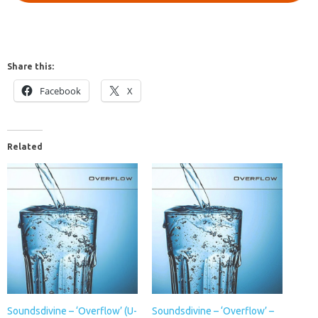
Share this:
Facebook
X
Related
Soundsdivine – ‘Overflow’ (U-
Soundsdivine – ‘Overflow’ –