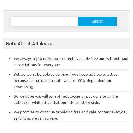
Search
for:
Note About Adblocker
We always try to make our content available free and without paid
subscriptions for everyone.
But we won’t be able to survive if you keep adblocker active,
because to maintain this site we are 100% dependent on
advertising.
So we hope you will turn off adblocker or put our site on the
adblocker whitelist so that our ads can still visible.
We promise to continue providing free and safe content everyday
as long as we can survive.