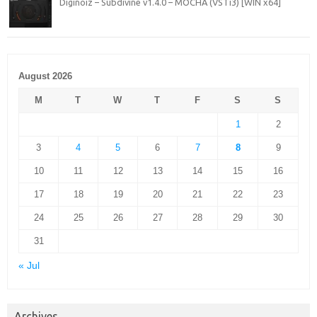
Diginoiz – Subdivine v1.4.0 – MOCHA (VSTi3) [WIN x64]
August 2026
M
T
W
T
F
S
S
1
2
3
4
5
6
7
8
9
10
11
12
13
14
15
16
17
18
19
20
21
22
23
24
25
26
27
28
29
30
31
« Jul
Archives