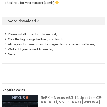
Thank you for your support (admin)
How to download ?
1. Please install torrent software first,
2. Click the big orange button (download),
3. Allow your browser open the magnet link via torrent software,
4. Wait until you connect to seeder,
5. Done.
Popular Posts