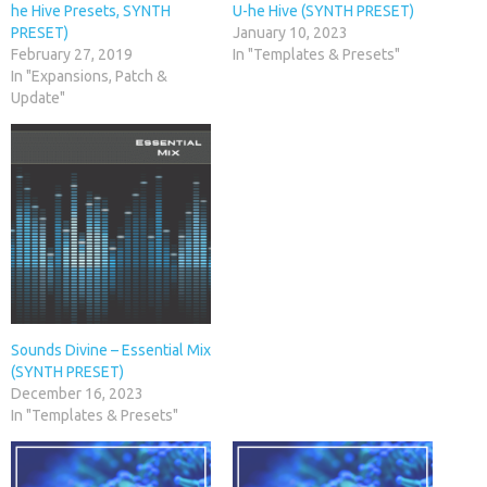
he Hive Presets, SYNTH
U-he Hive (SYNTH PRESET)
PRESET)
January 10, 2023
February 27, 2019
In "Templates & Presets"
In "Expansions, Patch &
Update"
Sounds Divine – Essential Mix
(SYNTH PRESET)
December 16, 2023
In "Templates & Presets"