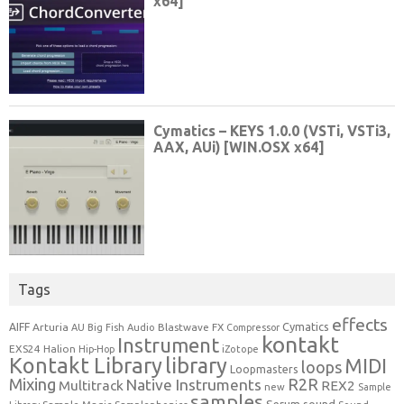
Tags
effects
Cymatics
AIFF
Arturia
Blastwave FX
AU
Big Fish Audio
Compressor
kontakt
Instrument
EXS24
Halion
Hip-Hop
iZotope
Kontakt Library
library
MIDI
loops
Loopmasters
Mixing
R2R
Native Instruments
Multitrack
REX2
new
Sample
samples