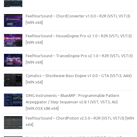
FeelYourSound – ChordConverter v1.0.0 – R2R (VSTi, VSTi3)
[WIN x64]
FeelYourSound – HouseEngine Pro v2.1.0 – R2R (VSTi, VSTi3)
[WIN x64]
FeelYourSound – TranceEngine Pro v2.1.0 – R2R (VSTi, VSTi3)
[WIN x64]
Cymatics – Shockwave Bass Engine v1.0.0 – GTA (VSTi3, AAX)
[WIN x64]
OMG Instruments – BlueARP : Programmable Pattern
Arpeggiator / Step Sequencer v2.8.1 (VST, VST3, AU)
[WiN.OSX x86 x64]
FeelYourSound – ChordPotion v2.5.0 – R2R (VSTi, VSTi3) [WIN
x64]