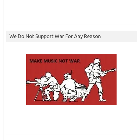
We Do Not Support War For Any Reason
ibcbet