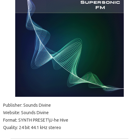
Publisher: Sounds Divine
Website: Sounds Divine
Format: SYNTH PRESET\U-he Hive
Quality: 24 bit 44.1 kHz stereo