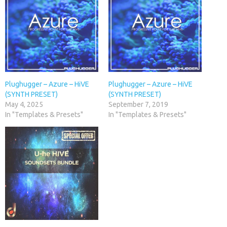
Plughugger – Azure – HiVE
Plughugger – Azure – HiVE
(SYNTH PRESET)
(SYNTH PRESET)
May 4, 2025
September 7, 2019
In "Templates & Presets"
In "Templates & Presets"