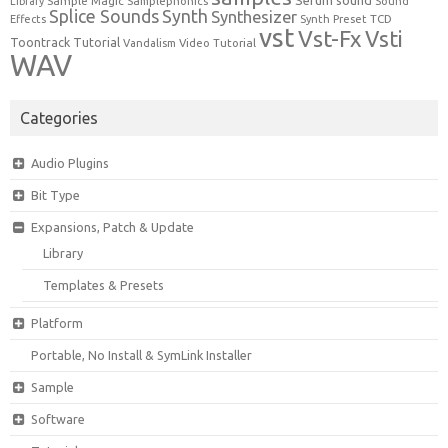
Serum
sound
Sample Magic
Samplephonics
Library
Sound
Synth
Splice Sounds
Synthesizer
TCD
Effects
Synth Preset
vst
Vst-Fx
Vsti
Toontrack
Tutorial
Video Tutorial
Vandalism
WAV
Categories
Audio Plugins
Bit Type
Expansions, Patch & Update
Library
Templates & Presets
Platform
Portable, No Install & SymLink Installer
Sample
Software