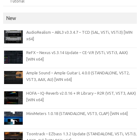
Tutorial
New
AudioRealism – ABL3 v3.3.4.7 – TCD (SAL, VSTi, VSTi3) [WIN
x64]
ReFX – Nexus v5.3.14 Update – CE-V.R (VSTi, VSTi3, AAX)
[WIN x64]
Ample Sound – Ample Guitar L 4.0.0 (STANDALONE, VST2,
VST3, AAX, AU) [WIN x64]
HOFA – IQ-Reverb v2.0.16 + IR Library – R2R (VST, VST3, AAX)
[WIN x64]
MiniMeters 1.0.18 (STANDALONE, VST3, CLAP) [WIN x64]
Toontrack – EZbass 1.3.2 Update (STANDALONE, VSTi, VSTi3,