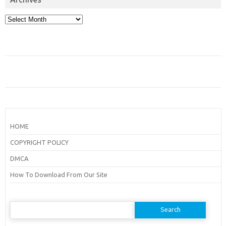
Archives
HOME
COPYRIGHT POLICY
DMCA
How To Download From Our Site
Search
for: