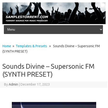
Skip to content
Home
»
Templates & Presets
» Sounds Divine – Supersonic FM
(SYNTH PRESET)
Sounds Divine – Supersonic FM
(SYNTH PRESET)
By
Admin
|
December 17, 2023