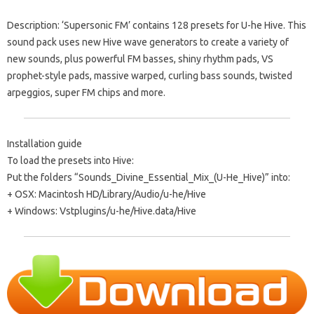
Description: ‘Supersonic FM’ contains 128 presets for U-he Hive. This
sound pack uses new Hive wave generators to create a variety of
new sounds, plus powerful FM basses, shiny rhythm pads, VS
prophet-style pads, massive warped, curling bass sounds, twisted
arpeggios, super FM chips and more.
Installation guide
To load the presets into Hive:
Put the folders “Sounds_Divine_Essential_Mix_(U-He_Hive)” into:
+ OSX: Macintosh HD/Library/Audio/u-he/Hive
+ Windows: Vstplugins/u-he/Hive.data/Hive