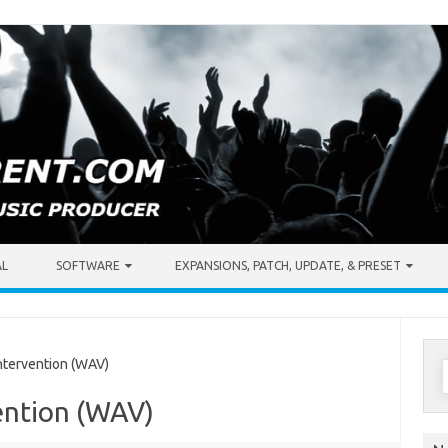
AL
SOFTWARE
EXPANSIONS, PATCH, UPDATE, & PRESET
S
tervention (WAV)
f
ention (WAV)