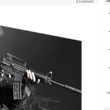
N
0 Comment
Th