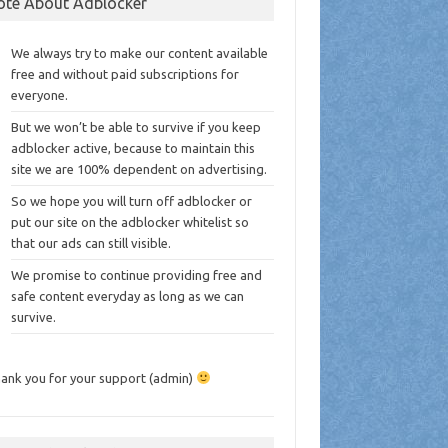
ote About Adblocker
We always try to make our content available
free and without paid subscriptions for
everyone.
But we won’t be able to survive if you keep
adblocker active, because to maintain this
site we are 100% dependent on advertising.
So we hope you will turn off adblocker or
put our site on the adblocker whitelist so
that our ads can still visible.
We promise to continue providing free and
safe content everyday as long as we can
survive.
ank you for your support (admin)