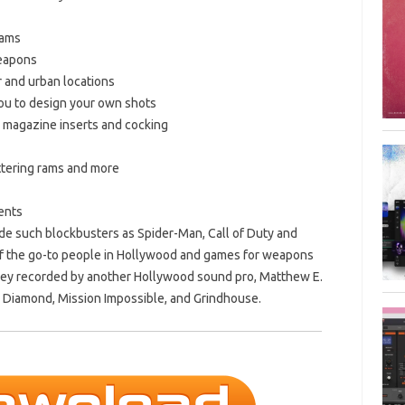
eams
weapons
or and urban locations
you to design your own shots
, magazine inserts and cocking
battering rams and more
ents
de such blockbusters as Spider-Man, Call of Duty and
 of the go-to people in Hollywood and games for weapons
oley recorded by another Hollywood sound pro, Matthew E.
d Diamond, Mission Impossible, and Grindhouse.