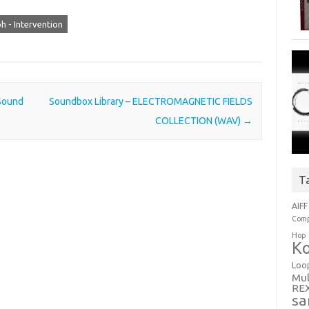
 - Intervention
Sound
Soundbox Library – ELECTROMAGNETIC FIELDS
COLLECTION (WAV)
→
T
AIFF
Comp
Hop
Ko
Loo
Mul
RE
sa