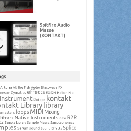
ags
Arturia
Blastwave FX
AU
Big Fish Audio
effects
Cymatics
EXS24
Halion
ressor
Hip-
kontakt
Instrument
iZotope
ntakt Library
library
MIDI
loops
Mixing
pmasters
R2R
Native Instruments
titrack
new
X2
Sample Magic
Samplephonics
Sample Library
mples
Splice
Serum
sound
Sound Effects