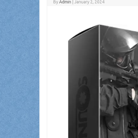
By
Admin
|
January 2, 2024