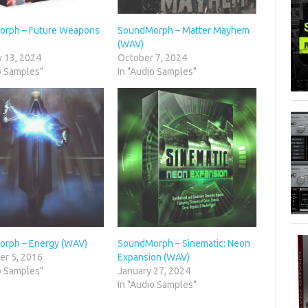
rph – Future Weapons
SoundMorph – Matter Mayhem
(WAV)
y 13, 2024
October 7, 2024
o Samples"
In "Audio Samples"
rph – Energy (WAV)
SoundMorph – Sinematic: Neon
r 5, 2016
Expansion (WAV)
o Samples"
January 27, 2024
In "Audio Samples"