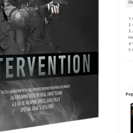
H
1.
2.
3.
to
4.
5.
Pop