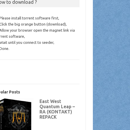
ow to download ?
 Please install torrent software first,
 Click the big orange button (download),
 Allow your browser open the magnet link via
rrent software,
 Wait until you connect to seeder,
 Done.
ular Posts