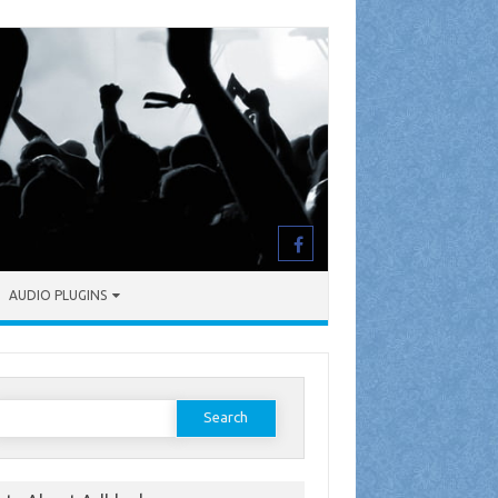
AUDIO PLUGINS
earch
or: