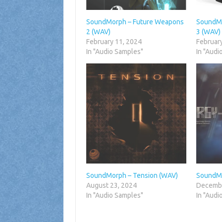
SoundMorph – Future Weapons
SoundMo
2 (WAV)
3 (WAV)
February 11, 2024
Februar
In "Audio Samples"
In "Audi
SoundMorph – Tension (WAV)
SoundMo
August 23, 2024
Decembe
In "Audio Samples"
In "Audi