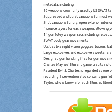
metadata, including:
26 weapons commonly used by US SWAT t
Suppressed and burst variations for most 
Shot variations for dry, open exterior, interi
4 source layers for each weapon, allowing 
14 gun foley weapon sets including reloads
SWAT body gear movements
Utilities like night vision goggles, batons, 
Large explosives and explosive sweeteners
Designed gun handling files for gun movem
Charles Maynes’ film and game credits inclu
Resident Evil 5. Charles is regarded as one
recording. Intervention also contains gun f
Taylor, who is known for such films as Bloo