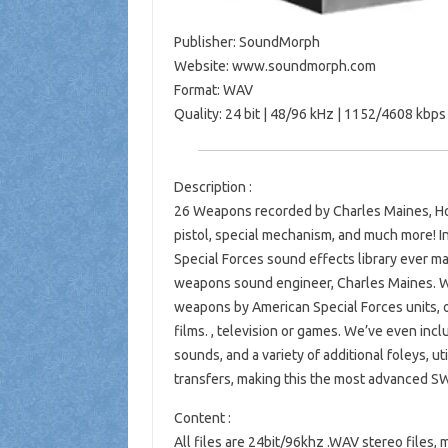
Publisher: SoundMorph
Website: www.soundmorph.com
Format: WAV
Quality: 24 bit | 48/96 kHz | 1152/4608 kbp
Description :
26 Weapons recorded by Charles Maines, Ho
pistol, special mechanism, and much more! 
Special Forces sound effects library ever 
weapons sound engineer, Charles Maines. W
weapons by American Special Forces units, o
films. , television or games. We’ve even in
sounds, and a variety of additional foleys, u
transfers, making this the most advanced SW
Content :
All files are 24bit/96khz .WAV stereo file