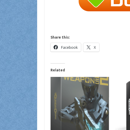
Share this:
Facebook
X
Related