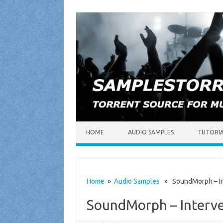
Skip to content
HOME
AUDIO SAMPLES
TUTORI
Home
»
Audio Samples
» SoundMorph – In
SoundMorph – Interv