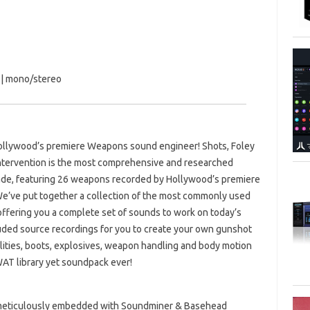
s | mono/stereo
llywood’s premiere Weapons sound engineer! Shots, Foley
Intervention is the most comprehensive and researched
made, featuring 26 weapons recorded by Hollywood’s premiere
e’ve put together a collection of the most commonly used
ffering you a complete set of sounds to work on today’s
cluded source recordings for you to create your own gunshot
tilities, boots, explosives, weapon handling and body motion
AT library yet soundpack ever!
s, meticulously embedded with Soundminer & Basehead