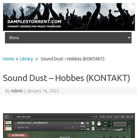
Skip to content
Home
»
Library
» Sound Dust – Hobbes (KONTAKT)
Sound Dust – Hobbes (KONTAKT)
By
Admin
|
January 18, 2025