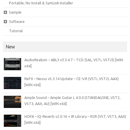
Portable, No Install & SymLink Installer
Sample
Software
Tutorial
New
AudioRealism – ABL3 v3.3.4.7 – TCD (SAL, VSTi, VSTi3) [WIN
x64]
ReFX – Nexus v5.3.14 Update – CE-V.R (VSTi, VSTi3, AAX)
[WIN x64]
Ample Sound – Ample Guitar L 4.0.0 (STANDALONE, VST2,
VST3, AAX, AU) [WIN x64]
HOFA – IQ-Reverb v2.0.16 + IR Library – R2R (VST, VST3, AAX)
[WIN x64]