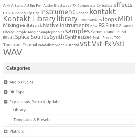
effects
Cymatics
AIFF
Arturia
Blastwave FX
AU
Big Fish Audio
Compressor
kontakt
Instrument
EXS24
Halion
Hip-Hop
iZotope
Kontakt Library
library
MIDI
loops
Loopmasters
Mixing
R2R
Native Instruments
Multitrack
REX2
new
Sample
samples
Serum
sound
Sample Magic
Samplephonics
Library
Sound
Synth
Splice Sounds
Synthesizer
TCD
Effects
Synth Preset
vst
Vst-Fx
Vsti
Toontrack
Tutorial
Video Tutorial
Vandalism
WAV
Categories
Audio Plugins
Bit Type
Expansions, Patch & Update
Library
Templates & Presets
Platform