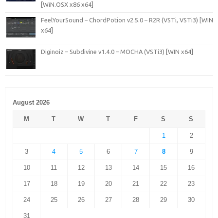
[WiN.OSX x86 x64]
FeelYourSound – ChordPotion v2.5.0 – R2R (VSTi, VSTi3) [WIN
x64]
Diginoiz – Subdivine v1.4.0 – MOCHA (VSTi3) [WIN x64]
August 2026
M
T
W
T
F
S
S
1
2
3
4
5
6
7
8
9
10
11
12
13
14
15
16
17
18
19
20
21
22
23
24
25
26
27
28
29
30
31