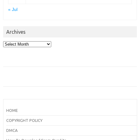
« Jul
Archives
Archives
HOME
COPYRIGHT POLICY
DMCA