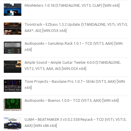
MiniMeters 1.0.18 (STANDALONE, VST3, CLAP) [WIN x64]
Toontrack – EZbass 1.3.2 Update (STANDALONE, VSTi, VSTi3,
AAX*, AU) [WIN.OSX x64]
Audiopunks – SansAmp Rack 1.0.1 – TCD (VST3, AAX) [WIN
x64]
Ample Sound – Ample Guitar Twelve 4.0.0 (STANDALONE,
VST2, VST3, AAX, AU) [WiN.OSX x64]
Tone Projects – Basslane Pro 1.0.7 – SEnki (VST3, AAX) [WIN
x64]
Audiopunks – Buenos 1.0.0 – TCD (VST3, AAX) [WIN x64]
UJAM – BEATMAKER 3 v3.0.2.558 Repack – TCD (VSTi, VSTi3,
AAX) [WIN x86 x64]