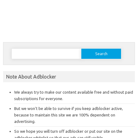
Search
for:
Note About Adblocker
We always try to make our content available free and without paid
subscriptions for everyone.
But we won’t be able to survive if you keep adblocker active,
because to maintain this site we are 100% dependent on
advertising.
So we hope you will turn off adblocker or put our site on the
adblocker whitelist so that our ads can still visible.