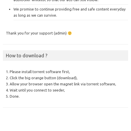
We promise to continue providing free and safe content everyday
as long as we can survive.
Thank you for your support (admin)
How to download ?
1. Please install torrent software first,
2. Click the big orange button (download),
3. Allow your browser open the magnet link via torrent software,
4. Wait until you connect to seeder,
5. Done.