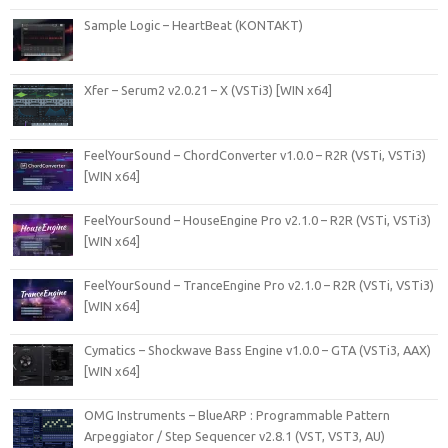
Sample Logic – HeartBeat (KONTAKT)
Xfer – Serum2 v2.0.21 – X (VSTi3) [WIN x64]
FeelYourSound – ChordConverter v1.0.0 – R2R (VSTi, VSTi3)
[WIN x64]
FeelYourSound – HouseEngine Pro v2.1.0 – R2R (VSTi, VSTi3)
[WIN x64]
FeelYourSound – TranceEngine Pro v2.1.0 – R2R (VSTi, VSTi3)
[WIN x64]
Cymatics – Shockwave Bass Engine v1.0.0 – GTA (VSTi3, AAX)
[WIN x64]
OMG Instruments – BlueARP : Programmable Pattern
Arpeggiator / Step Sequencer v2.8.1 (VST, VST3, AU)