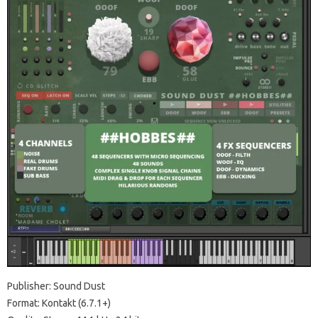
Publisher: Sound Dust
Format: Kontakt (6.7.1+)