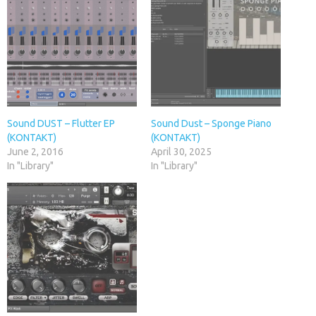
Sound DUST – Flutter EP
Sound Dust – Sponge Piano
(KONTAKT)
(KONTAKT)
June 2, 2016
April 30, 2025
In "Library"
In "Library"