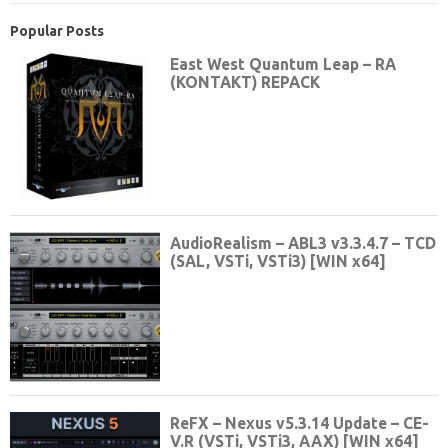
Popular Posts