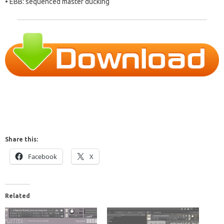
• EBB: sequenced master ducking
Share this:
Facebook
X
Related