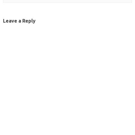
Leave a Reply