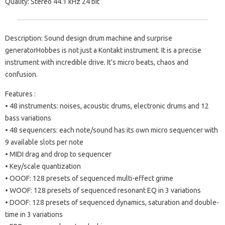
Quality: Stereo 44.1 kHz 24 bit
Description: Sound design drum machine and surprise
generatorHobbes is not just a Kontakt instrument. It is a precise
instrument with incredible drive. It’s micro beats, chaos and
confusion.
Features :
• 48 instruments: noises, acoustic drums, electronic drums and 12
bass variations
• 48 sequencers: each note/sound has its own micro sequencer with
9 available slots per note
• MIDI drag and drop to sequencer
• Key/scale quantization
• OOOF: 128 presets of sequenced multi-effect grime
• WOOF: 128 presets of sequenced resonant EQ in 3 variations
• DOOF: 128 presets of sequenced dynamics, saturation and double-
time in 3 variations