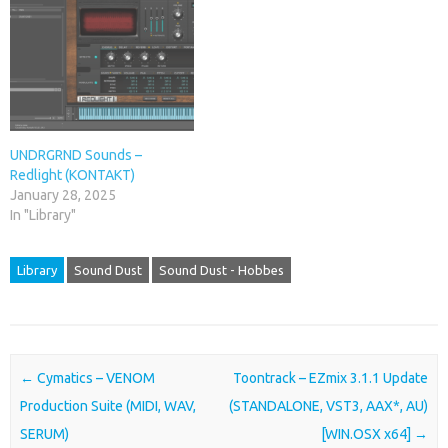
UNDRGRND Sounds –
Redlight (KONTAKT)
January 28, 2025
In "Library"
Library
Sound Dust
Sound Dust - Hobbes
Post navigation
←
Cymatics – VENOM
Toontrack – EZmix 3.1.1 Update
Production Suite (MIDI, WAV,
(STANDALONE, VST3, AAX*, AU)
SERUM)
[WIN.OSX x64]
→