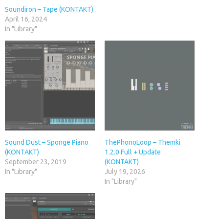
Soundiron – Tape (KONTAKT)
April 16, 2024
In "Library"
Sound Dust – Sponge Piano
ThePhonoLoop – Themki
(KONTAKT)
1.2.0 Full + Update
September 23, 2019
(KONTAKT)
In "Library"
July 19, 2026
In "Library"