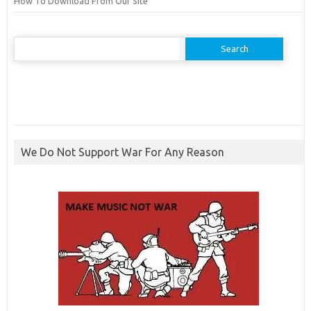
How To Download From Our Site
Search
for:
We Do Not Support War For Any Reason