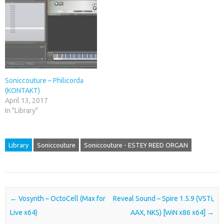
Soniccouture – Philicorda
(KONTAKT)
April 13, 2017
In "Library"
Library
Soniccouture
Soniccouture - ESTEY REED ORGAN
Post navigation
←
Vosynth – OctoCell (Max for
Reveal Sound – Spire 1.5.9 (VSTi,
Live x64)
AAX, NKS) [WiN x86 x64]
→