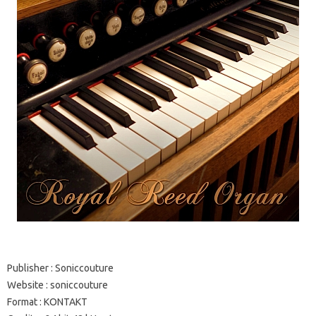
Publisher
: Soniccouture
Website
:
soniccouture
Format
: KONTAKT