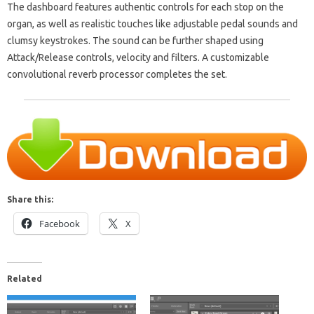
The dashboard features authentic controls for each stop on the
organ, as well as realistic touches like adjustable pedal sounds and
clumsy keystrokes. The sound can be further shaped using
Attack/Release controls, velocity and filters. A customizable
convolutional reverb processor completes the set.
Share this:
Facebook
X
Related