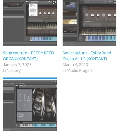
Soniccouture – ESTEY REED
Soniccouture – Estey Reed
ORGAN (KONTAKT)
Organ v1.1.0 (KONTAKT)
January 7, 2025
March 4, 2023
In "Library"
In "Audio Plugins"