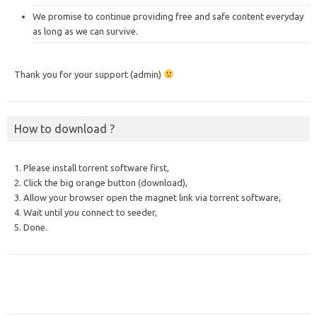
We promise to continue providing free and safe content everyday
as long as we can survive.
Thank you for your support (admin)
How to download ?
1. Please install torrent software first,
2. Click the big orange button (download),
3. Allow your browser open the magnet link via torrent software,
4. Wait until you connect to seeder,
5. Done.