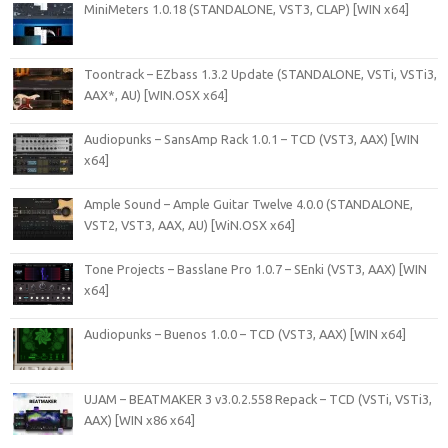
MiniMeters 1.0.18 (STANDALONE, VST3, CLAP) [WIN x64]
Toontrack – EZbass 1.3.2 Update (STANDALONE, VSTi, VSTi3,
AAX*, AU) [WIN.OSX x64]
Audiopunks – SansAmp Rack 1.0.1 – TCD (VST3, AAX) [WIN
x64]
Ample Sound – Ample Guitar Twelve 4.0.0 (STANDALONE,
VST2, VST3, AAX, AU) [WiN.OSX x64]
Tone Projects – Basslane Pro 1.0.7 – SEnki (VST3, AAX) [WIN
x64]
Audiopunks – Buenos 1.0.0 – TCD (VST3, AAX) [WIN x64]
UJAM – BEATMAKER 3 v3.0.2.558 Repack – TCD (VSTi, VSTi3,
AAX) [WIN x86 x64]