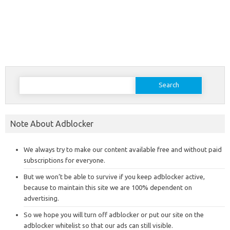
Search
for:
Note About Adblocker
We always try to make our content available free and without paid
subscriptions for everyone.
But we won’t be able to survive if you keep adblocker active,
because to maintain this site we are 100% dependent on
advertising.
So we hope you will turn off adblocker or put our site on the
adblocker whitelist so that our ads can still visible.