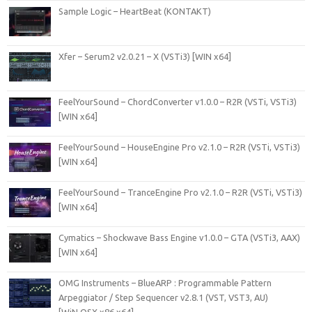
Sample Logic – HeartBeat (KONTAKT)
Xfer – Serum2 v2.0.21 – X (VSTi3) [WIN x64]
FeelYourSound – ChordConverter v1.0.0 – R2R (VSTi, VSTi3)
[WIN x64]
FeelYourSound – HouseEngine Pro v2.1.0 – R2R (VSTi, VSTi3)
[WIN x64]
FeelYourSound – TranceEngine Pro v2.1.0 – R2R (VSTi, VSTi3)
[WIN x64]
Cymatics – Shockwave Bass Engine v1.0.0 – GTA (VSTi3, AAX)
[WIN x64]
OMG Instruments – BlueARP : Programmable Pattern
Arpeggiator / Step Sequencer v2.8.1 (VST, VST3, AU)