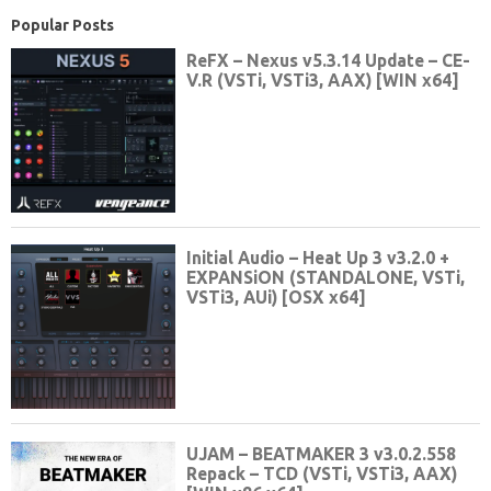
Popular Posts