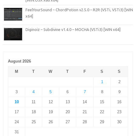
[WiN.OSX x86 x64]
FeelYourSound – ChordPotion v2.5.0 – R2R (VSTi, VSTi3) [WIN
x64]
Diginoiz – Subdivine v1.4.0 – MOCHA (VSTi3) [WIN x64]
August 2026
M
T
W
T
F
S
S
1
2
3
4
5
6
7
8
9
10
11
12
13
14
15
16
17
18
19
20
21
22
23
24
25
26
27
28
29
30
31