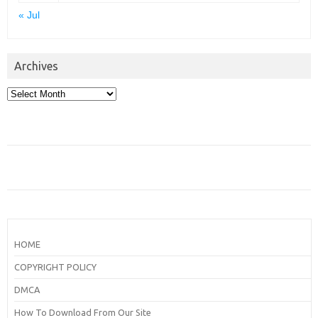
« Jul
Archives
Archives
HOME
COPYRIGHT POLICY
DMCA
How To Download From Our Site