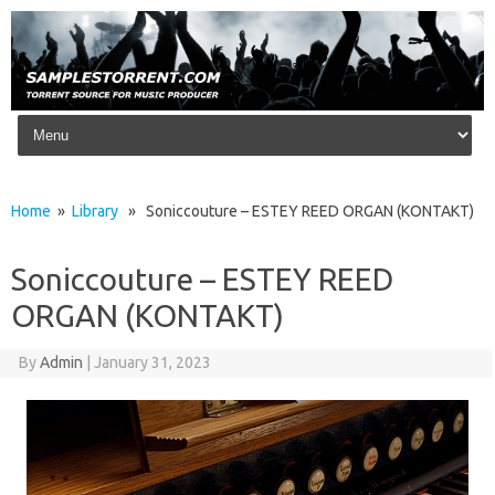
Skip to content
Home
»
Library
» Soniccouture – ESTEY REED ORGAN (KONTAKT)
Soniccouture – ESTEY REED
ORGAN (KONTAKT)
By
Admin
|
January 31, 2023