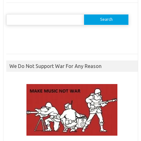
Search
for:
We Do Not Support War For Any Reason