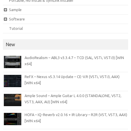
Portable, No Install & SymLink Installer
Sample
Software
Tutorial
New
AudioRealism – ABL3 v3.3.4.7 – TCD (SAL, VSTi, VSTi3) [WIN
x64]
ReFX – Nexus v5.3.14 Update – CE-V.R (VSTi, VSTi3, AAX)
[WIN x64]
Ample Sound – Ample Guitar L 4.0.0 (STANDALONE, VST2,
VST3, AAX, AU) [WIN x64]
HOFA – IQ-Reverb v2.0.16 + IR Library – R2R (VST, VST3, AAX)
[WIN x64]