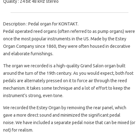
Quality
: 24 bit 48 kHz stereo
Description
: Pedal organ for KONTAKT.
Pedal operated reed organs (often referred to as pump organs) were
once the most popular instruments in the US. Made by the Estey
Organ Company since 1860, they were often housed in decorative
and elaborate furnishings.
The organ we recorded is a high-quality Grand Salon organ built
around the turn of the 19th century. As you would expect, both foot
pedals are alternately pressed on it to force air through the reed
mechanism. It takes some technique and a lot of effort to keep the
instrument’s strong, even tone.
We recorded the Estey Organ by removing the rear panel, which
gave a more direct sound and minimized the significant pedal
noise. We have included a separate pedal noise that can be mixed (or
not) for realism.