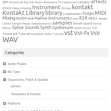
effects
Cymatics
AIFF
Arturia
Blastwave FX
AU
Big Fish Audio
Compressor
kontakt
Instrument
EXS24
Halion
Hip-Hop
iZotope
Kontakt Library
library
MIDI
loops
Loopmasters
Mixing
R2R
Native Instruments
Multitrack
REX2
new
Sample
samples
Serum
sound
Sample Magic
Samplephonics
Library
Sound
Synth
Splice Sounds
Synthesizer
TCD
Effects
Synth Preset
vst
Vst-Fx
Vsti
Toontrack
Tutorial
Video Tutorial
Vandalism
WAV
Categories
Audio Plugins
Bit Type
Expansions, Patch & Update
Library
Templates & Presets
Platform