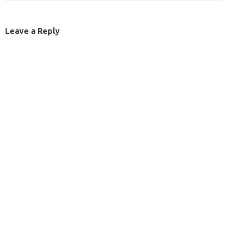
Leave a Reply