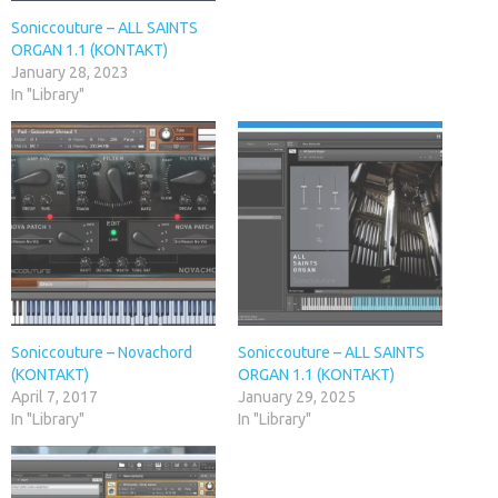
Soniccouture – ALL SAINTS
ORGAN 1.1 (KONTAKT)
January 28, 2023
In "Library"
Soniccouture – Novachord
Soniccouture – ALL SAINTS
(KONTAKT)
ORGAN 1.1 (KONTAKT)
April 7, 2017
January 29, 2025
In "Library"
In "Library"