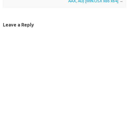
AAX, AU) [WIN.OSX x86 x64]
→
Leave a Reply