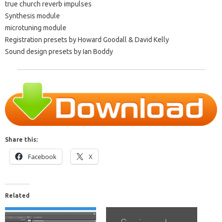
true church reverb impulses
Synthesis module
microtuning module
Registration presets by Howard Goodall & David Kelly
Sound design presets by Ian Boddy
Share this:
Facebook
X
Related