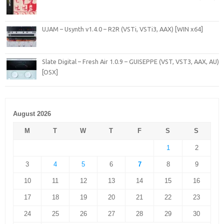
UJAM – Usynth v1.4.0 – R2R (VSTi, VSTi3, AAX) [WIN x64]
Slate Digital – Fresh Air 1.0.9 – GUISEPPE (VST, VST3, AAX, AU)
[OSX]
August 2026
M
T
W
T
F
S
S
1
2
3
4
5
6
7
8
9
10
11
12
13
14
15
16
17
18
19
20
21
22
23
24
25
26
27
28
29
30