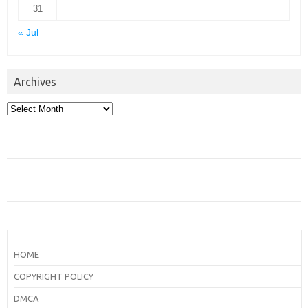
31
« Jul
Archives
Archives
HOME
COPYRIGHT POLICY
DMCA