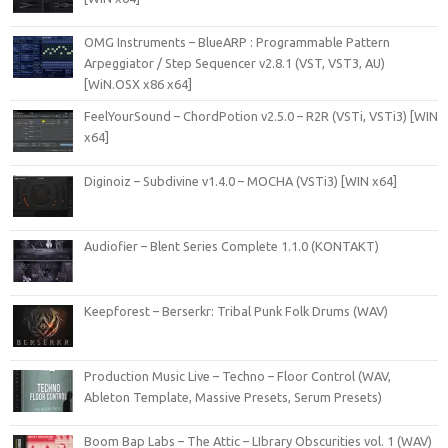
OMG Instruments – BlueARP : Programmable Pattern
Arpeggiator / Step Sequencer v2.8.1 (VST, VST3, AU)
[WiN.OSX x86 x64]
FeelYourSound – ChordPotion v2.5.0 – R2R (VSTi, VSTi3) [WIN
x64]
Diginoiz – Subdivine v1.4.0 – MOCHA (VSTi3) [WIN x64]
Audiofier – Blent Series Complete 1.1.0 (KONTAKT)
Keepforest – Berserkr: Tribal Punk Folk Drums (WAV)
Production Music Live – Techno – Floor Control (WAV,
Ableton Template, Massive Presets, Serum Presets)
Boom Bap Labs – The Attic – LIbrary Obscurities vol. 1 (WAV)