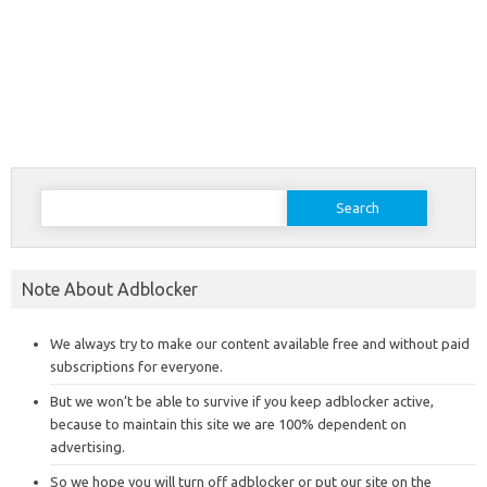
Search
for:
Note About Adblocker
We always try to make our content available free and without paid
subscriptions for everyone.
But we won’t be able to survive if you keep adblocker active,
because to maintain this site we are 100% dependent on
advertising.
So we hope you will turn off adblocker or put our site on the