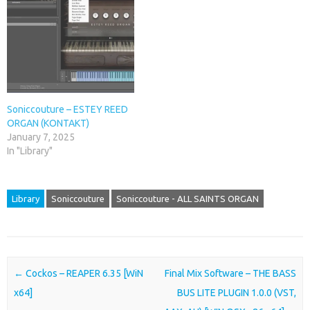
Soniccouture – ESTEY REED
ORGAN (KONTAKT)
January 7, 2025
In "Library"
Library
Soniccouture
Soniccouture - ALL SAINTS ORGAN
Post navigation
←
Cockos – REAPER 6.35 [WiN
Final Mix Software – THE BASS
x64]
BUS LITE PLUGIN 1.0.0 (VST,