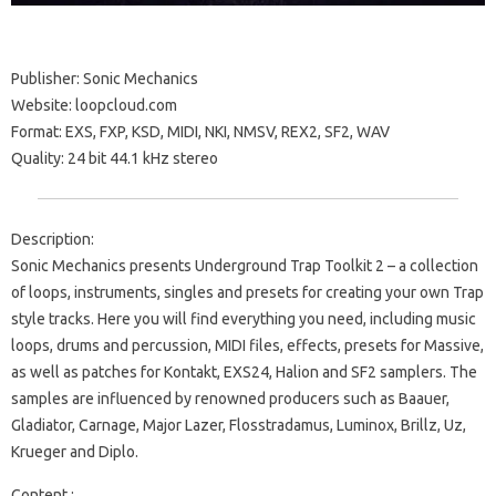
Publisher: Sonic Mechanics
Website: loopcloud.com
Format: EXS, FXP, KSD, MIDI, NKI, NMSV, REX2, SF2, WAV
Quality: 24 bit 44.1 kHz stereo
Description:
Sonic Mechanics presents Underground Trap Toolkit 2 – a collection
of loops, instruments, singles and presets for creating your own Trap
style tracks. Here you will find everything you need, including music
loops, drums and percussion, MIDI files, effects, presets for Massive,
as well as patches for Kontakt, EXS24, Halion and SF2 samplers. The
samples are influenced by renowned producers such as Baauer,
Gladiator, Carnage, Major Lazer, Flosstradamus, Luminox, Brillz, Uz,
Krueger and Diplo.
Content :