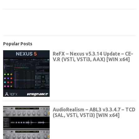
Popular Posts