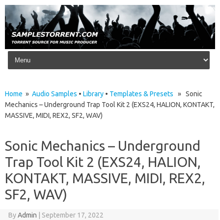
Skip to content
Home
»
Audio Samples
•
Library
•
Templates & Presets
» Sonic
Mechanics – Underground Trap Tool Kit 2 (EXS24, HALION, KONTAKT,
MASSIVE, MIDI, REX2, SF2, WAV)
Sonic Mechanics – Underground
Trap Tool Kit 2 (EXS24, HALION,
KONTAKT, MASSIVE, MIDI, REX2,
SF2, WAV)
By
Admin
|
September 17, 2022