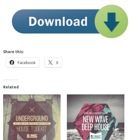
Share this:
Facebook
X
Related