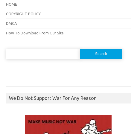
HOME
COPYRIGHT POLICY
DMCA
How To Download From Our Site
Search
for:
We Do Not Support War For Any Reason