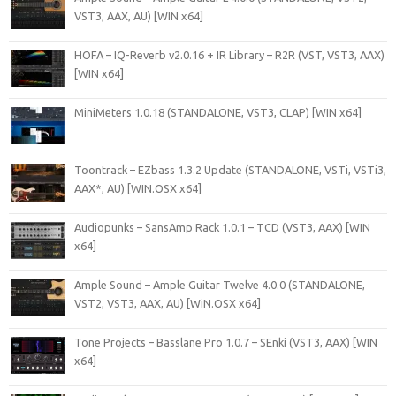
VST3, AAX, AU) [WIN x64]
HOFA – IQ-Reverb v2.0.16 + IR Library – R2R (VST, VST3, AAX)
[WIN x64]
MiniMeters 1.0.18 (STANDALONE, VST3, CLAP) [WIN x64]
Toontrack – EZbass 1.3.2 Update (STANDALONE, VSTi, VSTi3,
AAX*, AU) [WIN.OSX x64]
Audiopunks – SansAmp Rack 1.0.1 – TCD (VST3, AAX) [WIN
x64]
Ample Sound – Ample Guitar Twelve 4.0.0 (STANDALONE,
VST2, VST3, AAX, AU) [WiN.OSX x64]
Tone Projects – Basslane Pro 1.0.7 – SEnki (VST3, AAX) [WIN
x64]