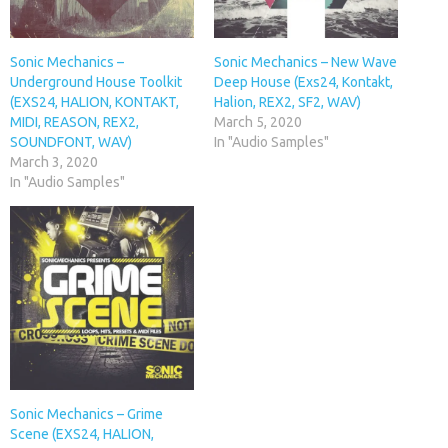
Sonic Mechanics –
Sonic Mechanics – New Wave
Underground House Toolkit
Deep House (Exs24, Kontakt,
(EXS24, HALION, KONTAKT,
Halion, REX2, SF2, WAV)
MIDI, REASON, REX2,
March 5, 2020
SOUNDFONT, WAV)
In "Audio Samples"
March 3, 2020
In "Audio Samples"
Sonic Mechanics – Grime
Scene (EXS24, HALION,