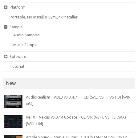
Platform
Portable, No Install & SymLink Installer
Sample
Audio Samples
Music Sample
Software
Tutorial
New
AudioRealism – ABL3 v3.3.4.7 – TCD (SAL, VSTi, VSTi3) [WIN
x64]
ReFX – Nexus v5.3.14 Update – CE-V.R (VSTi, VSTi3, AAX)
[WIN x64]
Ample Sound – Ample Guitar L 4.0.0 (STANDALONE, VST2,