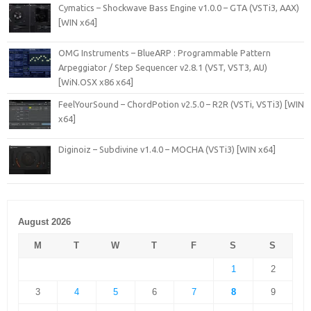
Cymatics – Shockwave Bass Engine v1.0.0 – GTA (VSTi3, AAX)
[WIN x64]
OMG Instruments – BlueARP : Programmable Pattern
Arpeggiator / Step Sequencer v2.8.1 (VST, VST3, AU)
[WiN.OSX x86 x64]
FeelYourSound – ChordPotion v2.5.0 – R2R (VSTi, VSTi3) [WIN
x64]
Diginoiz – Subdivine v1.4.0 – MOCHA (VSTi3) [WIN x64]
August 2026
M
T
W
T
F
S
S
1
2
3
4
5
6
7
8
9