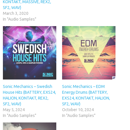
KONTAKT, MASSIVE, REX2,
SF2, WAV)
March 3, 2020
In "Audio Samples"
Sonic Mechanics – Swedish
Sonic Mechanics – EDM
House Hits (BATTERY, EXS24,
Energy Drums (BATTERY,
HALION, KONTAKT, REX2,
EXS24, KONTAKT, HALION,
SF2, WAV)
SF2, WAV)
May 5, 2024
October 10, 2024
In "Audio Samples"
In "Audio Samples"