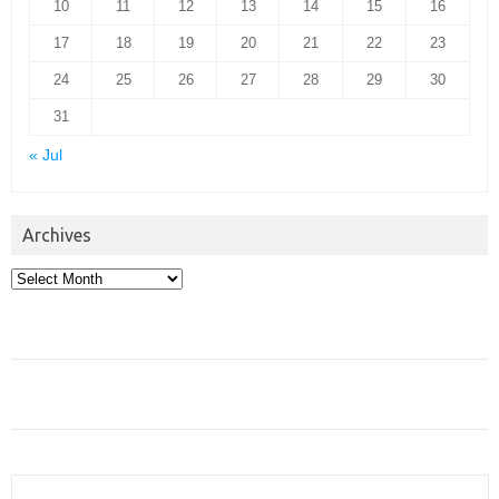
10
11
12
13
14
15
16
17
18
19
20
21
22
23
24
25
26
27
28
29
30
31
« Jul
Archives
Archives