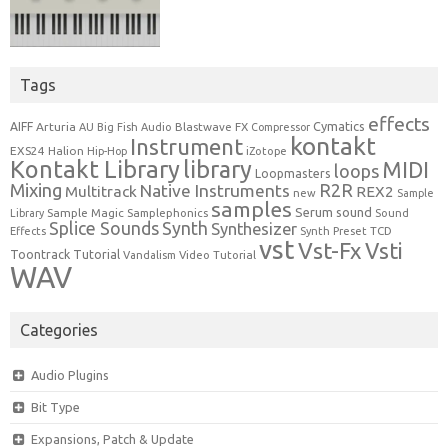
Tags
effects
Cymatics
AIFF
Arturia
Blastwave FX
AU
Big Fish Audio
Compressor
kontakt
Instrument
EXS24
Halion
Hip-Hop
iZotope
Kontakt Library
library
MIDI
loops
Loopmasters
Mixing
R2R
Native Instruments
Multitrack
REX2
new
Sample
samples
Serum
sound
Sample Magic
Samplephonics
Library
Sound
Synth
Splice Sounds
Synthesizer
TCD
Effects
Synth Preset
vst
Vst-Fx
Vsti
Toontrack
Tutorial
Video Tutorial
Vandalism
WAV
Categories
Audio Plugins
Bit Type
Expansions, Patch & Update