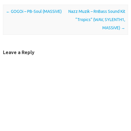
Post navigation
←
GOGOi – PB-Soul (MASSiVE)
Nazz Muzik – RnBass Sound Kit
“Tropics” (WAV, SYLENTH1,
MASSiVE)
→
Leave a Reply