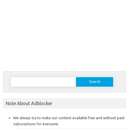
Search
for:
Note About Adblocker
We always try to make our content available free and without paid
subscriptions for everyone.