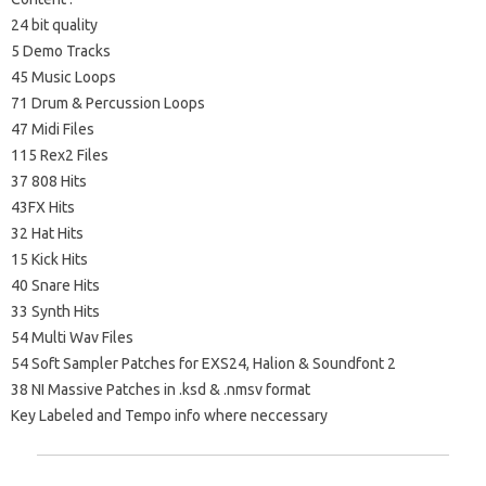
24 bit quality
5 Demo Tracks
45 Music Loops
71 Drum & Percussion Loops
47 Midi Files
115 Rex2 Files
37 808 Hits
43FX Hits
32 Hat Hits
15 Kick Hits
40 Snare Hits
33 Synth Hits
54 Multi Wav Files
54 Soft Sampler Patches for EXS24, Halion & Soundfont 2
38 NI Massive Patches in .ksd & .nmsv format
Key Labeled and Tempo info where neccessary