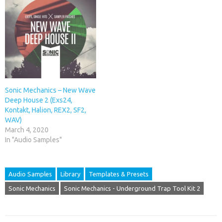
Sonic Mechanics – New Wave
Deep House 2 (Exs24,
Kontakt, Halion, REX2, SF2,
WAV)
March 4, 2020
In "Audio Samples"
Audio Samples
Library
Templates & Presets
Sonic Mechanics
Sonic Mechanics - Underground Trap Tool Kit 2