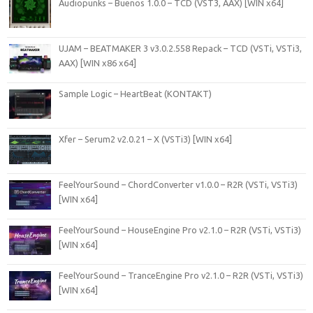
Audiopunks – Buenos 1.0.0 – TCD (VST3, AAX) [WIN x64]
UJAM – BEATMAKER 3 v3.0.2.558 Repack – TCD (VSTi, VSTi3,
AAX) [WIN x86 x64]
Sample Logic – HeartBeat (KONTAKT)
Xfer – Serum2 v2.0.21 – X (VSTi3) [WIN x64]
FeelYourSound – ChordConverter v1.0.0 – R2R (VSTi, VSTi3)
[WIN x64]
FeelYourSound – HouseEngine Pro v2.1.0 – R2R (VSTi, VSTi3)
[WIN x64]
FeelYourSound – TranceEngine Pro v2.1.0 – R2R (VSTi, VSTi3)
[WIN x64]