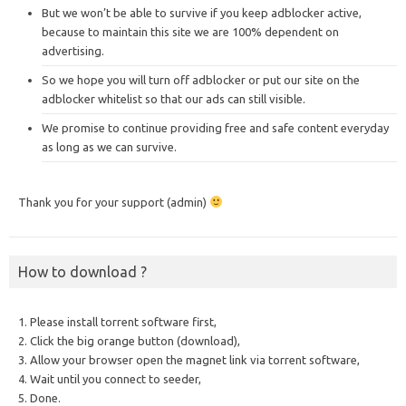
But we won’t be able to survive if you keep adblocker active,
because to maintain this site we are 100% dependent on
advertising.
So we hope you will turn off adblocker or put our site on the
adblocker whitelist so that our ads can still visible.
We promise to continue providing free and safe content everyday
as long as we can survive.
Thank you for your support (admin)
How to download ?
1. Please install torrent software first,
2. Click the big orange button (download),
3. Allow your browser open the magnet link via torrent software,
4. Wait until you connect to seeder,
5. Done.