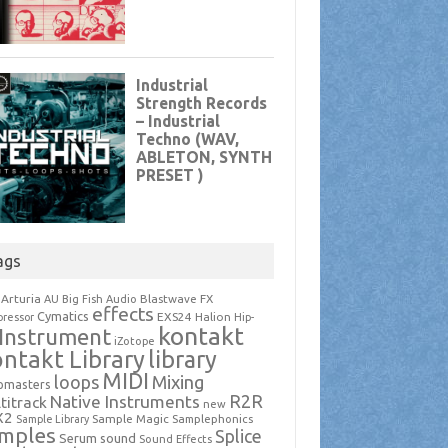
ags
Arturia
Blastwave FX
AU
Big Fish Audio
effects
Cymatics
EXS24
Halion
ressor
Hip-
kontakt
Instrument
iZotope
ntakt Library
library
MIDI
loops
Mixing
pmasters
R2R
Native Instruments
titrack
new
X2
Sample Magic
Samplephonics
Sample Library
mples
Splice
Serum
sound
Sound Effects