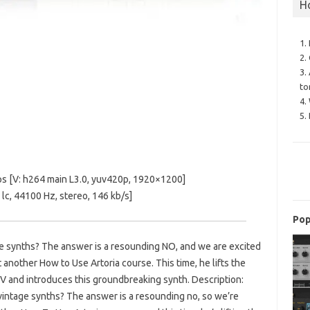
H
1.
2.
3.
to
4.
5.
s [V: h264 main L3.0, yuv420p, 1920×1200]
c, 44100 Hz, stereo, 146 kb/s]
Pop
age synths? The answer is a resounding NO, and we are excited
 another How to Use Artoria course. This time, he lifts the
I V and introduces this groundbreaking synth. Description:
vintage synths? The answer is a resounding no, so we’re