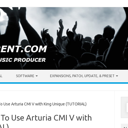
AL
SOFTWARE
EXPANSIONS, PATCH, UPDATE, & PRESET
S
Use Arturia CMI V with King Unique (TUTORIAL)
f
To Use Arturia CMI V with
AL)