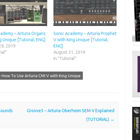
cademy – Arturia Organs
Sonic Academy – Arturia Prophet
g Unique [Tutorial, ENG]
V with King Unique [Tutorial,
29, 2019
ENG]
ial"
August 31, 2019
In "Tutorial"
 How To Use Arturia CMI V with King Unique
Sounds
Groove3 – Arturia Oberheim SEM V Explained
(TUTORIAL)
→