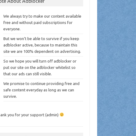
ote About Adblocker
We always try to make our content available
free and without paid subscriptions for
everyone.
But we won’t be able to survive if you keep
adblocker active, because to maintain this
site we are 100% dependent on advertising.
So we hope you will turn off adblocker or
put our site on the adblocker whitelist so
that our ads can still visible.
We promise to continue providing free and
safe content everyday as long as we can
survive.
ank you for your support (admin)