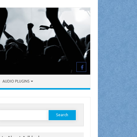
AUDIO PLUGINS
earch
or: