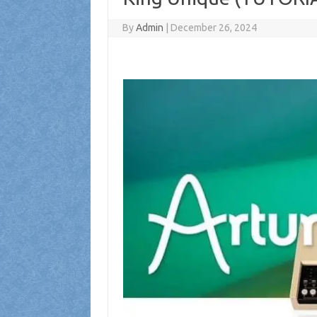
By
Admin
|
December 26, 2024