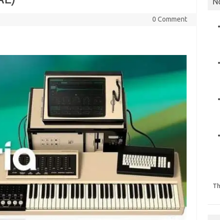
N
0 Comment
Th