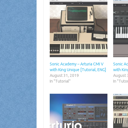
Sonic Academy – Arturia CMI V
Sonic A
with King Unique [Tutorial, ENG]
with Kin
August 31, 2019
August 
In "Tutorial"
In "Tutor