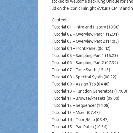
stoked to welcome back King Unique for anoth
lid on the iconic Fairlight /Arturia CMI V an
Content :
Tutorial 01 – Intro and History (10:38)
Tutorial 02 – Overview Part 1 (12:31)
Tutorial 03 – Overview Part 2 (11:05)
Tutorial 04 – Front Panel (06:42)
Tutorial 05 – Sampling Part 1 (15:23)
Tutorial 06 – Sampling Part 2 (07:39)
Tutorial 07 – Time Synth (15:43)
Tutorial 08 – Spectral Synth (08:22)
Tutorial 09 – Assign Tab (04:40)
Tutorial 10 – Function Generators (17:08)
Tutorial 11 – Browse/Presets (09:00)
Tutorial 12 – Sequencer (14:08)
Tutorial 13 – Mixer (07:47)
Tutorial 14 – Tune/Map (08:47)
Tutorial 15 – Pad Patch (10:34)