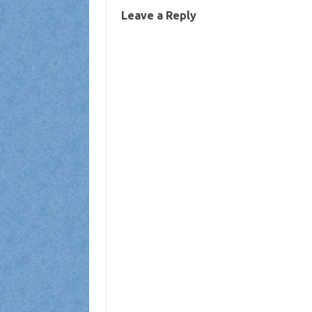
Leave a Reply