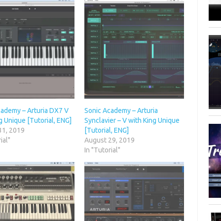
cademy – Arturia DX7 V
Sonic Academy – Arturia
g Unique [Tutorial, ENG]
Synclavier – V with King Unique
31, 2019
[Tutorial, ENG]
ial"
August 29, 2019
In "Tutorial"