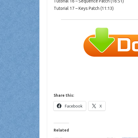
Tutorial 16 – Sequence Patch (16:51)
Tutorial 17 – Keys Patch (11:13)
Share this:
Facebook
X
Related