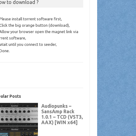
ow to download ?
 Please install torrent software first,
 Click the big orange button (download),
 Allow your browser open the magnet link via
rrent software,
 Wait until you connect to seeder,
 Done.
ular Posts