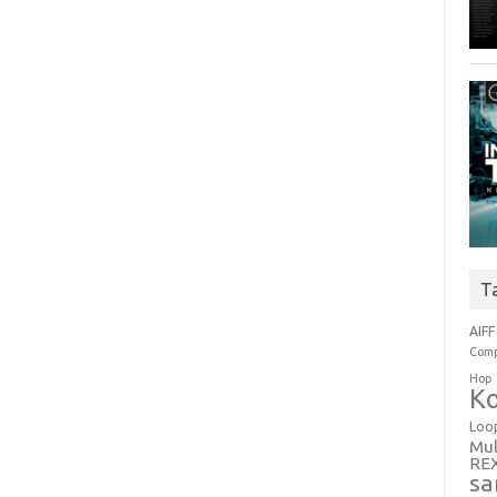
T
AIFF
Comp
Hop
Ko
Loo
Mul
RE
sa