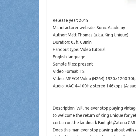
Release year: 2019
Manufacturer website: Sonic Academy
Author: Matt Thomas (a.k.a. King Unique)
Duration: 03h. 08min.
Handout type: Video tutorial
English language
Sample files: present
Video Format: TS
Video: MPEG4 Video (H264) 1920×1200 30fp
Audio: AAC 44100Hz stereo 146kbps [A: aac l
Description: Will he ever stop playing vint
to welcome the return of King Unique for yet
curtain on the landmark Fairlight/Arturia CM
Does this man ever stop playing about with 