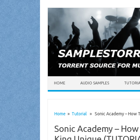
Skip to content
HOME
AUDIO SAMPLES
TUTORI
Home
»
Tutorial
» Sonic Academy – How To 
Sonic Academy – How 
King Unique (TUTORI