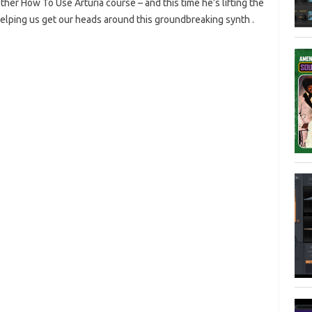
er How To Use Arturia course – and this time he’s lifting the
d helping us get our heads around this groundbreaking synth .