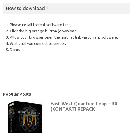
How to download ?
1. Please install torrent software first,
2. Click the big orange button (download),
3. Allow your browser open the magnet link via torrent software,
4. Wait until you connect to seeder,
5. Done.
Popular Posts