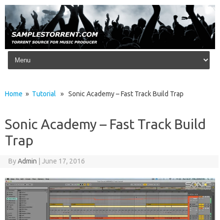
Skip to content
Home
»
Tutorial
» Sonic Academy – Fast Track Build Trap
Sonic Academy – Fast Track Build
Trap
By
Admin
|
June 17, 2016