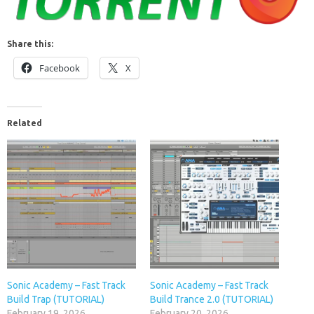
Share this:
Facebook
X
Related
Sonic Academy – Fast Track
Sonic Academy – Fast Track
Build Trap (TUTORIAL)
Build Trance 2.0 (TUTORIAL)
February 19, 2026
February 20, 2026