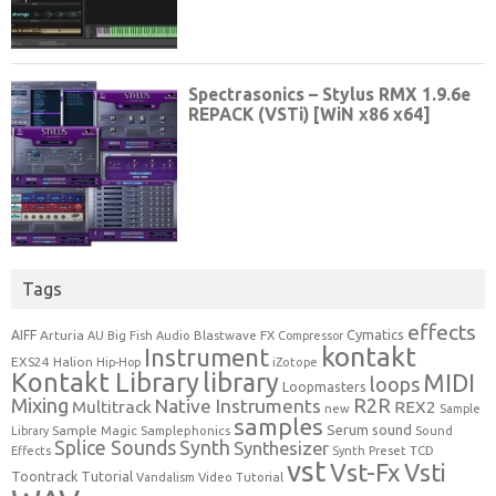
Tags
effects
Cymatics
AIFF
Arturia
Blastwave FX
AU
Big Fish Audio
Compressor
kontakt
Instrument
EXS24
Halion
Hip-Hop
iZotope
Kontakt Library
library
MIDI
loops
Loopmasters
Mixing
R2R
Native Instruments
Multitrack
REX2
new
Sample
samples
Serum
sound
Sample Magic
Samplephonics
Library
Sound
Synth
Splice Sounds
Synthesizer
TCD
Effects
Synth Preset
vst
Vst-Fx
Vsti
Toontrack
Tutorial
Video Tutorial
Vandalism