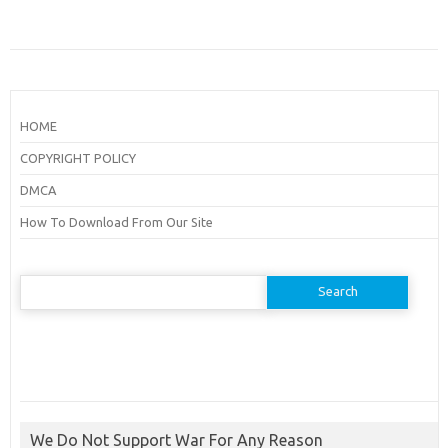
HOME
COPYRIGHT POLICY
DMCA
How To Download From Our Site
Search
for:
We Do Not Support War For Any Reason