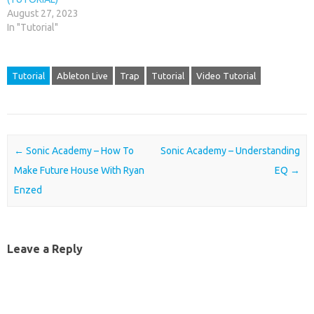
August 27, 2023
In "Tutorial"
Tutorial
Ableton Live
Trap
Tutorial
Video Tutorial
Post navigation
←
Sonic Academy – How To
Sonic Academy – Understanding
Make Future House With Ryan
EQ
→
Enzed
Leave a Reply