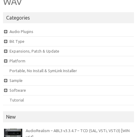
WAV
Categories
Audio Plugins
Bit Type
Expansions, Patch & Update
Platform
Portable, No Install & SymLink Installer
Sample
Software
Tutorial
New
AudioRealism – ABL3 v3.3.4.7 – TCD (SAL, VSTi, VSTi3) [WIN