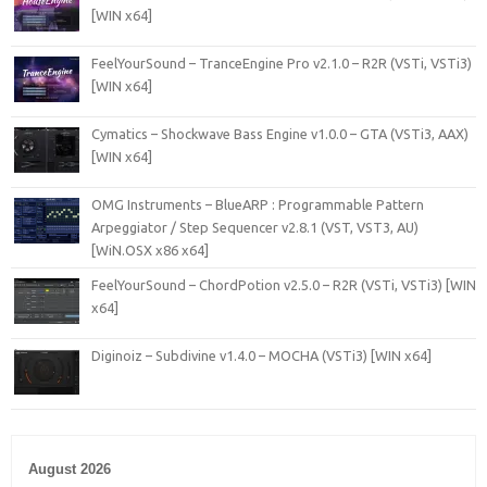
[WIN x64]
FeelYourSound – TranceEngine Pro v2.1.0 – R2R (VSTi, VSTi3)
[WIN x64]
Cymatics – Shockwave Bass Engine v1.0.0 – GTA (VSTi3, AAX)
[WIN x64]
OMG Instruments – BlueARP : Programmable Pattern
Arpeggiator / Step Sequencer v2.8.1 (VST, VST3, AU)
[WiN.OSX x86 x64]
FeelYourSound – ChordPotion v2.5.0 – R2R (VSTi, VSTi3) [WIN
x64]
Diginoiz – Subdivine v1.4.0 – MOCHA (VSTi3) [WIN x64]
August 2026