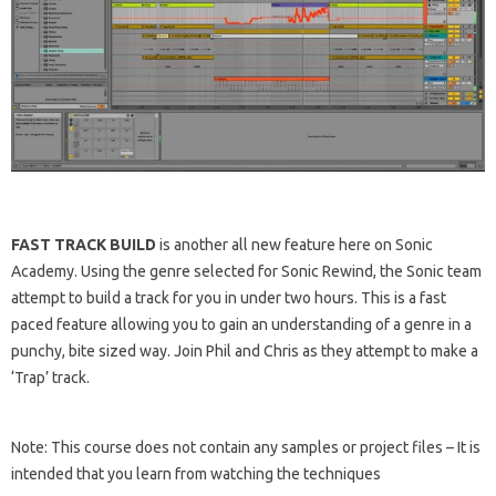
FAST TRACK BUILD
is another all new feature here on Sonic
Academy. Using the genre selected for Sonic Rewind, the Sonic team
attempt to build a track for you in under two hours. This is a fast
paced feature allowing you to gain an understanding of a genre in a
punchy, bite sized way. Join Phil and Chris as they attempt to make a
‘Trap’ track.
Note: This course does not contain any samples or project files – It is
intended that you learn from watching the techniques