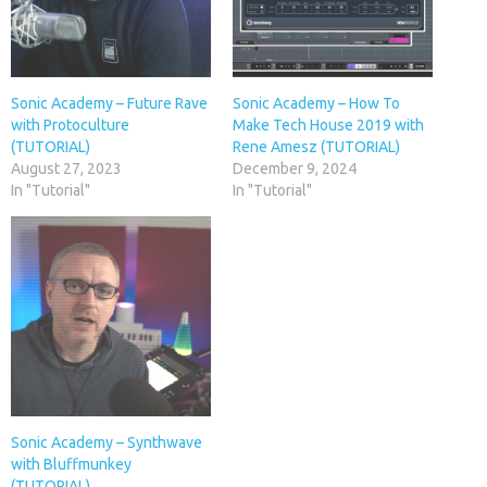
Sonic Academy – Future Rave
Sonic Academy – How To
with Protoculture
Make Tech House 2019 with
(TUTORIAL)
Rene Amesz (TUTORIAL)
August 27, 2023
December 9, 2024
In "Tutorial"
In "Tutorial"
Sonic Academy – Synthwave
with Bluffmunkey
(TUTORIAL)