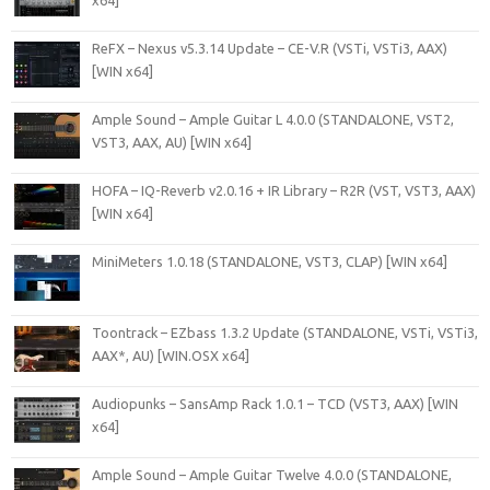
x64]
ReFX – Nexus v5.3.14 Update – CE-V.R (VSTi, VSTi3, AAX)
[WIN x64]
Ample Sound – Ample Guitar L 4.0.0 (STANDALONE, VST2,
VST3, AAX, AU) [WIN x64]
HOFA – IQ-Reverb v2.0.16 + IR Library – R2R (VST, VST3, AAX)
[WIN x64]
MiniMeters 1.0.18 (STANDALONE, VST3, CLAP) [WIN x64]
Toontrack – EZbass 1.3.2 Update (STANDALONE, VSTi, VSTi3,
AAX*, AU) [WIN.OSX x64]
Audiopunks – SansAmp Rack 1.0.1 – TCD (VST3, AAX) [WIN
x64]
Ample Sound – Ample Guitar Twelve 4.0.0 (STANDALONE,