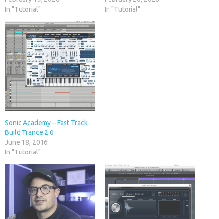
In "Tutorial"
In "Tutorial"
Sonic Academy – Fast Track
Build Trance 2.0
June 18, 2016
In "Tutorial"