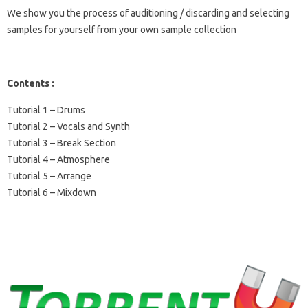
We show you the process of auditioning / discarding and selecting
samples for yourself from your own sample collection
Contents :
Tutorial 1 – Drums
Tutorial 2 – Vocals and Synth
Tutorial 3 – Break Section
Tutorial 4 – Atmosphere
Tutorial 5 – Arrange
Tutorial 6 – Mixdown