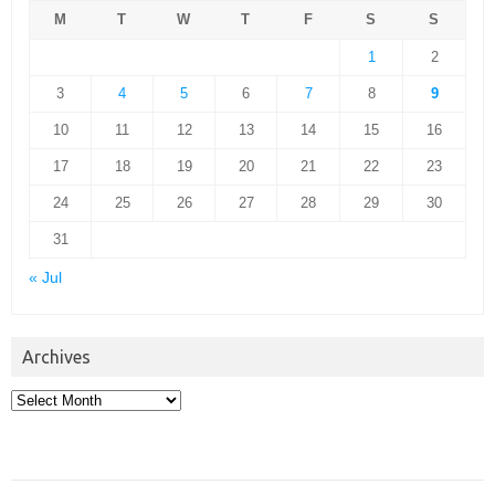
M
T
W
T
F
S
S
1
2
3
4
5
6
7
8
9
10
11
12
13
14
15
16
17
18
19
20
21
22
23
24
25
26
27
28
29
30
31
« Jul
Archives
Archives