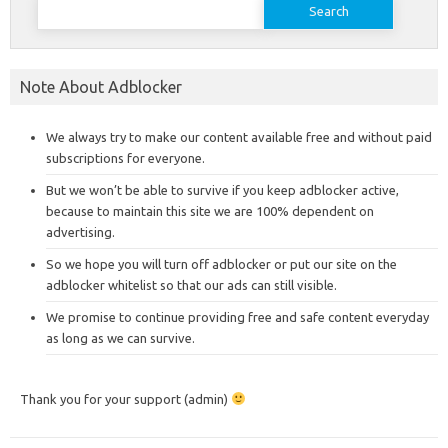
for:
Note About Adblocker
We always try to make our content available free and without paid
subscriptions for everyone.
But we won’t be able to survive if you keep adblocker active,
because to maintain this site we are 100% dependent on
advertising.
So we hope you will turn off adblocker or put our site on the
adblocker whitelist so that our ads can still visible.
We promise to continue providing free and safe content everyday
as long as we can survive.
Thank you for your support (admin)