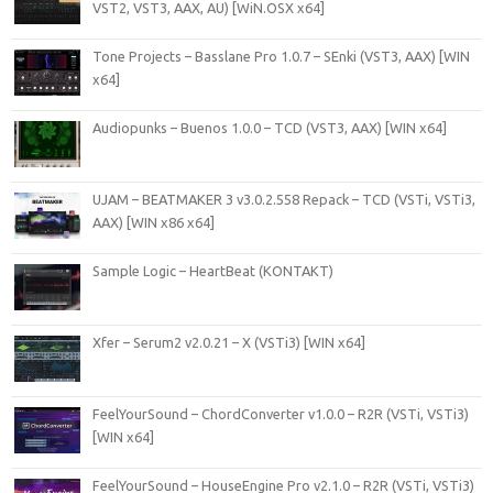
VST2, VST3, AAX, AU) [WiN.OSX x64]
Tone Projects – Basslane Pro 1.0.7 – SEnki (VST3, AAX) [WIN
x64]
Audiopunks – Buenos 1.0.0 – TCD (VST3, AAX) [WIN x64]
UJAM – BEATMAKER 3 v3.0.2.558 Repack – TCD (VSTi, VSTi3,
AAX) [WIN x86 x64]
Sample Logic – HeartBeat (KONTAKT)
Xfer – Serum2 v2.0.21 – X (VSTi3) [WIN x64]
FeelYourSound – ChordConverter v1.0.0 – R2R (VSTi, VSTi3)
[WIN x64]
FeelYourSound – HouseEngine Pro v2.1.0 – R2R (VSTi, VSTi3)