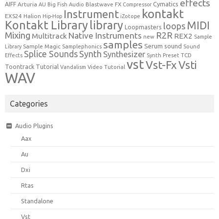
effects
Cymatics
AIFF
Arturia
Blastwave FX
AU
Big Fish Audio
Compressor
kontakt
Instrument
EXS24
Halion
Hip-Hop
iZotope
Kontakt Library
library
MIDI
loops
Loopmasters
Mixing
R2R
Native Instruments
Multitrack
REX2
new
Sample
samples
Serum
sound
Sample Magic
Samplephonics
Library
Sound
Synth
Splice Sounds
Synthesizer
TCD
Effects
Synth Preset
vst
Vst-Fx
Vsti
Toontrack
Tutorial
Video Tutorial
Vandalism
WAV
Categories
Audio Plugins
Aax
Au
Dxi
Rtas
Standalone
Vst