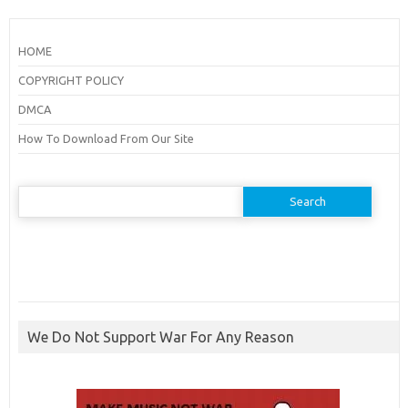
HOME
COPYRIGHT POLICY
DMCA
How To Download From Our Site
Search
for:
We Do Not Support War For Any Reason