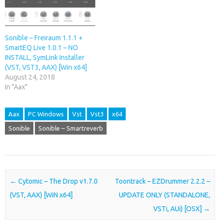
Sonible – Freiraum 1.1.1 +
SmartEQ Live 1.0.1 – NO
INSTALL, SymLink Installer
(VST, VST3, AAX) [Win x64]
August 24, 2018
In "Aax"
Aax
PC Windows
Vst
Vst3
x64
Sonible
Sonible – Smartreverb
Post navigation
←
Cytomic – The Drop v1.7.0
Toontrack – EZDrummer 2.2.2 –
(VST, AAX) [WiN x64]
UPDATE ONLY (STANDALONE,
VSTi, AUi) [OSX]
→