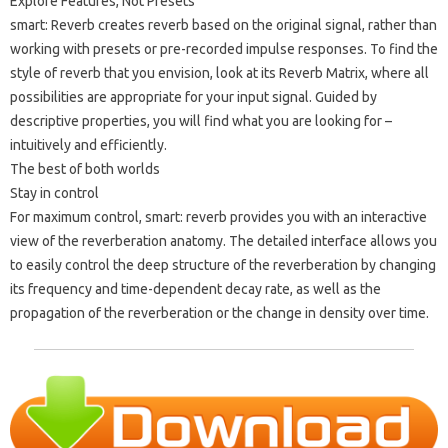
Explore Features, Not Presets
smart: Reverb creates reverb based on the original signal, rather than
working with presets or pre-recorded impulse responses. To find the
style of reverb that you envision, look at its Reverb Matrix, where all
possibilities are appropriate for your input signal. Guided by
descriptive properties, you will find what you are looking for –
intuitively and efficiently.
The best of both worlds
Stay in control
For maximum control, smart: reverb provides you with an interactive
view of the reverberation anatomy. The detailed interface allows you
to easily control the deep structure of the reverberation by changing
its frequency and time-dependent decay rate, as well as the
propagation of the reverberation or the change in density over time.