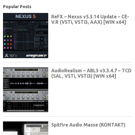
Popular Posts