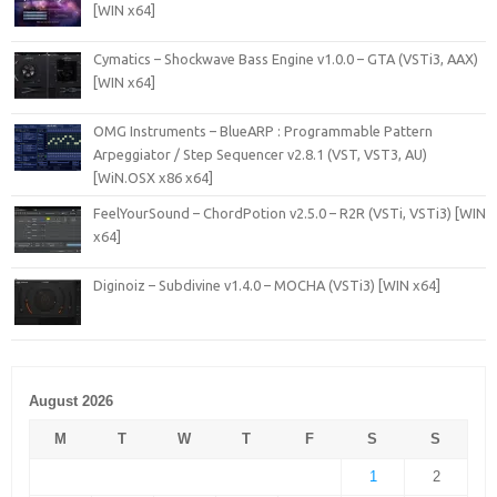
[WIN x64]
Cymatics – Shockwave Bass Engine v1.0.0 – GTA (VSTi3, AAX)
[WIN x64]
OMG Instruments – BlueARP : Programmable Pattern
Arpeggiator / Step Sequencer v2.8.1 (VST, VST3, AU)
[WiN.OSX x86 x64]
FeelYourSound – ChordPotion v2.5.0 – R2R (VSTi, VSTi3) [WIN
x64]
Diginoiz – Subdivine v1.4.0 – MOCHA (VSTi3) [WIN x64]
August 2026
M
T
W
T
F
S
S
1
2