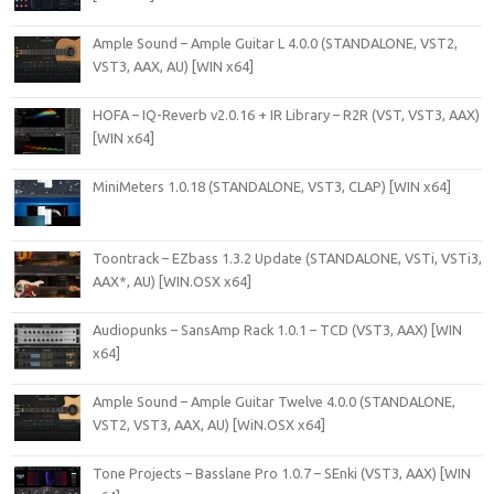
Ample Sound – Ample Guitar L 4.0.0 (STANDALONE, VST2,
VST3, AAX, AU) [WIN x64]
HOFA – IQ-Reverb v2.0.16 + IR Library – R2R (VST, VST3, AAX)
[WIN x64]
MiniMeters 1.0.18 (STANDALONE, VST3, CLAP) [WIN x64]
Toontrack – EZbass 1.3.2 Update (STANDALONE, VSTi, VSTi3,
AAX*, AU) [WIN.OSX x64]
Audiopunks – SansAmp Rack 1.0.1 – TCD (VST3, AAX) [WIN
x64]
Ample Sound – Ample Guitar Twelve 4.0.0 (STANDALONE,
VST2, VST3, AAX, AU) [WiN.OSX x64]
Tone Projects – Basslane Pro 1.0.7 – SEnki (VST3, AAX) [WIN