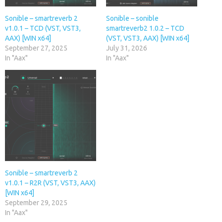
Sonible – smartreverb 2
Sonible – sonible
v1.0.1 – TCD (VST, VST3,
smartreverb2 1.0.2 – TCD
AAX) [WIN x64]
(VST, VST3, AAX) [WIN x64]
September 27, 2025
July 31, 2026
In "Aax"
In "Aax"
Sonible – smartreverb 2
v1.0.1 – R2R (VST, VST3, AAX)
[WIN x64]
September 29, 2025
In "Aax"