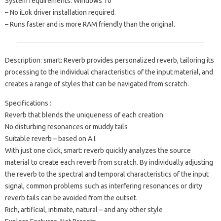
System requirements: Windows 10
– No iLok driver installation required.
– Runs faster and is more RAM friendly than the original.
Description: smart: Reverb provides personalized reverb, tailoring its
processing to the individual characteristics of the input material, and
creates a range of styles that can be navigated from scratch.
Specifications :
Reverb that blends the uniqueness of each creation
No disturbing resonances or muddy tails
Suitable reverb – based on A.I.
With just one click, smart: reverb quickly analyzes the source
material to create each reverb from scratch. By individually adjusting
the reverb to the spectral and temporal characteristics of the input
signal, common problems such as interfering resonances or dirty
reverb tails can be avoided from the outset.
Rich, artificial, intimate, natural – and any other style