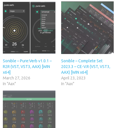
Sonible – Pure:Verb v1.0.1 –
Sonible – Complete Set
R2R (VST, VST3, AAX) [WIN
2023.3 – CE-V.R (VST, VST3,
x64]
AAX) [WIN x64]
March 27, 2026
April 23, 2023
In "Aax"
In "Aax"