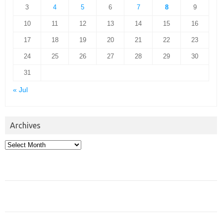
3
4
5
6
7
8
9
10
11
12
13
14
15
16
17
18
19
20
21
22
23
24
25
26
27
28
29
30
31
« Jul
Archives
Archives