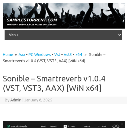
Skip to content
Home
»
Aax
•
PC Windows
•
Vst
•
Vst3
•
x64
» Sonible –
Smartreverb v1.0.4 (VST, VST3, AAX) [WiN x64]
Sonible – Smartreverb v1.0.4
(VST, VST3, AAX) [WiN x64]
By
Admin
|
January 6, 2025