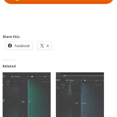
Share this:
Facebook
X
Related