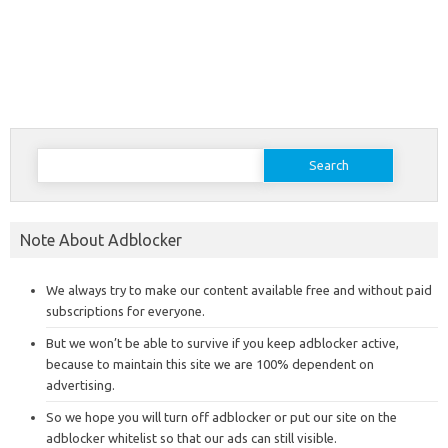
Search
for:
Note About Adblocker
We always try to make our content available free and without paid
subscriptions for everyone.
But we won’t be able to survive if you keep adblocker active,
because to maintain this site we are 100% dependent on
advertising.
So we hope you will turn off adblocker or put our site on the
adblocker whitelist so that our ads can still visible.