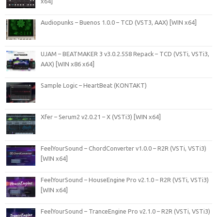
x64]
Audiopunks – Buenos 1.0.0 – TCD (VST3, AAX) [WIN x64]
UJAM – BEATMAKER 3 v3.0.2.558 Repack – TCD (VSTi, VSTi3,
AAX) [WIN x86 x64]
Sample Logic – HeartBeat (KONTAKT)
Xfer – Serum2 v2.0.21 – X (VSTi3) [WIN x64]
FeelYourSound – ChordConverter v1.0.0 – R2R (VSTi, VSTi3)
[WIN x64]
FeelYourSound – HouseEngine Pro v2.1.0 – R2R (VSTi, VSTi3)
[WIN x64]
FeelYourSound – TranceEngine Pro v2.1.0 – R2R (VSTi, VSTi3)