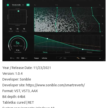
Year / Release Date: 11/23/2021
Version: 1.0.4
Developer: Sonible
Developer site: https://www.sonible.com/smartreverb/
Format: VST, VST3, AAX
Bit depth: 64bit
Tabletka: cured | RET