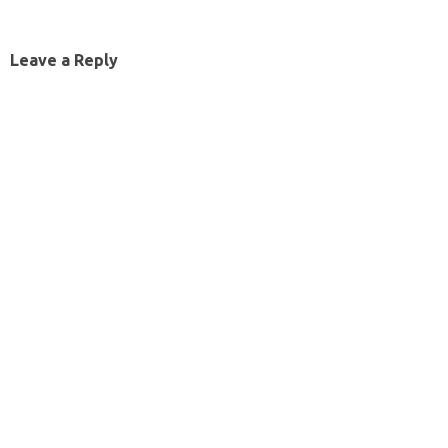
Leave a Reply