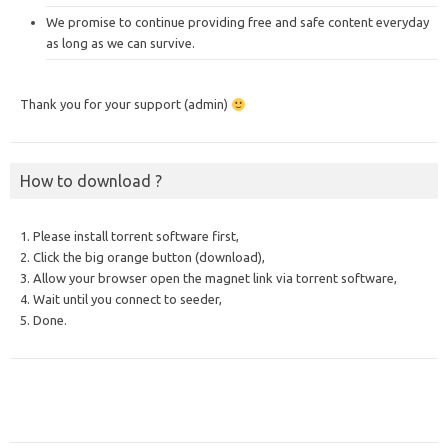
We promise to continue providing free and safe content everyday
as long as we can survive.
Thank you for your support (admin)
How to download ?
1. Please install torrent software first,
2. Click the big orange button (download),
3. Allow your browser open the magnet link via torrent software,
4. Wait until you connect to seeder,
5. Done.