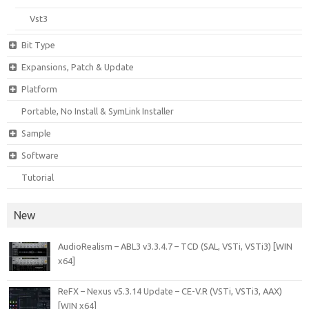
Vst3
Bit Type
Expansions, Patch & Update
Platform
Portable, No Install & SymLink Installer
Sample
Software
Tutorial
New
AudioRealism – ABL3 v3.3.4.7 – TCD (SAL, VSTi, VSTi3) [WIN
x64]
ReFX – Nexus v5.3.14 Update – CE-V.R (VSTi, VSTi3, AAX)
[WIN x64]