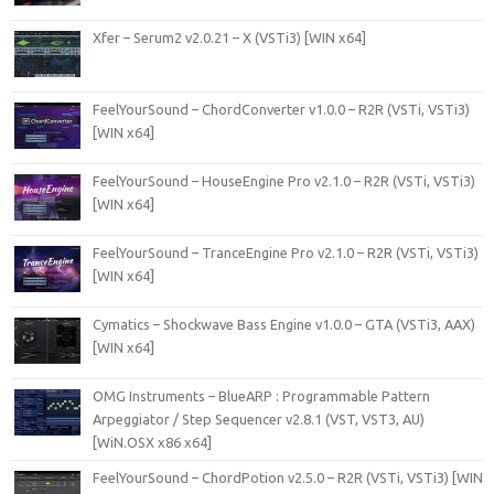
Xfer – Serum2 v2.0.21 – X (VSTi3) [WIN x64]
FeelYourSound – ChordConverter v1.0.0 – R2R (VSTi, VSTi3)
[WIN x64]
FeelYourSound – HouseEngine Pro v2.1.0 – R2R (VSTi, VSTi3)
[WIN x64]
FeelYourSound – TranceEngine Pro v2.1.0 – R2R (VSTi, VSTi3)
[WIN x64]
Cymatics – Shockwave Bass Engine v1.0.0 – GTA (VSTi3, AAX)
[WIN x64]
OMG Instruments – BlueARP : Programmable Pattern
Arpeggiator / Step Sequencer v2.8.1 (VST, VST3, AU)
[WiN.OSX x86 x64]
FeelYourSound – ChordPotion v2.5.0 – R2R (VSTi, VSTi3) [WIN