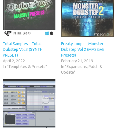
Total Samples – Total
Freaky Loops – Monster
Dubstep Vol.3 (SYNTH
Dubstep Vol 2 (MASSiVE
PRESET)
Presets)
April 2, 2022
February 21, 2019
In "Templates & Presets"
In "Expansions, Patch &
Update"