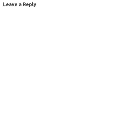
Leave a Reply