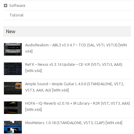
Software
Tutorial
New
AudioRealism – ABL3 v3.3.4.7 – TCD (SAL, VSTi, VSTi3) [WIN
x64]
ReFX – Nexus v5.3.14 Update – CE-V.R (VSTi, VSTi3, AAX)
[WIN x64]
Ample Sound – Ample Guitar L 4.0.0 (STANDALONE, VST2,
VST3, AAX, AU) [WIN x64]
HOFA – IQ-Reverb v2.0.16 + IR Library – R2R (VST, VST3, AAX)
[WIN x64]
MiniMeters 1.0.18 (STANDALONE, VST3, CLAP) [WIN x64]