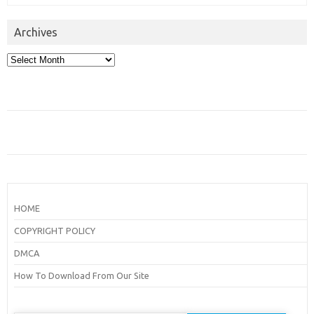
Archives
Archives
HOME
COPYRIGHT POLICY
DMCA
How To Download From Our Site