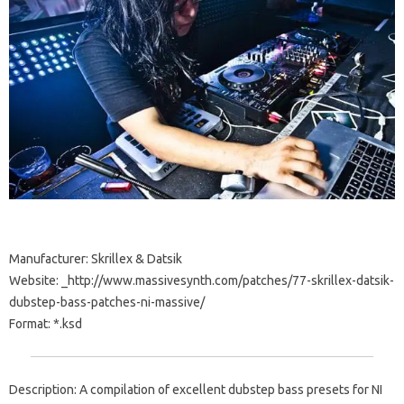
Manufacturer: Skrillex & Datsik
Website: _http://www.massivesynth.com/patches/77-skrillex-datsik-
dubstep-bass-patches-ni-massive/
Format: *.ksd
Description: A compilation of excellent dubstep bass presets for NI