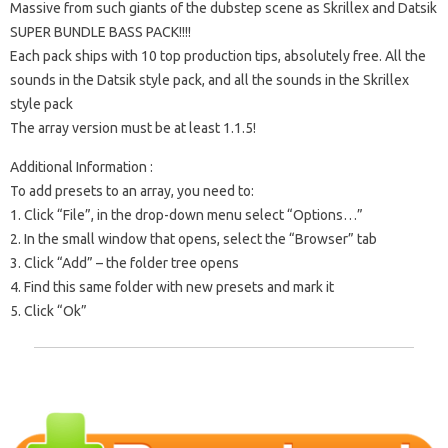
Massive from such giants of the dubstep scene as Skrillex and Datsik
SUPER BUNDLE BASS PACK!!!!
Each pack ships with 10 top production tips, absolutely free. All the
sounds in the Datsik style pack, and all the sounds in the Skrillex
style pack
The array version must be at least 1.1.5!
Additional Information :
To add presets to an array, you need to:
1. Click “File”, in the drop-down menu select “Options…”
2. In the small window that opens, select the “Browser” tab
3. Click “Add” – the folder tree opens
4. Find this same folder with new presets and mark it
5. Click “Ok”