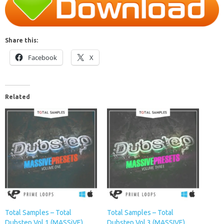
Share this:
Facebook
X
Related
Total Samples – Total
Total Samples – Total
Dubstep Vol.1 (MASSiVE)
Dubstep Vol 3 (MASSIVE)