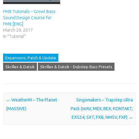
FM8 Tutorials – Growl Bass
Sound Design Course for
FM8 [ENG]
March 29, 2017
In "Tutorial"
Expansions, Patch & Update
Skrillex & Datsik
Skrillex & Datsik - Dubstep Bass Presets
Post navigation
←
WeatherM – The Planet
Singomakers – Trapstep Ultra
(MASSIVE)
Pack (WAV, MIDI, REX, KONTAKT,
EXS24, SXT, FXB, NMSV, FXP)
→