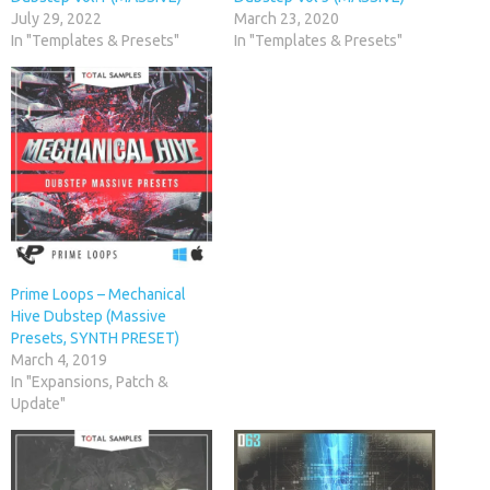
July 29, 2022
March 23, 2020
In "Templates & Presets"
In "Templates & Presets"
Prime Loops – Mechanical
Hive Dubstep (Massive
Presets, SYNTH PRESET)
March 4, 2019
In "Expansions, Patch &
Update"