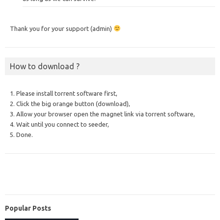
Thank you for your support (admin)
How to download ?
1. Please install torrent software first,
2. Click the big orange button (download),
3. Allow your browser open the magnet link via torrent software,
4. Wait until you connect to seeder,
5. Done.
Popular Posts