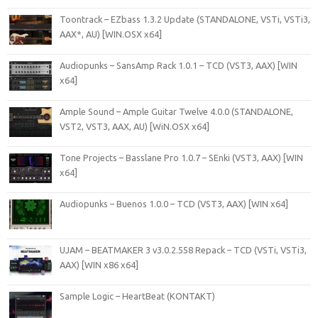
Toontrack – EZbass 1.3.2 Update (STANDALONE, VSTi, VSTi3,
AAX*, AU) [WIN.OSX x64]
Audiopunks – SansAmp Rack 1.0.1 – TCD (VST3, AAX) [WIN
x64]
Ample Sound – Ample Guitar Twelve 4.0.0 (STANDALONE,
VST2, VST3, AAX, AU) [WiN.OSX x64]
Tone Projects – Basslane Pro 1.0.7 – SEnki (VST3, AAX) [WIN
x64]
Audiopunks – Buenos 1.0.0 – TCD (VST3, AAX) [WIN x64]
UJAM – BEATMAKER 3 v3.0.2.558 Repack – TCD (VSTi, VSTi3,
AAX) [WIN x86 x64]
Sample Logic – HeartBeat (KONTAKT)