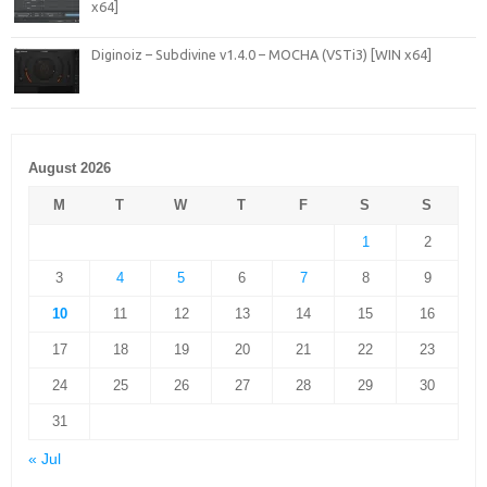
x64]
Diginoiz – Subdivine v1.4.0 – MOCHA (VSTi3) [WIN x64]
August 2026
M
T
W
T
F
S
S
1
2
3
4
5
6
7
8
9
10
11
12
13
14
15
16
17
18
19
20
21
22
23
24
25
26
27
28
29
30
31
« Jul