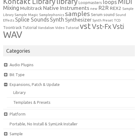
Kontakt Library
library
MIDI
loops
Loopmasters
Mixing
R2R
Native Instruments
Multitrack
REX2
new
Sample
samples
Serum
sound
Sample Magic
Samplephonics
Library
Sound
Synth
Splice Sounds
Synthesizer
TCD
Effects
Synth Preset
vst
Vst-Fx
Vsti
Toontrack
Tutorial
Video Tutorial
Vandalism
WAV
Categories
Audio Plugins
Bit Type
Expansions, Patch & Update
Library
Templates & Presets
Platform
Portable, No Install & SymLink Installer
Sample