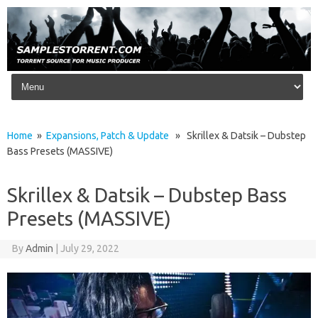
Skip to content
Home
»
Expansions, Patch & Update
» Skrillex & Datsik – Dubstep
Bass Presets (MASSIVE)
Skrillex & Datsik – Dubstep Bass
Presets (MASSIVE)
By
Admin
|
July 29, 2022