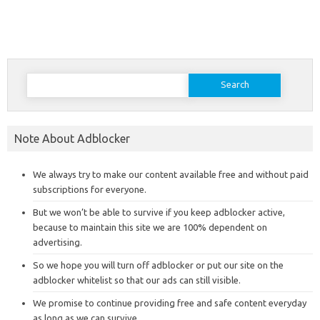
Search
for:
Note About Adblocker
We always try to make our content available free and without paid
subscriptions for everyone.
But we won’t be able to survive if you keep adblocker active,
because to maintain this site we are 100% dependent on
advertising.
So we hope you will turn off adblocker or put our site on the
adblocker whitelist so that our ads can still visible.
We promise to continue providing free and safe content everyday
as long as we can survive.