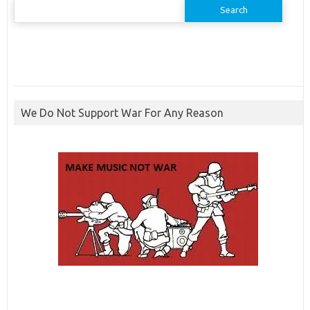
Search
for:
We Do Not Support War For Any Reason
ibcbet