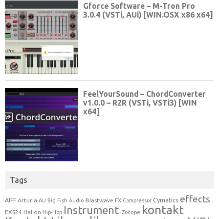
Tags
effects
Cymatics
AIFF
Arturia
Blastwave FX
AU
Big Fish Audio
Compressor
kontakt
Instrument
EXS24
Halion
Hip-Hop
iZotope