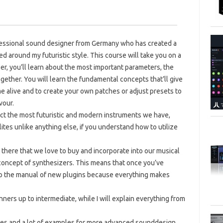
ofessional sound designer from Germany who has created a
 around my futuristic style. This course will take you on a
er, you’ll learn about the most important parameters, the
ogether. You will learn the fundamental concepts that’ll give
 alive and to create your own patches or adjust presets to
vour.
act the most futuristic and modern instruments we have,
tes unlike anything else, if you understand how to utilize
ut there that we love to buy and incorporate into our musical
 concept of synthesizers. This means that once you’ve
nto the manual of new plugins because everything makes
nners up to intermediate, while I will explain everything from
ues and a lot of examples for more advanced sounddesign.