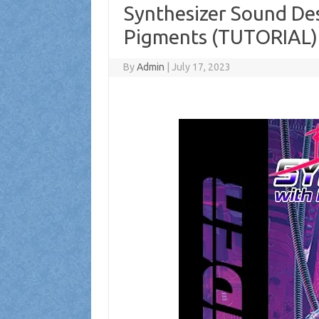
Synthesizer Sound Des
Pigments (TUTORIAL)
By
Admin
|
July 17, 2023