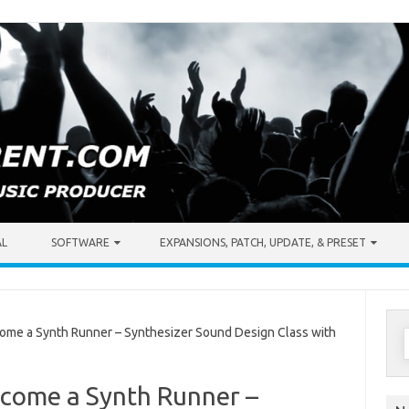
AL
SOFTWARE
EXPANSIONS, PATCH, UPDATE, & PRESET
S
ome a Synth Runner – Synthesizer Sound Design Class with
f
ecome a Synth Runner –