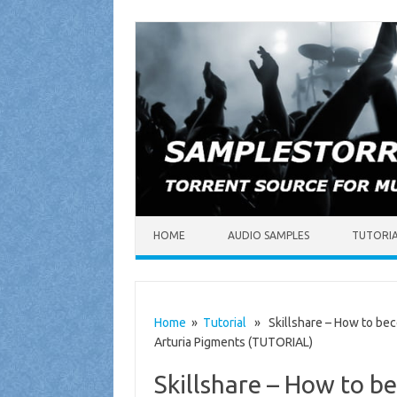
Skip to content
HOME
AUDIO SAMPLES
TUTORI
Home
»
Tutorial
» Skillshare – How to bec
Arturia Pigments (TUTORIAL)
Skillshare – How to b