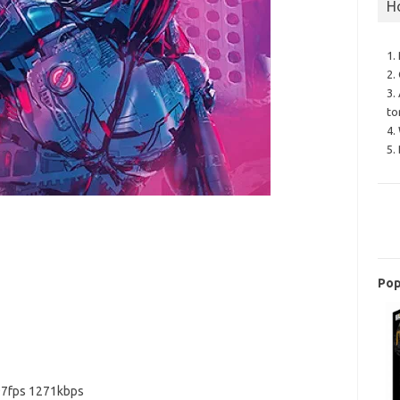
H
1.
2.
3.
to
4.
5.
Pop
97fps 1271kbps