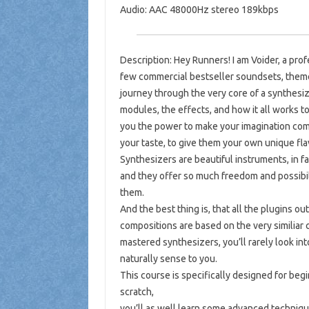
Audio: AAC 48000Hz stereo 189kbps
Description: Hey Runners! I am Voider, a pr
few commercial bestseller soundsets, themed
journey through the very core of a synthesiz
modules, the effects, and how it all works t
you the power to make your imagination come
your taste, to give them your own unique fla
Synthesizers are beautiful instruments, in f
and they offer so much freedom and possibili
them.
And the best thing is, that all the plugins o
compositions are based on the very similiar
mastered synthesizers, you’ll rarely look i
naturally sense to you.
This course is specifically designed for begi
scratch,
you’ll as well learn some advanced techniq