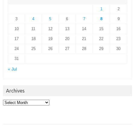
1
2
3
4
5
6
7
8
9
10
11
12
13
14
15
16
17
18
19
20
21
22
23
24
25
26
27
28
29
30
31
« Jul
Archives
Archives