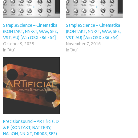
SampleScience – Cinematika
SampleScience – Cinematika
(KONTAKT, NN-XT, WAV, SF2,
(KONTAKT, NN-XT, WAV, SF2,
VST, AU) [Win OSX x86 x64]
VST, AU) [Win OSX x86 x64]
October 9, 2025
November 7, 2016
In "Au"
In "Au"
Precisionsound – ARTificial D
& P (KONTAKT, BATTERY,
HALiON, NN-XT, DR008, SF2)