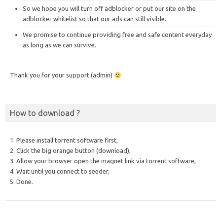
So we hope you will turn off adblocker or put our site on the
adblocker whitelist so that our ads can still visible.
We promise to continue providing free and safe content everyday
as long as we can survive.
Thank you for your support (admin)
How to download ?
1. Please install torrent software first,
2. Click the big orange button (download),
3. Allow your browser open the magnet link via torrent software,
4. Wait until you connect to seeder,
5. Done.