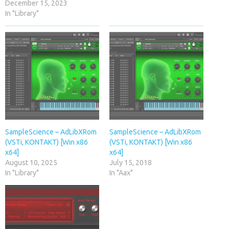
December 15, 2023
In "Library"
SampleScience – AdLibXRom
SampleScience – AdLibXRom
(VSTi, KONTAKT) [Win x86
(VSTi, KONTAKT) [Win x86
x64]
x64]
August 10, 2025
July 15, 2018
In "Library"
In "Aax"