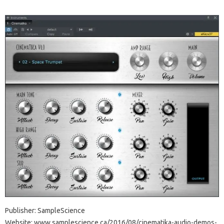
Publisher: SampleScience
Website: www.samplescience.ca/2016/08/cinematika-audio-demos-