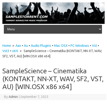
Skip to content
Home
»
Aax
•
Au
•
Audio Plugins
•
Mac OSX
•
PC Windows
•
Vst
•
Vst3
•
x64
» SampleScience – Cinematika (KONTAKT, NN-XT, WAV,
SF2, VST, AU) [WIN.OSX x86 x64]
SampleScience – Cinematika
(KONTAKT, NN-XT, WAV, SF2, VST,
AU) [WIN.OSX x86 x64]
By
Admin
|
September 7, 2023