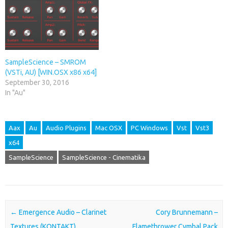
SampleScience – SMROM
(VSTi, AU) [WIN.OSX x86 x64]
September 30, 2016
In "Au"
Aax
Au
Audio Plugins
Mac OSX
PC Windows
Vst
Vst3
x64
SampleScience
SampleScience - Cinematika
Post navigation
←
Emergence Audio – Clarinet
Cory Brunnemann –
Textures (KONTAKT)
Flamethrower Cymbal Pack