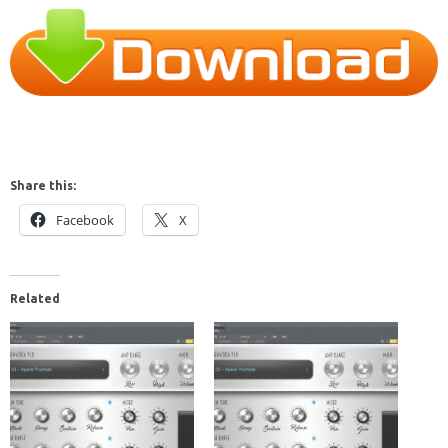
Share this:
Facebook
X
Related