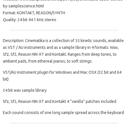
by-samplescience.html
Format: KONTAKT, REASON/SYNTH
Quality: 24 bit 44.1 kHz stereo
Description: Cinematika is a collection of 55 kinetic sounds, available
as VST / AU instruments and as a sample library in 4 formats: Wav,
Sfz, Sf2, Reason NN-XT and Kontakt. Ranges from deep tones, to
ambient pads, from ethereal pianos, to soft strings.
VST/AU instrument plugin for Windows and Mac OSX (32 bit and 64
bit)
24 bit wav sample library
Sfz, Sf2, Reason NN-XT and Kontakt 4 “vanilla” patches included
Each sound consists of one long sample spread across the keyboard