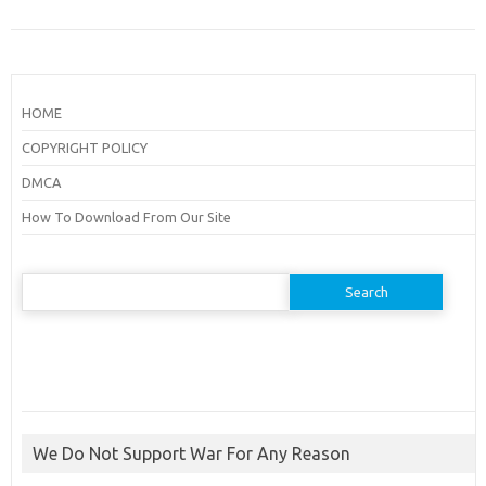
HOME
COPYRIGHT POLICY
DMCA
How To Download From Our Site
Search
for:
We Do Not Support War For Any Reason