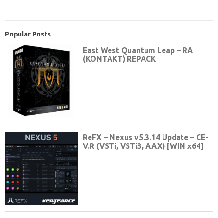
Popular Posts