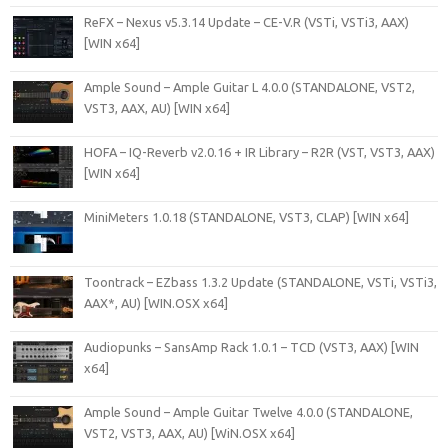
ReFX – Nexus v5.3.14 Update – CE-V.R (VSTi, VSTi3, AAX)
[WIN x64]
Ample Sound – Ample Guitar L 4.0.0 (STANDALONE, VST2,
VST3, AAX, AU) [WIN x64]
HOFA – IQ-Reverb v2.0.16 + IR Library – R2R (VST, VST3, AAX)
[WIN x64]
MiniMeters 1.0.18 (STANDALONE, VST3, CLAP) [WIN x64]
Toontrack – EZbass 1.3.2 Update (STANDALONE, VSTi, VSTi3,
AAX*, AU) [WIN.OSX x64]
Audiopunks – SansAmp Rack 1.0.1 – TCD (VST3, AAX) [WIN
x64]
Ample Sound – Ample Guitar Twelve 4.0.0 (STANDALONE,
VST2, VST3, AAX, AU) [WiN.OSX x64]