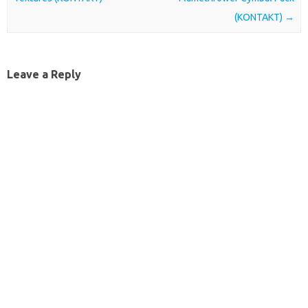
(KONTAKT)
→
Leave a Reply