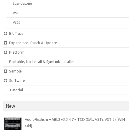
Standalone
Vst
Vst3
Bit Type
Expansions, Patch & Update
Platform
Portable, No Install & SymLink Installer
Sample
Software
Tutorial
New
AudioRealism – ABL3 v3.3.4.7 – TCD (SAL, VSTi, VSTi3) [WIN
x64]