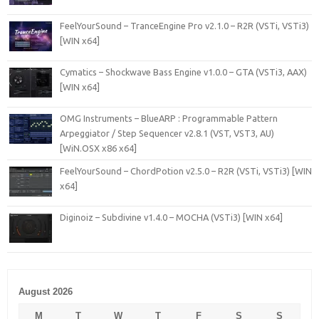
FeelYourSound – TranceEngine Pro v2.1.0 – R2R (VSTi, VSTi3)
[WIN x64]
Cymatics – Shockwave Bass Engine v1.0.0 – GTA (VSTi3, AAX)
[WIN x64]
OMG Instruments – BlueARP : Programmable Pattern
Arpeggiator / Step Sequencer v2.8.1 (VST, VST3, AU)
[WiN.OSX x86 x64]
FeelYourSound – ChordPotion v2.5.0 – R2R (VSTi, VSTi3) [WIN
x64]
Diginoiz – Subdivine v1.4.0 – MOCHA (VSTi3) [WIN x64]
August 2026
M
T
W
T
F
S
S