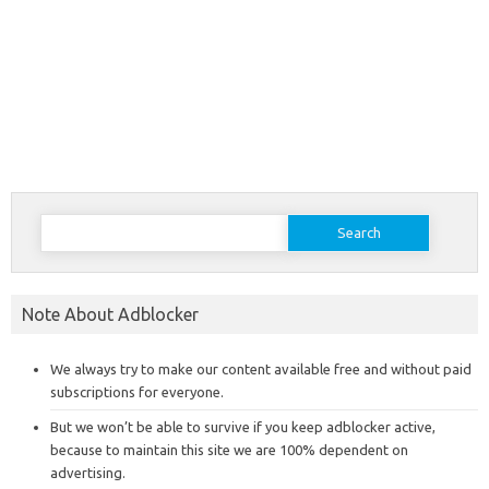
Search
for:
Note About Adblocker
We always try to make our content available free and without paid
subscriptions for everyone.
But we won’t be able to survive if you keep adblocker active,
because to maintain this site we are 100% dependent on
advertising.