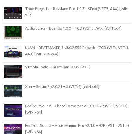
Tone Projects – Basslane Pro 1.0.7 – SEnki (VST3, AAX) [WIN
x64]
Audiopunks – Buenos 1.0.0 – TCD (VST3, AAX) [WIN x64]
UJAM – BEATMAKER 3 v3.0.2.558 Repack – TCD (VSTi, VSTi3,
AAX) [WIN x86 x64]
Sample Logic – HeartBeat (KONTAKT)
Xfer – Serum2 v2.0.21 – X (VSTi3) [WIN x64]
FeelYourSound – ChordConverter v1.0.0 – R2R (VSTi, VSTi3)
[WIN x64]
FeelYourSound – HouseEngine Pro v2.1.0 – R2R (VSTi, VSTi3)
[WIN x64]