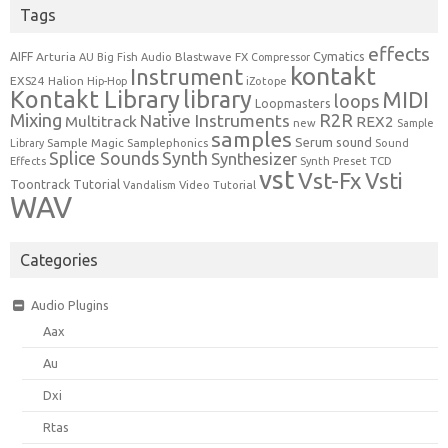
Tags
effects
Cymatics
AIFF
Arturia
Blastwave FX
AU
Big Fish Audio
Compressor
kontakt
Instrument
EXS24
Halion
Hip-Hop
iZotope
Kontakt Library
library
MIDI
loops
Loopmasters
Mixing
R2R
Native Instruments
Multitrack
REX2
new
Sample
samples
Serum
sound
Sample Magic
Samplephonics
Library
Sound
Synth
Splice Sounds
Synthesizer
TCD
Effects
Synth Preset
vst
Vst-Fx
Vsti
Toontrack
Tutorial
Video Tutorial
Vandalism
WAV
Categories
Audio Plugins
Aax
Au
Dxi
Rtas