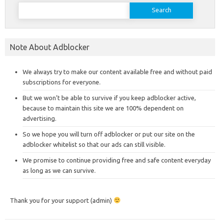
Search
for:
Note About Adblocker
We always try to make our content available free and without paid
subscriptions for everyone.
But we won’t be able to survive if you keep adblocker active,
because to maintain this site we are 100% dependent on
advertising.
So we hope you will turn off adblocker or put our site on the
adblocker whitelist so that our ads can still visible.
We promise to continue providing free and safe content everyday
as long as we can survive.
Thank you for your support (admin)