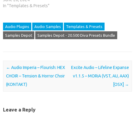
In "Templates & Presets"
Audio Plugins
Audio Samples
Templates & Presets
Samples Depot
Samples Depot - 20.500 Diva Presets Bundle
Post navigation
←
Audio Imperia – Flourish: HEX
Excite Audio – Lifeline Expanse
CHOIR – Tension & Horror Choir
v1.1.5 – MORiA (VST, AU, AAX)
(KONTAKT)
[OSX]
→
Leave a Reply