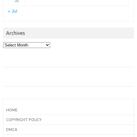
31
« Jul
Archives
Archives
HOME
COPYRIGHT POLICY
DMCA