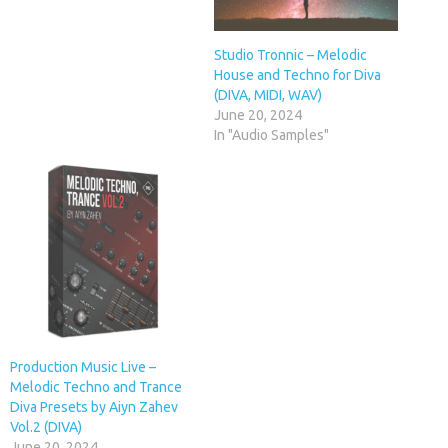
Studio Tronnic – Melodic
House and Techno for Diva
(DIVA, MIDI, WAV)
June 20, 2024
In "Audio Samples"
Production Music Live –
Melodic Techno and Trance
Diva Presets by Aiyn Zahev
Vol.2 (DIVA)
June 20, 2024