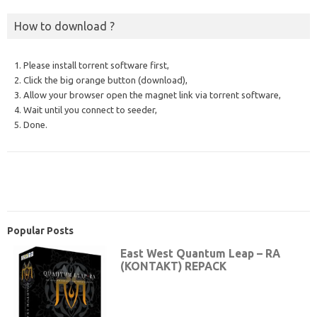
How to download ?
1. Please install torrent software first,
2. Click the big orange button (download),
3. Allow your browser open the magnet link via torrent software,
4. Wait until you connect to seeder,
5. Done.
Popular Posts