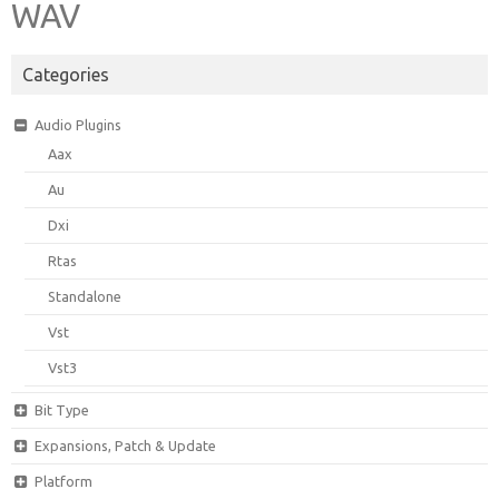
WAV
Categories
Audio Plugins
Aax
Au
Dxi
Rtas
Standalone
Vst
Vst3
Bit Type
Expansions, Patch & Update
Platform