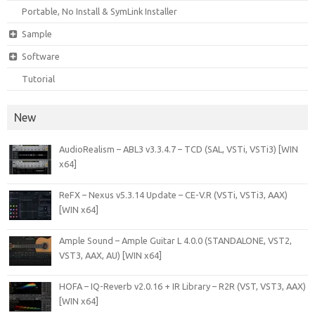
Portable, No Install & SymLink Installer
Sample
Software
Tutorial
New
AudioRealism – ABL3 v3.3.4.7 – TCD (SAL, VSTi, VSTi3) [WIN
x64]
ReFX – Nexus v5.3.14 Update – CE-V.R (VSTi, VSTi3, AAX)
[WIN x64]
Ample Sound – Ample Guitar L 4.0.0 (STANDALONE, VST2,
VST3, AAX, AU) [WIN x64]
HOFA – IQ-Reverb v2.0.16 + IR Library – R2R (VST, VST3, AAX)
[WIN x64]