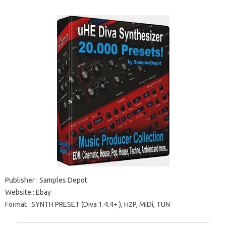
Publisher
: Samples Depot
Website
: Ebay
Format
: SYNTH PRESET (Diva
1.4.4+
), H2P, MiDi, TUN