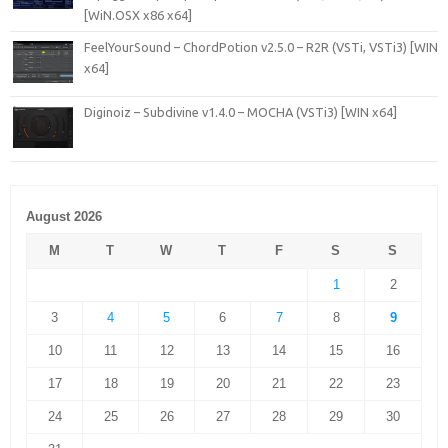
[WiN.OSX x86 x64]
FeelYourSound – ChordPotion v2.5.0 – R2R (VSTi, VSTi3) [WIN
x64]
Diginoiz – Subdivine v1.4.0 – MOCHA (VSTi3) [WIN x64]
August 2026
M
T
W
T
F
S
S
1
2
3
4
5
6
7
8
9
10
11
12
13
14
15
16
17
18
19
20
21
22
23
24
25
26
27
28
29
30