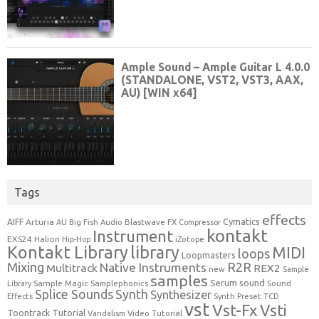
Tags
effects
Cymatics
AIFF
Arturia
Blastwave FX
AU
Big Fish Audio
Compressor
kontakt
Instrument
EXS24
Halion
Hip-Hop
iZotope
Kontakt Library
library
MIDI
loops
Loopmasters
Mixing
R2R
Native Instruments
Multitrack
REX2
new
Sample
samples
Serum
sound
Sample Magic
Samplephonics
Library
Sound
Synth
Splice Sounds
Synthesizer
TCD
Effects
Synth Preset
vst
Vst-Fx
Vsti
Toontrack
Tutorial
Video Tutorial
Vandalism