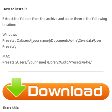
How to install?
Extract the folders from the archive and place them in the following
location:
Windows
:
Presets
: C:\Users\[your name]\Documents\u-he\Diva.data\User
Presets\
MAC
:
Presets
:/Users/[your name] /Library/Audio/Presets/u-he/
Share this: