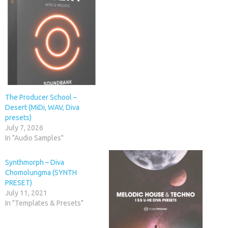
The Producer School –
Desert (MiDi, WAV, Diva
presets)
July 7, 2026
In "Audio Samples"
Synthmorph – Diva
Chomolungma (SYNTH
PRESET)
July 11, 2021
In "Templates & Presets"