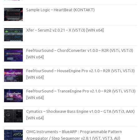
Sample Logic – HeartBeat (KONTAKT)
Xfer – Serum2 v2.0.21 – X (VSTi3) [WIN x64]
FeelYourSound – ChordConverter v1.0.0 – R2R (VSTi, VSTi3)
[WIN x64]
FeelYourSound – HouseEngine Pro v2.1.0 – R2R (VSTi, VSTi3)
[WIN x64]
FeelYourSound – TranceEngine Pro v2.1.0 – R2R (VSTi, VSTi3)
[WIN x64]
Cymatics – Shockwave Bass Engine v1.0.0 – GTA (VSTi3, AAX)
[WIN x64]
OMG Instruments – BlueARP : Programmable Pattern
Arpeggiator / Step Sequencer v2.8.1 (VST, VST3, AU)