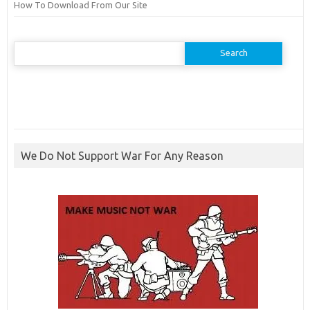
How To Download From Our Site
Search
for:
We Do Not Support War For Any Reason