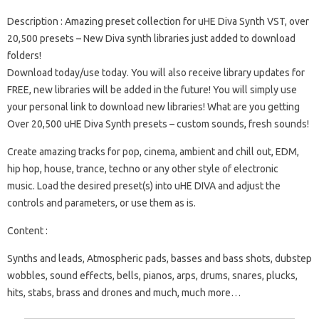
Description :
Amazing preset collection for uHE Diva Synth VST, over
20,500 presets – New Diva synth libraries just added to download
folders!
Download today/use today. You will also receive library updates for
FREE, new libraries will be added in the future! You will simply use
your personal link to download new libraries!
What are you getting
Over 20,500 uHE Diva Synth presets – custom sounds, fresh sounds!
Create amazing tracks for pop, cinema, ambient and chill out, EDM,
hip hop, house, trance, techno or any other style of electronic
music. Load the desired preset(s) into uHE DIVA and adjust the
controls and parameters, or use them as is.
Content :
Synths and leads, Atmospheric pads, basses and bass shots, dubstep
wobbles, sound effects, bells, pianos, arps, drums, snares, plucks,
hits, stabs, brass and drones and much, much more…