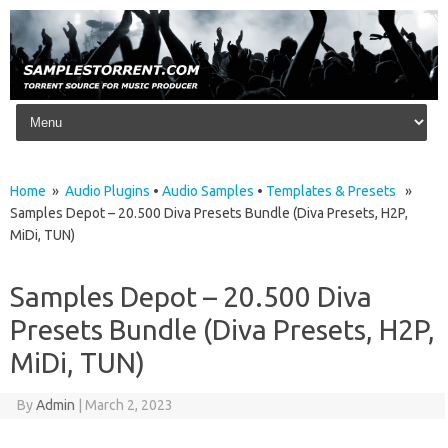
Skip to content
Home
»
Audio Plugins
•
Audio Samples
•
Templates & Presets
»
Samples Depot – 20.500 Diva Presets Bundle (Diva Presets, H2P,
MiDi, TUN)
Samples Depot – 20.500 Diva
Presets Bundle (Diva Presets, H2P,
MiDi, TUN)
By
Admin
|
March 2, 2023