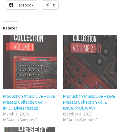
Facebook
X
Related
Production Music Live – Diva
Production Music Live – Diva
Presets Collection Vol.1
Presets Collection Vol.2
(MiDi, Diva Presets)
(DIVA, MiDi, WAV)
March 7, 2026
October 6, 2023
In "Audio Samples"
In "Audio Samples"