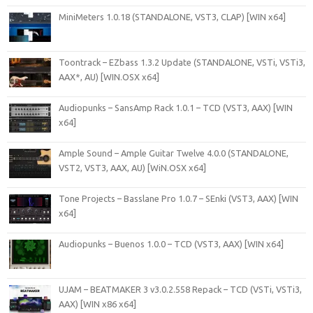
MiniMeters 1.0.18 (STANDALONE, VST3, CLAP) [WIN x64]
Toontrack – EZbass 1.3.2 Update (STANDALONE, VSTi, VSTi3,
AAX*, AU) [WIN.OSX x64]
Audiopunks – SansAmp Rack 1.0.1 – TCD (VST3, AAX) [WIN
x64]
Ample Sound – Ample Guitar Twelve 4.0.0 (STANDALONE,
VST2, VST3, AAX, AU) [WiN.OSX x64]
Tone Projects – Basslane Pro 1.0.7 – SEnki (VST3, AAX) [WIN
x64]
Audiopunks – Buenos 1.0.0 – TCD (VST3, AAX) [WIN x64]
UJAM – BEATMAKER 3 v3.0.2.558 Repack – TCD (VSTi, VSTi3,
AAX) [WIN x86 x64]