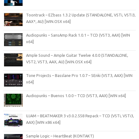
Toontrack – EZbass 1.3.2 Update (STANDALONE, VSTi, VSTi3,
AAX*, AU) [WIN.OSX x64]
Audiopunks – SansAmp Rack 1.0.1 – TCD (VST3, AAX) [WIN
x64]
Ample Sound – Ample Guitar Twelve 4.0.0 (STANDALONE,
VST2, VST3, AAX, AU) [WiN.OSX x64]
Tone Projects – Basslane Pro 1.0.7 – SEnki (VST3, AAX) [WIN
x64]
Audiopunks – Buenos 1.0.0 – TCD (VST3, AAX) [WIN x64]
UJAM – BEATMAKER 3 v3.0.2.558 Repack – TCD (VSTi, VSTi3,
AAX) [WIN x86 x64]
Sample Logic – HeartBeat (KONTAKT)