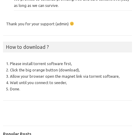
as long as we can survive.
Thank you for your support (admin)
How to download ?
1. Please install torrent software first,
2. Click the big orange button (download),
3. Allow your browser open the magnet link via torrent software,
4. Wait until you connect to seeder,
5. Done.
Popular Posts