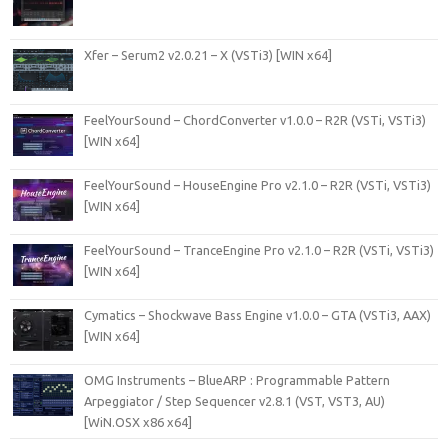
Xfer – Serum2 v2.0.21 – X (VSTi3) [WIN x64]
FeelYourSound – ChordConverter v1.0.0 – R2R (VSTi, VSTi3)
[WIN x64]
FeelYourSound – HouseEngine Pro v2.1.0 – R2R (VSTi, VSTi3)
[WIN x64]
FeelYourSound – TranceEngine Pro v2.1.0 – R2R (VSTi, VSTi3)
[WIN x64]
Cymatics – Shockwave Bass Engine v1.0.0 – GTA (VSTi3, AAX)
[WIN x64]
OMG Instruments – BlueARP : Programmable Pattern
Arpeggiator / Step Sequencer v2.8.1 (VST, VST3, AU)
[WiN.OSX x86 x64]