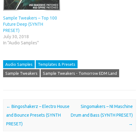
Sample Tweakers – Top 100
Future Deep (SYNTH
PRESET)
July 30, 2018
In "Audio Samples"
Audio Samples
Templates & Presets
Sample Tweakers
Sample Tweakers - Tomorrow EDM Land
Post navigation
←
Bingoshakerz – Electro House
Singomakers – NI Maschine
and Bounce Presets (SYNTH
Drum and Bass (SYNTH PRESET)
PRESET)
→