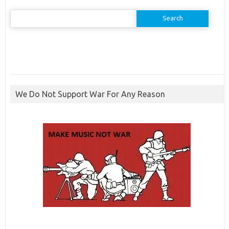
Search
for:
We Do Not Support War For Any Reason