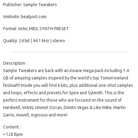
Publisher: Sample Tweakers
Website: beatport.com
Format: WAV, MIDI, SYNTH PRESET
Quality: 24 bit | 44.1 kHz | stereo
Description :
Sample Tweakers are back with an insane mega pack including 1.4
GB of amazing samples inspired by the world’s top Tomorrowland
festival!!! Inside you will find 6 kits, plus additional one-shot samples
and loops, effects and presets for Spire and Sylenth. This is the
perfect instrument for those who are focused on the sound of
Hardwell, W&W, Ummet Ozcan, Dimitri Vegas & Like Mike, Martin
Garrix, Axwell, Ingrosso and more!
Content :
• 128 Bpm