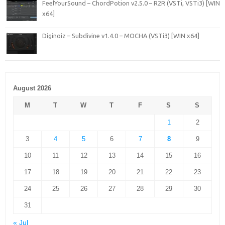
FeelYourSound – ChordPotion v2.5.0 – R2R (VSTi, VSTi3) [WIN
x64]
Diginoiz – Subdivine v1.4.0 – MOCHA (VSTi3) [WIN x64]
August 2026
M
T
W
T
F
S
S
1
2
3
4
5
6
7
8
9
10
11
12
13
14
15
16
17
18
19
20
21
22
23
24
25
26
27
28
29
30
31
« Jul