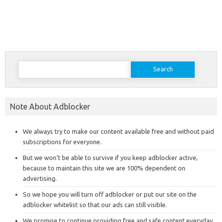
Search
for:
Note About Adblocker
We always try to make our content available free and without paid
subscriptions for everyone.
But we won’t be able to survive if you keep adblocker active,
because to maintain this site we are 100% dependent on
advertising.
So we hope you will turn off adblocker or put our site on the
adblocker whitelist so that our ads can still visible.
We promise to continue providing free and safe content everyday