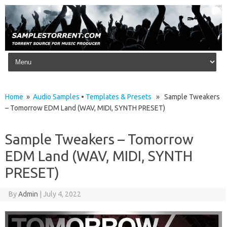
Skip to content
Home
»
Audio Samples
•
Templates & Presets
» Sample Tweakers
– Tomorrow EDM Land (WAV, MIDI, SYNTH PRESET)
Sample Tweakers – Tomorrow
EDM Land (WAV, MIDI, SYNTH
PRESET)
By
Admin
|
July 4, 2022