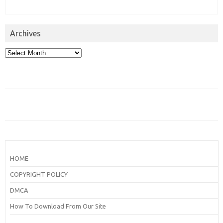
Archives
Archives
HOME
COPYRIGHT POLICY
DMCA
How To Download From Our Site