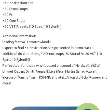
• 6 Constraction Kits
• 30 Drum Loops
• 20 Fx
• 60 One Shots
• 20 VST Presets (10 Spire, 10 Sylenth)
Additional Information :
leading festival Tomorrowland!!!
Expect to find 6 Construction Kits presented in demo track +
additional 60 One-shots, 30 Drum Loops, 20 Sound Fx, 20 VST (10
Spire, 10 Sylenth)!
Perfect tool for those who focused on sound of Hardwell, W&W,
Ummet Ozcan, Dimitri Vegas & Like Mike, Martin Garrix, Axwell,
Ingrosso, Tommy Trash, KSHMR, Showtek, Afrojack, Nicky Romero and
more!