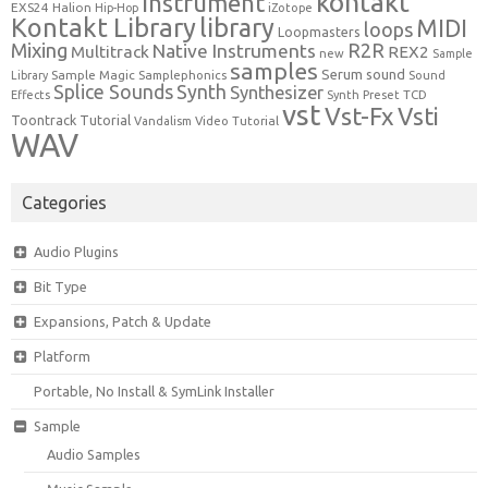
kontakt
Instrument
EXS24
Halion
Hip-Hop
iZotope
Kontakt Library
library
MIDI
loops
Loopmasters
Mixing
R2R
Native Instruments
Multitrack
REX2
new
Sample
samples
Serum
sound
Sample Magic
Samplephonics
Library
Sound
Synth
Splice Sounds
Synthesizer
TCD
Effects
Synth Preset
vst
Vst-Fx
Vsti
Toontrack
Tutorial
Video Tutorial
Vandalism
WAV
Categories
Audio Plugins
Bit Type
Expansions, Patch & Update
Platform
Portable, No Install & SymLink Installer
Sample
Audio Samples