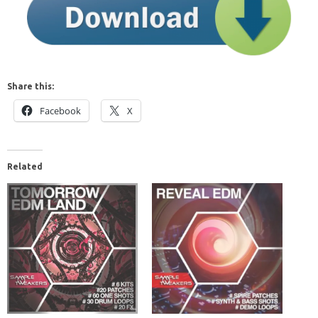
Share this:
Facebook
X
Related