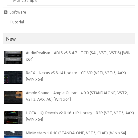
Music Sample
Software
Tutorial
New
AudioRealism – ABL3 v3.3.4.7 – TCD (SAL, VSTi, VSTi3) [WIN
x64]
ReFX – Nexus v5.3.14 Update – CE-V.R (VSTi, VSTi3, AAX)
[WIN x64]
Ample Sound – Ample Guitar L 4.0.0 (STANDALONE, VST2,
VST3, AAX, AU) [WIN x64]
HOFA – IQ-Reverb v2.0.16 + IR Library – R2R (VST, VST3, AAX)
[WIN x64]
MiniMeters 1.0.18 (STANDALONE, VST3, CLAP) [WIN x64]