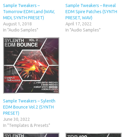
Sample Tweakers –
Sample Tweakers – Reveal
Tomorrow EDM Land (WAV,
EDM Spire Patches (SYNTH
MIDI, SYNTH PRESET)
PRESET, WAV)
August 1, 2018
April 17, 2022
In "Audio Samples"
In "Audio Samples"
Sample Tweakers – Sylenth
EDM Bounce Vol.2 (SYNTH
PRESET)
June 30, 2022
In "Templates & Presets"