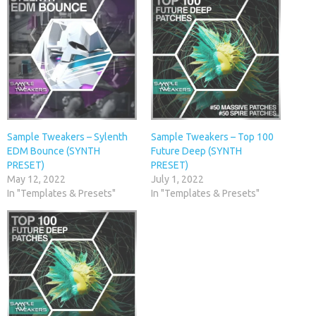
Sample Tweakers – Sylenth
Sample Tweakers – Top 100
EDM Bounce (SYNTH
Future Deep (SYNTH
PRESET)
PRESET)
May 12, 2022
July 1, 2022
In "Templates & Presets"
In "Templates & Presets"