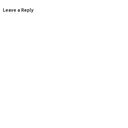
Leave a Reply