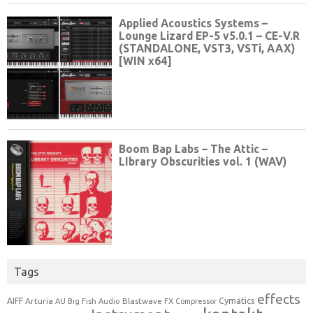
Tags
effects
Cymatics
AIFF
Arturia
Blastwave FX
AU
Big Fish Audio
Compressor